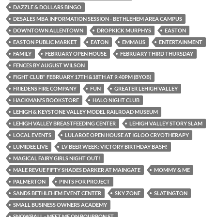
DAZZLE & DOLLARS BINGO
DESALES MBA INFORMATION SESSION - BETHLEHEM AREA CAMPUS
DOWNTOWN ALLENTOWN
DROPKICK MURPHYS
EASTON
EASTON PUBLIC MARKET
EATON
EMMAUS
ENTERTAINMENT
FAMILY
FEBRUARY OPEN HOUSE
FEBRUARY THIRD THURSDAY
FENCES BY AUGUST WILSON
FIGHT CLUB" FEBRUARY 17TH &18TH AT 9:40PM (BYOB)
FRIEDENS FIRE COMPANY
FUN
GREATER LEHIGH VALLEY
HACKMAN'S BOOKSTORE
HALO NIGHT CLUB
LEHIGH & KEYSTONE VALLEY MODEL RAILROAD MUSEUM
LEHIGH VALLEY BREASTFEEDING CENTER
LEHIGH VALLEY STORY SLAM
LOCAL EVENTS
LULAROE OPEN HOUSE AT IGLOO CRYOTHERAPY
LUMIDEE LIVE
LV BEER WEEK: VICTORY BIRTHDAY BASH!
MAGICAL FAIRY GIRLS NIGHT OUT!
MALE REVUE FIFTY SHADES DARKER AT MAINGATE
MOMMY & ME
PALMERTON
PINTS FOR PROJECT
SANDS BETHLEHEM EVENT CENTER
SKY ZONE
SLATINGTON
SMALL BUSINESS OWNERS ACADEMY
SNOWBALL - MEET ME ON BOURBON ST.