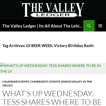
Skip
to
content
Search
The Valley Ledger | Its All About The Lehigh Valley
PRIMAR
MENU
Tag Archives: LV BEER WEEK: Victory Birthday Bash!
CALENDAR EVENTS
,
COMMUNITY
,
EVENTS LEHIGH VALLEY
,
IN THE
VALLEY
WHAT’S UP WEDNESDAY:
TESS SHARES WHERE TO BE