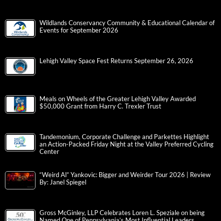
Wildlands Conservancy Community & Educational Calendar of
Events for September 2026
Lehigh Valley Space Fest Returns September 26, 2026
Meals on Wheels of the Greater Lehigh Valley Awarded
$50,000 Grant from Harry C. Trexler Trust
Tandemonium, Corporate Challenge and Parkettes Highlight
an Action-Packed Friday Night at the Valley Preferred Cycling
Center
“Weird Al” Yankovic: Bigger and Weirder Tour 2026 | Review
By: Janel Spiegel
Gross McGinley, LLP Celebrates Loren L. Speziale on being
Named One of Pennsylvania’s Most Influential Leaders