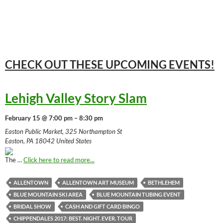
CHECK OUT THESE UPCOMING
EVENTS!
Lehigh Valley Story Slam
February 15 @ 7:00 pm – 8:30 pm
Easton Public Market, 325 Northampton St
Easton, PA 18042 United States
The …
Click here to read more...
ALLENTOWN
ALLENTOWN ART MUSEUM
BETHLEHEM
BLUE MOUNTAIN SKI AREA
BLUE MOUNTAIN TUBING EVENT
BRIDAL SHOW
CASH AND GIFT CARD BINGO
CHIPPENDALES 2017: BEST. NIGHT. EVER. TOUR