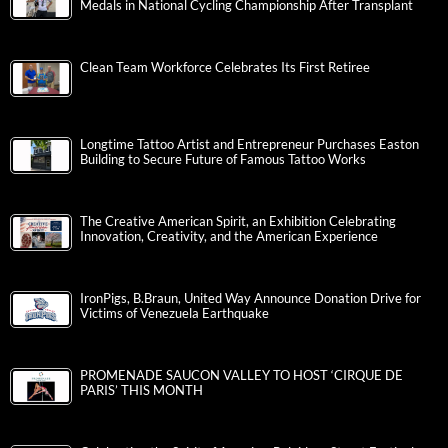
Medals in National Cycling Championship After Transplant
Clean Team Workforce Celebrates Its First Retiree
Longtime Tattoo Artist and Entrepreneur Purchases Easton
Building to Secure Future of Famous Tattoo Works
The Creative American Spirit, an Exhibition Celebrating
Innovation, Creativity, and the American Experience
IronPigs, B.Braun, United Way Announce Donation Drive for
Victims of Venezuela Earthquake
PROMENADE SAUCON VALLEY TO HOST ‘CIRQUE DE
PARIS’ THIS MONTH