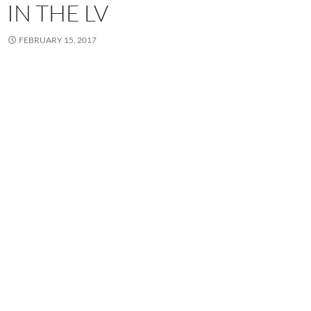
IN THE LV
FEBRUARY 15, 2017