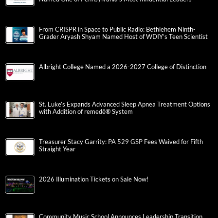
From CRISPR in Space to Public Radio: Bethlehem Ninth-
Grader Aryash Shyam Named Host of WDIY’s Teen Scientist
Albright College Named a 2026-2027 College of Distinction
St. Luke’s Expands Advanced Sleep Apnea Treatment Options
with Addition of remedē® System
Treasurer Stacy Garrity: PA 529 GSP Fees Waived for Fifth
Straight Year
2026 Illumination Tickets on Sale Now!
Community Music School Announces Leadership Transition