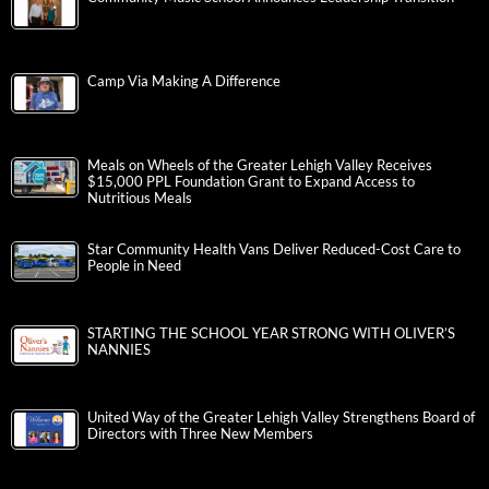
Camp Via Making A Difference
Meals on Wheels of the Greater Lehigh Valley Receives
$15,000 PPL Foundation Grant to Expand Access to
Nutritious Meals
Star Community Health Vans Deliver Reduced-Cost Care to
People in Need
STARTING THE SCHOOL YEAR STRONG WITH OLIVER’S
NANNIES
United Way of the Greater Lehigh Valley Strengthens Board of
Directors with Three New Members