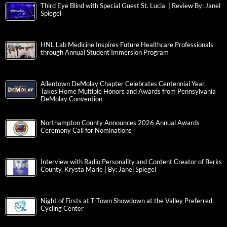
Third Eye Blind with Special Guest St. Lucia | Review By: Janel
Spiegel
HNL Lab Medicine Inspires Future Healthcare Professionals
through Annual Student Immersion Program
Allentown DeMolay Chapter Celebrates Centennial Year,
Takes Home Multiple Honors and Awards from Pennsylvania
DeMolay Convention
Northampton County Announces 2026 Annual Awards
Ceremony Call for Nominations
Interview with Radio Personality and Content Creator of Berks
County, Krysta Marie | By: Janel Spiegel
Night of Firsts at T-Town Showdown at the Valley Preferred
Cycling Center