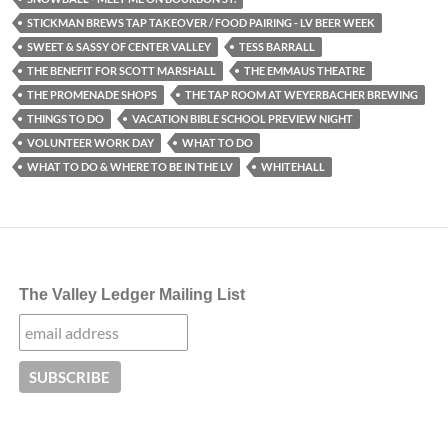
STICKMAN BREWS TAP TAKEOVER / FOOD PAIRING - LV BEER WEEK
SWEET & SASSY OF CENTER VALLEY
TESS BARRALL
THE BENEFIT FOR SCOTT MARSHALL
THE EMMAUS THEATRE
THE PROMENADE SHOPS
THE TAP ROOM AT WEYERBACHER BREWING
THINGS TO DO
VACATION BIBLE SCHOOL PREVIEW NIGHT
VOLUNTEER WORK DAY
WHAT TO DO
WHAT TO DO & WHERE TO BE IN THE LV
WHITEHALL
The Valley Ledger Mailing List