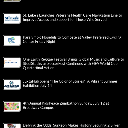
St. Luke’s Launches Veterans Health Care Navigation Line to
Improve Access and Support for Those Who Served
Paralympic Hopefuls to Compete at Valley Preferred Cycling
Center Friday Night
One Earth Reggae Festival Brings Global Music and Culture to
SteelStacks as SoccerFest Continues with FIFA World Cup
Quarterfinal Action
JuxtaHub opens “The Color of Stories”: A Vibrant Summer
Exhibition July 14
4th Annual KidsPeace Zumbathon Sunday, July 12 at
Broadway Campus
Defying the Odds: Surgeon Makes History Securing 2 Silver