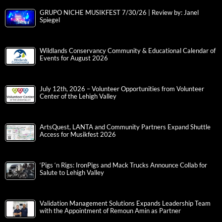
GRUPO NICHE MUSIKFEST 7/30/26 | Review by: Janel
Spiegel
Wildlands Conservancy Community & Educational Calendar of
Events for August 2026
July 12th, 2026 – Volunteer Opportunities from Volunteer
Center of the Lehigh Valley
ArtsQuest, LANTA and Community Partners Expand Shuttle
Access for Musikfest 2026
‘Pigs ‘n Rigs: IronPigs and Mack Trucks Announce Collab for
Salute to Lehigh Valley
Validation Management Solutions Expands Leadership Team
with the Appointment of Remoun Amin as Partner