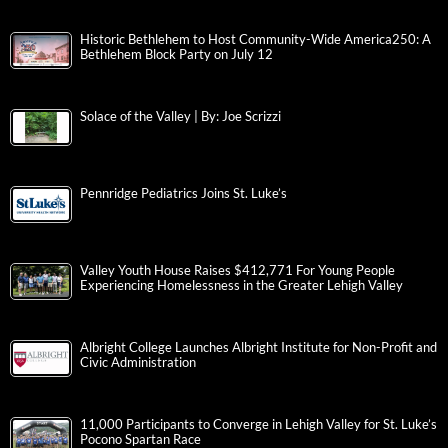
Historic Bethlehem to Host Community-Wide America250: A
Bethlehem Block Party on July 12
Solace of the Valley | By: Joe Scrizzi
Pennridge Pediatrics Joins St. Luke’s
Valley Youth House Raises $412,771 For Young People
Experiencing Homelessness in the Greater Lehigh Valley
Albright College Launches Albright Institute for Non-Profit and
Civic Administration
11,000 Participants to Converge in Lehigh Valley for St. Luke’s
Pocono Spartan Race