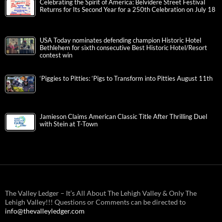
Celebrating the Spirit of America: Belvidere Street Festival
Returns for Its Second Year for a 250th Celebration on July 18
USA Today nominates defending champion Historic Hotel
Bethlehem for sixth consecutive Best Historic Hotel/Resort
contest win
‘Piggies to Pitties: ‘Pigs to Transform into Pitties August 11th
Jamieson Claims American Classic Title After Thrilling Duel
with Stein at T-Town
The Valley Ledger – It’s All About The Lehigh Valley & Only The
Lehigh Valley!!! Questions or Comments can be directed to
info@thevalleyledger.com