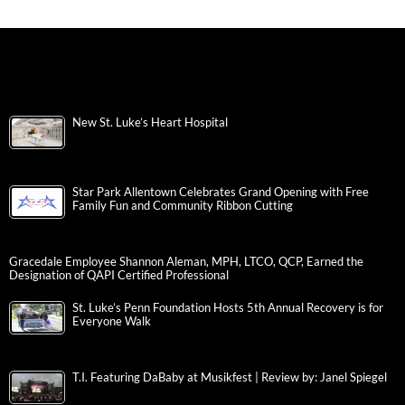
New St. Luke’s Heart Hospital
Star Park Allentown Celebrates Grand Opening with Free
Family Fun and Community Ribbon Cutting
Gracedale Employee Shannon Aleman, MPH, LTCO, QCP, Earned the
Designation of QAPI Certified Professional
St. Luke’s Penn Foundation Hosts 5th Annual Recovery is for
Everyone Walk
T.I. Featuring DaBaby at Musikfest | Review by: Janel Spiegel