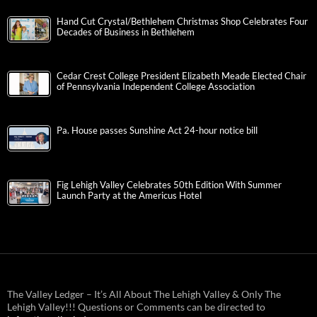
Hand Cut Crystal/Bethlehem Christmas Shop Celebrates Four
Decades of Business in Bethlehem
Cedar Crest College President Elizabeth Meade Elected Chair
of Pennsylvania Independent College Association
Pa. House passes Sunshine Act 24-hour notice bill
Fig Lehigh Valley Celebrates 50th Edition With Summer
Launch Party at the Americus Hotel
The Valley Ledger – It’s All About The Lehigh Valley & Only The
Lehigh Valley!!! Questions or Comments can be directed to