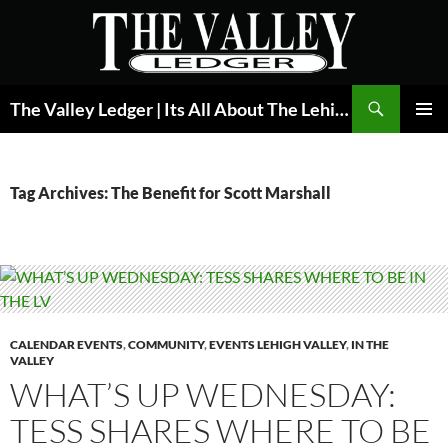
Skip
to
content
Search
The Valley Ledger | Its All About The Lehigh Valley
PRIMAR
MENU
Tag Archives: The Benefit for Scott Marshall
CALENDAR EVENTS
,
COMMUNITY
,
EVENTS LEHIGH VALLEY
,
IN THE
VALLEY
WHAT’S UP WEDNESDAY:
TESS SHARES WHERE TO BE