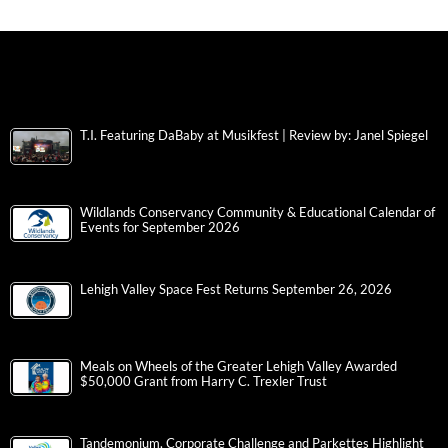
T.I. Featuring DaBaby at Musikfest | Review by: Janel Spiegel
Wildlands Conservancy Community & Educational Calendar of
Events for September 2026
Lehigh Valley Space Fest Returns September 26, 2026
Meals on Wheels of the Greater Lehigh Valley Awarded
$50,000 Grant from Harry C. Trexler Trust
Tandemonium, Corporate Challenge and Parkettes Highlight