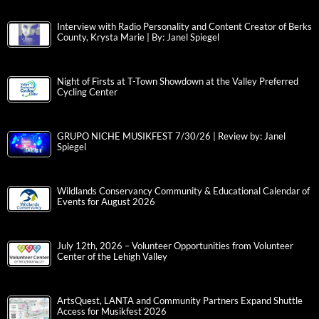
Interview with Radio Personality and Content Creator of Berks
County, Krysta Marie | By: Janel Spiegel
Night of Firsts at T-Town Showdown at the Valley Preferred
Cycling Center
GRUPO NICHE MUSIKFEST 7/30/26 | Review by: Janel
Spiegel
Wildlands Conservancy Community & Educational Calendar of
Events for August 2026
July 12th, 2026 – Volunteer Opportunities from Volunteer
Center of the Lehigh Valley
ArtsQuest, LANTA and Community Partners Expand Shuttle
Access for Musikfest 2026