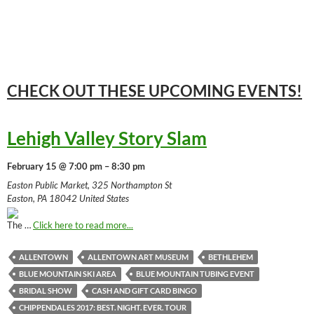
CHECK OUT THESE UPCOMING
EVENTS!
Lehigh Valley Story Slam
February 15 @ 7:00 pm – 8:30 pm
Easton Public Market, 325 Northampton St
Easton, PA 18042 United States
The …
Click here to read more...
ALLENTOWN
ALLENTOWN ART MUSEUM
BETHLEHEM
BLUE MOUNTAIN SKI AREA
BLUE MOUNTAIN TUBING EVENT
BRIDAL SHOW
CASH AND GIFT CARD BINGO
CHIPPENDALES 2017: BEST. NIGHT. EVER. TOUR