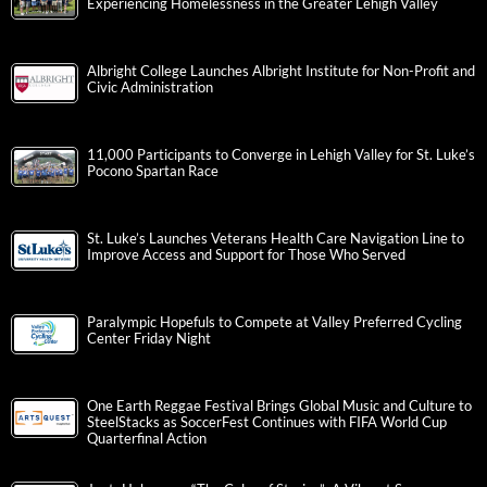
Experiencing Homelessness in the Greater Lehigh Valley
Albright College Launches Albright Institute for Non-Profit and
Civic Administration
11,000 Participants to Converge in Lehigh Valley for St. Luke’s
Pocono Spartan Race
St. Luke’s Launches Veterans Health Care Navigation Line to
Improve Access and Support for Those Who Served
Paralympic Hopefuls to Compete at Valley Preferred Cycling
Center Friday Night
One Earth Reggae Festival Brings Global Music and Culture to
SteelStacks as SoccerFest Continues with FIFA World Cup
Quarterfinal Action