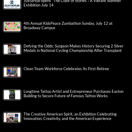
JuxtaHub opens “The Color of Stories”: A Vibrant Summer
Exhibition July 14
4th Annual KidsPeace Zumbathon Sunday, July 12 at
Broadway Campus
Defying the Odds: Surgeon Makes History Securing 2 Silver
Medals in National Cycling Championship After Transplant
Clean Team Workforce Celebrates Its First Retiree
Longtime Tattoo Artist and Entrepreneur Purchases Easton
Building to Secure Future of Famous Tattoo Works
The Creative American Spirit, an Exhibition Celebrating
Innovation, Creativity, and the American Experience