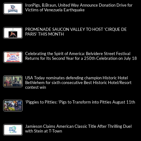
IronPigs, B.Braun, United Way Announce Donation Drive for
Victims of Venezuela Earthquake
PROMENADE SAUCON VALLEY TO HOST ‘CIRQUE DE
PARIS’ THIS MONTH
Celebrating the Spirit of America: Belvidere Street Festival
Returns for Its Second Year for a 250th Celebration on July 18
USA Today nominates defending champion Historic Hotel
Bethlehem for sixth consecutive Best Historic Hotel/Resort
contest win
‘Piggies to Pitties: ‘Pigs to Transform into Pitties August 11th
Jamieson Claims American Classic Title After Thrilling Duel
with Stein at T-Town