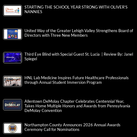
STARTING THE SCHOOL YEAR STRONG WITH OLIVER’S
NANNIES
United Way of the Greater Lehigh Valley Strengthens Board of
Directors with Three New Members
Third Eye Blind with Special Guest St. Lucia | Review By: Janel
Spiegel
HNL Lab Medicine Inspires Future Healthcare Professionals
through Annual Student Immersion Program
Allentown DeMolay Chapter Celebrates Centennial Year,
Takes Home Multiple Honors and Awards from Pennsylvania
DeMolay Convention
Northampton County Announces 2026 Annual Awards
Ceremony Call for Nominations