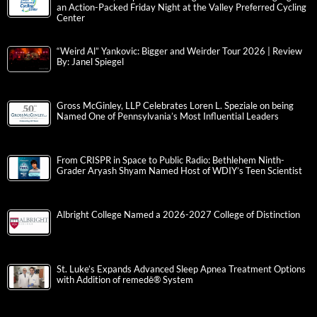
an Action-Packed Friday Night at the Valley Preferred Cycling
Center
“Weird Al” Yankovic: Bigger and Weirder Tour 2026 | Review
By: Janel Spiegel
Gross McGinley, LLP Celebrates Loren L. Speziale on being
Named One of Pennsylvania’s Most Influential Leaders
From CRISPR in Space to Public Radio: Bethlehem Ninth-
Grader Aryash Shyam Named Host of WDIY’s Teen Scientist
Albright College Named a 2026-2027 College of Distinction
St. Luke’s Expands Advanced Sleep Apnea Treatment Options
with Addition of remedē® System