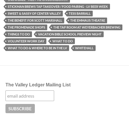
STICKMAN BREWS TAP TAKEOVER / FOOD PAIRING - LV BEER WEEK
SWEET & SASSY OF CENTER VALLEY
TESS BARRALL
THE BENEFIT FOR SCOTT MARSHALL
THE EMMAUS THEATRE
THE PROMENADE SHOPS
THE TAP ROOM AT WEYERBACHER BREWING
THINGS TO DO
VACATION BIBLE SCHOOL PREVIEW NIGHT
VOLUNTEER WORK DAY
WHAT TO DO
WHAT TO DO & WHERE TO BE IN THE LV
WHITEHALL
The Valley Ledger Mailing List