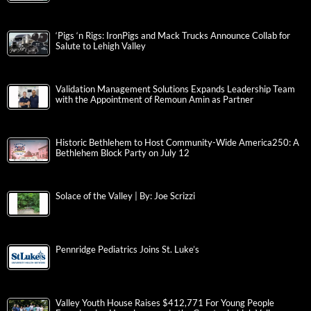
‘Pigs ‘n Rigs: IronPigs and Mack Trucks Announce Collab for
Salute to Lehigh Valley
Validation Management Solutions Expands Leadership Team
with the Appointment of Remoun Amin as Partner
Historic Bethlehem to Host Community-Wide America250: A
Bethlehem Block Party on July 12
Solace of the Valley | By: Joe Scrizzi
Pennridge Pediatrics Joins St. Luke’s
Valley Youth House Raises $412,771 For Young People