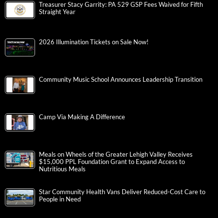
Treasurer Stacy Garrity: PA 529 GSP Fees Waived for Fifth
Straight Year
2026 Illumination Tickets on Sale Now!
Community Music School Announces Leadership Transition
Camp Via Making A Difference
Meals on Wheels of the Greater Lehigh Valley Receives
$15,000 PPL Foundation Grant to Expand Access to
Nutritious Meals
Star Community Health Vans Deliver Reduced-Cost Care to
People in Need