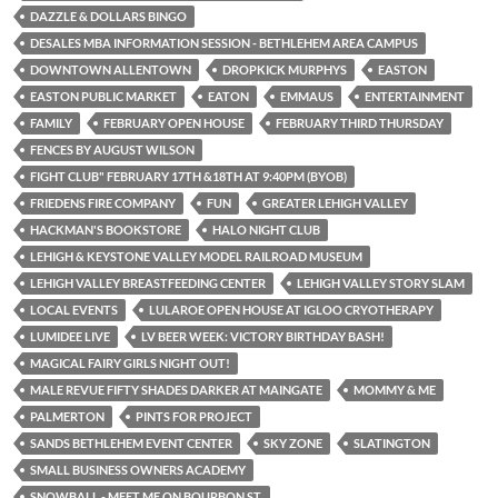
DAZZLE & DOLLARS BINGO
DESALES MBA INFORMATION SESSION - BETHLEHEM AREA CAMPUS
DOWNTOWN ALLENTOWN
DROPKICK MURPHYS
EASTON
EASTON PUBLIC MARKET
EATON
EMMAUS
ENTERTAINMENT
FAMILY
FEBRUARY OPEN HOUSE
FEBRUARY THIRD THURSDAY
FENCES BY AUGUST WILSON
FIGHT CLUB" FEBRUARY 17TH &18TH AT 9:40PM (BYOB)
FRIEDENS FIRE COMPANY
FUN
GREATER LEHIGH VALLEY
HACKMAN'S BOOKSTORE
HALO NIGHT CLUB
LEHIGH & KEYSTONE VALLEY MODEL RAILROAD MUSEUM
LEHIGH VALLEY BREASTFEEDING CENTER
LEHIGH VALLEY STORY SLAM
LOCAL EVENTS
LULAROE OPEN HOUSE AT IGLOO CRYOTHERAPY
LUMIDEE LIVE
LV BEER WEEK: VICTORY BIRTHDAY BASH!
MAGICAL FAIRY GIRLS NIGHT OUT!
MALE REVUE FIFTY SHADES DARKER AT MAINGATE
MOMMY & ME
PALMERTON
PINTS FOR PROJECT
SANDS BETHLEHEM EVENT CENTER
SKY ZONE
SLATINGTON
SMALL BUSINESS OWNERS ACADEMY
SNOWBALL - MEET ME ON BOURBON ST.