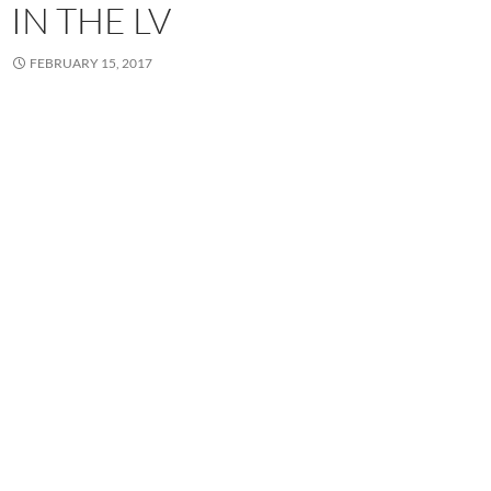
IN THE LV
FEBRUARY 15, 2017