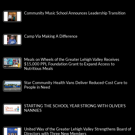
Community Music School Announces Leadership Transition
Camp Via Making A Difference
Meals on Wheels of the Greater Lehigh Valley Receives
$15,000 PPL Foundation Grant to Expand Access to
Nutritious Meals
Star Community Health Vans Deliver Reduced-Cost Care to
People in Need
STARTING THE SCHOOL YEAR STRONG WITH OLIVER’S
NANNIES
United Way of the Greater Lehigh Valley Strengthens Board of
Directors with Three New Members