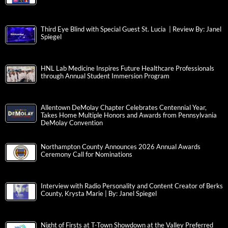
Third Eye Blind with Special Guest St. Lucia | Review By: Janel
Spiegel
HNL Lab Medicine Inspires Future Healthcare Professionals
through Annual Student Immersion Program
Allentown DeMolay Chapter Celebrates Centennial Year,
Takes Home Multiple Honors and Awards from Pennsylvania
DeMolay Convention
Northampton County Announces 2026 Annual Awards
Ceremony Call for Nominations
Interview with Radio Personality and Content Creator of Berks
County, Krysta Marie | By: Janel Spiegel
Night of Firsts at T-Town Showdown at the Valley Preferred