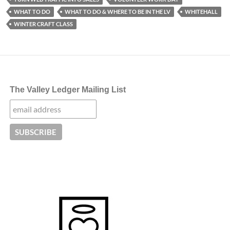
WHAT TO DO
WHAT TO DO & WHERE TO BE IN THE LV
WHITEHALL
WINTER CRAFT CLASS
The Valley Ledger Mailing List