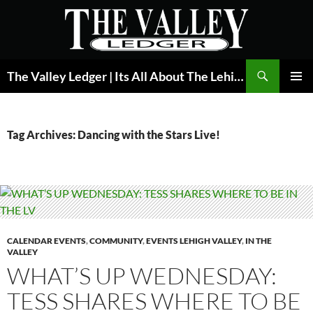
Skip
to
content
Search
The Valley Ledger | Its All About The Lehigh Valley
PRIMAR
MENU
Tag Archives: Dancing with the Stars Live!
CALENDAR EVENTS
,
COMMUNITY
,
EVENTS LEHIGH VALLEY
,
IN THE
VALLEY
WHAT’S UP WEDNESDAY:
TESS SHARES WHERE TO BE