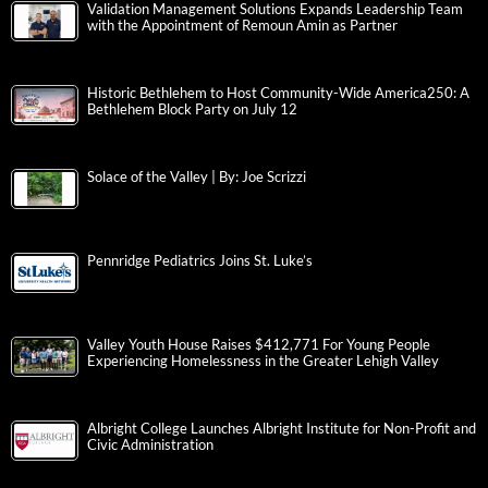
Validation Management Solutions Expands Leadership Team
with the Appointment of Remoun Amin as Partner
Historic Bethlehem to Host Community-Wide America250: A
Bethlehem Block Party on July 12
Solace of the Valley | By: Joe Scrizzi
Pennridge Pediatrics Joins St. Luke’s
Valley Youth House Raises $412,771 For Young People
Experiencing Homelessness in the Greater Lehigh Valley
Albright College Launches Albright Institute for Non-Profit and
Civic Administration