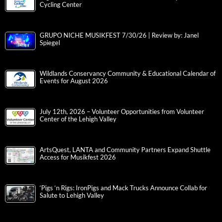
Cycling Center
GRUPO NICHE MUSIKFEST 7/30/26 | Review by: Janel
Spiegel
Wildlands Conservancy Community & Educational Calendar of
Events for August 2026
July 12th, 2026 – Volunteer Opportunities from Volunteer
Center of the Lehigh Valley
ArtsQuest, LANTA and Community Partners Expand Shuttle
Access for Musikfest 2026
‘Pigs ‘n Rigs: IronPigs and Mack Trucks Announce Collab for
Salute to Lehigh Valley