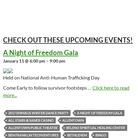
CHECK OUT THESE UPCOMING
EVENTS!
A Night of Freedom Gala
January 11 @ 6:00 pm – 9:00 pm
Held on National Anti-Human Trafficking Day
Come Early to follow survivor footsteps …
Click here to read
more...
2017 EMMAUS WINTER DANCE PARTY
A NIGHT OF FREEDOM GALA
ALL STARS @ SANDS CASINO
ALLENTOWN
ALLENTOWN PUBLIC THEATRE
BELENO SPIRITUAL HEALING CENTER
BEN FRANKLIN TECHVENTURES
BETHLEHEM
BINGO