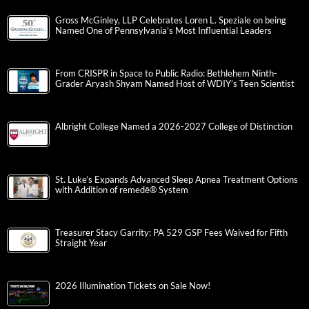
Gross McGinley, LLP Celebrates Loren L. Speziale on being
Named One of Pennsylvania’s Most Influential Leaders
From CRISPR in Space to Public Radio: Bethlehem Ninth-
Grader Aryash Shyam Named Host of WDIY’s Teen Scientist
Albright College Named a 2026-2027 College of Distinction
St. Luke’s Expands Advanced Sleep Apnea Treatment Options
with Addition of remedē® System
Treasurer Stacy Garrity: PA 529 GSP Fees Waived for Fifth
Straight Year
2026 Illumination Tickets on Sale Now!