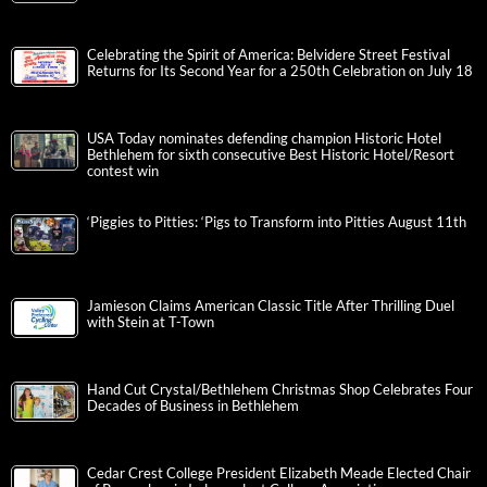
Celebrating the Spirit of America: Belvidere Street Festival
Returns for Its Second Year for a 250th Celebration on July 18
USA Today nominates defending champion Historic Hotel
Bethlehem for sixth consecutive Best Historic Hotel/Resort
contest win
‘Piggies to Pitties: ‘Pigs to Transform into Pitties August 11th
Jamieson Claims American Classic Title After Thrilling Duel
with Stein at T-Town
Hand Cut Crystal/Bethlehem Christmas Shop Celebrates Four
Decades of Business in Bethlehem
Cedar Crest College President Elizabeth Meade Elected Chair