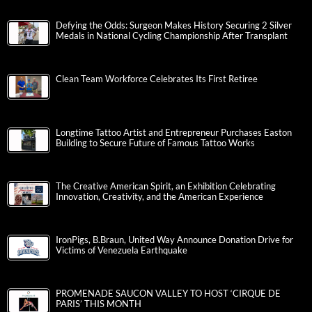
Defying the Odds: Surgeon Makes History Securing 2 Silver
Medals in National Cycling Championship After Transplant
Clean Team Workforce Celebrates Its First Retiree
Longtime Tattoo Artist and Entrepreneur Purchases Easton
Building to Secure Future of Famous Tattoo Works
The Creative American Spirit, an Exhibition Celebrating
Innovation, Creativity, and the American Experience
IronPigs, B.Braun, United Way Announce Donation Drive for
Victims of Venezuela Earthquake
PROMENADE SAUCON VALLEY TO HOST ‘CIRQUE DE
PARIS’ THIS MONTH