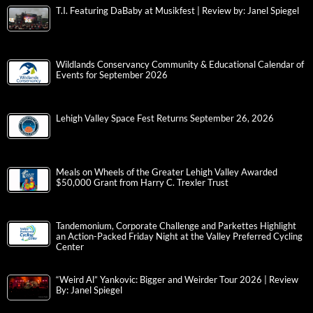
T.I. Featuring DaBaby at Musikfest | Review by: Janel Spiegel
Wildlands Conservancy Community & Educational Calendar of
Events for September 2026
Lehigh Valley Space Fest Returns September 26, 2026
Meals on Wheels of the Greater Lehigh Valley Awarded
$50,000 Grant from Harry C. Trexler Trust
Tandemonium, Corporate Challenge and Parkettes Highlight
an Action-Packed Friday Night at the Valley Preferred Cycling
Center
“Weird Al” Yankovic: Bigger and Weirder Tour 2026 | Review
By: Janel Spiegel