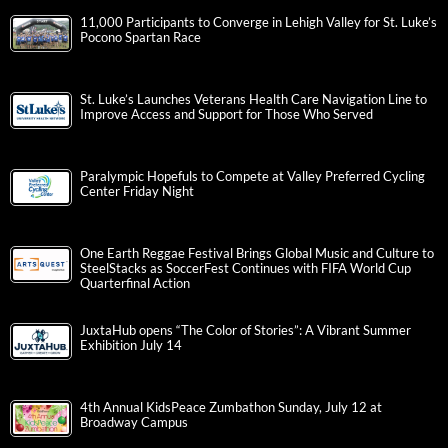
11,000 Participants to Converge in Lehigh Valley for St. Luke’s
Pocono Spartan Race
St. Luke’s Launches Veterans Health Care Navigation Line to
Improve Access and Support for Those Who Served
Paralympic Hopefuls to Compete at Valley Preferred Cycling
Center Friday Night
One Earth Reggae Festival Brings Global Music and Culture to
SteelStacks as SoccerFest Continues with FIFA World Cup
Quarterfinal Action
JuxtaHub opens “The Color of Stories”: A Vibrant Summer
Exhibition July 14
4th Annual KidsPeace Zumbathon Sunday, July 12 at
Broadway Campus