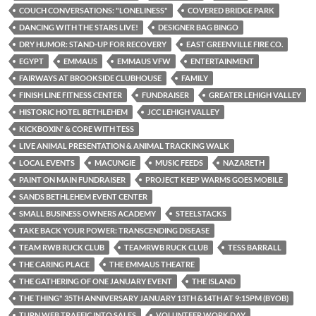
COUCH CONVERSATIONS: "LONELINESS"
COVERED BRIDGE PARK
DANCING WITH THE STARS LIVE!
DESIGNER BAG BINGO
DRY HUMOR: STAND-UP FOR RECOVERY
EAST GREENVILLE FIRE CO.
EGYPT
EMMAUS
EMMAUS VFW
ENTERTAINMENT
FAIRWAYS AT BROOKSIDE CLUBHOUSE
FAMILY
FINISH LINE FITNESS CENTER
FUNDRAISER
GREATER LEHIGH VALLEY
HISTORIC HOTEL BETHLEHEM
JCC LEHIGH VALLEY
KICKBOXIN' & CORE WITH TESS
LIVE ANIMAL PRESENTATION & ANIMAL TRACKING WALK
LOCAL EVENTS
MACUNGIE
MUSIC FEEDS
NAZARETH
PAINT ON MAIN FUNDRAISER
PROJECT KEEP WARMS GOES MOBILE
SANDS BETHLEHEM EVENT CENTER
SMALL BUSINESS OWNERS ACADEMY
STEELSTACKS
TAKE BACK YOUR POWER: TRANSCENDING DISEASE
TEAM RWB RUCK CLUB
TEAMRWB RUCK CLUB
TESS BARRALL
THE CARING PLACE
THE EMMAUS THEATRE
THE GATHERING OF ONE JANUARY EVENT
THE ISLAND
THE THING" 35TH ANNIVERSARY JANUARY 13TH &14TH AT 9:15PM (BYOB)
TURN WEB TRAFFIC INTO SALES
VOLUNTEER WORK DAY