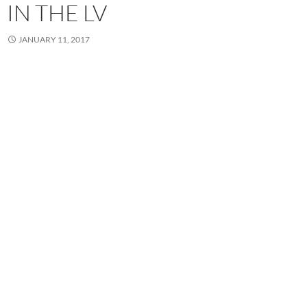
IN THE LV
JANUARY 11, 2017