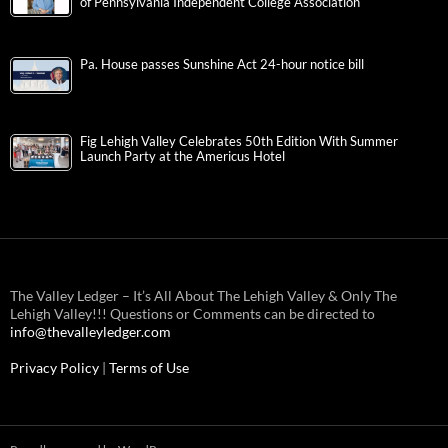
of Pennsylvania Independent College Association
Pa. House passes Sunshine Act 24-hour notice bill
Fig Lehigh Valley Celebrates 50th Edition With Summer
Launch Party at the Americus Hotel
The Valley Ledger – It’s All About The Lehigh Valley & Only The
Lehigh Valley!!! Questions or Comments can be directed to
info@thevalleyledger.com
Privacy Policy
|
Terms of Use