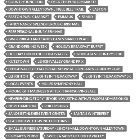
COUNTRY JUNCTION
DECK THE PUBLIC MARKET!
DOWNTOWN ALLENTOWN JINGLE BELL TRAIL
EASTON
EASTON PUBLIC MARKET
EMMAUS
FAMILY
FANCY NANCY: SPLENDIFEROUS CHRISTMAS
FREE PERSONAL INJURY SEMINAR
GINGERBREAD AND CANDY CANES MARKETPLACE
GRAND OPENING WEEK
HOLIDAY BREAKFAST BUFFET
HOLIDAY FUN IN THE LEHIGH VALLEY
IRON LAKES COUNTRY CLUB
KUTZTOWN
LEHIGH VALLEY GRAND PRIX
LEHIGH VALLEY'S FALL BRIDAL SHOW AT IRON LAKES COUNTRY CLUB
LEHIGHTON
LIGHTS IN THE PARKWAY
LIGHTS IN THE PARKWAY 5K
LOCAL EVENTS
MILLER SYMPHONY HALL
MOONLIGHT MADNESS & AFTER THANKSGIVING SALE
NEVERENDING STORY" (BYOB) NOV 25TH & 26TH AT 9:30PM ADMISSION $8
NORTHAMPTON
PHILLIPSBURG
SANDS BETHLEHEM EVENT CENTER
SANTA'S WINTERFEST
SEASONED WITH GIVING FOOD DRIVE
SMALL BUSINESS SATURDAY - #SHOPSMALL DOWNTOWN ALLENTOWN
ST. MARY'S PERISH
SWEET & SASSY OF CENTER VALLEY