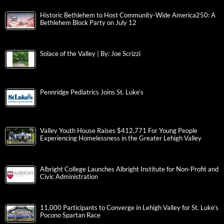
Historic Bethlehem to Host Community-Wide America250: A
Bethlehem Block Party on July 12
Solace of the Valley | By: Joe Scrizzi
Pennridge Pediatrics Joins St. Luke’s
Valley Youth House Raises $412,771 For Young People
Experiencing Homelessness in the Greater Lehigh Valley
Albright College Launches Albright Institute for Non-Profit and
Civic Administration
11,000 Participants to Converge in Lehigh Valley for St. Luke’s
Pocono Spartan Race