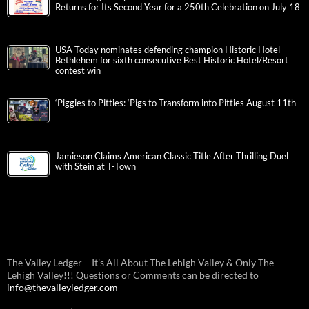
Returns for Its Second Year for a 250th Celebration on July 18
USA Today nominates defending champion Historic Hotel
Bethlehem for sixth consecutive Best Historic Hotel/Resort
contest win
‘Piggies to Pitties: ‘Pigs to Transform into Pitties August 11th
Jamieson Claims American Classic Title After Thrilling Duel
with Stein at T-Town
The Valley Ledger – It’s All About The Lehigh Valley & Only The
Lehigh Valley!!! Questions or Comments can be directed to
info@thevalleyledger.com