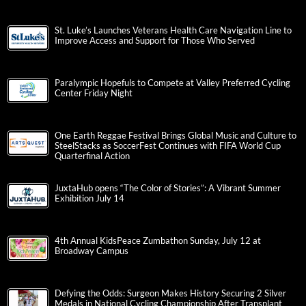
St. Luke’s Launches Veterans Health Care Navigation Line to
Improve Access and Support for Those Who Served
Paralympic Hopefuls to Compete at Valley Preferred Cycling
Center Friday Night
One Earth Reggae Festival Brings Global Music and Culture to
SteelStacks as SoccerFest Continues with FIFA World Cup
Quarterfinal Action
JuxtaHub opens “The Color of Stories”: A Vibrant Summer
Exhibition July 14
4th Annual KidsPeace Zumbathon Sunday, July 12 at
Broadway Campus
Defying the Odds: Surgeon Makes History Securing 2 Silver
Medals in National Cycling Championship After Transplant