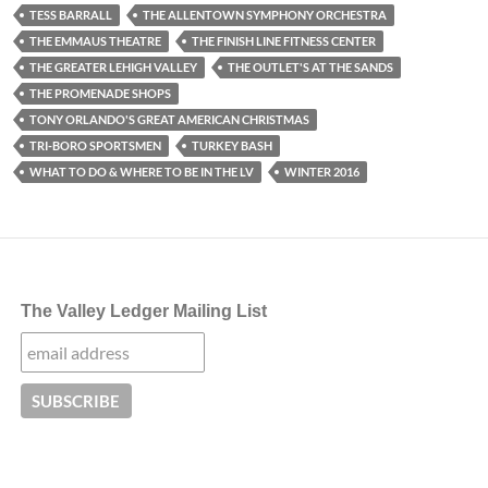
TESS BARRALL
THE ALLENTOWN SYMPHONY ORCHESTRA
THE EMMAUS THEATRE
THE FINISH LINE FITNESS CENTER
THE GREATER LEHIGH VALLEY
THE OUTLET'S AT THE SANDS
THE PROMENADE SHOPS
TONY ORLANDO'S GREAT AMERICAN CHRISTMAS
TRI-BORO SPORTSMEN
TURKEY BASH
WHAT TO DO & WHERE TO BE IN THE LV
WINTER 2016
The Valley Ledger Mailing List