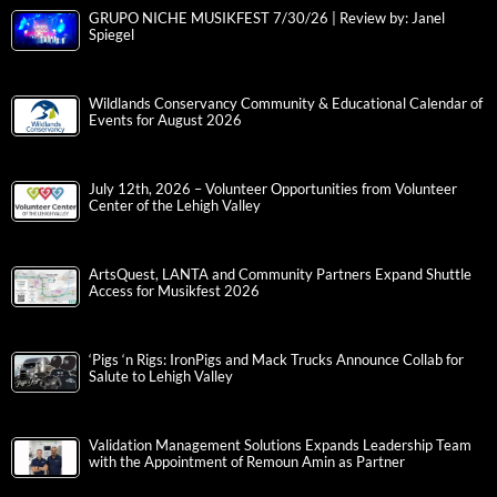
GRUPO NICHE MUSIKFEST 7/30/26 | Review by: Janel
Spiegel
Wildlands Conservancy Community & Educational Calendar of
Events for August 2026
July 12th, 2026 – Volunteer Opportunities from Volunteer
Center of the Lehigh Valley
ArtsQuest, LANTA and Community Partners Expand Shuttle
Access for Musikfest 2026
‘Pigs ‘n Rigs: IronPigs and Mack Trucks Announce Collab for
Salute to Lehigh Valley
Validation Management Solutions Expands Leadership Team
with the Appointment of Remoun Amin as Partner