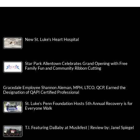
New St. Luke’s Heart Hospital
Star Park Allentown Celebrates Grand Opening with Free
Family Fun and Community Ribbon Cutting
Gracedale Employee Shannon Aleman, MPH, LTCO, QCP, Earned the
Designation of QAPI Certified Professional
St. Luke’s Penn Foundation Hosts 5th Annual Recovery is for
Everyone Walk
T.I. Featuring DaBaby at Musikfest | Review by: Janel Spiegel