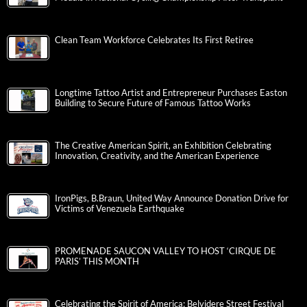
Clean Team Workforce Celebrates Its First Retiree
Longtime Tattoo Artist and Entrepreneur Purchases Easton
Building to Secure Future of Famous Tattoo Works
The Creative American Spirit, an Exhibition Celebrating
Innovation, Creativity, and the American Experience
IronPigs, B.Braun, United Way Announce Donation Drive for
Victims of Venezuela Earthquake
PROMENADE SAUCON VALLEY TO HOST ‘CIRQUE DE
PARIS’ THIS MONTH
Celebrating the Spirit of America: Belvidere Street Festival