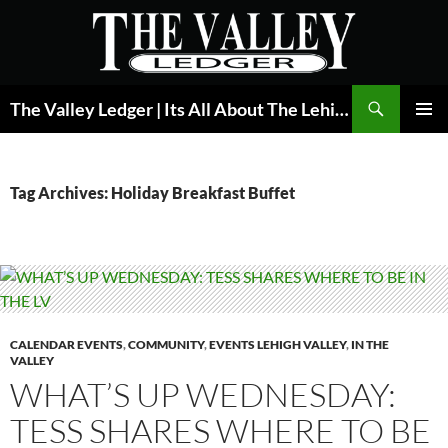
Skip
to
content
Search
The Valley Ledger | Its All About The Lehigh Valley
PRIMAR
MENU
Tag Archives: Holiday Breakfast Buffet
CALENDAR EVENTS
,
COMMUNITY
,
EVENTS LEHIGH VALLEY
,
IN THE
VALLEY
WHAT’S UP WEDNESDAY:
TESS SHARES WHERE TO BE