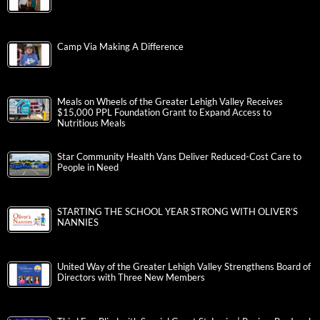
Camp Via Making A Difference
Meals on Wheels of the Greater Lehigh Valley Receives
$15,000 PPL Foundation Grant to Expand Access to
Nutritious Meals
Star Community Health Vans Deliver Reduced-Cost Care to
People in Need
STARTING THE SCHOOL YEAR STRONG WITH OLIVER’S
NANNIES
United Way of the Greater Lehigh Valley Strengthens Board of
Directors with Three New Members