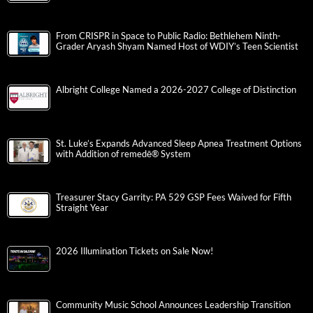
From CRISPR in Space to Public Radio: Bethlehem Ninth-
Grader Aryash Shyam Named Host of WDIY’s Teen Scientist
Albright College Named a 2026-2027 College of Distinction
St. Luke’s Expands Advanced Sleep Apnea Treatment Options
with Addition of remedē® System
Treasurer Stacy Garrity: PA 529 GSP Fees Waived for Fifth
Straight Year
2026 Illumination Tickets on Sale Now!
Community Music School Announces Leadership Transition