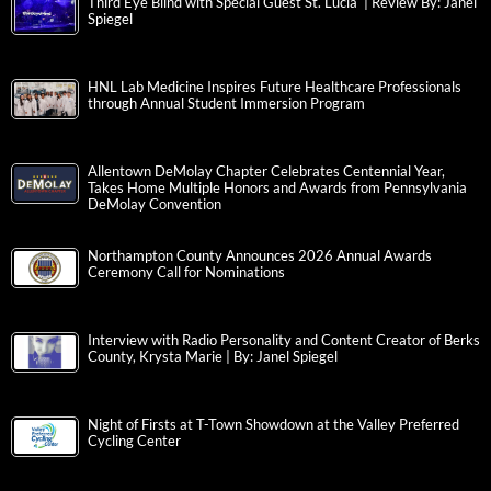
Third Eye Blind with Special Guest St. Lucia | Review By: Janel
Spiegel
HNL Lab Medicine Inspires Future Healthcare Professionals
through Annual Student Immersion Program
Allentown DeMolay Chapter Celebrates Centennial Year,
Takes Home Multiple Honors and Awards from Pennsylvania
DeMolay Convention
Northampton County Announces 2026 Annual Awards
Ceremony Call for Nominations
Interview with Radio Personality and Content Creator of Berks
County, Krysta Marie | By: Janel Spiegel
Night of Firsts at T-Town Showdown at the Valley Preferred
Cycling Center