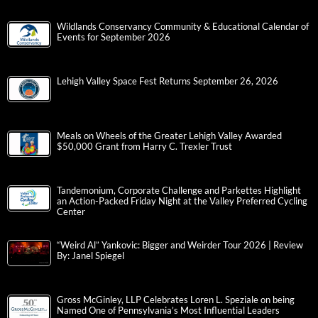
Wildlands Conservancy Community & Educational Calendar of
Events for September 2026
Lehigh Valley Space Fest Returns September 26, 2026
Meals on Wheels of the Greater Lehigh Valley Awarded
$50,000 Grant from Harry C. Trexler Trust
Tandemonium, Corporate Challenge and Parkettes Highlight
an Action-Packed Friday Night at the Valley Preferred Cycling
Center
“Weird Al” Yankovic: Bigger and Weirder Tour 2026 | Review
By: Janel Spiegel
Gross McGinley, LLP Celebrates Loren L. Speziale on being
Named One of Pennsylvania’s Most Influential Leaders