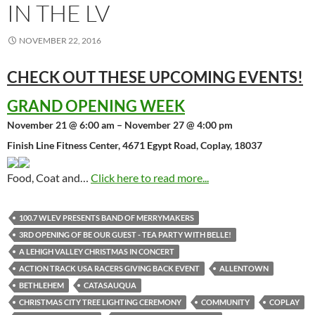
IN THE LV
NOVEMBER 22, 2016
CHECK OUT THESE UPCOMING
EVENTS!
GRAND OPENING WEEK
November 21 @ 6:00 am – November 27 @ 4:00 pm
Finish Line Fitness Center, 4671 Egypt Road, Coplay, 18037
Food, Coat and…
Click here to read more...
100.7 WLEV PRESENTS BAND OF MERRYMAKERS
3RD OPENING OF BE OUR GUEST - TEA PARTY WITH BELLE!
A LEHIGH VALLEY CHRISTMAS IN CONCERT
ACTION TRACK USA RACERS GIVING BACK EVENT
ALLENTOWN
BETHLEHEM
CATASAUQUA
CHRISTMAS CITY TREE LIGHTING CEREMONY
COMMUNITY
COPLAY