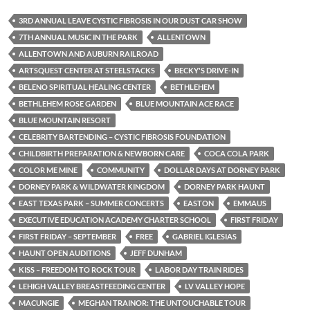
3RD ANNUAL LEAVE CYSTIC FIBROSIS IN OUR DUST CAR SHOW
7TH ANNUAL MUSIC IN THE PARK
ALLENTOWN
ALLENTOWN AND AUBURN RAILROAD
ARTSQUEST CENTER AT STEELSTACKS
BECKY'S DRIVE-IN
BELENO SPIRITUAL HEALING CENTER
BETHLEHEM
BETHLEHEM ROSE GARDEN
BLUE MOUNTAIN ACE RACE
BLUE MOUNTAIN RESORT
CELEBRITY BARTENDING – CYSTIC FIBROSIS FOUNDATION
CHILDBIRTH PREPARATION & NEWBORN CARE
COCA COLA PARK
COLOR ME MINE
COMMUNITY
DOLLAR DAYS AT DORNEY PARK
DORNEY PARK & WILDWATER KINGDOM
DORNEY PARK HAUNT
EAST TEXAS PARK – SUMMER CONCERTS
EASTON
EMMAUS
EXECUTIVE EDUCATION ACADEMY CHARTER SCHOOL
FIRST FRIDAY
FIRST FRIDAY – SEPTEMBER
FREE
GABRIEL IGLESIAS
HAUNT OPEN AUDITIONS
JEFF DUNHAM
KISS – FREEDOM TO ROCK TOUR
LABOR DAY TRAIN RIDES
LEHIGH VALLEY BREASTFEEDING CENTER
LV VALLEY HOPE
MACUNGIE
MEGHAN TRAINOR: THE UNTOUCHABLE TOUR