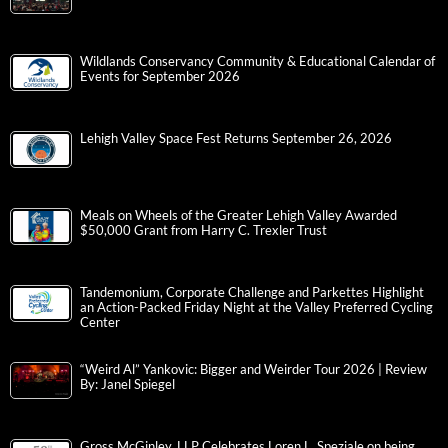
Wildlands Conservancy Community & Educational Calendar of
Events for September 2026
Lehigh Valley Space Fest Returns September 26, 2026
Meals on Wheels of the Greater Lehigh Valley Awarded
$50,000 Grant from Harry C. Trexler Trust
Tandemonium, Corporate Challenge and Parkettes Highlight
an Action-Packed Friday Night at the Valley Preferred Cycling
Center
“Weird Al” Yankovic: Bigger and Weirder Tour 2026 | Review
By: Janel Spiegel
Gross McGinley, LLP Celebrates Loren L. Speziale on being