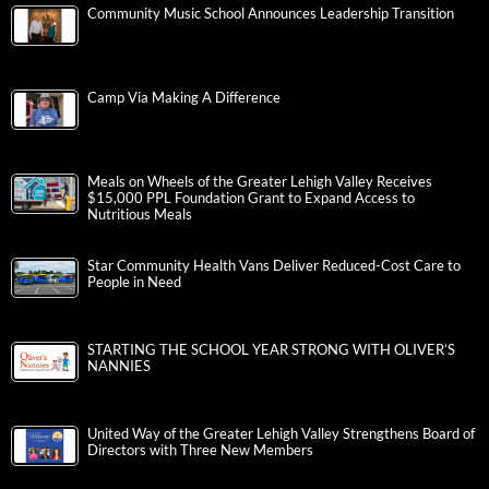
Community Music School Announces Leadership Transition
Camp Via Making A Difference
Meals on Wheels of the Greater Lehigh Valley Receives
$15,000 PPL Foundation Grant to Expand Access to
Nutritious Meals
Star Community Health Vans Deliver Reduced-Cost Care to
People in Need
STARTING THE SCHOOL YEAR STRONG WITH OLIVER’S
NANNIES
United Way of the Greater Lehigh Valley Strengthens Board of
Directors with Three New Members