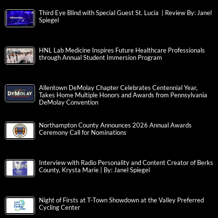
Third Eye Blind with Special Guest St. Lucia | Review By: Janel
Spiegel
HNL Lab Medicine Inspires Future Healthcare Professionals
through Annual Student Immersion Program
Allentown DeMolay Chapter Celebrates Centennial Year,
Takes Home Multiple Honors and Awards from Pennsylvania
DeMolay Convention
Northampton County Announces 2026 Annual Awards
Ceremony Call for Nominations
Interview with Radio Personality and Content Creator of Berks
County, Krysta Marie | By: Janel Spiegel
Night of Firsts at T-Town Showdown at the Valley Preferred
Cycling Center