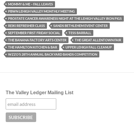
MOMMY & ME – FALL LEAVES
PBWN LEHIGH VALLEY MONTHLY MEETING
PROSTATE CANCER AWARENESS NIGHT AT THE LEHIGH VALLEY IRON PIGS
REIKI REFRESHER CLASS
SANDS BETHLEHEM EVENT CENTER
SEPTEMBER FIRST FRIDAY SOCIAL
TESS BARRALL
THE BANANA FACTORY ARTS CENTER
THE GREAT ALLENTOWN FAIR
THE HAMILTON KITCHEN & BAR
UPPER LEHIGH FALL CLEANUP
WZZO’S 28TH ANNUAL BACKYARD BANDS COMPETITION
The Valley Ledger Mailing List