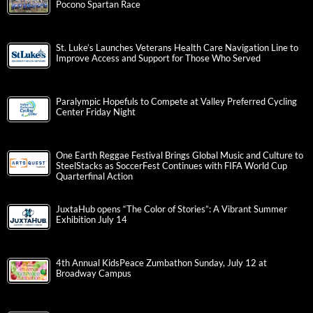
Pocono Spartan Race
St. Luke’s Launches Veterans Health Care Navigation Line to
Improve Access and Support for Those Who Served
Paralympic Hopefuls to Compete at Valley Preferred Cycling
Center Friday Night
One Earth Reggae Festival Brings Global Music and Culture to
SteelStacks as SoccerFest Continues with FIFA World Cup
Quarterfinal Action
JuxtaHub opens “The Color of Stories”: A Vibrant Summer
Exhibition July 14
4th Annual KidsPeace Zumbathon Sunday, July 12 at
Broadway Campus