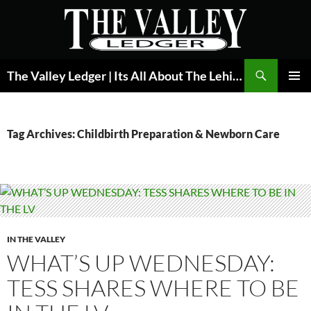
Skip
to
content
Search
The Valley Ledger | Its All About The Lehigh Valley
PRIMAR
MENU
Tag Archives: Childbirth Preparation & Newborn Care
IN THE VALLEY
WHAT’S UP WEDNESDAY:
TESS SHARES WHERE TO BE