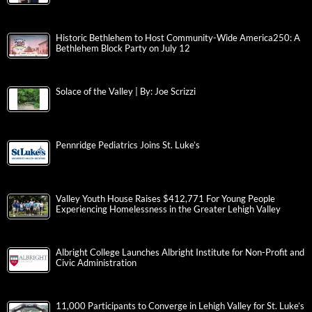
Historic Bethlehem to Host Community-Wide America250: A
Bethlehem Block Party on July 12
Solace of the Valley | By: Joe Scrizzi
Pennridge Pediatrics Joins St. Luke’s
Valley Youth House Raises $412,771 For Young People
Experiencing Homelessness in the Greater Lehigh Valley
Albright College Launches Albright Institute for Non-Profit and
Civic Administration
11,000 Participants to Converge in Lehigh Valley for St. Luke’s