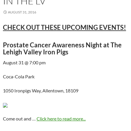
IN THE LV
AUGUST 31, 2016
CHECK OUT THESE UPCOMING EVENTS!
Prostate Cancer Awareness Night at The
Lehigh Valley Iron Pigs
August 31 @ 7:00 pm
Coca-Cola Park
1050 Ironpigs Way, Allentown, 18109
Come out and …
Click here to read more...