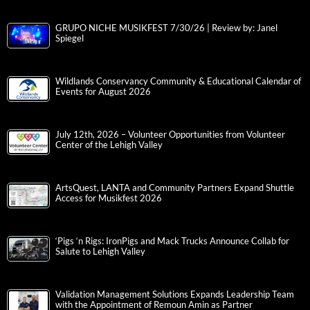
GRUPO NICHE MUSIKFEST 7/30/26 | Review by: Janel
Spiegel
Wildlands Conservancy Community & Educational Calendar of
Events for August 2026
July 12th, 2026 – Volunteer Opportunities from Volunteer
Center of the Lehigh Valley
ArtsQuest, LANTA and Community Partners Expand Shuttle
Access for Musikfest 2026
‘Pigs ‘n Rigs: IronPigs and Mack Trucks Announce Collab for
Salute to Lehigh Valley
Validation Management Solutions Expands Leadership Team
with the Appointment of Remoun Amin as Partner