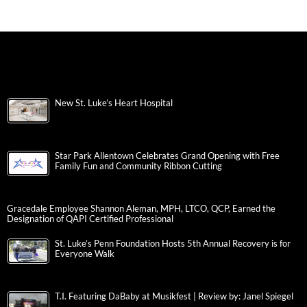
New St. Luke’s Heart Hospital
Star Park Allentown Celebrates Grand Opening with Free
Family Fun and Community Ribbon Cutting
Gracedale Employee Shannon Aleman, MPH, LTCO, QCP, Earned the
Designation of QAPI Certified Professional
St. Luke’s Penn Foundation Hosts 5th Annual Recovery is for
Everyone Walk
T.I. Featuring DaBaby at Musikfest | Review by: Janel Spiegel