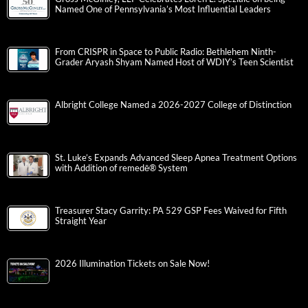
Named One of Pennsylvania’s Most Influential Leaders
From CRISPR in Space to Public Radio: Bethlehem Ninth-
Grader Aryash Shyam Named Host of WDIY’s Teen Scientist
Albright College Named a 2026-2027 College of Distinction
St. Luke’s Expands Advanced Sleep Apnea Treatment Options
with Addition of remedē® System
Treasurer Stacy Garrity: PA 529 GSP Fees Waived for Fifth
Straight Year
2026 Illumination Tickets on Sale Now!