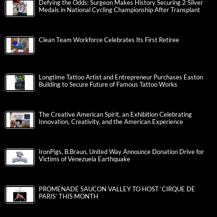
Defying the Odds: Surgeon Makes History Securing 2 Silver
Medals in National Cycling Championship After Transplant
Clean Team Workforce Celebrates Its First Retiree
Longtime Tattoo Artist and Entrepreneur Purchases Easton
Building to Secure Future of Famous Tattoo Works
The Creative American Spirit, an Exhibition Celebrating
Innovation, Creativity, and the American Experience
IronPigs, B.Braun, United Way Announce Donation Drive for
Victims of Venezuela Earthquake
PROMENADE SAUCON VALLEY TO HOST ‘CIRQUE DE
PARIS’ THIS MONTH