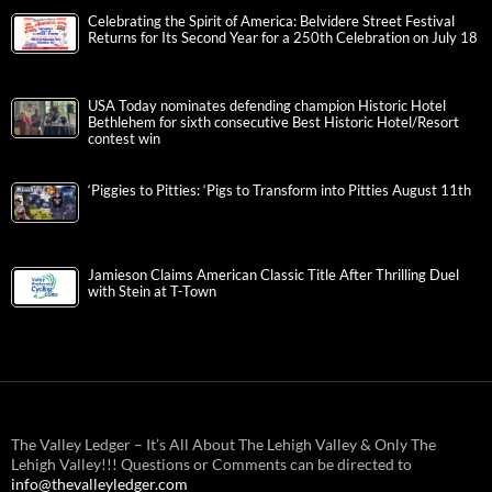
Celebrating the Spirit of America: Belvidere Street Festival
Returns for Its Second Year for a 250th Celebration on July 18
USA Today nominates defending champion Historic Hotel
Bethlehem for sixth consecutive Best Historic Hotel/Resort
contest win
‘Piggies to Pitties: ‘Pigs to Transform into Pitties August 11th
Jamieson Claims American Classic Title After Thrilling Duel
with Stein at T-Town
The Valley Ledger – It’s All About The Lehigh Valley & Only The
Lehigh Valley!!! Questions or Comments can be directed to
info@thevalleyledger.com