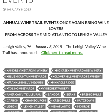
JANUARY 8, 2015
ANNUAL WINE TRAIL EVENTS ONCE AGAIN BRING WINE
LOVERS
FROM ACROSS THE MID-ATLANTIC TO LEHIGH VALLEY
Lehigh Valley, PA –
January 8, 2015
– The Lehigh Valley Wine
Trail has announced …
Click here to read more...
•AMORÉ VINEYARDS & WINERY
•BIG CREEK VINEYARD AND WINERY
•BLUE MOUNTAIN VINEYARDS
•CLOVER HILL VINEYARDS & WINERY
•FRANKLIN HILL VINEYARDS
•PINNACLE RIDGE
•TOLINO VINEYARDS
•VYNECREST WINERY
AMERICAN VITICULTURAL
BANGOR
BERKS
BREINIGSVILLE
CARBON
CHAMBOURCIN
KRESGEVILLE
KUTZTOWN
LEHIGH
LEHIGH VALLEY
MID-ATLANTIC
MONROE