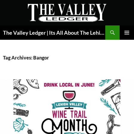
Skip
to
content
Search
The Valley Ledger | Its All About The Lehigh Valley
PRIMAR
MENU
Tag Archives: Bangor