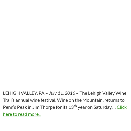
LEHIGH VALLEY, PA –
July 11, 2016
– The Lehigh Valley Wine
Trail’s annual wine festival, Wine on the Mountain, returns to
th
Penn’s Peak in Jim Thorpe for its 13
year on Saturday,…
Click
here to read more...