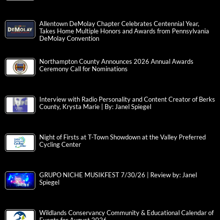
Allentown DeMolay Chapter Celebrates Centennial Year,
Takes Home Multiple Honors and Awards from Pennsylvania
DeMolay Convention
Northampton County Announces 2026 Annual Awards
Ceremony Call for Nominations
Interview with Radio Personality and Content Creator of Berks
County, Krysta Marie | By: Janel Spiegel
Night of Firsts at T-Town Showdown at the Valley Preferred
Cycling Center
GRUPO NICHE MUSIKFEST 7/30/26 | Review by: Janel
Spiegel
Wildlands Conservancy Community & Educational Calendar of