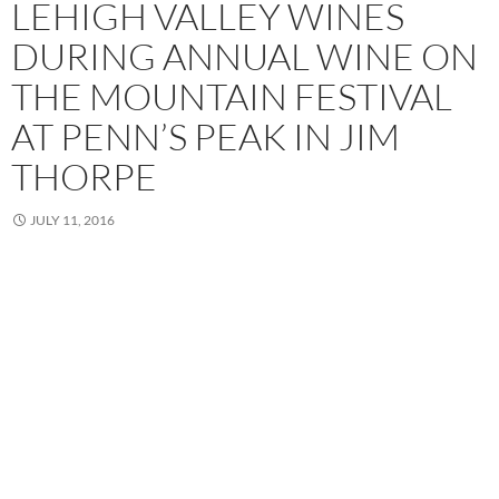
LEHIGH VALLEY WINES
DURING ANNUAL WINE ON
THE MOUNTAIN FESTIVAL
AT PENN’S PEAK IN JIM
THORPE
JULY 11, 2016