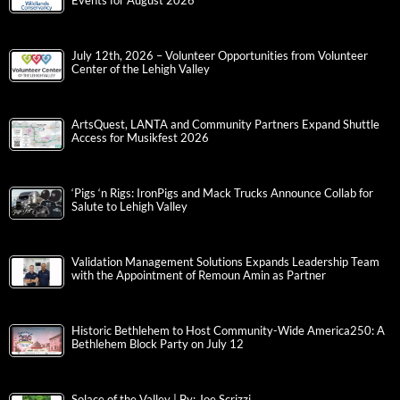
Events for August 2026
July 12th, 2026 – Volunteer Opportunities from Volunteer
Center of the Lehigh Valley
ArtsQuest, LANTA and Community Partners Expand Shuttle
Access for Musikfest 2026
‘Pigs ‘n Rigs: IronPigs and Mack Trucks Announce Collab for
Salute to Lehigh Valley
Validation Management Solutions Expands Leadership Team
with the Appointment of Remoun Amin as Partner
Historic Bethlehem to Host Community-Wide America250: A
Bethlehem Block Party on July 12
Solace of the Valley | By: Joe Scrizzi