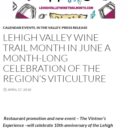
CALENDAR EVENTS
,
IN THE VALLEY
,
PRESS RELEASE
LEHIGH VALLEY WINE
TRAIL MONTH IN JUNE A
MONTH-LONG
CELEBRATION OF THE
REGION’S VITICULTURE
APRIL 17, 2018
Restaurant promotion and new event – The Vintner’s
Experience –will celebrate 10th anniversary of the Lehigh