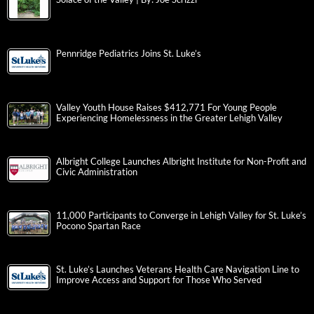
Pennridge Pediatrics Joins St. Luke’s
Valley Youth House Raises $412,771 For Young People
Experiencing Homelessness in the Greater Lehigh Valley
Albright College Launches Albright Institute for Non-Profit and
Civic Administration
11,000 Participants to Converge in Lehigh Valley for St. Luke’s
Pocono Spartan Race
St. Luke’s Launches Veterans Health Care Navigation Line to
Improve Access and Support for Those Who Served