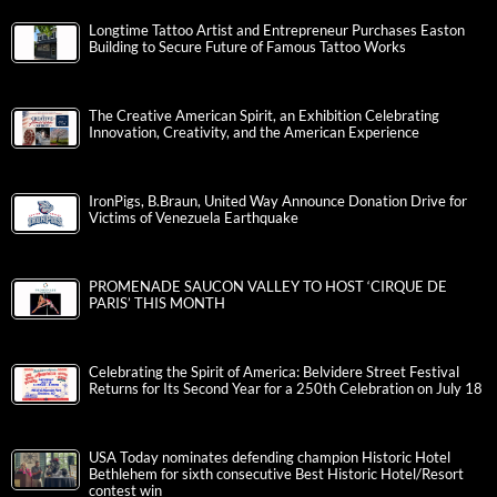
Longtime Tattoo Artist and Entrepreneur Purchases Easton
Building to Secure Future of Famous Tattoo Works
The Creative American Spirit, an Exhibition Celebrating
Innovation, Creativity, and the American Experience
IronPigs, B.Braun, United Way Announce Donation Drive for
Victims of Venezuela Earthquake
PROMENADE SAUCON VALLEY TO HOST ‘CIRQUE DE
PARIS’ THIS MONTH
Celebrating the Spirit of America: Belvidere Street Festival
Returns for Its Second Year for a 250th Celebration on July 18
USA Today nominates defending champion Historic Hotel
Bethlehem for sixth consecutive Best Historic Hotel/Resort
contest win