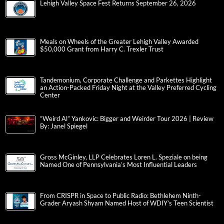
Lehigh Valley Space Fest Returns September 26, 2026
Meals on Wheels of the Greater Lehigh Valley Awarded
$50,000 Grant from Harry C. Trexler Trust
Tandemonium, Corporate Challenge and Parkettes Highlight
an Action-Packed Friday Night at the Valley Preferred Cycling
Center
“Weird Al” Yankovic: Bigger and Weirder Tour 2026 | Review
By: Janel Spiegel
Gross McGinley, LLP Celebrates Loren L. Speziale on being
Named One of Pennsylvania’s Most Influential Leaders
From CRISPR in Space to Public Radio: Bethlehem Ninth-
Grader Aryash Shyam Named Host of WDIY’s Teen Scientist