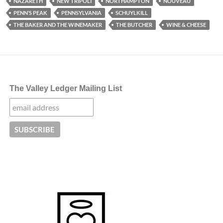
NAZARETH
NEW TRIPOLI
NORTHAMPTON
NOUVEAU
PENN’S PEAK
PENNSYLVANIA
SCHUYLKILL
THE BAKER AND THE WINEMAKER
THE BUTCHER
WINE & CHEESE
The Valley Ledger Mailing List