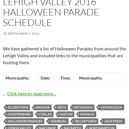
LEHIGH VALLEY 2016
HALLOWEEN PARADE
SCHEDULE
SEPTEMBER 9, 2016
We have gathered a list of Halloween Parades from around the
Lehigh Valley and included links to the municipalities that are
hosting them.
Municipality:
Date:
Time:
Municipality
…
Click here to read more...
ALLENTOWN
BANGOR
BATH
BETHLEHEM
CATASAUQUA
COOPERSBURG
COPLAY
EASTON
EMMAUS
HALLOWEEN PARADES
HAMBURG
HELLERTOWN
JACK FROST
LEHIGH VALLEY
MACUNGIE
NAZARETH
NORTHAMPTON