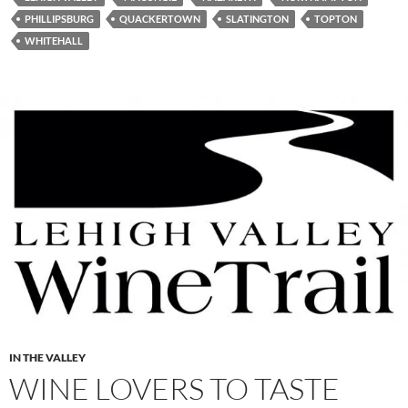
PHILLIPSBURG
QUACKERTOWN
SLATINGTON
TOPTON
WHITEHALL
IN THE VALLEY
WINE LOVERS TO TASTE