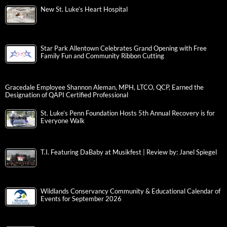
New St. Luke’s Heart Hospital
Star Park Allentown Celebrates Grand Opening with Free
Family Fun and Community Ribbon Cutting
Gracedale Employee Shannon Aleman, MPH, LTCO, QCP, Earned the
Designation of QAPI Certified Professional
St. Luke’s Penn Foundation Hosts 5th Annual Recovery is for
Everyone Walk
T.I. Featuring DaBaby at Musikfest | Review by: Janel Spiegel
Wildlands Conservancy Community & Educational Calendar of
Events for September 2026