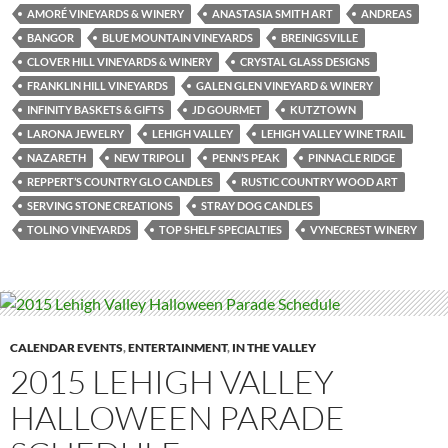
AMORÉ VINEYARDS & WINERY
ANASTASIA SMITH ART
ANDREAS
BANGOR
BLUE MOUNTAIN VINEYARDS
BREINIGSVILLE
CLOVER HILL VINEYARDS & WINERY
CRYSTAL GLASS DESIGNS
FRANKLIN HILL VINEYARDS
GALEN GLEN VINEYARD & WINERY
INFINITY BASKETS & GIFTS
JD GOURMET
KUTZTOWN
LARONA JEWELRY
LEHIGH VALLEY
LEHIGH VALLEY WINE TRAIL
NAZARETH
NEW TRIPOLI
PENN’S PEAK
PINNACLE RIDGE
REPPERT’S COUNTRY GLO CANDLES
RUSTIC COUNTRY WOOD ART
SERVING STONE CREATIONS
STRAY DOG CANDLES
TOLINO VINEYARDS
TOP SHELF SPECIALTIES
VYNECREST WINERY
CALENDAR EVENTS
,
ENTERTAINMENT
,
IN THE VALLEY
2015 LEHIGH VALLEY
HALLOWEEN PARADE