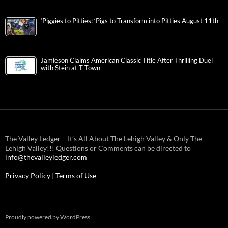
‘Piggies to Pitties: ‘Pigs to Transform into Pitties August 11th
Jamieson Claims American Classic Title After Thrilling Duel
with Stein at T-Town
The Valley Ledger – It’s All About The Lehigh Valley & Only The
Lehigh Valley!!! Questions or Comments can be directed to
info@thevalleyledger.com
Privacy Policy
|
Terms of Use
Proudly powered by WordPress