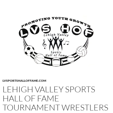
LVSPORTSHALLOFFAME.COM
LEHIGH VALLEY SPORTS
HALL OF FAME
TOURNAMENT WRESTLERS