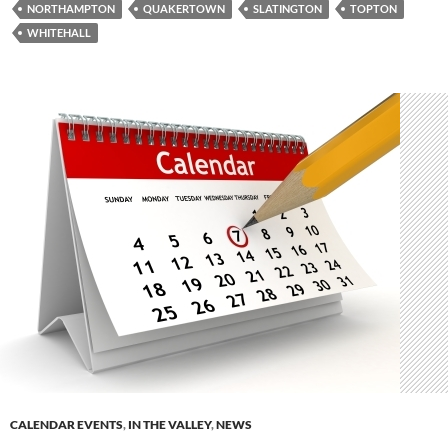
NORTHAMPTON
QUAKERTOWN
SLATINGTON
TOPTON
WHITEHALL
CALENDAR EVENTS
,
IN THE VALLEY
,
NEWS