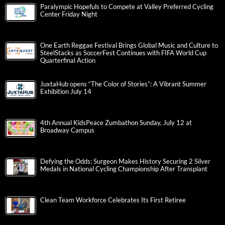
Paralympic Hopefuls to Compete at Valley Preferred Cycling
Center Friday Night
One Earth Reggae Festival Brings Global Music and Culture to
SteelStacks as SoccerFest Continues with FIFA World Cup
Quarterfinal Action
JuxtaHub opens “The Color of Stories”: A Vibrant Summer
Exhibition July 14
4th Annual KidsPeace Zumbathon Sunday, July 12 at
Broadway Campus
Defying the Odds: Surgeon Makes History Securing 2 Silver
Medals in National Cycling Championship After Transplant
Clean Team Workforce Celebrates Its First Retiree