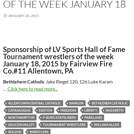
OF THE WEEK JANUARY 18
JANUARY 20, 2015
Sponsorship of LV Sports Hall of Fame
Tournament wrestlers of the week
January 18, 2015 by Fairview Fire
Co.#11 Allentown, PA
Bethlehem Catholic
Jake Riegel 120, 126 Luke Karam
…
Click here to read more...
ALLENTOWN CENTRAL CATHOLIC
BANGOR
BETHLEHEM CATHOLIC
CATASAUQUA
EASTON
FREEDOM
LIBERTY
NAZARETH
NORTHAMPTON
P-BURG STATELINERS
PARKLAND
SAUCON VALLEY
TOURNAMENT WRESTLERS
WILLIAM ALLEN
WILSON
WRESTLERS