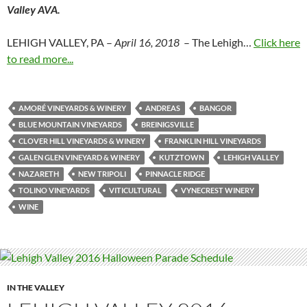
Valley AVA.
LEHIGH VALLEY, PA –
April 16, 2018
– The Lehigh…
Click here
to read more...
AMORÉ VINEYARDS & WINERY
ANDREAS
BANGOR
BLUE MOUNTAIN VINEYARDS
BREINIGSVILLE
CLOVER HILL VINEYARDS & WINERY
FRANKLIN HILL VINEYARDS
GALEN GLEN VINEYARD & WINERY
KUTZTOWN
LEHIGH VALLEY
NAZARETH
NEW TRIPOLI
PINNACLE RIDGE
TOLINO VINEYARDS
VITICULTURAL
VYNECREST WINERY
WINE
IN THE VALLEY