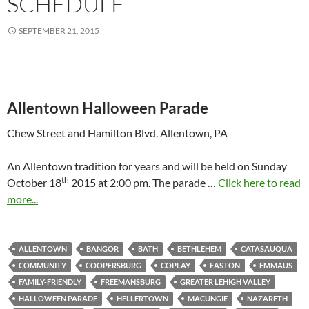
SCHEDULE
SEPTEMBER 21, 2015
Allentown Halloween Parade
Chew Street and Hamilton Blvd. Allentown, PA
An Allentown tradition for years and will be held on Sunday
th
October 18
2015 at 2:00 pm. The parade …
Click here to read
more...
ALLENTOWN
BANGOR
BATH
BETHLEHEM
CATASAUQUA
COMMUNITY
COOPERSBURG
COPLAY
EASTON
EMMAUS
FAMILY-FRIENDLY
FREEMANSBURG
GREATER LEHIGH VALLEY
HALLOWEEN PARADE
HELLERTOWN
MACUNGIE
NAZARETH