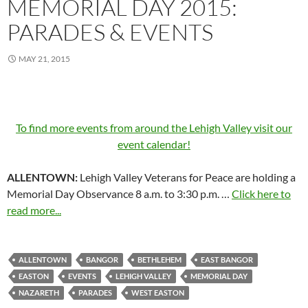
MEMORIAL DAY 2015:
PARADES & EVENTS
MAY 21, 2015
To find more events from around the Lehigh Valley visit our
event calendar!
ALLENTOWN:
Lehigh Valley Veterans for Peace are holding a
Memorial Day Observance 8 a.m. to 3:30 p.m. …
Click here to
read more...
ALLENTOWN
BANGOR
BETHLEHEM
EAST BANGOR
EASTON
EVENTS
LEHIGH VALLEY
MEMORIAL DAY
NAZARETH
PARADES
WEST EASTON