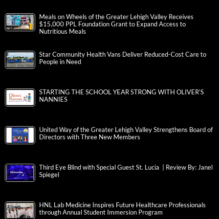
Meals on Wheels of the Greater Lehigh Valley Receives
$15,000 PPL Foundation Grant to Expand Access to
Nutritious Meals
Star Community Health Vans Deliver Reduced-Cost Care to
People in Need
STARTING THE SCHOOL YEAR STRONG WITH OLIVER’S
NANNIES
United Way of the Greater Lehigh Valley Strengthens Board of
Directors with Three New Members
Third Eye Blind with Special Guest St. Lucia | Review By: Janel
Spiegel
HNL Lab Medicine Inspires Future Healthcare Professionals
through Annual Student Immersion Program