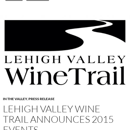
IN THE VALLEY
,
PRESS RELEASE
LEHIGH VALLEY WINE
TRAIL ANNOUNCES 2015
EVENTS