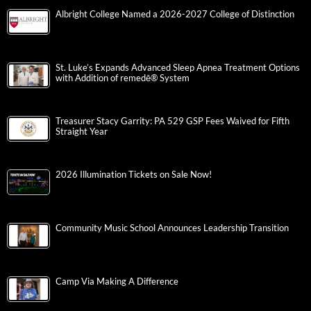
Albright College Named a 2026-2027 College of Distinction
St. Luke’s Expands Advanced Sleep Apnea Treatment Options
with Addition of remedē® System
Treasurer Stacy Garrity: PA 529 GSP Fees Waived for Fifth
Straight Year
2026 Illumination Tickets on Sale Now!
Community Music School Announces Leadership Transition
Camp Via Making A Difference