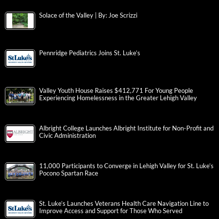
Solace of the Valley | By: Joe Scrizzi
Pennridge Pediatrics Joins St. Luke’s
Valley Youth House Raises $412,771 For Young People
Experiencing Homelessness in the Greater Lehigh Valley
Albright College Launches Albright Institute for Non-Profit and
Civic Administration
11,000 Participants to Converge in Lehigh Valley for St. Luke’s
Pocono Spartan Race
St. Luke’s Launches Veterans Health Care Navigation Line to
Improve Access and Support for Those Who Served