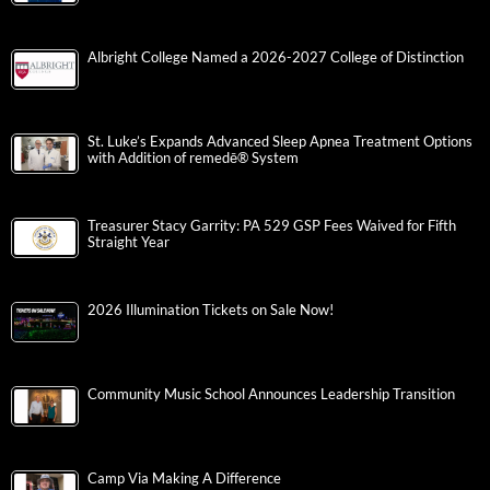
Albright College Named a 2026-2027 College of Distinction
St. Luke’s Expands Advanced Sleep Apnea Treatment Options
with Addition of remedē® System
Treasurer Stacy Garrity: PA 529 GSP Fees Waived for Fifth
Straight Year
2026 Illumination Tickets on Sale Now!
Community Music School Announces Leadership Transition
Camp Via Making A Difference