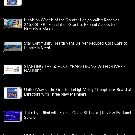
Meals on Wheels of the Greater Lehigh Valley Receives
$15,000 PPL Foundation Grant to Expand Access to
Nutritious Meals
Star Community Health Vans Deliver Reduced-Cost Care to
People in Need
STARTING THE SCHOOL YEAR STRONG WITH OLIVER’S
NANNIES
United Way of the Greater Lehigh Valley Strengthens Board of
Directors with Three New Members
Third Eye Blind with Special Guest St. Lucia | Review By: Janel
Spiegel