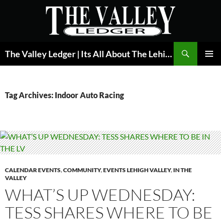
Skip
to
content
Search
The Valley Ledger | Its All About The Lehigh Valley
PRIMAR
MENU
Tag Archives: Indoor Auto Racing
CALENDAR EVENTS
,
COMMUNITY
,
EVENTS LEHIGH VALLEY
,
IN THE
VALLEY
WHAT’S UP WEDNESDAY:
TESS SHARES WHERE TO BE