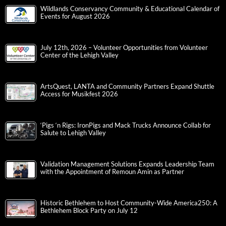
Wildlands Conservancy Community & Educational Calendar of
Events for August 2026
July 12th, 2026 – Volunteer Opportunities from Volunteer
Center of the Lehigh Valley
ArtsQuest, LANTA and Community Partners Expand Shuttle
Access for Musikfest 2026
‘Pigs ‘n Rigs: IronPigs and Mack Trucks Announce Collab for
Salute to Lehigh Valley
Validation Management Solutions Expands Leadership Team
with the Appointment of Remoun Amin as Partner
Historic Bethlehem to Host Community-Wide America250: A
Bethlehem Block Party on July 12