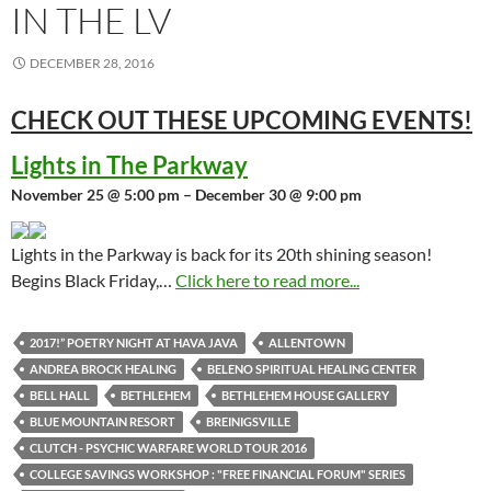
IN THE LV
DECEMBER 28, 2016
CHECK OUT THESE UPCOMING
EVENTS!
Lights in The Parkway
November 25 @ 5:00 pm – December 30 @ 9:00 pm
Lights in the Parkway is back for its 20th shining season!
Begins Black Friday,…
Click here to read more...
2017!” POETRY NIGHT AT HAVA JAVA
ALLENTOWN
ANDREA BROCK HEALING
BELENO SPIRITUAL HEALING CENTER
BELL HALL
BETHLEHEM
BETHLEHEM HOUSE GALLERY
BLUE MOUNTAIN RESORT
BREINIGSVILLE
CLUTCH - PSYCHIC WARFARE WORLD TOUR 2016
COLLEGE SAVINGS WORKSHOP : "FREE FINANCIAL FORUM" SERIES