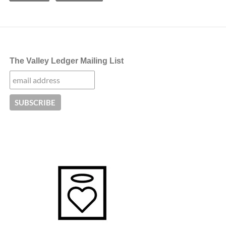
The Valley Ledger Mailing List