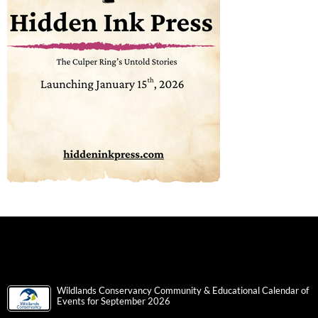
Wildlands Conservancy Community & Educational Calendar of
Events for September 2026