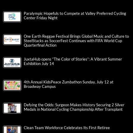
Paralympic Hopefuls to Compete at Valley Preferred Cycling
Center Friday Night
One Earth Reggae Festival Brings Global Music and Culture to
SteelStacks as SoccerFest Continues with FIFA World Cup
Quarterfinal Action
JuxtaHub opens “The Color of Stories”: A Vibrant Summer
Exhibition July 14
4th Annual KidsPeace Zumbathon Sunday, July 12 at
Broadway Campus
Defying the Odds: Surgeon Makes History Securing 2 Silver
Medals in National Cycling Championship After Transplant
Clean Team Workforce Celebrates Its First Retiree