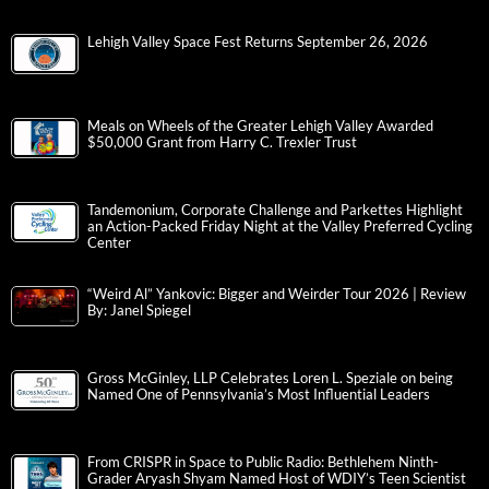
Lehigh Valley Space Fest Returns September 26, 2026
Meals on Wheels of the Greater Lehigh Valley Awarded
$50,000 Grant from Harry C. Trexler Trust
Tandemonium, Corporate Challenge and Parkettes Highlight
an Action-Packed Friday Night at the Valley Preferred Cycling
Center
“Weird Al” Yankovic: Bigger and Weirder Tour 2026 | Review
By: Janel Spiegel
Gross McGinley, LLP Celebrates Loren L. Speziale on being
Named One of Pennsylvania’s Most Influential Leaders
From CRISPR in Space to Public Radio: Bethlehem Ninth-
Grader Aryash Shyam Named Host of WDIY’s Teen Scientist