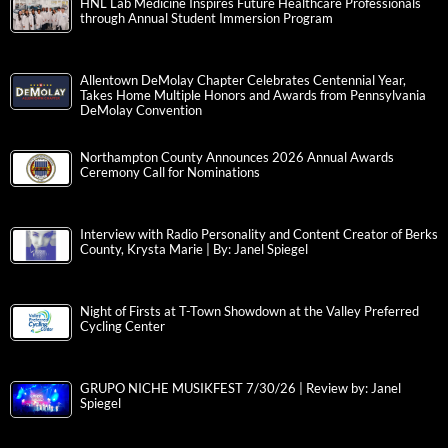
HNL Lab Medicine Inspires Future Healthcare Professionals
through Annual Student Immersion Program
Allentown DeMolay Chapter Celebrates Centennial Year,
Takes Home Multiple Honors and Awards from Pennsylvania
DeMolay Convention
Northampton County Announces 2026 Annual Awards
Ceremony Call for Nominations
Interview with Radio Personality and Content Creator of Berks
County, Krysta Marie | By: Janel Spiegel
Night of Firsts at T-Town Showdown at the Valley Preferred
Cycling Center
GRUPO NICHE MUSIKFEST 7/30/26 | Review by: Janel
Spiegel