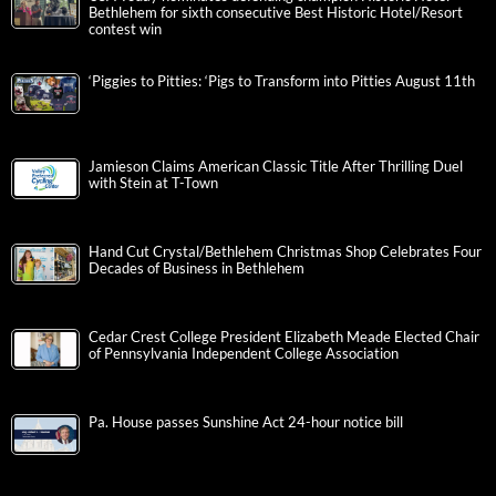
Bethlehem for sixth consecutive Best Historic Hotel/Resort
contest win
‘Piggies to Pitties: ‘Pigs to Transform into Pitties August 11th
Jamieson Claims American Classic Title After Thrilling Duel
with Stein at T-Town
Hand Cut Crystal/Bethlehem Christmas Shop Celebrates Four
Decades of Business in Bethlehem
Cedar Crest College President Elizabeth Meade Elected Chair
of Pennsylvania Independent College Association
Pa. House passes Sunshine Act 24-hour notice bill