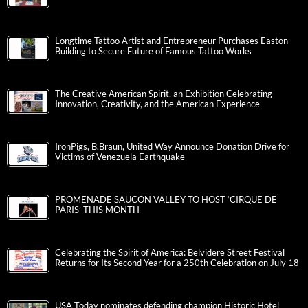
Longtime Tattoo Artist and Entrepreneur Purchases Easton
Building to Secure Future of Famous Tattoo Works
The Creative American Spirit, an Exhibition Celebrating
Innovation, Creativity, and the American Experience
IronPigs, B.Braun, United Way Announce Donation Drive for
Victims of Venezuela Earthquake
PROMENADE SAUCON VALLEY TO HOST ‘CIRQUE DE
PARIS’ THIS MONTH
Celebrating the Spirit of America: Belvidere Street Festival
Returns for Its Second Year for a 250th Celebration on July 18
USA Today nominates defending champion Historic Hotel