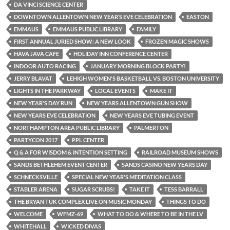
DA VINCI SCIENCE CENTER
DOWNTOWN ALLENTOWN NEW YEAR’S EVE CELEBRATION
EASTON
EMMAUS
EMMAUS PUBLIC LIBRARY
FAMILY
FIRST ANNUAL JURIED SHOW: A NEW LOOK
FROZEN MAGIC SHOWS
HAVA JAVA CAFE
HOLIDAY INN CONFERENCE CENTER
INDOOR AUTO RACING
JANUARY MORNING BLOCK PARTY!
JERRY BLAVAT
LEHIGH WOMEN'S BASKETBALL VS. BOSTON UNIVERSITY
LIGHTS IN THE PARKWAY
LOCAL EVENTS
MAKE IT
NEW YEAR'S DAY RUN
NEW YEARS ALLENTOWN GUN SHOW
NEW YEARS EVE CELEBRATION
NEW YEARS EVE TUBING EVENT
NORTHAMPTON AREA PUBLIC LIBRARY
PALMERTON
PARTYCON 2017
PPL CENTER
Q & A FOR WISDOM & INTENTION SETTING
RAILROAD MUSEUM SHOWS
SANDS BETHLEHEM EVENT CENTER
SANDS CASINO NEW YEARS DAY
SCHNECKSVILLE
SPECIAL NEW YEAR'S MEDITATION CLASS
STABLER ARENA
SUGAR SCRUBS!
TAKE IT
TESS BARRALL
THE BRYAN TUK COMPLEX LIVE ON MUSIC MONDAY
THINGS TO DO
WELCOME
WFMZ-69
WHAT TO DO & WHERE TO BE IN THE LV
WHITEHALL
WICKED DIVAS