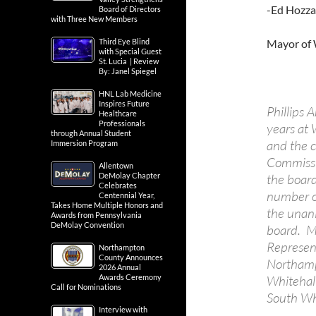
-Ed Hozza 
Board of Directors
with Three New Members
Third Eye Blind
Mayor of 
with Special Guest
St. Lucia | Review
By: Janel Spiegel
HNL Lab Medicine
Inspires Future
Phillips 
Healthcare
Professionals
years at 
through Annual Student
and the c
Immersion Program
Commissi
Allentown
DeMolay Chapter
the board
Celebrates
number of
Centennial Year,
Takes Home Multiple Honors and
the unani
Awards from Pennsylvania
DeMolay Convention
board. Mr
Represen
Northampton
County Announces
Northamp
2026 Annual
Awards Ceremony
Whitehall
Call for Nominations
South Wh
Interview with