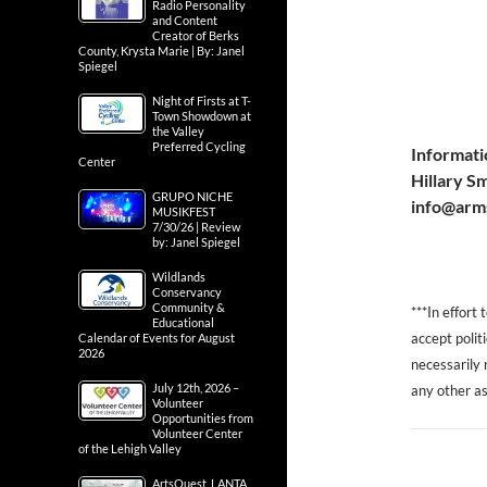
Radio Personality
and Content
Creator of Berks
County, Krysta Marie | By: Janel
Spiegel
Night of Firsts at T-
Town Showdown at
the Valley
Preferred Cycling
Informati
Center
Hillary S
GRUPO NICHE
info@arm
MUSIKFEST
7/30/26 | Review
by: Janel Spiegel
Wildlands
Conservancy
Community &
***In effort
Educational
accept polit
Calendar of Events for August
2026
necessarily r
July 12th, 2026 –
any other as
Volunteer
Opportunities from
Volunteer Center
of the Lehigh Valley
ArtsQuest, LANTA