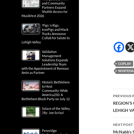
and Community
Partners Expand
Shuttle Access for
Musikfest 2026
‘Pigs ‘n Rigs:
IronPigs and Mack
Trucks Announce
Collab for Salute to
Lehigh Valley
Validation
Management
Solutions Expands
COPLAY
Leadership Team
with the Appointment of Remoun
WHITEHA
Amin as Partner
Historic Bethlehem
to Host
Community-Wide
Post
America250: A
PREVIOUS 
Bethlehem Block Party on July 12
navig
REGION’S
Solace of the Valley
LEHIGH V
| By: Joe Scrizzi
NEXT POST
Pennridge
McNabb’s S