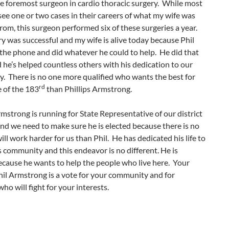
e foremost surgeon in cardio thoracic surgery. While most
ee one or two cases in their careers of what my wife was
from, this surgeon performed six of these surgeries a year.
y was successful and my wife is alive today because Phil
the phone and did whatever he could to help. He did that
 he’s helped countless others with his dedication to our
. There is no one more qualified who wants the best for
rd
 of the 183
than Phillips Armstrong.
rmstrong is running for State Representative of our district
and we need to make sure he is elected because there is no
ll work harder for us than Phil. He has dedicated his life to
s community and this endeavor is no different. He is
cause he wants to help the people who live here. Your
hil Armstrong is a vote for your community and for
o will fight for your interests.