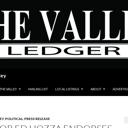
ley
 THE VALLEY
MAILING LIST
LOCAL LISTINGS
ABOUT
ADVERTIS
LEY
,
POLITICAL
,
PRESS RELEASE