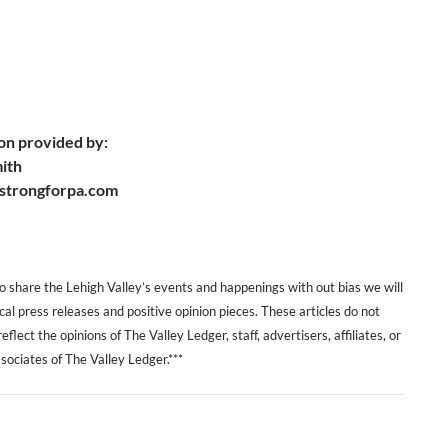
on provided by:
mith
strongforpa.com
 to share the Lehigh Valley’s events and happenings with out bias we will
ical press releases and positive opinion pieces. These articles do not
eflect the opinions of The Valley Ledger, staff, advertisers, affiliates, or
sociates of The Valley Ledger.***