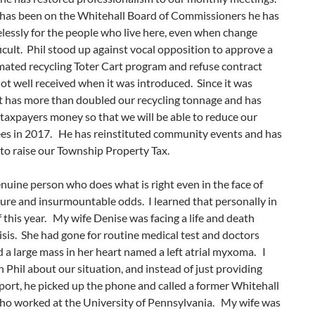
l has been on the Whitehall Board of Commissioners he has
elessly for the people who live here, even when change
icult. Phil stood up against vocal opposition to approve a
ated recycling Toter Cart program and refuse contract
ot well received when it was introduced. Since it was
it has more than doubled our recycling tonnage and has
taxpayers money so that we will be able to reduce our
ees in 2017. He has reinstituted community events and has
to raise our Township Property Tax.
genuine person who does what is right even in the face of
ure and insurmountable odds. I learned that personally in
 this year. My wife Denise was facing a life and death
isis. She had gone for routine medical test and doctors
 a large mass in her heart named a left atrial myxoma. I
n Phil about our situation, and instead of just providing
ort, he picked up the phone and called a former Whitehall
ho worked at the University of Pennsylvania. My wife was