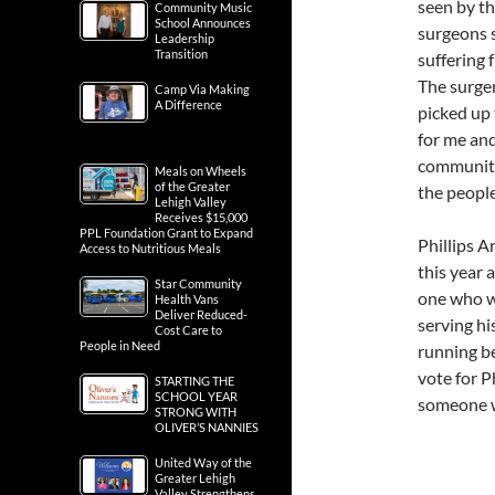
seen by th
Community Music
School Announces
surgeons s
Leadership
Transition
suffering 
The surger
Camp Via Making
A Difference
picked up 
for me and
community
Meals on Wheels
of the Greater
the people
Lehigh Valley
Receives $15,000
PPL Foundation Grant to Expand
Phillips A
Access to Nutritious Meals
this year 
Star Community
one who wi
Health Vans
Deliver Reduced-
serving hi
Cost Care to
People in Need
running be
vote for P
STARTING THE
SCHOOL YEAR
someone wh
STRONG WITH
OLIVER’S NANNIES
United Way of the
Greater Lehigh
Valley Strengthens