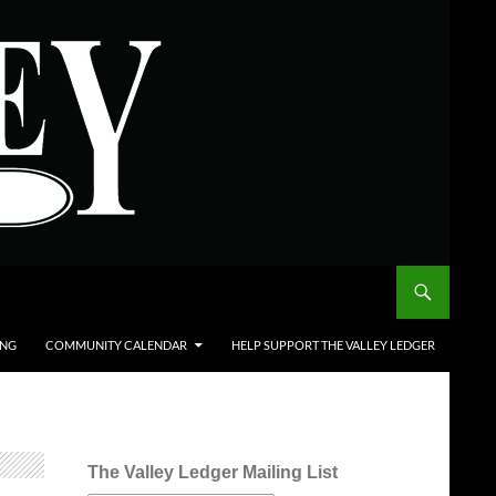
ING
COMMUNITY CALENDAR
HELP SUPPORT THE VALLEY LEDGER
The Valley Ledger Mailing List