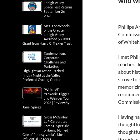
who wil
Lehigh Valley
Space Fest Returns
September 26,
2026
Meals on Wheels
Phillips A
of the Greater
Commissio
Lehigh Valley
Awarded $50,000
of Whiteh
Grant from Harry C. Trexler Trust
Tandemonium,
I met Phil
Corporate
Challenge and
teacher. T
Parkettes
Highlight an Action-Packed
about hist
Friday Night at the Valley
strove to 
Preferred Cycling Center
memorizing
“Weird Al”
recommend
Yankovic: Bigger
and Weirder Tour
Commission
2026 | Review By:
Janel Spiegel
Having had
Gross McGinley,
LLP Celebrates
thoughtful
Loren L. Speziale
on being Named
thoughtfu
One of Pennsylvania’s Most
President
Influential Leaders