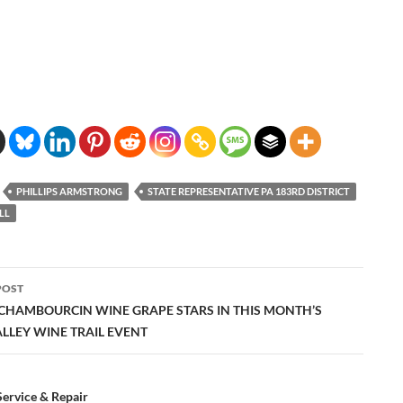
PHILLIPS ARMSTRONG
STATE REPRESENTATIVE PA 183RD DISTRICT
LL
POST
ation
 CHAMBOURCIN WINE GRAPE STARS IN THIS MONTH’S
ALLEY WINE TRAIL EVENT
ervice & Repair