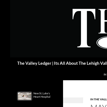
Skip
to
content
Search
The Valley Ledger | Its All About The Lehigh Val
IN
New St. Luke’s
Heart Hospital
IN THE VAL