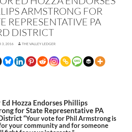
OR ED HOZZA ENDORSES
LLIPS ARMSTRONG FOR
TE REPRESENTATIVE PA
RD DISTRICT
3, 2016
THE VALLEY LEDGER
Ed Hozza Endorses Phillips
ong for State Representative PA
istrict “
Your vote for Phil Armstrong is
 for your community and for someone