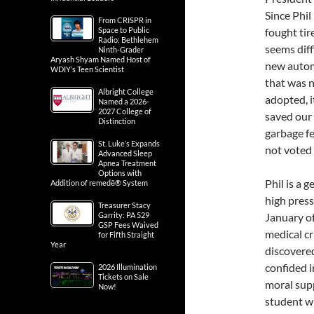
Since Phi
From CRISPR in
Space to Public
fought tir
Radio: Bethlehem
seems diff
Ninth-Grader
Aryash Shyam Named Host of
new autom
WDIY’s Teen Scientist
that was n
Albright College
adopted, 
Named a 2026-
2027 College of
saved our 
Distinction
garbage f
St. Luke’s Expands
not voted 
Advanced Sleep
Apnea Treatment
Options with
Phil is a 
Addition of remedē® System
high press
Treasurer Stacy
Garrity: PA 529
January of
GSP Fees Waived
medical cr
for Fifth Straight
Year
discovered
confided i
2026 Illumination
Tickets on Sale
moral supp
Now!
student w