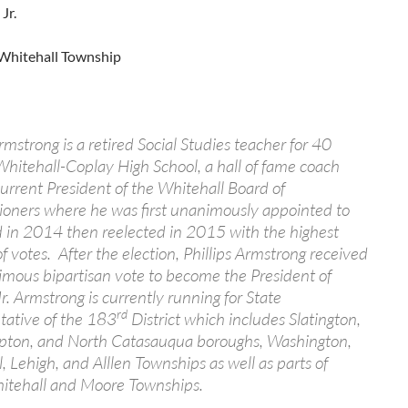
Jr.
Whitehall Township
Armstrong is a retired Social Studies teacher for 40
Whitehall-Coplay High School, a hall of fame coach
urrent President of the Whitehall Board of
oners where he was first unanimously appointed to
 in 2014 then reelected in 2015 with the highest
 votes. After the election, Phillips Armstrong received
mous bipartisan vote to become the President of
. Armstrong is currently running for State
rd
tative of the 183
District which includes Slatington,
ton, and North Catasauqua boroughs, Washington,
, Lehigh, and Alllen Townships as well as parts of
itehall and Moore Townships.