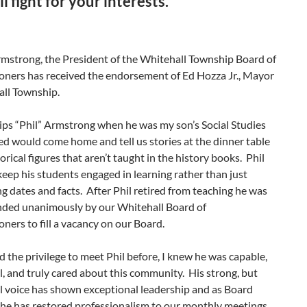
l fight for your interests.”
rmstrong, the President of the Whitehall Township Board of
ners has received the endorsement of Ed Hozza Jr., Mayor
all Township.
lips “Phil” Armstrong when he was my son’s Social Studies
ed would come home and tell us stories at the dinner table
orical figures that aren’t taught in the history books. Phil
keep his students engaged in learning rather than just
 dates and facts. After Phil retired from teaching he was
ed unanimously by our Whitehall Board of
ers to fill a vacancy on our Board.
 the privilege to meet Phil before, I knew he was capable,
, and truly cared about this community. His strong, but
l voice has shown exceptional leadership and as Board
 he has restored professionalism to our monthly meetings.