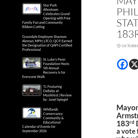
MAY
Star Park
PHI
Allentown
Celebrates Grand
Opening with Free
STA
Family Fun and Community
Ribbon Cutting
183
Gracedale Employee Shannon
Aleman, MPH, LTCO, QCP, Earned
the Designation of QAPI Certified
OCTOBER 
Professional
St. Luke’s Penn
Foundation Hosts
5th Annual
Recovery is for
Everyone Walk
T.I. Featuring
DaBaby at
Musikfest | Review
by: Janel Spiegel
Mayor 
Wildlands
Armstr
Conservancy
Community &
rd
183
D
Educational
Calendar of Events for
a vote
September 2026