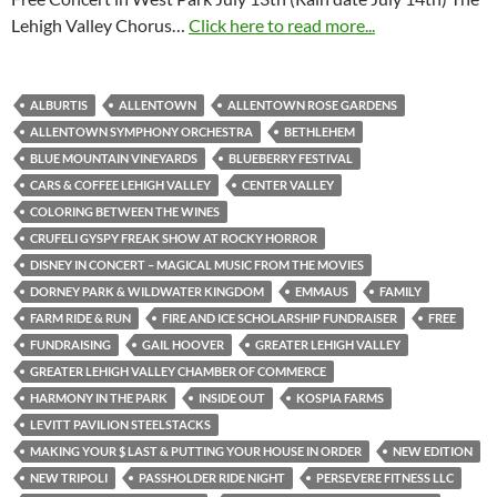
Lehigh Valley Chorus…
Click here to read more...
ALBURTIS
ALLENTOWN
ALLENTOWN ROSE GARDENS
ALLENTOWN SYMPHONY ORCHESTRA
BETHLEHEM
BLUE MOUNTAIN VINEYARDS
BLUEBERRY FESTIVAL
CARS & COFFEE LEHIGH VALLEY
CENTER VALLEY
COLORING BETWEEN THE WINES
CRUFELI GYSPY FREAK SHOW AT ROCKY HORROR
DISNEY IN CONCERT – MAGICAL MUSIC FROM THE MOVIES
DORNEY PARK & WILDWATER KINGDOM
EMMAUS
FAMILY
FARM RIDE & RUN
FIRE AND ICE SCHOLARSHIP FUNDRAISER
FREE
FUNDRAISING
GAIL HOOVER
GREATER LEHIGH VALLEY
GREATER LEHIGH VALLEY CHAMBER OF COMMERCE
HARMONY IN THE PARK
INSIDE OUT
KOSPIA FARMS
LEVITT PAVILION STEELSTACKS
MAKING YOUR $ LAST & PUTTING YOUR HOUSE IN ORDER
NEW EDITION
NEW TRIPOLI
PASSHOLDER RIDE NIGHT
PERSEVERE FITNESS LLC