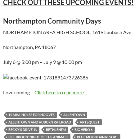
CHECK OUT THESE UPCOMING EVENTS!
Northampton Community Days
NORTHAMPTON AREA HIGH SCHOOL, 1619 Laubach Ave
Northampton, PA 18067
July 6 @ 5:00 pm – July 9 @ 10:00 pm
Love coming…
Click here to read more...
19 MINI-HOLES FOR HOOVES
ALLENTOWN
ALLENTOWN AND AUBURN RAILROAD
ARTSQUEST
BECKY'S DRIVE-IN
BETHLEHEM
BIG HERO 6
BILL BROUN: NIGHT OF THE ANIMALS
BLUE MOUNTAIN RESORT