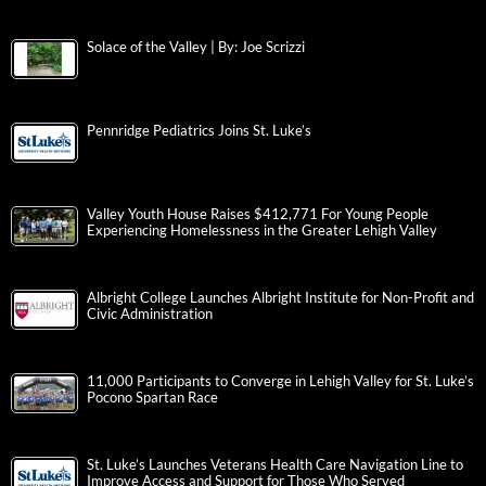
Solace of the Valley | By: Joe Scrizzi
Pennridge Pediatrics Joins St. Luke’s
Valley Youth House Raises $412,771 For Young People
Experiencing Homelessness in the Greater Lehigh Valley
Albright College Launches Albright Institute for Non-Profit and
Civic Administration
11,000 Participants to Converge in Lehigh Valley for St. Luke’s
Pocono Spartan Race
St. Luke’s Launches Veterans Health Care Navigation Line to
Improve Access and Support for Those Who Served