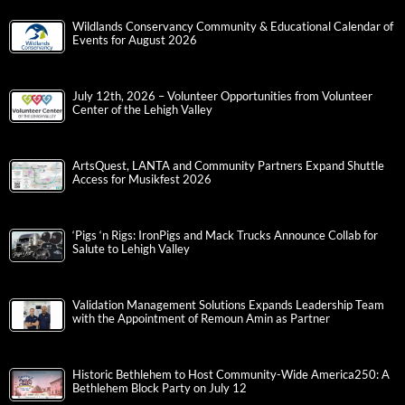
Wildlands Conservancy Community & Educational Calendar of
Events for August 2026
July 12th, 2026 – Volunteer Opportunities from Volunteer
Center of the Lehigh Valley
ArtsQuest, LANTA and Community Partners Expand Shuttle
Access for Musikfest 2026
‘Pigs ‘n Rigs: IronPigs and Mack Trucks Announce Collab for
Salute to Lehigh Valley
Validation Management Solutions Expands Leadership Team
with the Appointment of Remoun Amin as Partner
Historic Bethlehem to Host Community-Wide America250: A
Bethlehem Block Party on July 12