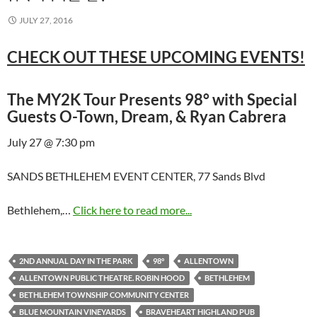
JULY 27, 2016
CHECK OUT THESE UPCOMING EVENTS!
The MY2K Tour Presents 98° with Special
Guests O-Town, Dream, & Ryan Cabrera
July 27 @ 7:30 pm
SANDS BETHLEHEM EVENT CENTER, 77 Sands Blvd
Bethlehem,…
Click here to read more...
2ND ANNUAL DAY IN THE PARK
98°
ALLENTOWN
ALLENTOWN PUBLIC THEATRE. ROBIN HOOD
BETHLEHEM
BETHLEHEM TOWNSHIP COMMUNITY CENTER
BLUE MOUNTAIN VINEYARDS
BRAVEHEART HIGHLAND PUB