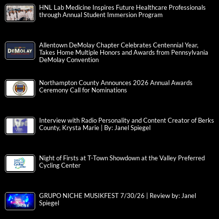
HNL Lab Medicine Inspires Future Healthcare Professionals
through Annual Student Immersion Program
Allentown DeMolay Chapter Celebrates Centennial Year,
Takes Home Multiple Honors and Awards from Pennsylvania
DeMolay Convention
Northampton County Announces 2026 Annual Awards
Ceremony Call for Nominations
Interview with Radio Personality and Content Creator of Berks
County, Krysta Marie | By: Janel Spiegel
Night of Firsts at T-Town Showdown at the Valley Preferred
Cycling Center
GRUPO NICHE MUSIKFEST 7/30/26 | Review by: Janel
Spiegel