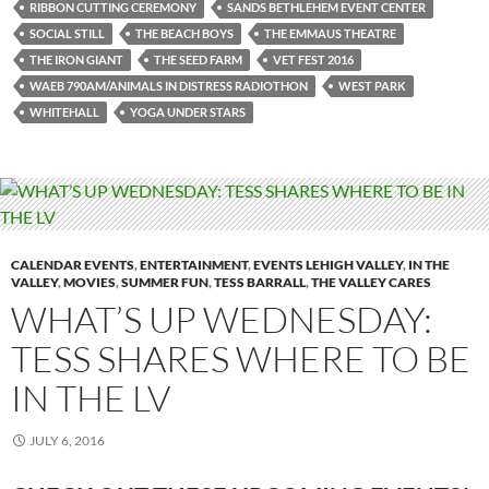
RIBBON CUTTING CEREMONY
SANDS BETHLEHEM EVENT CENTER
SOCIAL STILL
THE BEACH BOYS
THE EMMAUS THEATRE
THE IRON GIANT
THE SEED FARM
VET FEST 2016
WAEB 790AM/ANIMALS IN DISTRESS RADIOTHON
WEST PARK
WHITEHALL
YOGA UNDER STARS
CALENDAR EVENTS
,
ENTERTAINMENT
,
EVENTS LEHIGH VALLEY
,
IN THE
VALLEY
,
MOVIES
,
SUMMER FUN
,
TESS BARRALL
,
THE VALLEY CARES
WHAT’S UP WEDNESDAY:
TESS SHARES WHERE TO BE
IN THE LV
JULY 6, 2016