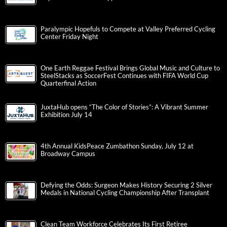
Paralympic Hopefuls to Compete at Valley Preferred Cycling
Center Friday Night
One Earth Reggae Festival Brings Global Music and Culture to
SteelStacks as SoccerFest Continues with FIFA World Cup
Quarterfinal Action
JuxtaHub opens “The Color of Stories”: A Vibrant Summer
Exhibition July 14
4th Annual KidsPeace Zumbathon Sunday, July 12 at
Broadway Campus
Defying the Odds: Surgeon Makes History Securing 2 Silver
Medals in National Cycling Championship After Transplant
Clean Team Workforce Celebrates Its First Retiree