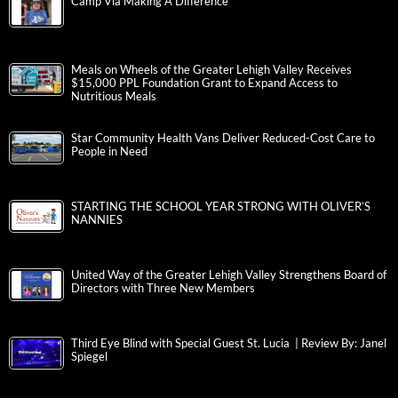
Camp Via Making A Difference
Meals on Wheels of the Greater Lehigh Valley Receives
$15,000 PPL Foundation Grant to Expand Access to
Nutritious Meals
Star Community Health Vans Deliver Reduced-Cost Care to
People in Need
STARTING THE SCHOOL YEAR STRONG WITH OLIVER’S
NANNIES
United Way of the Greater Lehigh Valley Strengthens Board of
Directors with Three New Members
Third Eye Blind with Special Guest St. Lucia | Review By: Janel
Spiegel