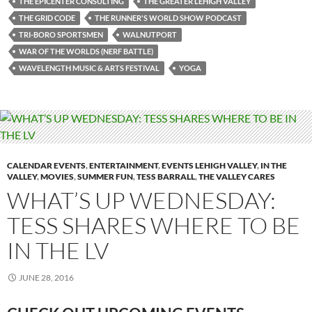
THE EPICENTER CONSULTING
THE GREATER LEHIGH VALLEY
THE GRID CODE
THE RUNNER'S WORLD SHOW PODCAST
TRI-BORO SPORTSMEN
WALNUTPORT
WAR OF THE WORLDS (NERF BATTLE)
WAVELENGTH MUSIC & ARTS FESTIVAL
YOGA
CALENDAR EVENTS
,
ENTERTAINMENT
,
EVENTS LEHIGH VALLEY
,
IN THE
VALLEY
,
MOVIES
,
SUMMER FUN
,
TESS BARRALL
,
THE VALLEY CARES
WHAT’S UP WEDNESDAY:
TESS SHARES WHERE TO BE
IN THE LV
JUNE 28, 2016