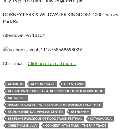
July 18 @ 10:00 am – July 25 @ 10:00 pm
DORNEY PARK & WILDWATER KINGDOM, 4000 Dorney
Park Rd
Allentown, PA 18104
Christmas…
Click here to read more...
ALBURTIS
ALICE IN CHAINS
ALLENTOWN
ALLENTOWN PUBLIC THEATRE’S PRODUCTION OF ROBIN HOOD
ARTSQUEST
BASKET SOCIAL FOR WREATHS ACROSS AMERICA-CEDAR HILL
BELENO SPIRITUAL HEALING CENTER
BETHLEHEM
BSB PLAYS FAIRGROUNDS FOOD TRUCK FESTIVAL
CATASAUQUA
CHRISTMAS IN JULY
CONCERT IN THE PARK – THE FAIR TRADE