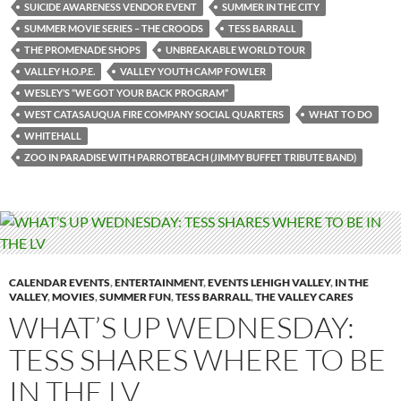
SUICIDE AWARENESS VENDOR EVENT
SUMMER IN THE CITY
SUMMER MOVIE SERIES – THE CROODS
TESS BARRALL
THE PROMENADE SHOPS
UNBREAKABLE WORLD TOUR
VALLEY H.O.P.E.
VALLEY YOUTH CAMP FOWLER
WESLEY’S “WE GOT YOUR BACK PROGRAM”
WEST CATASAUQUA FIRE COMPANY SOCIAL QUARTERS
WHAT TO DO
WHITEHALL
ZOO IN PARADISE WITH PARROTBEACH (JIMMY BUFFET TRIBUTE BAND)
CALENDAR EVENTS
,
ENTERTAINMENT
,
EVENTS LEHIGH VALLEY
,
IN THE
VALLEY
,
MOVIES
,
SUMMER FUN
,
TESS BARRALL
,
THE VALLEY CARES
WHAT’S UP WEDNESDAY:
TESS SHARES WHERE TO BE
IN THE LV