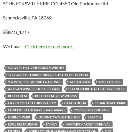
SCHNECKSVILLE FIRE CO, 4550 Old Packhouse Rd
Schnecksville, PA 18069
We have…
Click here to read more...
•CLOVER HILL VINEYARDS & WINERY
1741 ON THE TERRACE HISTORIC HOTEL BETHLEHEM
904 WEST RESTAURANT & LOUNGE
ALLENTOWN
APOLLO GRILL
ARTISAN WINE & CHEESE CELLARS
BELENO SPIRITUAL HEALING CENTER
BETHLEHEM
BETHLEHEM BREW WORKS
CARS & COFFEE LEHIGH VALLEY
CATASAUQUA
CEDAR BEACH PARK
CONCERT IN THE PARK – AARDVARKS
COVERED BRIDGE PARK
DORNEY PARK
DOWNTOWN BETHLEHEM
EASTON
EDGE RESTAURANT
FAMILY
FARMERS MARKET CARNIVAL
FITNESS
FORKS TOWNSHIP PARKS AND RECREATION
FUN