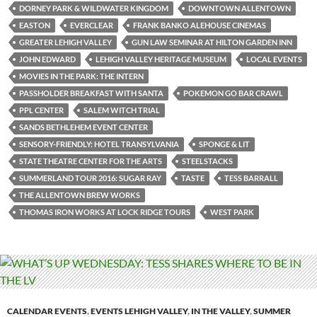
DORNEY PARK & WILDWATER KINGDOM
DOWNTOWN ALLENTOWN
EASTON
EVERCLEAR
FRANK BANKO ALEHOUSE CINEMAS
GREATER LEHIGH VALLEY
GUN LAW SEMINAR AT HILTON GARDEN INN
JOHN EDWARD
LEHIGH VALLEY HERITAGE MUSEUM
LOCAL EVENTS
MOVIES IN THE PARK: THE INTERN
PASSHOLDER BREAKFAST WITH SANTA
POKEMON GO BAR CRAWL
PPL CENTER
SALEM WITCH TRIAL
SANDS BETHLEHEM EVENT CENTER
SENSORY-FRIENDLY: HOTEL TRANSYLVANIA
SPONGE & LIT
STATE THEATRE CENTER FOR THE ARTS
STEELSTACKS
SUMMERLAND TOUR 2016: SUGAR RAY
TASTE
TESS BARRALL
THE ALLENTOWN BREW WORKS
THOMAS IRON WORKS AT LOCK RIDGE TOURS
WEST PARK
CALENDAR EVENTS
,
EVENTS LEHIGH VALLEY
,
IN THE VALLEY
,
SUMMER