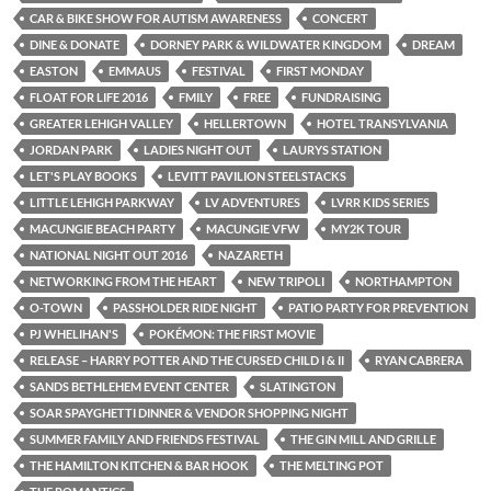
CAR & BIKE SHOW FOR AUTISM AWARENESS
CONCERT
DINE & DONATE
DORNEY PARK & WILDWATER KINGDOM
DREAM
EASTON
EMMAUS
FESTIVAL
FIRST MONDAY
FLOAT FOR LIFE 2016
FMILY
FREE
FUNDRAISING
GREATER LEHIGH VALLEY
HELLERTOWN
HOTEL TRANSYLVANIA
JORDAN PARK
LADIES NIGHT OUT
LAURYS STATION
LET'S PLAY BOOKS
LEVITT PAVILION STEELSTACKS
LITTLE LEHIGH PARKWAY
LV ADVENTURES
LVRR KIDS SERIES
MACUNGIE BEACH PARTY
MACUNGIE VFW
MY2K TOUR
NATIONAL NIGHT OUT 2016
NAZARETH
NETWORKING FROM THE HEART
NEW TRIPOLI
NORTHAMPTON
O-TOWN
PASSHOLDER RIDE NIGHT
PATIO PARTY FOR PREVENTION
PJ WHELIHAN'S
POKÉMON: THE FIRST MOVIE
RELEASE – HARRY POTTER AND THE CURSED CHILD I & II
RYAN CABRERA
SANDS BETHLEHEM EVENT CENTER
SLATINGTON
SOAR SPAYGHETTI DINNER & VENDOR SHOPPING NIGHT
SUMMER FAMILY AND FRIENDS FESTIVAL
THE GIN MILL AND GRILLE
THE HAMILTON KITCHEN & BAR HOOK
THE MELTING POT