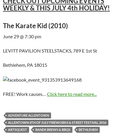
CHECK OUT UPCOMING EVENTS
WEEKLY & THIS JULY 4th HOLIDAY!
The Karate Kid (2010)
June 29 @ 7:30 pm
LEVITT PAVILION STEELSTACKS, 789 E 1st St
Bethlehem, PA 18015
FREE! Work causes…
Click here to read more...
ADVENTURE ALLENTOWN
ALLENTOWN 4TH OF JULY FIREWORKS & STREET FESTIVAL 2016
ARTSQUEST
BANDS BREWS & BBQS
BETHLEHEM