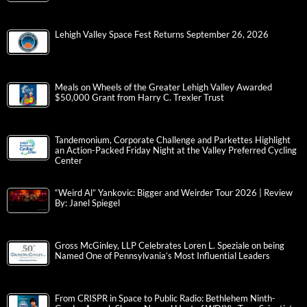
Lehigh Valley Space Fest Returns September 26, 2026
Meals on Wheels of the Greater Lehigh Valley Awarded
$50,000 Grant from Harry C. Trexler Trust
Tandemonium, Corporate Challenge and Parkettes Highlight
an Action-Packed Friday Night at the Valley Preferred Cycling
Center
“Weird Al” Yankovic: Bigger and Weirder Tour 2026 | Review
By: Janel Spiegel
Gross McGinley, LLP Celebrates Loren L. Speziale on being
Named One of Pennsylvania’s Most Influential Leaders
From CRISPR in Space to Public Radio: Bethlehem Ninth-