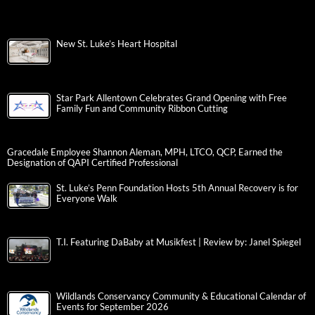
New St. Luke’s Heart Hospital
Star Park Allentown Celebrates Grand Opening with Free
Family Fun and Community Ribbon Cutting
Gracedale Employee Shannon Aleman, MPH, LTCO, QCP, Earned the
Designation of QAPI Certified Professional
St. Luke’s Penn Foundation Hosts 5th Annual Recovery is for
Everyone Walk
T.I. Featuring DaBaby at Musikfest | Review by: Janel Spiegel
Wildlands Conservancy Community & Educational Calendar of
Events for September 2026