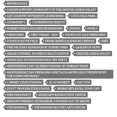
BREINIGSVILLE
CANCER SUPPORT COMMUNITY OF THE GREATER LEHIGH VALLEY
CAT COUNTRY 96 PRESENTS LEANN RIMES
COCA COLA PARK
COMMUNITY
COORDINATED HEALTH
DORNEY PARK & WILDWATER KINGDOM
EVENTS
FAMILY
FIREWORKS
FIRST FRIDAY - JULY
FOURTH OF JULY FIREWORKS
FOURTH ON THE FIELD
FRANK BANKO ALEHOUSE CINEMAS
FREE
FREE MILITARY ADMISSION AT DORNEY PARK
GARDEN OF HOPE
GRAND OPENING: WOMEN'S HEALTH CENTER
GREATER LEHIGH VALLEY
HIJINX JULY 4TH WEEKEND KICK-OFF PARTY
INDEPENDENCE DAY CELEBRATION PRES. BY EMBASSY BANK
INDEPENDENCE DAY FIREWORKS SPECTACULAR PROUDLY PRESENTED BY
THE SCHMOYER FAMILY
J. BIRNEY CRUM STADIUM
JU-JU MONKEY
JULY 4TH
LEVITT PAVILION STEELSTACKS
MENMCHIE’S $5 FILL YOUR CUP!
MINI MANI PARTY
SANDS BETHLEHEM EVENT CENTER
SENSORY-FRIENDLY: SPONGEBOB: A SPONGE OUT OF WATER
TESS BARRALL
THE BANANA FACTORY ARTS CENTER