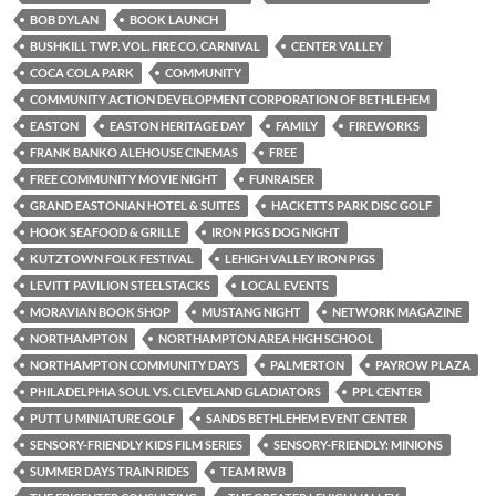
BOB DYLAN
BOOK LAUNCH
BUSHKILL TWP. VOL. FIRE CO. CARNIVAL
CENTER VALLEY
COCA COLA PARK
COMMUNITY
COMMUNITY ACTION DEVELOPMENT CORPORATION OF BETHLEHEM
EASTON
EASTON HERITAGE DAY
FAMILY
FIREWORKS
FRANK BANKO ALEHOUSE CINEMAS
FREE
FREE COMMUNITY MOVIE NIGHT
FUNRAISER
GRAND EASTONIAN HOTEL & SUITES
HACKETTS PARK DISC GOLF
HOOK SEAFOOD & GRILLE
IRON PIGS DOG NIGHT
KUTZTOWN FOLK FESTIVAL
LEHIGH VALLEY IRON PIGS
LEVITT PAVILION STEELSTACKS
LOCAL EVENTS
MORAVIAN BOOK SHOP
MUSTANG NIGHT
NETWORK MAGAZINE
NORTHAMPTON
NORTHAMPTON AREA HIGH SCHOOL
NORTHAMPTON COMMUNITY DAYS
PALMERTON
PAYROW PLAZA
PHILADELPHIA SOUL VS. CLEVELAND GLADIATORS
PPL CENTER
PUTT U MINIATURE GOLF
SANDS BETHLEHEM EVENT CENTER
SENSORY-FRIENDLY KIDS FILM SERIES
SENSORY-FRIENDLY: MINIONS
SUMMER DAYS TRAIN RIDES
TEAM RWB