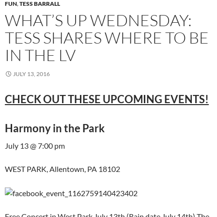
FUN
,
TESS BARRALL
WHAT’S UP WEDNESDAY:
TESS SHARES WHERE TO BE
IN THE LV
JULY 13, 2016
CHECK OUT THESE UPCOMING EVENTS!
Harmony in the Park
July 13 @ 7:00 pm
WEST PARK, Allentown, PA 18102
Free Concert in West Park July 13th (Rain date July 14th) The