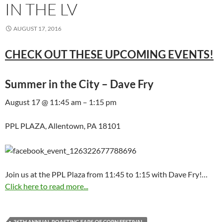
IN THE LV
AUGUST 17, 2016
CHECK OUT THESE UPCOMING EVENTS!
Summer in the City – Dave Fry
August 17 @ 11:45 am – 1:15 pm
PPL PLAZA, Allentown, PA 18101
Join us at the PPL Plaza from 11:45 to 1:15 with Dave Fry!…
Click here to read more...
36TH ANNUAL ROASTING EARS OF CORN FESTIVAL