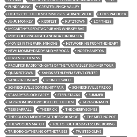
FUNDRAISING
GREATER LEHIGH VALLEY
HISTORIC BETHLEHEM SUMMER RESTAURANT WEEK
HOPS PADDOCK
JU-JU MONKEY
KIDSFEST
KUTZTOWN
LC FITNESS
MCCARTHY'S RED STAG PUB AND WHISKEY BAR
MNO COLORING NIGHT AND RDA FUNDRAISER
MOVIES IN THE PARK: MINIONS
NETWORKING FROM THE HEART
NEW! MOMMY/DADDY AND ME YOGA
NORTHAMPTON
PERSEVERE FITNESS
PROLIFICK RADIO “KNIGHTS OF THE TURNTABLES” SUMMER TOUR
QUAKERTOWN
SANDS BETHLEHEM EVENT CENTER
SANGRIA SUNDAY
SCHNECKSVILLE
SCHNECKSVILLE COMMUNITY FAIR
SCHNECKSVILLE FIRE CO
ST. MARY'S BLOCK PARTY
STEEL STACKS
SUMMER
TAP ROOM HISTORIC HOTEL BETHLEHEM
TAPAS ON MAIN
TESS BARRALL
THE BRICK
THE CHERRYBOMBS
THE COLONY MEADERY AT THE BOOK SHOP
THE MELTING POT
THE WOODEN MATCH
TOE TO TOE TUESDAY FS1 LIVE BOXING
TRI BORO GATHERING OF THE TRIBES
TWISTED OLIVE