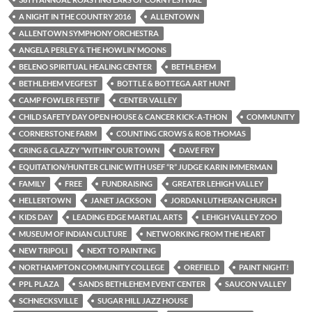
A NIGHT IN THE COUNTRY 2016
ALLENTOWN
ALLENTOWN SYMPHONY ORCHESTRA
ANGELA PERLEY & THE HOWLIN’ MOONS
BELENO SPIRITUAL HEALING CENTER
BETHLEHEM
BETHLEHEM VEGFEST
BOTTLE & BOTTEGA ART HUNT
CAMP FOWLER FESTIF
CENTER VALLEY
CHILD SAFETY DAY OPEN HOUSE & CANCER KICK-A-THON
COMMUNITY
CORNERSTONE FARM
COUNTING CROWS & ROB THOMAS
CRING & CLAZZY “WITHIN” OUR TOWN
DAVE FRY
EQUITATION/HUNTER CLINIC WITH USEF “R” JUDGE KARIN IMMERMAN
FAMILY
FREE
FUNDRAISING
GREATER LEHIGH VALLEY
HELLERTOWN
JANET JACKSON
JORDAN LUTHERAN CHURCH
KIDS DAY
LEADING EDGE MARTIAL ARTS
LEHIGH VALLEY ZOO
MUSEUM OF INDIAN CULTURE
NETWORKING FROM THE HEART
NEW TRIPOLI
NEXT TO PAINTING
NORTHAMPTON COMMUNITY COLLEGE
OREFIELD
PAINT NIGHT!
PPL PLAZA
SANDS BETHLEHEM EVENT CENTER
SAUCON VALLEY
SCHNECKSVILLE
SUGAR HILL JAZZ HOUSE