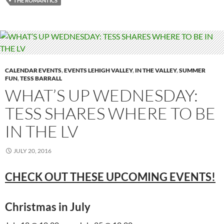
THE ROMANTICS
CALENDAR EVENTS
,
EVENTS LEHIGH VALLEY
,
IN THE VALLEY
,
SUMMER
FUN
,
TESS BARRALL
WHAT’S UP WEDNESDAY:
TESS SHARES WHERE TO BE
IN THE LV
JULY 20, 2016
CHECK OUT THESE UPCOMING EVENTS!
Christmas in July