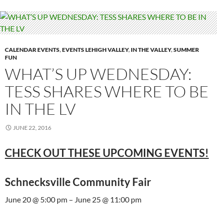
CALENDAR EVENTS
,
EVENTS LEHIGH VALLEY
,
IN THE VALLEY
,
SUMMER
FUN
WHAT’S UP WEDNESDAY:
TESS SHARES WHERE TO BE
IN THE LV
JUNE 22, 2016
CHECK OUT THESE UPCOMING EVENTS!
Schnecksville Community Fair
June 20 @ 5:00 pm – June 25 @ 11:00 pm