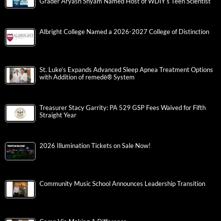
Grader Aryash Shyam Named Host of WDIY’s Teen Scientist
Albright College Named a 2026-2027 College of Distinction
St. Luke’s Expands Advanced Sleep Apnea Treatment Options
with Addition of remedē® System
Treasurer Stacy Garrity: PA 529 GSP Fees Waived for Fifth
Straight Year
2026 Illumination Tickets on Sale Now!
Community Music School Announces Leadership Transition