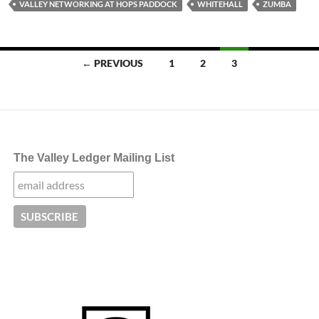
VALLEY NETWORKING AT HOPS PADDOCK
WHITEHALL
ZUMBA
Posts
← PREVIOUS
1
2
3
navigation
The Valley Ledger Mailing List