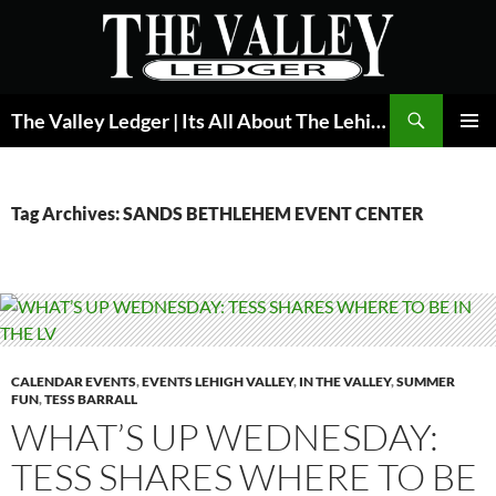
Skip
to
content
Search
The Valley Ledger | Its All About The Lehigh Valley
PRIMAR
MENU
Tag Archives: SANDS BETHLEHEM EVENT CENTER
CALENDAR EVENTS
,
EVENTS LEHIGH VALLEY
,
IN THE VALLEY
,
SUMMER
FUN
,
TESS BARRALL
WHAT’S UP WEDNESDAY:
TESS SHARES WHERE TO BE