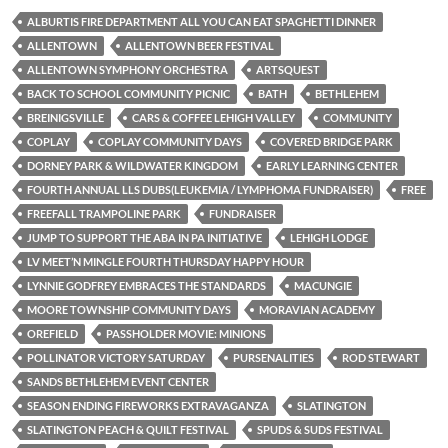
ALBURTIS FIRE DEPARTMENT ALL YOU CAN EAT SPAGHETTI DINNER
ALLENTOWN
ALLENTOWN BEER FESTIVAL
ALLENTOWN SYMPHONY ORCHESTRA
ARTSQUEST
BACK TO SCHOOL COMMUNITY PICNIC
BATH
BETHLEHEM
BREINIGSVILLE
CARS & COFFEE LEHIGH VALLEY
COMMUNITY
COPLAY
COPLAY COMMUNITY DAYS
COVERED BRIDGE PARK
DORNEY PARK & WILDWATER KINGDOM
EARLY LEARNING CENTER
FOURTH ANNUAL LLS DUBS(LEUKEMIA / LYMPHOMA FUNDRAISER)
FREE
FREEFALL TRAMPOLINE PARK
FUNDRAISER
JUMP TO SUPPORT THE ABA IN PA INITIATIVE
LEHIGH LODGE
LV MEET’N MINGLE FOURTH THURSDAY HAPPY HOUR
LYNNIE GODFREY EMBRACES THE STANDARDS
MACUNGIE
MOORE TOWNSHIP COMMUNITY DAYS
MORAVIAN ACADEMY
OREFIELD
PASSHOLDER MOVIE: MINIONS
POLLINATOR VICTORY SATURDAY
PURSENALITIES
ROD STEWART
SANDS BETHLEHEM EVENT CENTER
SEASON ENDING FIREWORKS EXTRAVAGANZA
SLATINGTON
SLATINGTON PEACH & QUILT FESTIVAL
SPUDS & SUDS FESTIVAL