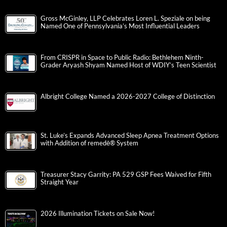
Gross McGinley, LLP Celebrates Loren L. Speziale on being
Named One of Pennsylvania’s Most Influential Leaders
From CRISPR in Space to Public Radio: Bethlehem Ninth-
Grader Aryash Shyam Named Host of WDIY’s Teen Scientist
Albright College Named a 2026-2027 College of Distinction
St. Luke’s Expands Advanced Sleep Apnea Treatment Options
with Addition of remedē® System
Treasurer Stacy Garrity: PA 529 GSP Fees Waived for Fifth
Straight Year
2026 Illumination Tickets on Sale Now!