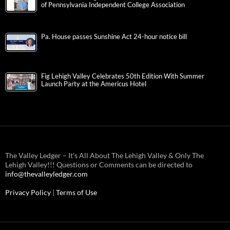
of Pennsylvania Independent College Association
Pa. House passes Sunshine Act 24-hour notice bill
Fig Lehigh Valley Celebrates 50th Edition With Summer
Launch Party at the Americus Hotel
The Valley Ledger – It’s All About The Lehigh Valley & Only The
Lehigh Valley!!! Questions or Comments can be directed to
info@thevalleyledger.com
Privacy Policy
|
Terms of Use