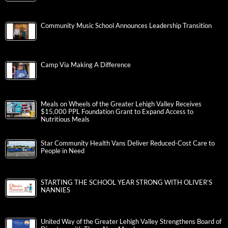
Community Music School Announces Leadership Transition
Camp Via Making A Difference
Meals on Wheels of the Greater Lehigh Valley Receives
$15,000 PPL Foundation Grant to Expand Access to
Nutritious Meals
Star Community Health Vans Deliver Reduced-Cost Care to
People in Need
STARTING THE SCHOOL YEAR STRONG WITH OLIVER’S
NANNIES
United Way of the Greater Lehigh Valley Strengthens Board of