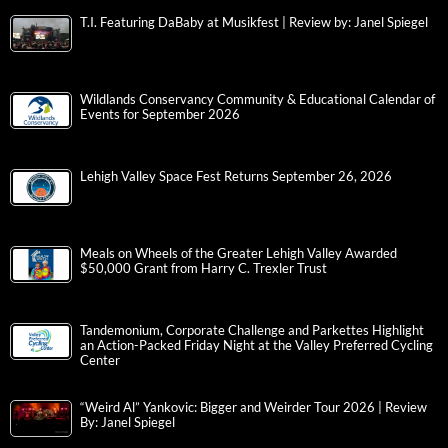
T.I. Featuring DaBaby at Musikfest | Review by: Janel Spiegel
Wildlands Conservancy Community & Educational Calendar of
Events for September 2026
Lehigh Valley Space Fest Returns September 26, 2026
Meals on Wheels of the Greater Lehigh Valley Awarded
$50,000 Grant from Harry C. Trexler Trust
Tandemonium, Corporate Challenge and Parkettes Highlight
an Action-Packed Friday Night at the Valley Preferred Cycling
Center
“Weird Al” Yankovic: Bigger and Weirder Tour 2026 | Review
By: Janel Spiegel