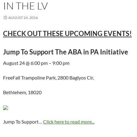
IN THE LV
AUGUST 24, 2016
CHECK OUT THESE UPCOMING EVENTS!
Jump To Support The ABA in PA Initiative
August 24 @ 6:00 pm – 9:00 pm
FreeFall Trampoline Park, 2800 Baglyos Cir,
Bethlehem, 18020
Jump To Support…
Click here to read more...