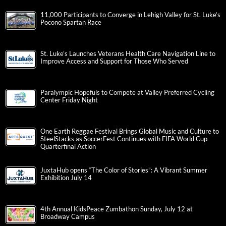
11,000 Participants to Converge in Lehigh Valley for St. Luke’s
Pocono Spartan Race
St. Luke’s Launches Veterans Health Care Navigation Line to
Improve Access and Support for Those Who Served
Paralympic Hopefuls to Compete at Valley Preferred Cycling
Center Friday Night
One Earth Reggae Festival Brings Global Music and Culture to
SteelStacks as SoccerFest Continues with FIFA World Cup
Quarterfinal Action
JuxtaHub opens “The Color of Stories”: A Vibrant Summer
Exhibition July 14
4th Annual KidsPeace Zumbathon Sunday, July 12 at
Broadway Campus