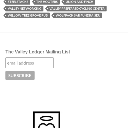
STEELSTACKS
THE HOOTERS
UNION AND FINCH
VALLEY NETWORKING
VALLEY PREFERRED CYCLING CENTER
WILLOW TREE GROVE PUB
WOLFPACK SAR FUNDRAISER
The Valley Ledger Mailing List