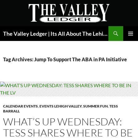
Skip
to
content
Search
The Valley Ledger | Its All About The Lehigh Valley
PRIMAR
MENU
Tag Archives: Jump To Support The ABA in PA Initiative
CALENDAR EVENTS
,
EVENTS LEHIGH VALLEY
,
SUMMER FUN
,
TESS
BARRALL
WHAT’S UP WEDNESDAY:
TESS SHARES WHERE TO BE