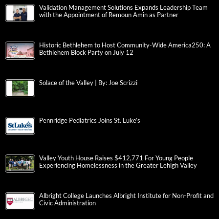
Validation Management Solutions Expands Leadership Team
with the Appointment of Remoun Amin as Partner
Historic Bethlehem to Host Community-Wide America250: A
Bethlehem Block Party on July 12
Solace of the Valley | By: Joe Scrizzi
Pennridge Pediatrics Joins St. Luke’s
Valley Youth House Raises $412,771 For Young People
Experiencing Homelessness in the Greater Lehigh Valley
Albright College Launches Albright Institute for Non-Profit and
Civic Administration