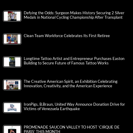
Defying the Odds: Surgeon Makes History Securing 2 Silver
Medals in National Cycling Championship After Transplant
Clean Team Workforce Celebrates Its First Retiree
Longtime Tattoo Artist and Entrepreneur Purchases Easton
Building to Secure Future of Famous Tattoo Works
The Creative American Spirit, an Exhibition Celebrating
Innovation, Creativity, and the American Experience
IronPigs, B.Braun, United Way Announce Donation Drive for
Victims of Venezuela Earthquake
PROMENADE SAUCON VALLEY TO HOST ‘CIRQUE DE
PARIS’ THIS MONTH