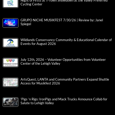
Night of Firsts at T-Town Showdown at the Valley Preferred
Cycling Center
GRUPO NICHE MUSIKFEST 7/30/26 | Review by: Janel
Spiegel
Wildlands Conservancy Community & Educational Calendar of
Events for August 2026
July 12th, 2026 – Volunteer Opportunities from Volunteer
Center of the Lehigh Valley
ArtsQuest, LANTA and Community Partners Expand Shuttle
Access for Musikfest 2026
‘Pigs ‘n Rigs: IronPigs and Mack Trucks Announce Collab for
Salute to Lehigh Valley