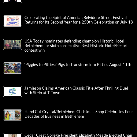
Celebrating the Spirit of America: Belvidere Street Festival
Returns for Its Second Year for a 250th Celebration on July 18
USA Today nominates defending champion Historic Hotel
Bethlehem for sixth consecutive Best Historic Hotel/Resort
contest win
‘Piggies to Pitties: ‘Pigs to Transform into Pitties August 11th
Jamieson Claims American Classic Title After Thrilling Duel
with Stein at T-Town
Hand Cut Crystal/Bethlehem Christmas Shop Celebrates Four
Decades of Business in Bethlehem
Cedar Crest College President Elizabeth Meade Elected Chair