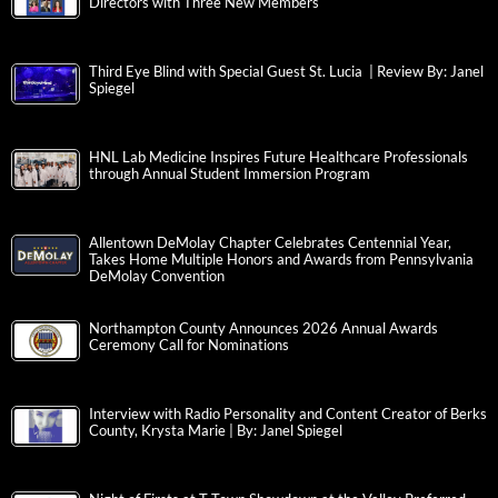
Directors with Three New Members
Third Eye Blind with Special Guest St. Lucia | Review By: Janel
Spiegel
HNL Lab Medicine Inspires Future Healthcare Professionals
through Annual Student Immersion Program
Allentown DeMolay Chapter Celebrates Centennial Year,
Takes Home Multiple Honors and Awards from Pennsylvania
DeMolay Convention
Northampton County Announces 2026 Annual Awards
Ceremony Call for Nominations
Interview with Radio Personality and Content Creator of Berks
County, Krysta Marie | By: Janel Spiegel