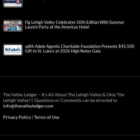
Fig Lehigh Valley Celebrates 50th Edition With Summer
Launch Party at the Americus Hotel
udith Adele Agentis Charitable Foundation Presents $45,500
Gift to St. Luke’s at 2026 High Notes Gala
The Valley Ledger – It’s All About The Lehigh Valley & Only The
Lehigh Valley!!! Questions or Comments can be directed to
info@thevalleyledger.com
Privacy Policy
|
Terms of Use