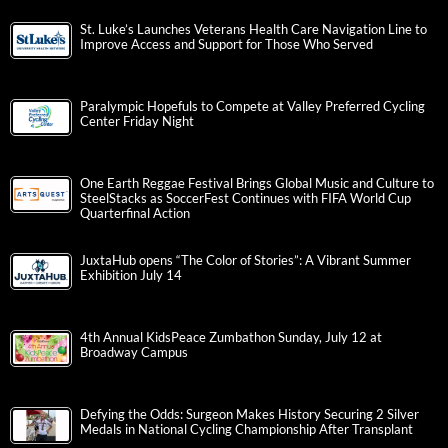
St. Luke’s Launches Veterans Health Care Navigation Line to
Improve Access and Support for Those Who Served
Paralympic Hopefuls to Compete at Valley Preferred Cycling
Center Friday Night
One Earth Reggae Festival Brings Global Music and Culture to
SteelStacks as SoccerFest Continues with FIFA World Cup
Quarterfinal Action
JuxtaHub opens “The Color of Stories”: A Vibrant Summer
Exhibition July 14
4th Annual KidsPeace Zumbathon Sunday, July 12 at
Broadway Campus
Defying the Odds: Surgeon Makes History Securing 2 Silver
Medals in National Cycling Championship After Transplant