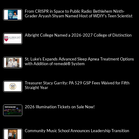
From CRISPR in Space to Public Radio: Bethlehem Ninth-
Grader Aryash Shyam Named Host of WDIY’s Teen Scientist
Albright College Named a 2026-2027 College of Distinction
St. Luke’s Expands Advanced Sleep Apnea Treatment Options
with Addition of remedē® System
Treasurer Stacy Garrity: PA 529 GSP Fees Waived for Fifth
Straight Year
2026 Illumination Tickets on Sale Now!
Community Music School Announces Leadership Transition