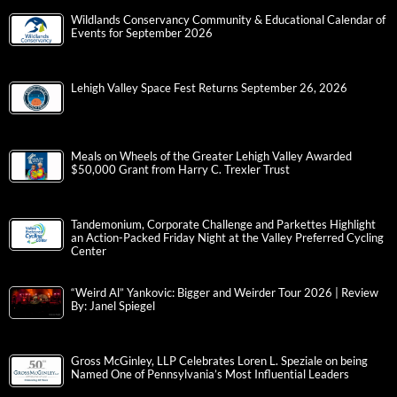
Wildlands Conservancy Community & Educational Calendar of
Events for September 2026
Lehigh Valley Space Fest Returns September 26, 2026
Meals on Wheels of the Greater Lehigh Valley Awarded
$50,000 Grant from Harry C. Trexler Trust
Tandemonium, Corporate Challenge and Parkettes Highlight
an Action-Packed Friday Night at the Valley Preferred Cycling
Center
“Weird Al” Yankovic: Bigger and Weirder Tour 2026 | Review
By: Janel Spiegel
Gross McGinley, LLP Celebrates Loren L. Speziale on being
Named One of Pennsylvania’s Most Influential Leaders