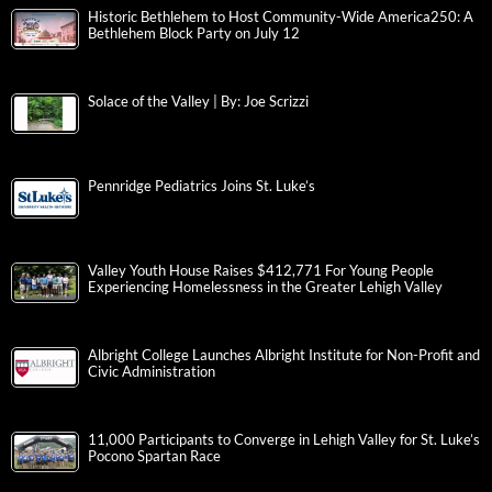
Historic Bethlehem to Host Community-Wide America250: A
Bethlehem Block Party on July 12
Solace of the Valley | By: Joe Scrizzi
Pennridge Pediatrics Joins St. Luke’s
Valley Youth House Raises $412,771 For Young People
Experiencing Homelessness in the Greater Lehigh Valley
Albright College Launches Albright Institute for Non-Profit and
Civic Administration
11,000 Participants to Converge in Lehigh Valley for St. Luke’s
Pocono Spartan Race