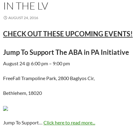
IN THE LV
AUGUST 24, 2016
CHECK OUT THESE UPCOMING EVENTS!
Jump To Support The ABA in PA Initiative
August 24 @ 6:00 pm – 9:00 pm
FreeFall Trampoline Park, 2800 Baglyos Cir,
Bethlehem, 18020
Jump To Support…
Click here to read more...