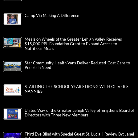
Camp Via Making A Difference
Meals on Wheels of the Greater Lehigh Valley Receives
$15,000 PPL Foundation Grant to Expand Access to
Nutritious Meals
Star Community Health Vans Deliver Reduced-Cost Care to
People in Need
STARTING THE SCHOOL YEAR STRONG WITH OLIVER’S
NANNIES
United Way of the Greater Lehigh Valley Strengthens Board of
Directors with Three New Members
Third Eye Blind with Special Guest St. Lucia | Review By: Janel