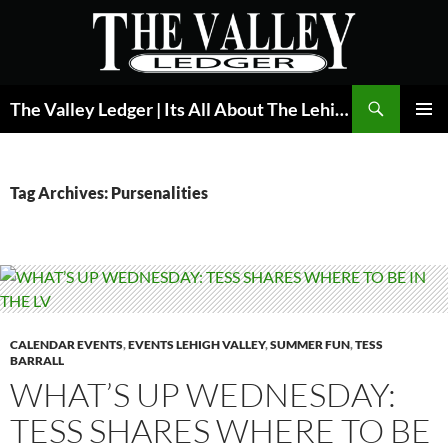
Skip
to
content
Search
The Valley Ledger | Its All About The Lehigh Valley
PRIMAR
MENU
Tag Archives: Pursenalities
CALENDAR EVENTS
,
EVENTS LEHIGH VALLEY
,
SUMMER FUN
,
TESS
BARRALL
WHAT’S UP WEDNESDAY:
TESS SHARES WHERE TO BE