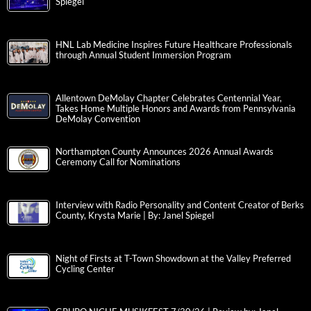
Spiegel
HNL Lab Medicine Inspires Future Healthcare Professionals
through Annual Student Immersion Program
Allentown DeMolay Chapter Celebrates Centennial Year,
Takes Home Multiple Honors and Awards from Pennsylvania
DeMolay Convention
Northampton County Announces 2026 Annual Awards
Ceremony Call for Nominations
Interview with Radio Personality and Content Creator of Berks
County, Krysta Marie | By: Janel Spiegel
Night of Firsts at T-Town Showdown at the Valley Preferred
Cycling Center