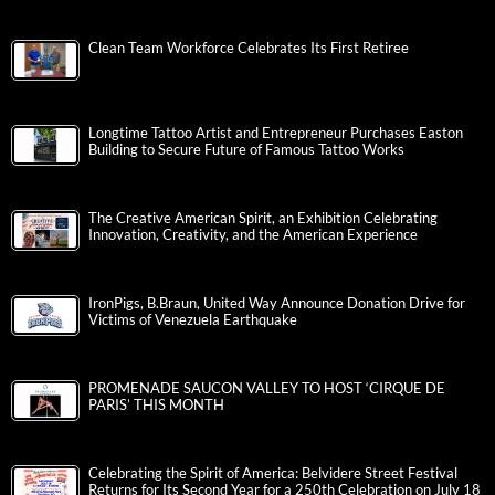
Clean Team Workforce Celebrates Its First Retiree
Longtime Tattoo Artist and Entrepreneur Purchases Easton
Building to Secure Future of Famous Tattoo Works
The Creative American Spirit, an Exhibition Celebrating
Innovation, Creativity, and the American Experience
IronPigs, B.Braun, United Way Announce Donation Drive for
Victims of Venezuela Earthquake
PROMENADE SAUCON VALLEY TO HOST ‘CIRQUE DE
PARIS’ THIS MONTH
Celebrating the Spirit of America: Belvidere Street Festival
Returns for Its Second Year for a 250th Celebration on July 18