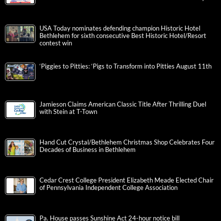
USA Today nominates defending champion Historic Hotel
Bethlehem for sixth consecutive Best Historic Hotel/Resort
contest win
‘Piggies to Pitties: ‘Pigs to Transform into Pitties August 11th
Jamieson Claims American Classic Title After Thrilling Duel
with Stein at T-Town
Hand Cut Crystal/Bethlehem Christmas Shop Celebrates Four
Decades of Business in Bethlehem
Cedar Crest College President Elizabeth Meade Elected Chair
of Pennsylvania Independent College Association
Pa. House passes Sunshine Act 24-hour notice bill