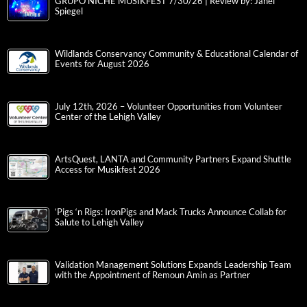
GRUPO NICHE MUSIKFEST 7/30/26 | Review by: Janel
Spiegel
Wildlands Conservancy Community & Educational Calendar of
Events for August 2026
July 12th, 2026 – Volunteer Opportunities from Volunteer
Center of the Lehigh Valley
ArtsQuest, LANTA and Community Partners Expand Shuttle
Access for Musikfest 2026
‘Pigs ‘n Rigs: IronPigs and Mack Trucks Announce Collab for
Salute to Lehigh Valley
Validation Management Solutions Expands Leadership Team
with the Appointment of Remoun Amin as Partner