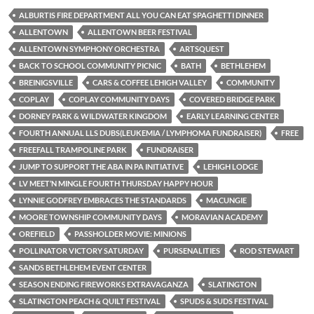
ALBURTIS FIRE DEPARTMENT ALL YOU CAN EAT SPAGHETTI DINNER
ALLENTOWN
ALLENTOWN BEER FESTIVAL
ALLENTOWN SYMPHONY ORCHESTRA
ARTSQUEST
BACK TO SCHOOL COMMUNITY PICNIC
BATH
BETHLEHEM
BREINIGSVILLE
CARS & COFFEE LEHIGH VALLEY
COMMUNITY
COPLAY
COPLAY COMMUNITY DAYS
COVERED BRIDGE PARK
DORNEY PARK & WILDWATER KINGDOM
EARLY LEARNING CENTER
FOURTH ANNUAL LLS DUBS(LEUKEMIA / LYMPHOMA FUNDRAISER)
FREE
FREEFALL TRAMPOLINE PARK
FUNDRAISER
JUMP TO SUPPORT THE ABA IN PA INITIATIVE
LEHIGH LODGE
LV MEET’N MINGLE FOURTH THURSDAY HAPPY HOUR
LYNNIE GODFREY EMBRACES THE STANDARDS
MACUNGIE
MOORE TOWNSHIP COMMUNITY DAYS
MORAVIAN ACADEMY
OREFIELD
PASSHOLDER MOVIE: MINIONS
POLLINATOR VICTORY SATURDAY
PURSENALITIES
ROD STEWART
SANDS BETHLEHEM EVENT CENTER
SEASON ENDING FIREWORKS EXTRAVAGANZA
SLATINGTON
SLATINGTON PEACH & QUILT FESTIVAL
SPUDS & SUDS FESTIVAL