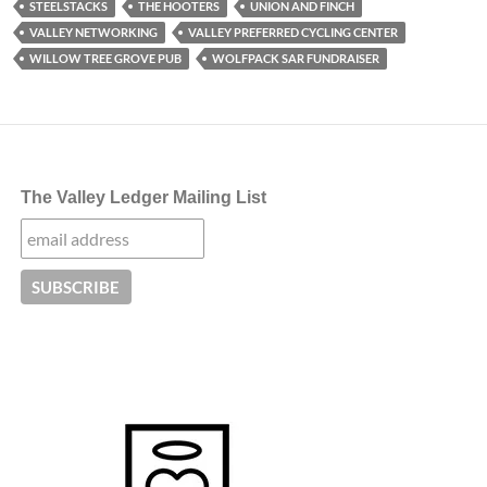
STEELSTACKS
THE HOOTERS
UNION AND FINCH
VALLEY NETWORKING
VALLEY PREFERRED CYCLING CENTER
WILLOW TREE GROVE PUB
WOLFPACK SAR FUNDRAISER
The Valley Ledger Mailing List