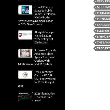
KINDLING
MUHLENB
From CRISPR in
Space to Public
PEDIATRI
Radio: Bethlehem
Ninth-Grader
PRENATA
Aryash Shyam Named Host of
WDIY’s Teen Scientist
SANDS EV
SLEEPTAS
Albright College
Named a 2026-
SPRING 
2027 College of
THE BANA
Distinction
TREXLER
St. Luke’s Expands
Advanced Sleep
Apnea Treatment
Options with
Addition of remedē® System
Treasurer Stacy
Garrity: PA 529
GSP Fees Waived
for Fifth Straight
Year
2026 Illumination
Tickets on Sale
Now!