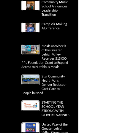
Community Music
School Announces
Leadership
Transition
Camp Via Making
A Difference
Meals on Wheels
of the Greater
Lehigh Valley
Receives $15,000
PPL Foundation Grant to Expand
Access to Nutritious Meals
Star Community
Health Vans
Deliver Reduced-
Cost Care to
People in Need
STARTING THE
SCHOOL YEAR
STRONG WITH
OLIVER’S NANNIES
United Way of the
Greater Lehigh
Valley Strengthens