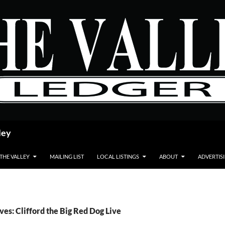
ley
 THE VALLEY
MAILING LIST
LOCAL LISTINGS
ABOUT
ADVERTIS
ves: Clifford the Big Red Dog Live