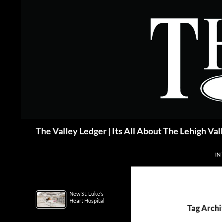
Skip
to
content
Search
The Valley Ledger | Its All About The Lehigh Val
IN
New St. Luke’s
Heart Hospital
Tag Archi