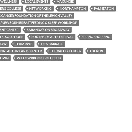
 WELLNESS
LOCAL EVENTS
MACUNGIE
ERG COLLEGE
NETWORKING
NORTHAMPTON
PALMERTON
C CANCER FOUNDATION OF THE LEHIGH VALLEY
L/NEWBORN BREASTFEEDING & SLEEP WORKSHOP
ENT CENTER
SARANDA’S ON BROADWAY
TIC SOLUTIONS
SOUTHSIDE ARTS FESTIVAL
SPRING SHOPPING
SHOW
TEAM RWB
TESS BARRALL
NA FACTORY ARTS CENTER
THE VALLEY LEDGER
THEATRE
TOWN
WILLOWBROOK GOLF CLUB