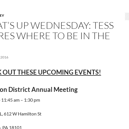
LEY
T’S UP WEDNESDAY: TESS
RES WHERE TO BE IN THE
 2016
 OUT THESE UPCOMING EVENTS!
on District Annual Meeting
@ 11:45 am – 1:30 pm
, 612 W Hamilton St
, PA 18101