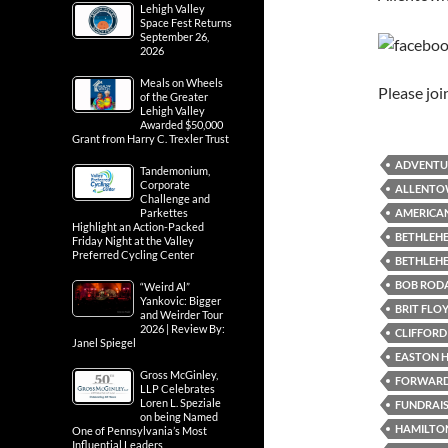
Lehigh Valley
Space Fest Returns
September 26,
2026
Meals on Wheels
Please jo
of the Greater
Lehigh Valley
Awarded $50,000
Grant from Harry C. Trexler Trust
ADVENTU
Tandemonium,
Corporate
ALLENTO
Challenge and
AMERICAN
Parkettes
Highlight an Action-Packed
BETHLEHE
Friday Night at the Valley
Preferred Cycling Center
BETHLEH
BOB RODA
“Weird Al”
Yankovic: Bigger
BRIT FLO
and Weirder Tour
2026 | Review By:
CLIFFORD 
Janel Spiegel
EASTON H
Gross McGinley,
FORWARD 
LLP Celebrates
Loren L. Speziale
FUNDRAI
on being Named
HAMILTON
One of Pennsylvania’s Most
Influential Leaders