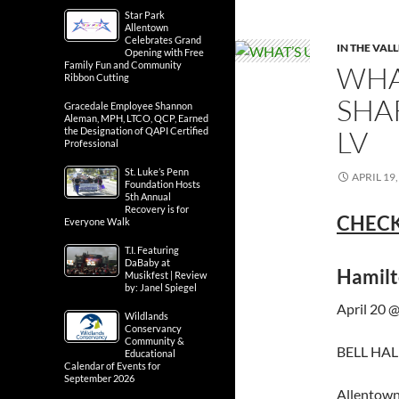
Star Park
Allentown
Celebrates Grand
IN THE VAL
Opening with Free
Family Fun and Community
WHA
Ribbon Cutting
SHA
Gracedale Employee Shannon
Aleman, MPH, LTCO, QCP, Earned
LV
the Designation of QAPI Certified
Professional
St. Luke’s Penn
APRIL 19,
Foundation Hosts
5th Annual
Recovery is for
CHECK
Everyone Walk
T.I. Featuring
DaBaby at
Hamilt
Musikfest | Review
by: Janel Spiegel
April 20 
Wildlands
Conservancy
Community &
BELL HALL
Educational
Calendar of Events for
September 2026
Allentown