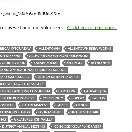
in us as we honor our volunteers…
Click here to read more...
RE CAMP TOUR DAY
ALLENTOWN
ALLENTOWN BREW WORKS
WN JAZZFEST
ALLENTOWN SYMPHONY ORCHESTRA
 CLUB PAVILION
BASKET SOCIAL
BELL HALL
BETHLEHEM
M AREA VOCATIONAL-TECHNICAL SCHOOL
EM HOUSE GALLERY
BLUE MOUNTAIN SKI AREA
LE CYCLING & FITNESS PARK
YD-SPACE AND TIME CONTINUUM
CAR SHOW
CATASAUQUA
THE BIG RED DOG LIVE
COMMUNITY
COPLAY
EASTON
OSPITAL
ENTERTAINMENT
FAMILY
FITNESS
THINKING FITNESS
FOUNTAIN HILL
FREE HEALTH FAIR
SING
GREATER LEHIGH VALLEY
 DISTRICT ANNUAL MEETING
ICE HOCKEY GOLF FUNDRAISER