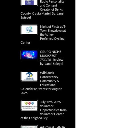
Radio Personality
and Content
Creator of Berks
County, Krysta Marie | By: Janel
Spiegel
Night of Firsts at T-
Town Showdown at
the Valley
Preferred Cycling
Center
GRUPO NICHE
MUSIKFEST
7/30/26 | Review
by: Janel Spiegel
Wildlands
Conservancy
Community &
Educational
Calendar of Events for August
2026
July 12th, 2026 –
Volunteer
Opportunities from
Volunteer Center
of the Lehigh Valley
ArtsQuest, LANTA