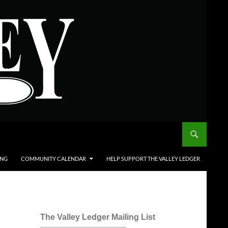
ING
COMMUNITY CALENDAR
HELP SUPPORT THE VALLEY LEDGER
The Valley Ledger Mailing List