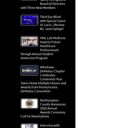
Board of Directors
with Three New Members
Third Eye Blind
with Special Guest
St. Lucia | Review
By: Janel Spiegel
HNL Lab Medicine
Inspires Future
Healthcare
Professionals
through Annual Student
Immersion Program
Allentown
DeMolay Chapter
Celebrates
Centennial Year,
Takes Home Multiple Honors and
Awards from Pennsylvania
DeMolay Convention
Northampton
County Announces
2026 Annual
Awards Ceremony
Call for Nominations
Interview with