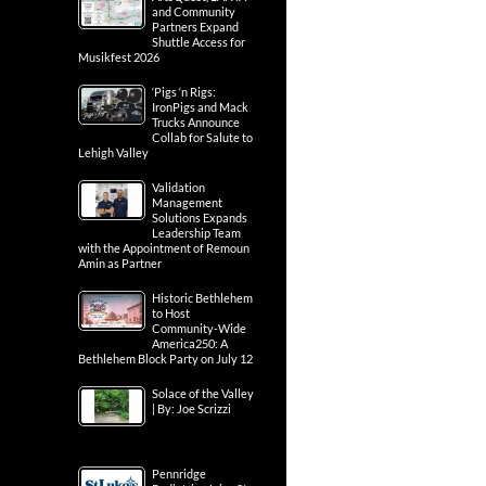
and Community
Partners Expand
Shuttle Access for
Musikfest 2026
‘Pigs ‘n Rigs:
IronPigs and Mack
Trucks Announce
Collab for Salute to
Lehigh Valley
Validation
Management
Solutions Expands
Leadership Team
with the Appointment of Remoun
Amin as Partner
Historic Bethlehem
to Host
Community-Wide
America250: A
Bethlehem Block Party on July 12
Solace of the Valley
| By: Joe Scrizzi
Pennridge