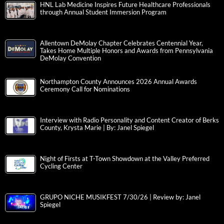
HNL Lab Medicine Inspires Future Healthcare Professionals
through Annual Student Immersion Program
Allentown DeMolay Chapter Celebrates Centennial Year,
Takes Home Multiple Honors and Awards from Pennsylvania
DeMolay Convention
Northampton County Announces 2026 Annual Awards
Ceremony Call for Nominations
Interview with Radio Personality and Content Creator of Berks
County, Krysta Marie | By: Janel Spiegel
Night of Firsts at T-Town Showdown at the Valley Preferred
Cycling Center
GRUPO NICHE MUSIKFEST 7/30/26 | Review by: Janel
Spiegel