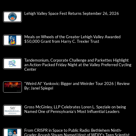
Lehigh Valley Space Fest Returns September 26, 2026
Meals on Wheels of the Greater Lehigh Valley Awarded
$50,000 Grant from Harry C. Trexler Trust
Tandemonium, Corporate Challenge and Parkettes Highlight
an Action-Packed Friday Night at the Valley Preferred Cycling
Center
“Weird Al” Yankovic: Bigger and Weirder Tour 2026 | Review
By: Janel Spiegel
Gross McGinley, LLP Celebrates Loren L. Speziale on being
Named One of Pennsylvania’s Most Influential Leaders
From CRISPR in Space to Public Radio: Bethlehem Ninth-
Grader Aryash Shyam Named Host of WDIY’s Teen Scientist