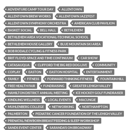
ADVENTURE CAMP TOUR DAY
ALLENTOWN
ALLENTOWN BREW WORKS
ALLENTOWN JAZZFEST
ALLENTOWN SYMPHONY ORCHESTRA
AMERICAN CLUB PAVILION
BASKET SOCIAL
BELL HALL
BETHLEHEM
BETHLEHEM AREA VOCATIONAL-TECHNICAL SCHOOL
BETHLEHEM HOUSE GALLERY
BLUE MOUNTAIN SKI AREA
BOB RODALE CYCLING & FITNESS PARK
BRIT FLOYD-SPACE AND TIME CONTINUUM
CAR SHOW
CATASAUQUA
CLIFFORD THE BIG RED DOG LIVE
COMMUNITY
COPLAY
EASTON
EASTON HOSPITAL
ENTERTAINMENT
FAMILY
FITNESS
FORWARD THINKING FITNESS
FOUNTAIN HILL
FREE HEALTH FAIR
FUNDRAISING
GREATER LEHIGH VALLEY
HAMILTON DISTRICT ANNUAL MEETING
ICE HOCKEY GOLF FUNDRAISER
KINDLING WELLNESS
LOCAL EVENTS
MACUNGIE
MUHLENBERG COLLEGE
NETWORKING
NORTHAMPTON
PALMERTON
PEDIATRIC CANCER FOUNDATION OF THE LEHIGH VALLEY
PRENATAL/NEWBORN BREASTFEEDING & SLEEP WORKSHOP
SANDS EVENT CENTER
SARANDA’S ON BROADWAY