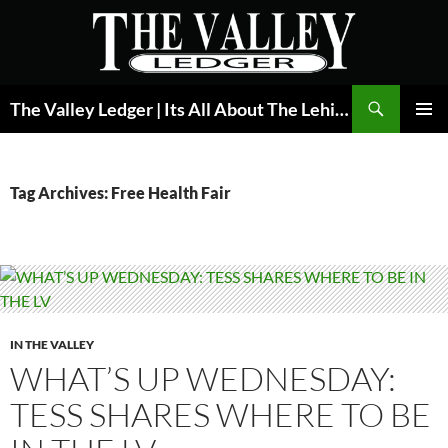
Skip
to
content
Search
The Valley Ledger | Its All About The Lehigh Valley
PRIMAR
MENU
Tag Archives: Free Health Fair
IN THE VALLEY
WHAT’S UP WEDNESDAY:
TESS SHARES WHERE TO BE