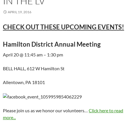
IN THE LV
APRIL 19, 2016
CHECK OUT THESE UPCOMING EVENTS!
Hamilton District Annual Meeting
April 20 @ 11:45 am – 1:30 pm
BELL HALL, 612 W Hamilton St
Allentown, PA 18101
Please join us as we honor our volunteers…
Click here to read
more...