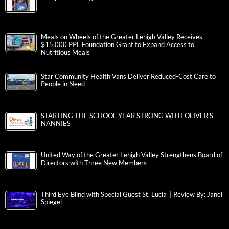
Meals on Wheels of the Greater Lehigh Valley Receives
$15,000 PPL Foundation Grant to Expand Access to
Nutritious Meals
Star Community Health Vans Deliver Reduced-Cost Care to
People in Need
STARTING THE SCHOOL YEAR STRONG WITH OLIVER’S
NANNIES
United Way of the Greater Lehigh Valley Strengthens Board of
Directors with Three New Members
Third Eye Blind with Special Guest St. Lucia | Review By: Janel
Spiegel