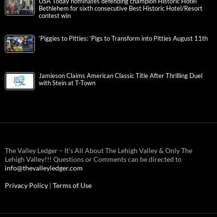
USA Today nominates defending champion Historic Hotel
Bethlehem for sixth consecutive Best Historic Hotel/Resort
contest win
‘Piggies to Pitties: ‘Pigs to Transform into Pitties August 11th
Jamieson Claims American Classic Title After Thrilling Duel
with Stein at T-Town
The Valley Ledger – It’s All About The Lehigh Valley & Only The
Lehigh Valley!!! Questions or Comments can be directed to
info@thevalleyledger.com
Privacy Policy
|
Terms of Use