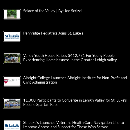
Solace of the Valley | By: Joe Scrizzi
Pennridge Pediatrics Joins St. Luke’s
Valley Youth House Raises $412,771 For Young People
Experiencing Homelessness in the Greater Lehigh Valley
Albright College Launches Albright Institute for Non-Profit and
Civic Administration
11,000 Participants to Converge in Lehigh Valley for St. Luke’s
Pocono Spartan Race
St. Luke’s Launches Veterans Health Care Navigation Line to
Improve Access and Support for Those Who Served