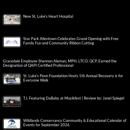
New St. Luke’s Heart Hospital
Star Park Allentown Celebrates Grand Opening with Free
Family Fun and Community Ribbon Cutting
Gracedale Employee Shannon Aleman, MPH, LTCO, QCP, Earned the
Designation of QAPI Certified Professional
St. Luke’s Penn Foundation Hosts 5th Annual Recovery is for
Everyone Walk
T.I. Featuring DaBaby at Musikfest | Review by: Janel Spiegel
Wildlands Conservancy Community & Educational Calendar of
Events for September 2026