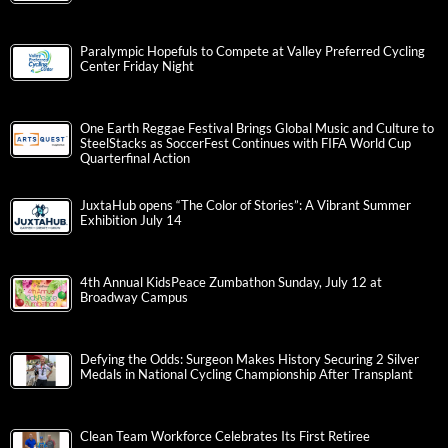
Paralympic Hopefuls to Compete at Valley Preferred Cycling
Center Friday Night
One Earth Reggae Festival Brings Global Music and Culture to
SteelStacks as SoccerFest Continues with FIFA World Cup
Quarterfinal Action
JuxtaHub opens “The Color of Stories”: A Vibrant Summer
Exhibition July 14
4th Annual KidsPeace Zumbathon Sunday, July 12 at
Broadway Campus
Defying the Odds: Surgeon Makes History Securing 2 Silver
Medals in National Cycling Championship After Transplant
Clean Team Workforce Celebrates Its First Retiree