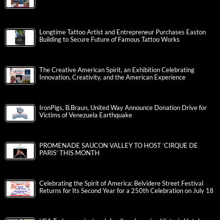
Longtime Tattoo Artist and Entrepreneur Purchases Easton
Building to Secure Future of Famous Tattoo Works
The Creative American Spirit, an Exhibition Celebrating
Innovation, Creativity, and the American Experience
IronPigs, B.Braun, United Way Announce Donation Drive for
Victims of Venezuela Earthquake
PROMENADE SAUCON VALLEY TO HOST ‘CIRQUE DE
PARIS’ THIS MONTH
Celebrating the Spirit of America: Belvidere Street Festival
Returns for Its Second Year for a 250th Celebration on July 18