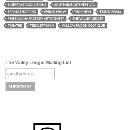
SLEEPTASTIC SOLUTIONS
SOUTHSIDE ARTS FESTIVAL
SPRING SHOPPING
SPRING SHOW
TEAM RWB
TESS BARRALL
THE BANANA FACTORY ARTS CENTER
THE VALLEY LEDGER
THEATRE
TREXLERTOWN
WILLOWBROOK GOLF CLUB
The Valley Ledger Mailing List