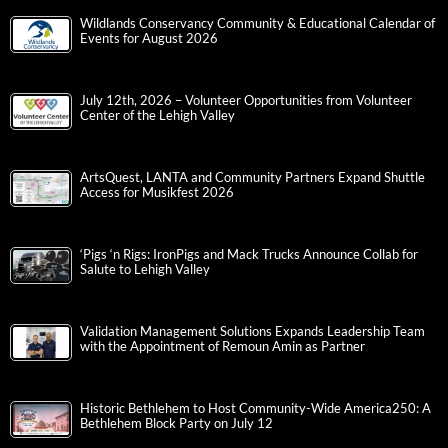
Wildlands Conservancy Community & Educational Calendar of
Events for August 2026
July 12th, 2026 – Volunteer Opportunities from Volunteer
Center of the Lehigh Valley
ArtsQuest, LANTA and Community Partners Expand Shuttle
Access for Musikfest 2026
‘Pigs ‘n Rigs: IronPigs and Mack Trucks Announce Collab for
Salute to Lehigh Valley
Validation Management Solutions Expands Leadership Team
with the Appointment of Remoun Amin as Partner
Historic Bethlehem to Host Community-Wide America250: A
Bethlehem Block Party on July 12