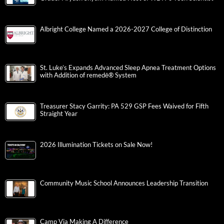
Albright College Named a 2026-2027 College of Distinction
St. Luke’s Expands Advanced Sleep Apnea Treatment Options
with Addition of remedē® System
Treasurer Stacy Garrity: PA 529 GSP Fees Waived for Fifth
Straight Year
2026 Illumination Tickets on Sale Now!
Community Music School Announces Leadership Transition
Camp Via Making A Difference