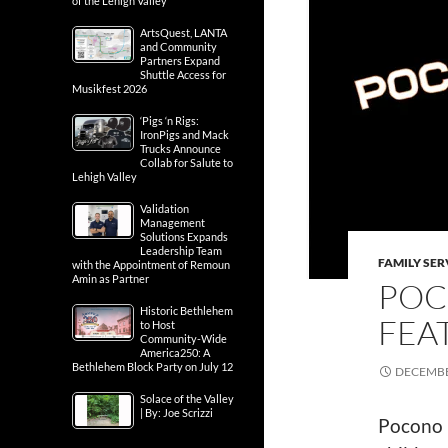
of the Lehigh Valley
ArtsQuest, LANTA
and Community
Partners Expand
Shuttle Access for
Musikfest 2026
‘Pigs ‘n Rigs:
IronPigs and Mack
Trucks Announce
Collab for Salute to
Lehigh Valley
Validation
Management
Solutions Expands
Leadership Team
FAMILY SER
with the Appointment of Remoun
Amin as Partner
POC
Historic Bethlehem
FEA
to Host
Community-Wide
America250: A
Bethlehem Block Party on July 12
DECEMBE
Solace of the Valley
| By: Joe Scrizzi
Pocono 