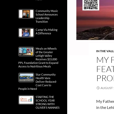
Community Music
School Announces
Leadership
Transition
Camp Via Making
A Difference
Meals on Wheels
IN THE VAL
of the Greater
Lehigh Valley
MY F
Receives $15,000
PPL Foundation Grant to Expand
FEA
Access to Nutritious Meals
Star Community
PRO
Health Vans
Deliver Reduced-
Cost Care to
AUGUST 1
People in Need
STARTING THE
SCHOOL YEAR
My Father’
STRONG WITH
in the Leh
OLIVER’S NANNIES