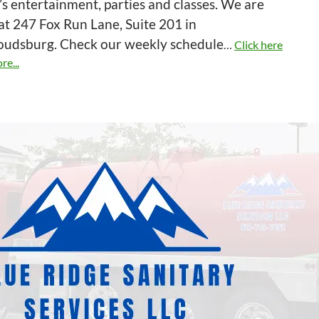
’s entertainment, parties and classes. We are
at 247 Fox Run Lane, Suite 201 in
roudsburg. Check our weekly schedule
…
Click here
re...