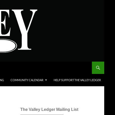
ING
COMMUNITY CALENDAR
HELP SUPPORT THE VALLEY LEDGER
The Valley Ledger Mailing List