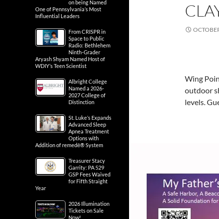
on being Named
CLAY
One of Pennsylvania’s Most
Influential Leaders
OCTOBER 
From CRISPR in
Space to Public
Radio: Bethlehem
Ninth-Grader
Aryash Shyam Named Host of
WDIY’s Teen Scientist
Wing Point
Albright College
Named a 2026-
outdoor sh
2027 College of
levels. G
Distinction
St. Luke’s Expands
Advanced Sleep
Apnea Treatment
Options with
Addition of remedē® System
Treasurer Stacy
Garrity: PA 529
GSP Fees Waived
for Fifth Straight
Year
2026 Illumination
Tickets on Sale
Now!