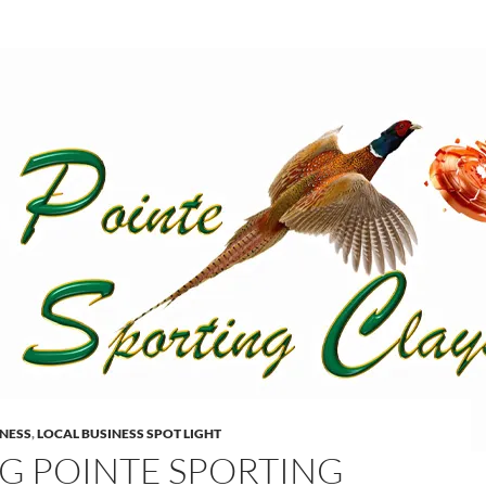
INESS
,
LOCAL BUSINESS SPOT LIGHT
G POINTE SPORTING