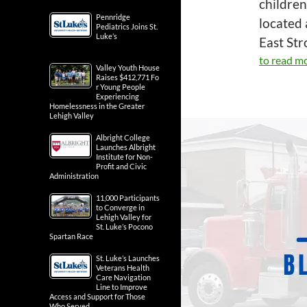
children
Pennridge
located 
Pediatrics Joins St.
Luke’s
East St
to read mo
Valley Youth House
Raises $412,771 Fo
r Young People
Experiencing
Homelessness in the Greater
Lehigh Valley
Albright College
Launches Albright
Institute for Non-
Profit and Civic
Administration
11,000 Participants
to Converge in
Lehigh Valley for
St. Luke’s Pocono
Spartan Race
St. Luke’s Launches
Veterans Health
Care Navigation
Line to Improve
Access and Support for Those
Who Served