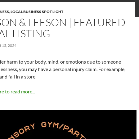
INESS
,
LOCAL BUSINESS SPOT LIGHT
SON & LEESON | FEATURED
AL LISTING
15, 2024
ffer harm to your body, mind, or emotions due to someone
elessness, you may have a personal injury claim. For example,
 and fall in a store
re to read more...