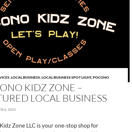
VICES
,
LOCAL BUSINESS
,
LOCAL BUSINESS SPOT LIGHT
,
POCONO
ONO KIDZ ZONE –
TURED LOCAL BUSINESS
R 6, 2022
Kidz Zone LLC is your one-stop shop for