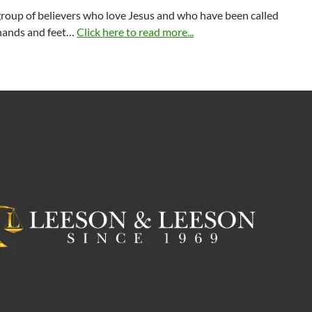
group of believers who love Jesus and who have been called
 hands and feet…
Click here to read more...