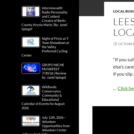
Interview with
LOCAL BUS
Radio Personality
and Content
LEE
Creator of Berks
County, Krysta Marie | By: Janel
LOC
Spiegel
Night of Firsts at T-
Town Showdown at
OCTOBER 
the Valley
Preferred Cycling
Center
“If you su
GRUPO NICHE
else’s car
MUSIKFEST
if you slip
7/30/26 | Review
by: Janel Spiegel
Wildlands
…
Click he
Conservancy
Community &
Educational
Calendar of Events for August
2026
July 12th, 2026 –
Volunteer
Opportunities from
Volunteer Center