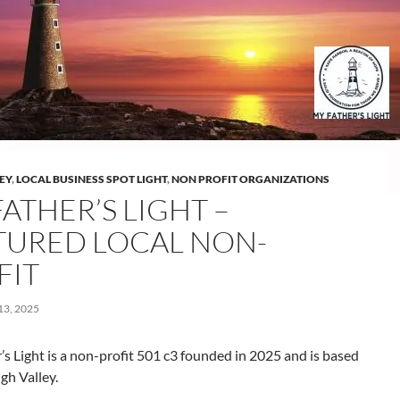
LEY
,
LOCAL BUSINESS SPOT LIGHT
,
NON PROFIT ORGANIZATIONS
ATHER’S LIGHT –
TURED LOCAL NON-
FIT
3, 2025
s Light is a non-profit 501 c3 founded in 2025 and is based
igh Valley.