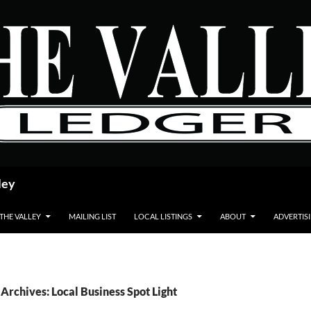
ley
 THE VALLEY
MAILING LIST
LOCAL LISTINGS
ABOUT
ADVERTIS
Archives: Local Business Spot Light