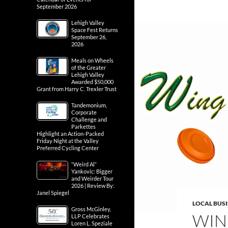
September 2026
Lehigh Valley
Space Fest Returns
September 26,
2026
Meals on Wheels
of the Greater
Lehigh Valley
Awarded $50,000
Grant from Harry C. Trexler Trust
Tandemonium,
Corporate
Challenge and
Parkettes
Highlight an Action-Packed
Friday Night at the Valley
Preferred Cycling Center
“Weird Al”
Yankovic: Bigger
and Weirder Tour
2026 | Review By:
Janel Spiegel
LOCAL BUS
Gross McGinley,
WIN
LLP Celebrates
Loren L. Speziale