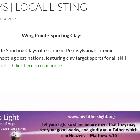
S | LOCAL LISTING
14, 2025
Wing Pointe Sporting Clays
e Sporting Clays offers one of Pennsylvania’s premier
ooting destinations, featuring clay target sports for all skill
uests…
Click here to read more...