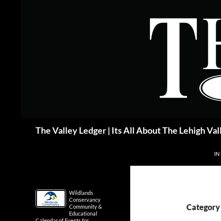
Skip
to
content
Search
The Valley Ledger | Its All About The Lehigh Val
IN
Wildlands
Conservancy
Category 
Community &
Educational
Calendar of Events for