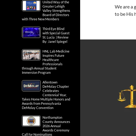
United Way of the
We are a 
Greater Lehigh
Valley Strengthens
to be His
Board of Directors
with Three New Members
Third Eye Blind
with Special Guest
St. Lucia | Review
By: Janel Spiegel
HNL Lab Medicine
Inspires Future
Healthcare
Professionals
through Annual Student
Immersion Program
Allentown
DeMolay Chapter
Celebrates
Centennial Year,
Takes Home Multiple Honors and
Awards from Pennsylvania
DeMolay Convention
Northampton
County Announces
2026 Annual
Awards Ceremony
Call for Nominations