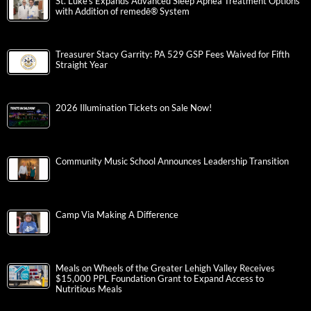
St. Luke’s Expands Advanced Sleep Apnea Treatment Options
with Addition of remedē® System
Treasurer Stacy Garrity: PA 529 GSP Fees Waived for Fifth
Straight Year
2026 Illumination Tickets on Sale Now!
Community Music School Announces Leadership Transition
Camp Via Making A Difference
Meals on Wheels of the Greater Lehigh Valley Receives
$15,000 PPL Foundation Grant to Expand Access to
Nutritious Meals