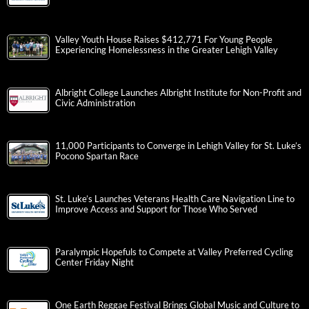
Valley Youth House Raises $412,771 For Young People
Experiencing Homelessness in the Greater Lehigh Valley
Albright College Launches Albright Institute for Non-Profit and
Civic Administration
11,000 Participants to Converge in Lehigh Valley for St. Luke’s
Pocono Spartan Race
St. Luke’s Launches Veterans Health Care Navigation Line to
Improve Access and Support for Those Who Served
Paralympic Hopefuls to Compete at Valley Preferred Cycling
Center Friday Night
One Earth Reggae Festival Brings Global Music and Culture to