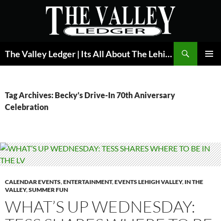
Skip
to
content
Search
The Valley Ledger | Its All About The Lehigh Valley
PRIMAR
MENU
Tag Archives: Becky’s Drive-In 70th Aniversary
Celebration
CALENDAR EVENTS
,
ENTERTAINMENT
,
EVENTS LEHIGH VALLEY
,
IN THE
VALLEY
,
SUMMER FUN
WHAT’S UP WEDNESDAY: