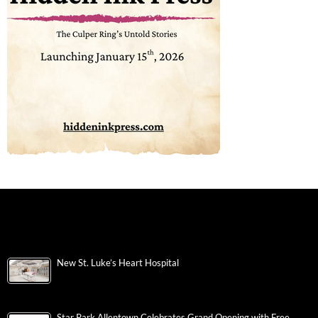
New St. Luke’s Heart Hospital
Star Park Allentown Celebrates Grand Opening with Free