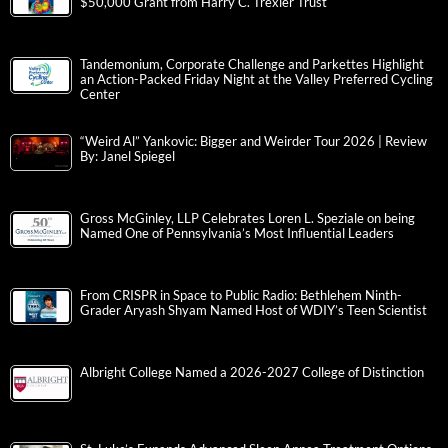
$50,000 Grant from Harry C. Trexler Trust
Tandemonium, Corporate Challenge and Parkettes Highlight
an Action-Packed Friday Night at the Valley Preferred Cycling
Center
“Weird Al” Yankovic: Bigger and Weirder Tour 2026 | Review
By: Janel Spiegel
Gross McGinley, LLP Celebrates Loren L. Speziale on being
Named One of Pennsylvania’s Most Influential Leaders
From CRISPR in Space to Public Radio: Bethlehem Ninth-
Grader Aryash Shyam Named Host of WDIY’s Teen Scientist
Albright College Named a 2026-2027 College of Distinction