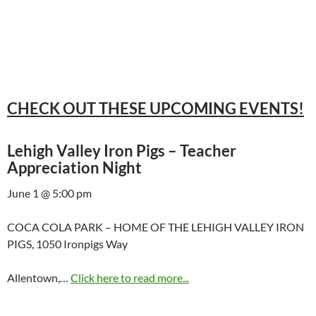
CHECK OUT THESE UPCOMING EVENTS!
Lehigh Valley Iron Pigs – Teacher
Appreciation Night
June 1 @ 5:00 pm
COCA COLA PARK – HOME OF THE LEHIGH VALLEY IRON
PIGS, 1050 Ironpigs Way
Allentown,…
Click here to read more...