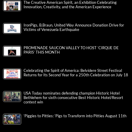
The Creative American Spirit, an Exhibition Celebrating
Innovation, Creativity, and the American Experience
IronPigs, B.Braun, United Way Announce Donation Drive for
Victims of Venezuela Earthquake
PROMENADE SAUCON VALLEY TO HOST ‘CIRQUE DE
PARIS’ THIS MONTH
Celebrating the Spirit of America: Belvidere Street Festival
Returns for Its Second Year for a 250th Celebration on July 18
USA Today nominates defending champion Historic Hotel
Bethlehem for sixth consecutive Best Historic Hotel/Resort
contest win
‘Piggies to Pitties: ‘Pigs to Transform into Pitties August 11th