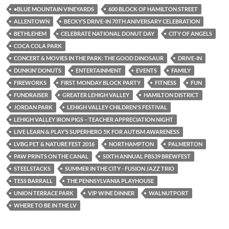
•BLUE MOUNTAIN VINEYARDS
600 BLOCK OF HAMILTON STREET
ALLENTOWN
BECKY’S DRIVE-IN 70TH ANIVERSARY CELEBRATION
BETHLEHEM
CELEBRATE NATIONAL DONUT DAY
CITY OF ANGELS
COCA COLA PARK
CONCERT & MOVIES IN THE PARK: THE GOOD DINOSAUR
DRIVE-IN
DUNKIN’ DONUTS
ENTERTAINMENT
EVENTS
FAMILY
FIREWORKS
FIRST MONDAY BLOCK PARTY
FITNESS
FUN
FUNDRAISER
GREATER LEHIGH VALLEY
HAMILTON DISTRICT
JORDAN PARK
LEHIGH VALLEY CHILDREN'S FESTIVAL
LEHIGH VALLEY IRON PIGS – TEACHER APPRECIATION NIGHT
LIVE LEARN & PLAY’S SUPERHERO 5K FOR AUTISM AWARENESS
LVBG PET & NATURE FEST 2016
NORTHAMPTON
PALMERTON
PAW PRINTS ON THE CANAL
SIXTH ANNUAL PBS39 BREWFEST
STEELSTACKS
SUMMER IN THE CITY - FUSION JAZZ TRIO
TESS BARRALL
THE PENNSYLVANIA PLAYHOUSE
UNION TERRACE PARK
VIP WINE DINNER
WALNUTPORT
WHERE TO BE IN THE LV