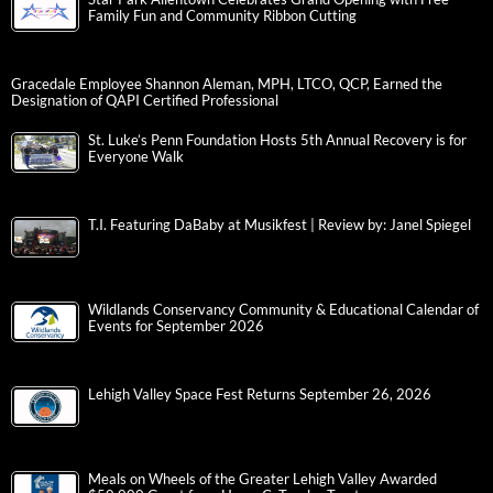
Family Fun and Community Ribbon Cutting
Gracedale Employee Shannon Aleman, MPH, LTCO, QCP, Earned the
Designation of QAPI Certified Professional
St. Luke’s Penn Foundation Hosts 5th Annual Recovery is for
Everyone Walk
T.I. Featuring DaBaby at Musikfest | Review by: Janel Spiegel
Wildlands Conservancy Community & Educational Calendar of
Events for September 2026
Lehigh Valley Space Fest Returns September 26, 2026
Meals on Wheels of the Greater Lehigh Valley Awarded