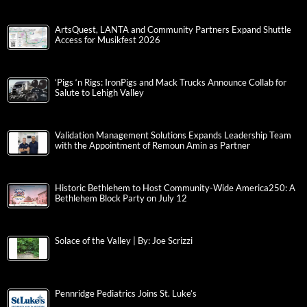
ArtsQuest, LANTA and Community Partners Expand Shuttle
Access for Musikfest 2026
‘Pigs ‘n Rigs: IronPigs and Mack Trucks Announce Collab for
Salute to Lehigh Valley
Validation Management Solutions Expands Leadership Team
with the Appointment of Remoun Amin as Partner
Historic Bethlehem to Host Community-Wide America250: A
Bethlehem Block Party on July 12
Solace of the Valley | By: Joe Scrizzi
Pennridge Pediatrics Joins St. Luke’s