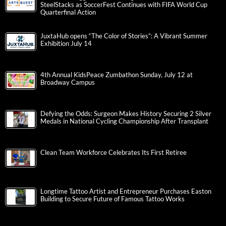
SteelStacks as SoccerFest Continues with FIFA World Cup
Quarterfinal Action
JuxtaHub opens “The Color of Stories”: A Vibrant Summer
Exhibition July 14
4th Annual KidsPeace Zumbathon Sunday, July 12 at
Broadway Campus
Defying the Odds: Surgeon Makes History Securing 2 Silver
Medals in National Cycling Championship After Transplant
Clean Team Workforce Celebrates Its First Retiree
Longtime Tattoo Artist and Entrepreneur Purchases Easton
Building to Secure Future of Famous Tattoo Works