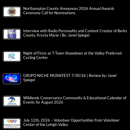
Northampton County Announces 2026 Annual Awards
Ceremony Call for Nominations
Interview with Radio Personality and Content Creator of Berks
County, Krysta Marie | By: Janel Spiegel
Night of Firsts at T-Town Showdown at the Valley Preferred
Cycling Center
GRUPO NICHE MUSIKFEST 7/30/26 | Review by: Janel
Spiegel
Wildlands Conservancy Community & Educational Calendar of
Events for August 2026
July 12th, 2026 – Volunteer Opportunities from Volunteer
Center of the Lehigh Valley