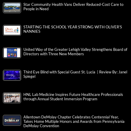
Star Community Health Vans Deliver Reduced-Cost Care to
People in Need
STARTING THE SCHOOL YEAR STRONG WITH OLIVER’S
NANNIES
United Way of the Greater Lehigh Valley Strengthens Board of
Directors with Three New Members
Third Eye Blind with Special Guest St. Lucia | Review By: Janel
Spiegel
HNL Lab Medicine Inspires Future Healthcare Professionals
through Annual Student Immersion Program
Allentown DeMolay Chapter Celebrates Centennial Year,
Takes Home Multiple Honors and Awards from Pennsylvania
DeMolay Convention