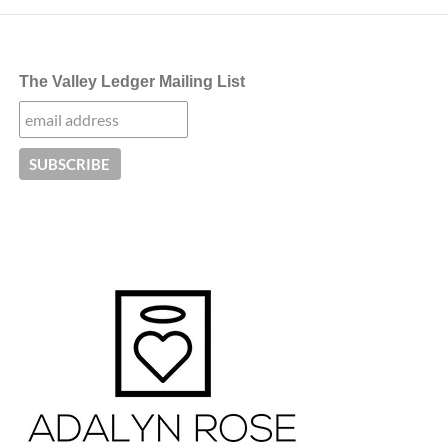
The Valley Ledger Mailing List