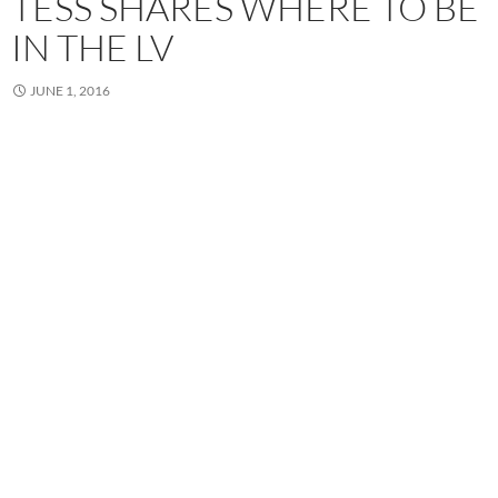
TESS SHARES WHERE TO BE
IN THE LV
JUNE 1, 2016