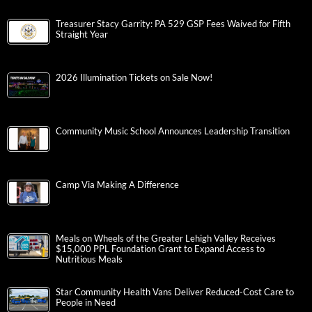
Treasurer Stacy Garrity: PA 529 GSP Fees Waived for Fifth
Straight Year
2026 Illumination Tickets on Sale Now!
Community Music School Announces Leadership Transition
Camp Via Making A Difference
Meals on Wheels of the Greater Lehigh Valley Receives
$15,000 PPL Foundation Grant to Expand Access to
Nutritious Meals
Star Community Health Vans Deliver Reduced-Cost Care to
People in Need