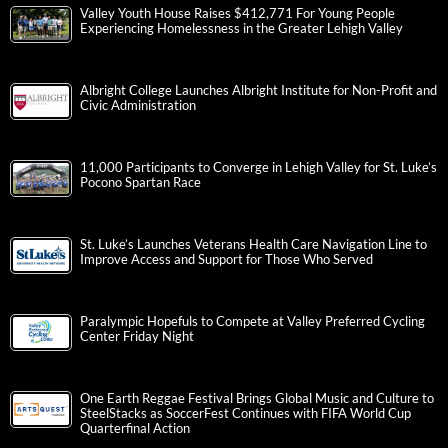
Valley Youth House Raises $412,771 For Young People
Experiencing Homelessness in the Greater Lehigh Valley
Albright College Launches Albright Institute for Non-Profit and
Civic Administration
11,000 Participants to Converge in Lehigh Valley for St. Luke’s
Pocono Spartan Race
St. Luke’s Launches Veterans Health Care Navigation Line to
Improve Access and Support for Those Who Served
Paralympic Hopefuls to Compete at Valley Preferred Cycling
Center Friday Night
One Earth Reggae Festival Brings Global Music and Culture to
SteelStacks as SoccerFest Continues with FIFA World Cup
Quarterfinal Action