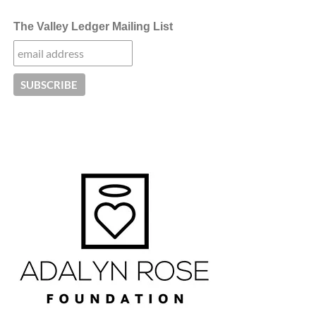
The Valley Ledger Mailing List