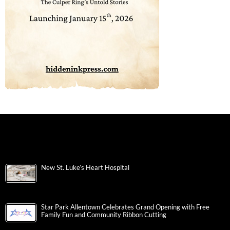
New St. Luke’s Heart Hospital
Star Park Allentown Celebrates Grand Opening with Free
Family Fun and Community Ribbon Cutting