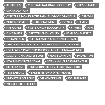
BETHLEHEM
CELEBRATE NATIONAL DONUT DAY
CITY OF ANGELS
COCA COLA PARK
CONCERT & MOVIES IN THE PARK: THE GOOD DINOSAUR
DRIVE-IN
DUNKIN’ DONUTS
ENTERTAINMENT
EVENTS
FAMILY
FIREWORKS
FIRST MONDAY BLOCK PARTY
FITNESS
FUN
FUNDRAISER
GREATER LEHIGH VALLEY
HAMILTON DISTRICT
JORDAN PARK
LEHIGH VALLEY CHILDREN'S FESTIVAL
LEHIGH VALLEY IRON PIGS – TEACHER APPRECIATION NIGHT
LIVE LEARN & PLAY’S SUPERHERO 5K FOR AUTISM AWARENESS
LVBG PET & NATURE FEST 2016
NORTHAMPTON
PALMERTON
PAW PRINTS ON THE CANAL
SIXTH ANNUAL PBS39 BREWFEST
STEELSTACKS
SUMMER IN THE CITY - FUSION JAZZ TRIO
TESS BARRALL
THE PENNSYLVANIA PLAYHOUSE
UNION TERRACE PARK
VIP WINE DINNER
WALNUTPORT
WHERE TO BE IN THE LV