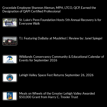
Gracedale Employee Shannon Aleman, MPH, LTCO, QCP, Earned the
Designation of QAPI Certified Professional
St. Luke’s Penn Foundation Hosts 5th Annual Recovery is for
Everyone Walk
T.I. Featuring DaBaby at Musikfest | Review by: Janel Spiegel
Wildlands Conservancy Community & Educational Calendar of
Events for September 2026
Lehigh Valley Space Fest Returns September 26, 2026
Meals on Wheels of the Greater Lehigh Valley Awarded
$50,000 Grant from Harry C. Trexler Trust