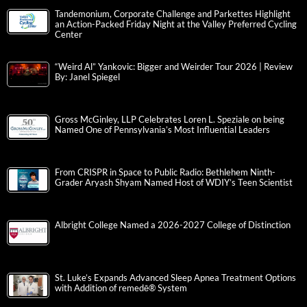
Tandemonium, Corporate Challenge and Parkettes Highlight
an Action-Packed Friday Night at the Valley Preferred Cycling
Center
“Weird Al” Yankovic: Bigger and Weirder Tour 2026 | Review
By: Janel Spiegel
Gross McGinley, LLP Celebrates Loren L. Speziale on being
Named One of Pennsylvania’s Most Influential Leaders
From CRISPR in Space to Public Radio: Bethlehem Ninth-
Grader Aryash Shyam Named Host of WDIY’s Teen Scientist
Albright College Named a 2026-2027 College of Distinction
St. Luke’s Expands Advanced Sleep Apnea Treatment Options
with Addition of remedē® System