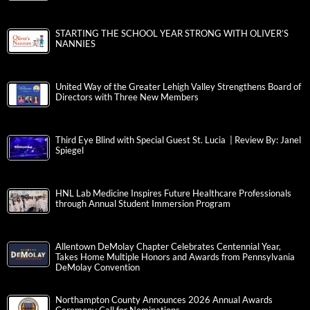
STARTING THE SCHOOL YEAR STRONG WITH OLIVER’S
NANNIES
United Way of the Greater Lehigh Valley Strengthens Board of
Directors with Three New Members
Third Eye Blind with Special Guest St. Lucia | Review By: Janel
Spiegel
HNL Lab Medicine Inspires Future Healthcare Professionals
through Annual Student Immersion Program
Allentown DeMolay Chapter Celebrates Centennial Year,
Takes Home Multiple Honors and Awards from Pennsylvania
DeMolay Convention
Northampton County Announces 2026 Annual Awards