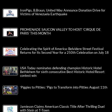
IronPigs, B.Braun, United Way Announce Donation Drive for
Victims of Venezuela Earthquake
PROMENADE SAUCON VALLEY TO HOST ‘CIRQUE DE
PARIS’ THIS MONTH
Celebrating the Spirit of America: Belvidere Street Festival
Returns for Its Second Year for a 250th Celebration on July 18
USA Today nominates defending champion Historic Hotel
Bethlehem for sixth consecutive Best Historic Hotel/Resort
contest win
‘Piggies to Pitties: ‘Pigs to Transform into Pitties August 11th
Jamieson Claims American Classic Title After Thrilling Duel
with Stein at T-Town