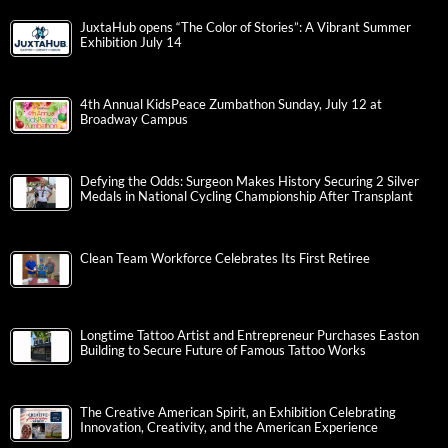
JuxtaHub opens “The Color of Stories”: A Vibrant Summer
Exhibition July 14
4th Annual KidsPeace Zumbathon Sunday, July 12 at
Broadway Campus
Defying the Odds: Surgeon Makes History Securing 2 Silver
Medals in National Cycling Championship After Transplant
Clean Team Workforce Celebrates Its First Retiree
Longtime Tattoo Artist and Entrepreneur Purchases Easton
Building to Secure Future of Famous Tattoo Works
The Creative American Spirit, an Exhibition Celebrating
Innovation, Creativity, and the American Experience