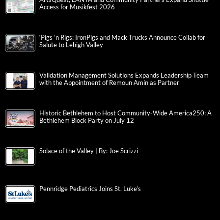
Access for Musikfest 2026
‘Pigs ‘n Rigs: IronPigs and Mack Trucks Announce Collab for
Salute to Lehigh Valley
Validation Management Solutions Expands Leadership Team
with the Appointment of Remoun Amin as Partner
Historic Bethlehem to Host Community-Wide America250: A
Bethlehem Block Party on July 12
Solace of the Valley | By: Joe Scrizzi
Pennridge Pediatrics Joins St. Luke’s