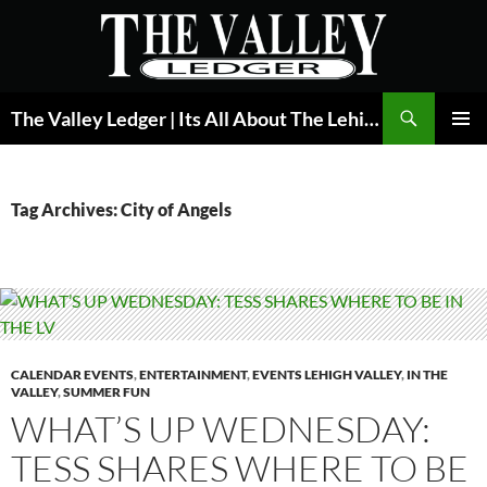
Skip
to
content
Search
The Valley Ledger | Its All About The Lehigh Valley
PRIMAR
MENU
Tag Archives: City of Angels
CALENDAR EVENTS
,
ENTERTAINMENT
,
EVENTS LEHIGH VALLEY
,
IN THE
VALLEY
,
SUMMER FUN
WHAT’S UP WEDNESDAY:
TESS SHARES WHERE TO BE