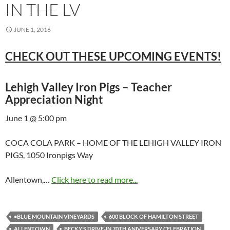
IN THE LV
JUNE 1, 2016
CHECK OUT THESE UPCOMING EVENTS!
Lehigh Valley Iron Pigs – Teacher
Appreciation Night
June 1 @ 5:00 pm
COCA COLA PARK – HOME OF THE LEHIGH VALLEY IRON
PIGS, 1050 Ironpigs Way
Allentown,…
Click here to read more...
•BLUE MOUNTAIN VINEYARDS
600 BLOCK OF HAMILTON STREET
ALLENTOWN
BECKY’S DRIVE-IN 70TH ANIVERSARY CELEBRATION