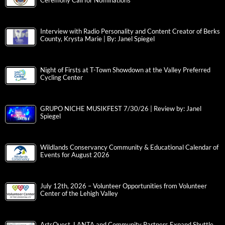
Ceremony Call for Nominations
Interview with Radio Personality and Content Creator of Berks
County, Krysta Marie | By: Janel Spiegel
Night of Firsts at T-Town Showdown at the Valley Preferred
Cycling Center
GRUPO NICHE MUSIKFEST 7/30/26 | Review by: Janel
Spiegel
Wildlands Conservancy Community & Educational Calendar of
Events for August 2026
July 12th, 2026 – Volunteer Opportunities from Volunteer
Center of the Lehigh Valley
ArtsQuest, LANTA and Community Partners Expand Shuttle