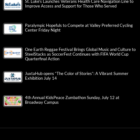
St. Luke’s Launches Veterans Health Care Navigation Line to
Improve Access and Support for Those Who Served
Paralympic Hopefuls to Compete at Valley Preferred Cycling
Center Friday Night
One Earth Reggae Festival Brings Global Music and Culture to
SteelStacks as SoccerFest Continues with FIFA World Cup
Quarterfinal Action
JuxtaHub opens “The Color of Stories”: A Vibrant Summer
Exhibition July 14
4th Annual KidsPeace Zumbathon Sunday, July 12 at
Broadway Campus