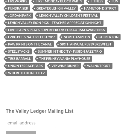
FIREWORKS
FIRST MONDAY BLOCK PARTY
FITNESS
FUN
FUNDRAISER
GREATER LEHIGH VALLEY
HAMILTON DISTRICT
JORDAN PARK
LEHIGH VALLEY CHILDREN'S FESTIVAL
LEHIGH VALLEY IRON PIGS – TEACHER APPRECIATION NIGHT
LIVE LEARN & PLAY’S SUPERHERO 5K FOR AUTISM AWARENESS
LVBG PET & NATURE FEST 2016
NORTHAMPTON
PALMERTON
PAW PRINTS ON THE CANAL
SIXTH ANNUAL PBS39 BREWFEST
STEELSTACKS
SUMMER IN THE CITY - FUSION JAZZ TRIO
TESS BARRALL
THE PENNSYLVANIA PLAYHOUSE
UNION TERRACE PARK
VIP WINE DINNER
WALNUTPORT
WHERE TO BE IN THE LV
The Valley Ledger Mailing List