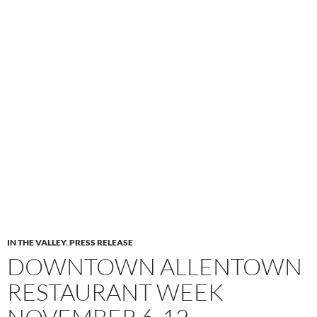
IN THE VALLEY
,
PRESS RELEASE
DOWNTOWN ALLENTOWN
RESTAURANT WEEK