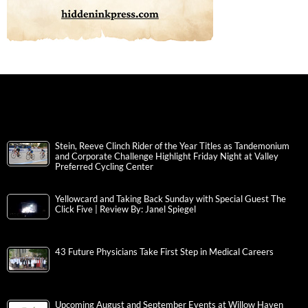
Stein, Reeve Clinch Rider of the Year Titles as Tandemonium
and Corporate Challenge Highlight Friday Night at Valley
Preferred Cycling Center
Yellowcard and Taking Back Sunday with Special Guest The
Click Five | Review By: Janel Spiegel
43 Future Physicians Take First Step in Medical Careers
Upcoming August and September Events at Willow Haven