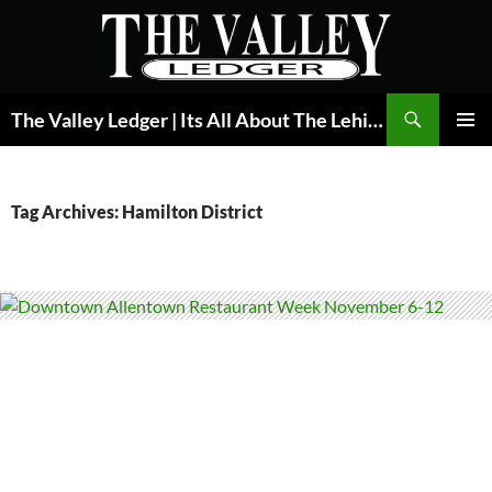
Skip
to
content
Search
The Valley Ledger | Its All About The Lehigh Valley
PRIMAR
MENU
Tag Archives: Hamilton District