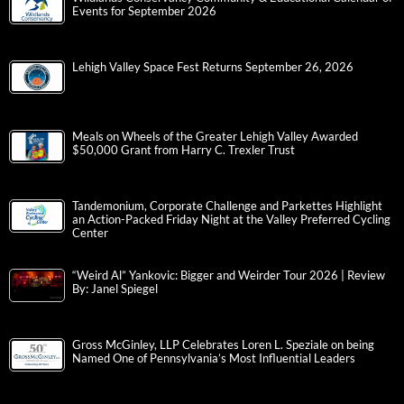
Events for September 2026
Lehigh Valley Space Fest Returns September 26, 2026
Meals on Wheels of the Greater Lehigh Valley Awarded
$50,000 Grant from Harry C. Trexler Trust
Tandemonium, Corporate Challenge and Parkettes Highlight
an Action-Packed Friday Night at the Valley Preferred Cycling
Center
“Weird Al” Yankovic: Bigger and Weirder Tour 2026 | Review
By: Janel Spiegel
Gross McGinley, LLP Celebrates Loren L. Speziale on being
Named One of Pennsylvania’s Most Influential Leaders