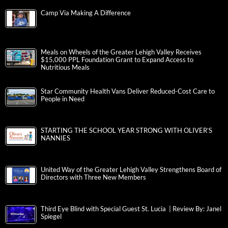
Camp Via Making A Difference
Meals on Wheels of the Greater Lehigh Valley Receives
$15,000 PPL Foundation Grant to Expand Access to
Nutritious Meals
Star Community Health Vans Deliver Reduced-Cost Care to
People in Need
STARTING THE SCHOOL YEAR STRONG WITH OLIVER’S
NANNIES
United Way of the Greater Lehigh Valley Strengthens Board of
Directors with Three New Members
Third Eye Blind with Special Guest St. Lucia | Review By: Janel
Spiegel