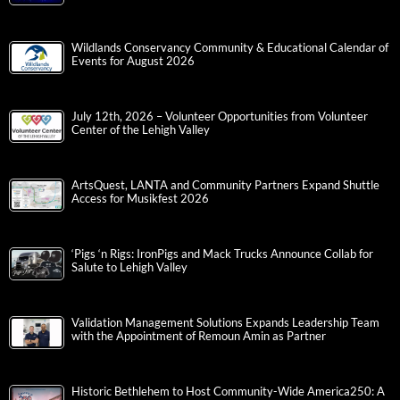
Wildlands Conservancy Community & Educational Calendar of
Events for August 2026
July 12th, 2026 – Volunteer Opportunities from Volunteer
Center of the Lehigh Valley
ArtsQuest, LANTA and Community Partners Expand Shuttle
Access for Musikfest 2026
‘Pigs ‘n Rigs: IronPigs and Mack Trucks Announce Collab for
Salute to Lehigh Valley
Validation Management Solutions Expands Leadership Team
with the Appointment of Remoun Amin as Partner
Historic Bethlehem to Host Community-Wide America250: A