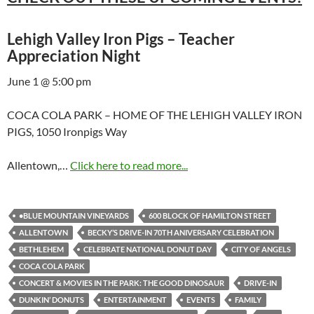
Lehigh Valley Iron Pigs – Teacher
Appreciation Night
June 1 @ 5:00 pm
COCA COLA PARK – HOME OF THE LEHIGH VALLEY IRON
PIGS, 1050 Ironpigs Way
Allentown,…
Click here to read more...
•BLUE MOUNTAIN VINEYARDS
600 BLOCK OF HAMILTON STREET
ALLENTOWN
BECKY’S DRIVE-IN 70TH ANIVERSARY CELEBRATION
BETHLEHEM
CELEBRATE NATIONAL DONUT DAY
CITY OF ANGELS
COCA COLA PARK
CONCERT & MOVIES IN THE PARK: THE GOOD DINOSAUR
DRIVE-IN
DUNKIN’ DONUTS
ENTERTAINMENT
EVENTS
FAMILY