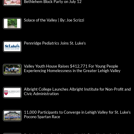
Bethlehem Block Party on July 12
Solace of the Valley | By: Joe Scrizzi
Pennridge Pediatrics Joins St. Luke’s
Valley Youth House Raises $412,771 For Young People
Experiencing Homelessness in the Greater Lehigh Valley
Albright College Launches Albright Institute for Non-Profit and
Civic Administration
11,000 Participants to Converge in Lehigh Valley for St. Luke’s
Pocono Spartan Race