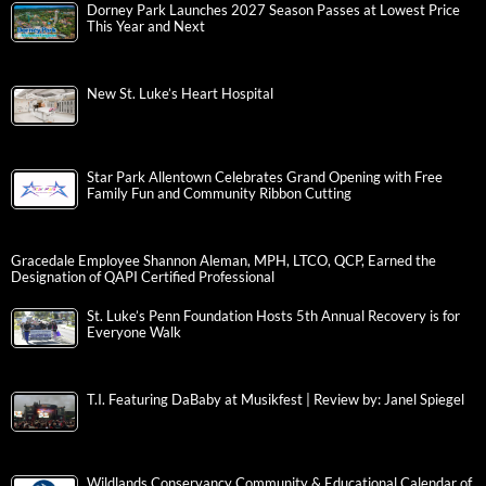
Dorney Park Launches 2027 Season Passes at Lowest Price
This Year and Next
New St. Luke’s Heart Hospital
Star Park Allentown Celebrates Grand Opening with Free
Family Fun and Community Ribbon Cutting
Gracedale Employee Shannon Aleman, MPH, LTCO, QCP, Earned the
Designation of QAPI Certified Professional
St. Luke’s Penn Foundation Hosts 5th Annual Recovery is for
Everyone Walk
T.I. Featuring DaBaby at Musikfest | Review by: Janel Spiegel
Wildlands Conservancy Community & Educational Calendar of