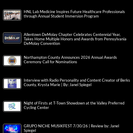
HNL Lab Medicine Inspires Future Healthcare Professionals
through Annual Student Immersion Program
Allentown DeMolay Chapter Celebrates Centennial Year,
Takes Home Multiple Honors and Awards from Pennsylvania
DeMolay Convention
Northampton County Announces 2026 Annual Awards
Ceremony Call for Nominations
Interview with Radio Personality and Content Creator of Berks
County, Krysta Marie | By: Janel Spiegel
Night of Firsts at T-Town Showdown at the Valley Preferred
Cycling Center
GRUPO NICHE MUSIKFEST 7/30/26 | Review by: Janel
Spiegel