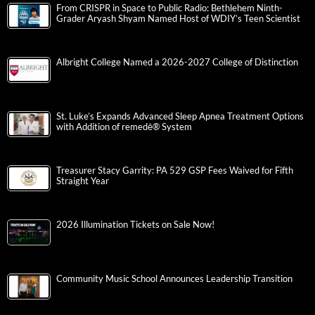
From CRISPR in Space to Public Radio: Bethlehem Ninth-
Grader Aryash Shyam Named Host of WDIY’s Teen Scientist
Albright College Named a 2026-2027 College of Distinction
St. Luke’s Expands Advanced Sleep Apnea Treatment Options
with Addition of remedē® System
Treasurer Stacy Garrity: PA 529 GSP Fees Waived for Fifth
Straight Year
2026 Illumination Tickets on Sale Now!
Community Music School Announces Leadership Transition