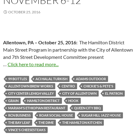
NOVEMBER 6-12
OCTOBER 25, 2016
Allentown, PA –
October 25, 2016
:
The Hamilton District
Main Street Program in partnership with the City of Allentown
and 7th Street Development Committee present
…
Click here to read more...
99 BOTTLES
ACI HALAL TURKISH
ADAMS OUTDOOR
ALLENTOWN BREW WORKS
CENTRO
CHICKIE'S & PETE'S
CITY CENTER LEHIGH VALLEY
CITY OF ALLENTOWN
EL PATRON
GRAIN
HAMILTON DISTRICT
HOOK
MARIAM'S ETHIOPIAN RESTAURANT
QUEEN CITY BBQ
RCN BUSINESS
ROAR SOCIAL HOUSE
SUGAR HILL JAZZ HOUSE
THE BAY LEAF
THE DIME
THE HAMILTON KITCHEN
VINCE'S CHEESESTEAKS