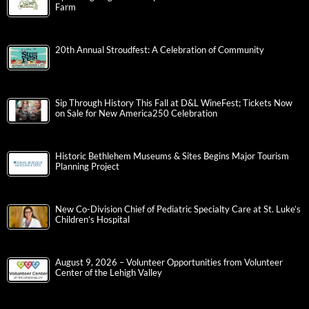
Farm
20th Annual Stroudfest: A Celebration of Community
Sip Through History This Fall at D&L WineFest; Tickets Now
on Sale for New America250 Celebration
Historic Bethlehem Museums & Sites Begins Major Tourism
Planning Project
New Co-Division Chief of Pediatric Specialty Care at St. Luke’s
Children’s Hospital
August 9, 2026 – Volunteer Opportunities from Volunteer
Center of the Lehigh Valley