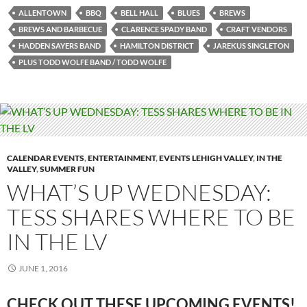
ALLENTOWN
BBQ
BELL HALL
BLUES
BREWS
BREWS AND BARBECUE
CLARENCE SPADY BAND
CRAFT VENDORS
HADDEN SAYERS BAND
HAMILTON DISTRICT
JAREKUS SINGLETON
PLUS TODD WOLFE BAND / TODD WOLFE
CALENDAR EVENTS
,
ENTERTAINMENT
,
EVENTS LEHIGH VALLEY
,
IN THE
VALLEY
,
SUMMER FUN
WHAT’S UP WEDNESDAY:
TESS SHARES WHERE TO BE
IN THE LV
JUNE 1, 2016
CHECK OUT THESE UPCOMING EVENTS!