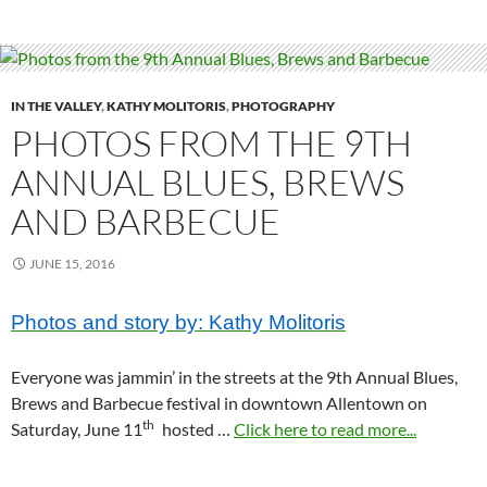
IN THE VALLEY
,
KATHY MOLITORIS
,
PHOTOGRAPHY
PHOTOS FROM THE 9TH
ANNUAL BLUES, BREWS
AND BARBECUE
JUNE 15, 2016
Photos and story by: Kathy Molitoris
Everyone was jammin’ in the streets at the 9th Annual Blues,
Brews and Barbecue festival in downtown Allentown on
th
Saturday, June 11
hosted …
Click here to read more...