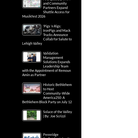
and Community
Partners Expand
Shuttle Access for
Musikfest 2026
‘Pigs ‘n Rigs:
IronPigs and Mack
Trucks Announce
Collab for Salute to
Lehigh Valley
Validation
Management
Solutions Expands
Leadership Team
with the Appointment of Remoun
Amin as Partner
Historic Bethlehem
to Host
Community-Wide
America250: A
Bethlehem Block Party on July 12
Solace of the Valley
| By: Joe Scrizzi
Pennridge