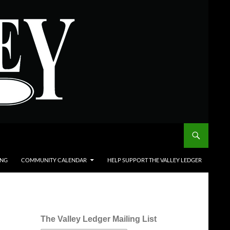
ING
COMMUNITY CALENDAR
HELP SUPPORT THE VALLEY LEDGER
The Valley Ledger Mailing List