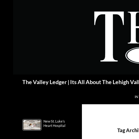
Skip
to
content
Search
The Valley Ledger | Its All About The Lehigh Val
IN
New St. Luke’s
Heart Hospital
Tag Archi