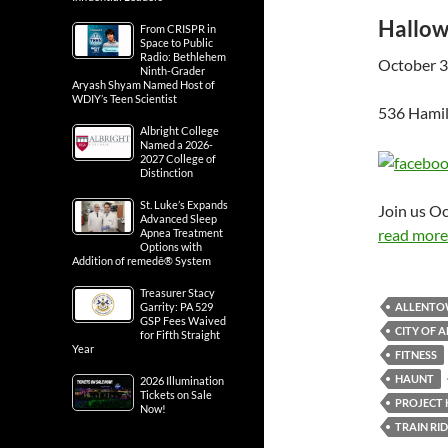
Hallow
From CRISPR in
Space to Public
Radio: Bethlehem
October 3
Ninth-Grader
Aryash Shyam Named Host of
WDIY’s Teen Scientist
536 Hamil
Albright College
Named a 2026-
2027 College of
Distinction
St. Luke’s Expands
Join us O
Advanced Sleep
read more.
Apnea Treatment
Options with
Addition of remedē® System
Treasurer Stacy
ALLENT
Garrity: PA 529
GSP Fees Waived
CITY OF
for Fifth Straight
Year
FITNESS
HAUNT
2026 Illumination
Tickets on Sale
PROJECT
Now!
TRAIN RI