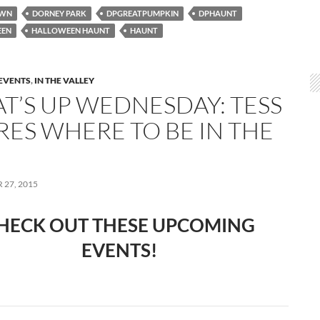
OWN
DORNEY PARK
DPGREATPUMPKIN
DPHAUNT
EEN
HALLOWEEN HAUNT
HAUNT
EVENTS
,
IN THE VALLEY
T’S UP WEDNESDAY: TESS
RES WHERE TO BE IN THE
27, 2015
HECK OUT THESE UPCOMING
EVENTS!