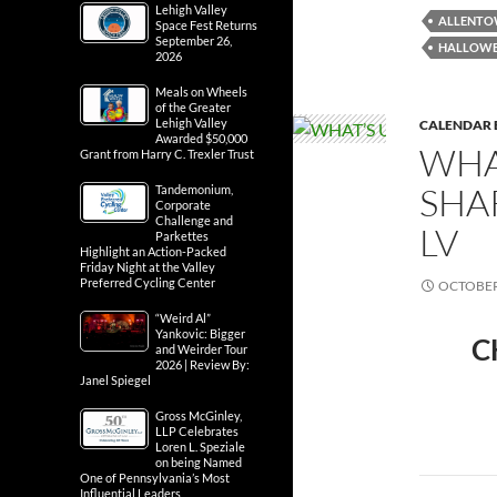
Lehigh Valley
ALLENT
Space Fest Returns
September 26,
HALLOW
2026
Meals on Wheels
of the Greater
Lehigh Valley
CALENDAR 
Awarded $50,000
WHA
Grant from Harry C. Trexler Trust
SHA
Tandemonium,
Corporate
Challenge and
LV
Parkettes
Highlight an Action-Packed
Friday Night at the Valley
Preferred Cycling Center
OCTOBER 
“Weird Al”
Yankovic: Bigger
C
and Weirder Tour
2026 | Review By:
Janel Spiegel
Gross McGinley,
LLP Celebrates
Loren L. Speziale
on being Named
One of Pennsylvania’s Most
Influential Leaders