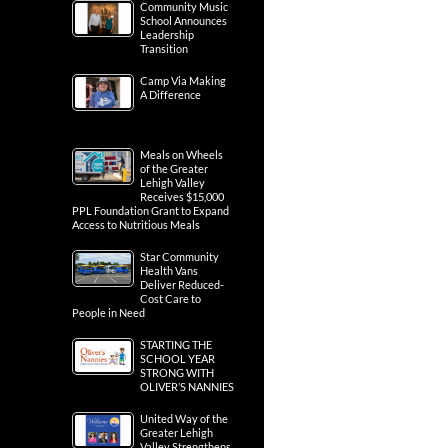
Community Music
School Announces
Leadership
Transition
Camp Via Making
A Difference
Meals on Wheels
of the Greater
Lehigh Valley
Receives $15,000
PPL Foundation Grant to Expand
Access to Nutritious Meals
Star Community
Health Vans
Deliver Reduced-
Cost Care to
People in Need
STARTING THE
SCHOOL YEAR
STRONG WITH
OLIVER’S NANNIES
United Way of the
Greater Lehigh
Valley Strengthens