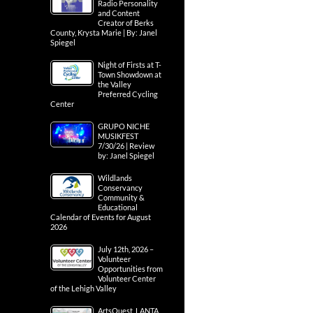
Radio Personality
and Content
Creator of Berks
County, Krysta Marie | By: Janel
Spiegel
Night of Firsts at T-
Town Showdown at
the Valley
Preferred Cycling
Center
GRUPO NICHE
MUSIKFEST
7/30/26 | Review
by: Janel Spiegel
Wildlands
Conservancy
Community &
Educational
Calendar of Events for August
2026
July 12th, 2026 –
Volunteer
Opportunities from
Volunteer Center
of the Lehigh Valley
ArtsQuest, LANTA