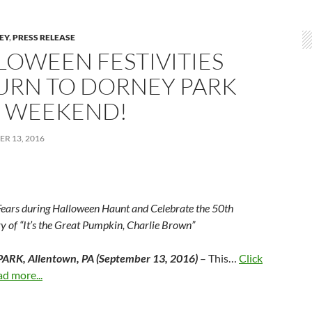
LEY
,
PRESS RELEASE
LOWEEN FESTIVITIES
URN TO DORNEY PARK
S WEEKEND!
R 13, 2016
Fears during Halloween Haunt and Celebrate the 50
th
y of “It’s the Great Pumpkin, Charlie Brown”
RK, Allentown, PA (September 13, 2016)
– This…
Click
ad more...