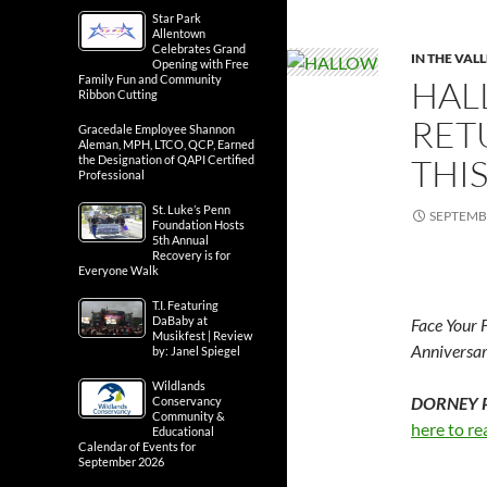
Star Park
Allentown
Celebrates Grand
IN THE VAL
Opening with Free
Family Fun and Community
HAL
Ribbon Cutting
RET
Gracedale Employee Shannon
Aleman, MPH, LTCO, QCP, Earned
THI
the Designation of QAPI Certified
Professional
St. Luke’s Penn
SEPTEMBE
Foundation Hosts
5th Annual
Recovery is for
Everyone Walk
T.I. Featuring
DaBaby at
Face Your 
Musikfest | Review
Anniversar
by: Janel Spiegel
Wildlands
DORNEY PA
Conservancy
Community &
here to re
Educational
Calendar of Events for
September 2026