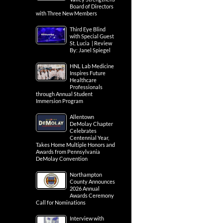
Board of Directors
with Three New Members
Third Eye Blind
with Special Guest
St. Lucia | Review
By: Janel Spiegel
HNL Lab Medicine
Inspires Future
Healthcare
Professionals
through Annual Student
Immersion Program
Allentown
DeMolay Chapter
Celebrates
Centennial Year,
Takes Home Multiple Honors and
Awards from Pennsylvania
DeMolay Convention
Northampton
County Announces
2026 Annual
Awards Ceremony
Call for Nominations
Interview with