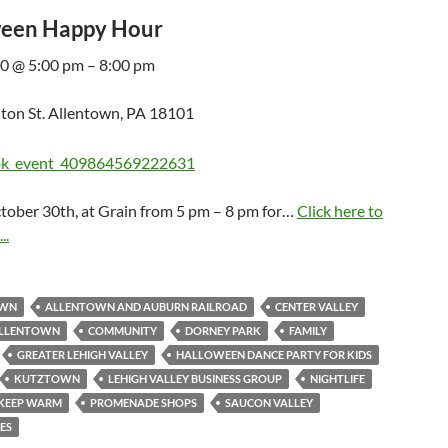
een Happy Hour
0 @ 5:00 pm – 8:00 pm
ton St. Allentown, PA 18101
ctober 30th, at Grain from 5 pm – 8 pm for…
Click here to
..
OWN
ALLENTOWN AND AUBURN RAILROAD
CENTER VALLEY
 ALLENTOWN
COMMUNITY
DORNEY PARK
FAMILY
GREATER LEHIGH VALLEY
HALLOWEEN DANCE PARTY FOR KIDS
KUTZTOWN
LEHIGH VALLEY BUSINESS GROUP
NIGHTLIFE
 KEEP WARM
PROMENADE SHOPS
SAUCON VALLEY
DES