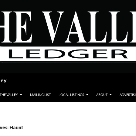
ley
 THE VALLEY
MAILING LIST
LOCAL LISTINGS
ABOUT
ADVERTIS
ves: Haunt