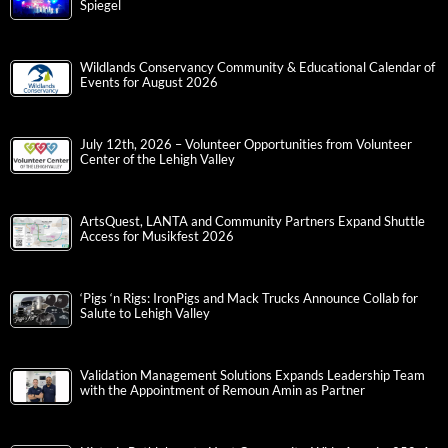
Spiegel
Wildlands Conservancy Community & Educational Calendar of
Events for August 2026
July 12th, 2026 – Volunteer Opportunities from Volunteer
Center of the Lehigh Valley
ArtsQuest, LANTA and Community Partners Expand Shuttle
Access for Musikfest 2026
‘Pigs ‘n Rigs: IronPigs and Mack Trucks Announce Collab for
Salute to Lehigh Valley
Validation Management Solutions Expands Leadership Team
with the Appointment of Remoun Amin as Partner