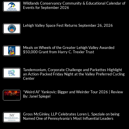
Wildlands Conservancy Community & Educational Calendar of
Events for September 2026
Lehigh Valley Space Fest Returns September 26, 2026
Meals on Wheels of the Greater Lehigh Valley Awarded
$50,000 Grant from Harry C. Trexler Trust
Tandemonium, Corporate Challenge and Parkettes Highlight
an Action-Packed Friday Night at the Valley Preferred Cycling
Center
“Weird Al” Yankovic: Bigger and Weirder Tour 2026 | Review
By: Janel Spiegel
Gross McGinley, LLP Celebrates Loren L. Speziale on being
Named One of Pennsylvania’s Most Influential Leaders