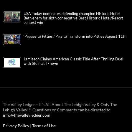
USA Today nominates defending champion Historic Hotel
Bethlehem for sixth consecutive Best Historic Hotel/Resort
contest win
‘Piggies to Pitties: ‘Pigs to Transform into Pitties August 11th
Jamieson Claims American Classic Title After Thrilling Duel
with Stein at T-Town
The Valley Ledger – It’s All About The Lehigh Valley & Only The
Lehigh Valley!!! Questions or Comments can be directed to
info@thevalleyledger.com
Privacy Policy
|
Terms of Use