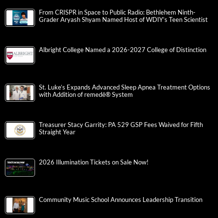
From CRISPR in Space to Public Radio: Bethlehem Ninth-
Grader Aryash Shyam Named Host of WDIY’s Teen Scientist
Albright College Named a 2026-2027 College of Distinction
St. Luke’s Expands Advanced Sleep Apnea Treatment Options
with Addition of remedē® System
Treasurer Stacy Garrity: PA 529 GSP Fees Waived for Fifth
Straight Year
2026 Illumination Tickets on Sale Now!
Community Music School Announces Leadership Transition