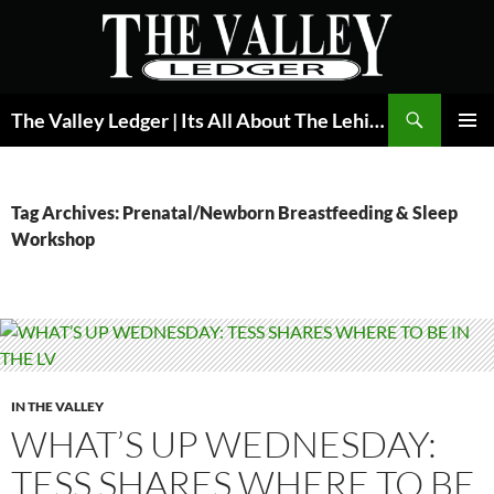
Skip
to
content
Search
The Valley Ledger | Its All About The Lehigh Valley
PRIMAR
MENU
Tag Archives: Prenatal/Newborn Breastfeeding & Sleep
Workshop
IN THE VALLEY
WHAT’S UP WEDNESDAY:
TESS SHARES WHERE TO BE