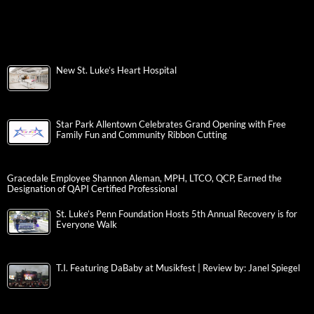
New St. Luke’s Heart Hospital
Star Park Allentown Celebrates Grand Opening with Free
Family Fun and Community Ribbon Cutting
Gracedale Employee Shannon Aleman, MPH, LTCO, QCP, Earned the
Designation of QAPI Certified Professional
St. Luke’s Penn Foundation Hosts 5th Annual Recovery is for
Everyone Walk
T.I. Featuring DaBaby at Musikfest | Review by: Janel Spiegel