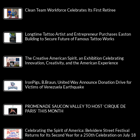
Clean Team Workforce Celebrates Its First Retiree
Longtime Tattoo Artist and Entrepreneur Purchases Easton
Building to Secure Future of Famous Tattoo Works
The Creative American Spirit, an Exhibition Celebrating
Innovation, Creativity, and the American Experience
IronPigs, B.Braun, United Way Announce Donation Drive for
Victims of Venezuela Earthquake
PROMENADE SAUCON VALLEY TO HOST ‘CIRQUE DE
PARIS’ THIS MONTH
Celebrating the Spirit of America: Belvidere Street Festival
Returns for Its Second Year for a 250th Celebration on July 18