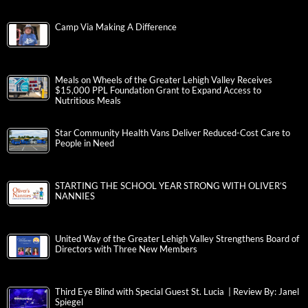
Camp Via Making A Difference
Meals on Wheels of the Greater Lehigh Valley Receives
$15,000 PPL Foundation Grant to Expand Access to
Nutritious Meals
Star Community Health Vans Deliver Reduced-Cost Care to
People in Need
STARTING THE SCHOOL YEAR STRONG WITH OLIVER’S
NANNIES
United Way of the Greater Lehigh Valley Strengthens Board of
Directors with Three New Members
Third Eye Blind with Special Guest St. Lucia | Review By: Janel
Spiegel