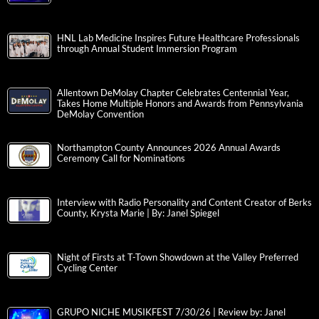
HNL Lab Medicine Inspires Future Healthcare Professionals
through Annual Student Immersion Program
Allentown DeMolay Chapter Celebrates Centennial Year,
Takes Home Multiple Honors and Awards from Pennsylvania
DeMolay Convention
Northampton County Announces 2026 Annual Awards
Ceremony Call for Nominations
Interview with Radio Personality and Content Creator of Berks
County, Krysta Marie | By: Janel Spiegel
Night of Firsts at T-Town Showdown at the Valley Preferred
Cycling Center
GRUPO NICHE MUSIKFEST 7/30/26 | Review by: Janel