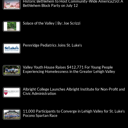
Historic Bethlehem to Host Community-Wide America250: A
Bethlehem Block Party on July 12
Solace of the Valley | By: Joe Scrizzi
Pennridge Pediatrics Joins St. Luke’s
Valley Youth House Raises $412,771 For Young People
Experiencing Homelessness in the Greater Lehigh Valley
Albright College Launches Albright Institute for Non-Profit and
Civic Administration
11,000 Participants to Converge in Lehigh Valley for St. Luke’s
Pocono Spartan Race