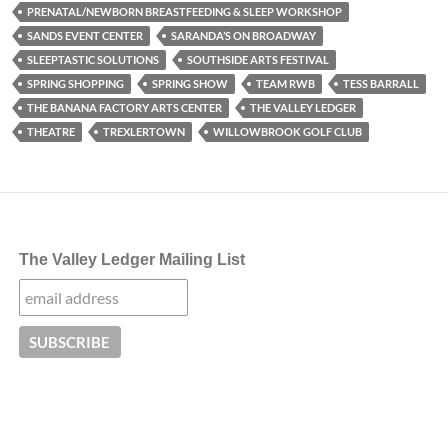
PRENATAL/NEWBORN BREASTFEEDING & SLEEP WORKSHOP
SANDS EVENT CENTER
SARANDA’S ON BROADWAY
SLEEPTASTIC SOLUTIONS
SOUTHSIDE ARTS FESTIVAL
SPRING SHOPPING
SPRING SHOW
TEAM RWB
TESS BARRALL
THE BANANA FACTORY ARTS CENTER
THE VALLEY LEDGER
THEATRE
TREXLERTOWN
WILLOWBROOK GOLF CLUB
The Valley Ledger Mailing List