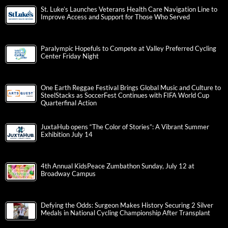
St. Luke’s Launches Veterans Health Care Navigation Line to
Improve Access and Support for Those Who Served
Paralympic Hopefuls to Compete at Valley Preferred Cycling
Center Friday Night
One Earth Reggae Festival Brings Global Music and Culture to
SteelStacks as SoccerFest Continues with FIFA World Cup
Quarterfinal Action
JuxtaHub opens “The Color of Stories”: A Vibrant Summer
Exhibition July 14
4th Annual KidsPeace Zumbathon Sunday, July 12 at
Broadway Campus
Defying the Odds: Surgeon Makes History Securing 2 Silver
Medals in National Cycling Championship After Transplant