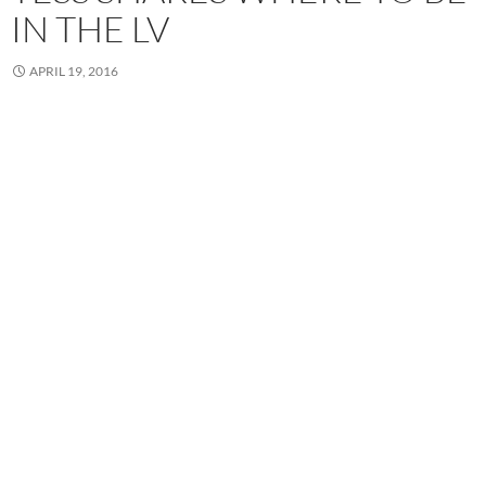
IN THE LV
APRIL 19, 2016