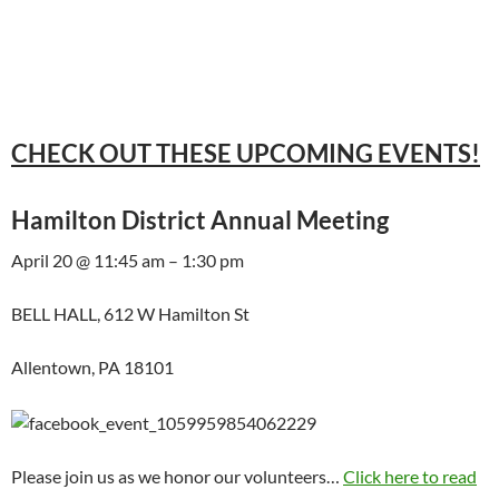
CHECK OUT THESE UPCOMING EVENTS!
Hamilton District Annual Meeting
April 20 @ 11:45 am – 1:30 pm
BELL HALL, 612 W Hamilton St
Allentown, PA 18101
Please join us as we honor our volunteers…
Click here to read