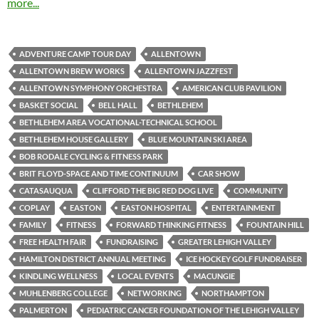
more...
ADVENTURE CAMP TOUR DAY
ALLENTOWN
ALLENTOWN BREW WORKS
ALLENTOWN JAZZFEST
ALLENTOWN SYMPHONY ORCHESTRA
AMERICAN CLUB PAVILION
BASKET SOCIAL
BELL HALL
BETHLEHEM
BETHLEHEM AREA VOCATIONAL-TECHNICAL SCHOOL
BETHLEHEM HOUSE GALLERY
BLUE MOUNTAIN SKI AREA
BOB RODALE CYCLING & FITNESS PARK
BRIT FLOYD-SPACE AND TIME CONTINUUM
CAR SHOW
CATASAUQUA
CLIFFORD THE BIG RED DOG LIVE
COMMUNITY
COPLAY
EASTON
EASTON HOSPITAL
ENTERTAINMENT
FAMILY
FITNESS
FORWARD THINKING FITNESS
FOUNTAIN HILL
FREE HEALTH FAIR
FUNDRAISING
GREATER LEHIGH VALLEY
HAMILTON DISTRICT ANNUAL MEETING
ICE HOCKEY GOLF FUNDRAISER
KINDLING WELLNESS
LOCAL EVENTS
MACUNGIE
MUHLENBERG COLLEGE
NETWORKING
NORTHAMPTON
PALMERTON
PEDIATRIC CANCER FOUNDATION OF THE LEHIGH VALLEY