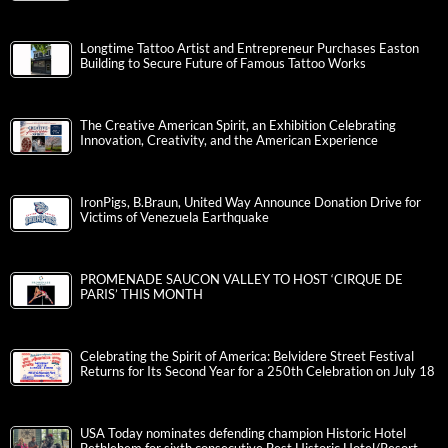
Longtime Tattoo Artist and Entrepreneur Purchases Easton
Building to Secure Future of Famous Tattoo Works
The Creative American Spirit, an Exhibition Celebrating
Innovation, Creativity, and the American Experience
IronPigs, B.Braun, United Way Announce Donation Drive for
Victims of Venezuela Earthquake
PROMENADE SAUCON VALLEY TO HOST ‘CIRQUE DE
PARIS’ THIS MONTH
Celebrating the Spirit of America: Belvidere Street Festival
Returns for Its Second Year for a 250th Celebration on July 18
USA Today nominates defending champion Historic Hotel