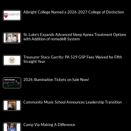
Albright College Named a 2026-2027 College of Distinction
St. Luke’s Expands Advanced Sleep Apnea Treatment Options
with Addition of remedē® System
Treasurer Stacy Garrity: PA 529 GSP Fees Waived for Fifth
Straight Year
2026 Illumination Tickets on Sale Now!
Community Music School Announces Leadership Transition
Camp Via Making A Difference