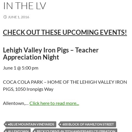
IN THE LV
JUNE 1, 2016
CHECK OUT THESE UPCOMING EVENTS!
Lehigh Valley Iron Pigs – Teacher
Appreciation Night
June 1 @ 5:00 pm
COCA COLA PARK – HOME OF THE LEHIGH VALLEY IRON
PIGS, 1050 Ironpigs Way
Allentown,…
Click here to read more...
•BLUE MOUNTAIN VINEYARDS
600 BLOCK OF HAMILTON STREET
ALLENTOWN
BECKY’S DRIVE-IN 70TH ANIVERSARY CELEBRATION