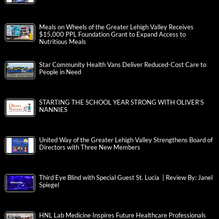
Meals on Wheels of the Greater Lehigh Valley Receives
$15,000 PPL Foundation Grant to Expand Access to
Nutritious Meals
Star Community Health Vans Deliver Reduced-Cost Care to
People in Need
STARTING THE SCHOOL YEAR STRONG WITH OLIVER’S
NANNIES
United Way of the Greater Lehigh Valley Strengthens Board of
Directors with Three New Members
Third Eye Blind with Special Guest St. Lucia | Review By: Janel
Spiegel
HNL Lab Medicine Inspires Future Healthcare Professionals