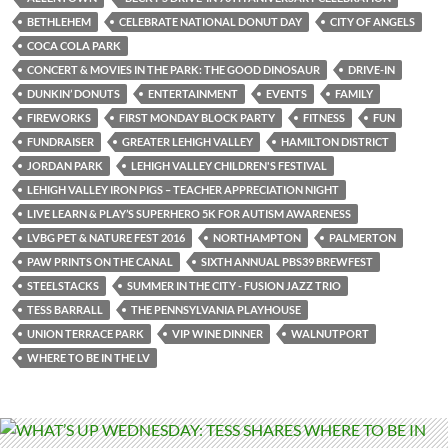
BETHLEHEM
CELEBRATE NATIONAL DONUT DAY
CITY OF ANGELS
COCA COLA PARK
CONCERT & MOVIES IN THE PARK: THE GOOD DINOSAUR
DRIVE-IN
DUNKIN’ DONUTS
ENTERTAINMENT
EVENTS
FAMILY
FIREWORKS
FIRST MONDAY BLOCK PARTY
FITNESS
FUN
FUNDRAISER
GREATER LEHIGH VALLEY
HAMILTON DISTRICT
JORDAN PARK
LEHIGH VALLEY CHILDREN'S FESTIVAL
LEHIGH VALLEY IRON PIGS – TEACHER APPRECIATION NIGHT
LIVE LEARN & PLAY’S SUPERHERO 5K FOR AUTISM AWARENESS
LVBG PET & NATURE FEST 2016
NORTHAMPTON
PALMERTON
PAW PRINTS ON THE CANAL
SIXTH ANNUAL PBS39 BREWFEST
STEELSTACKS
SUMMER IN THE CITY - FUSION JAZZ TRIO
TESS BARRALL
THE PENNSYLVANIA PLAYHOUSE
UNION TERRACE PARK
VIP WINE DINNER
WALNUTPORT
WHERE TO BE IN THE LV