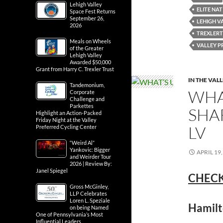
Lehigh Valley
ELITE NA
Space Fest Returns
September 26,
LEHIGH V
2026
TREXLER
Meals on Wheels
VALLEY P
of the Greater
Lehigh Valley
Awarded $50,000
Grant from Harry C. Trexler Trust
IN THE VAL
Tandemonium,
WHA
Corporate
Challenge and
Parkettes
SHA
Highlight an Action-Packed
Friday Night at the Valley
LV
Preferred Cycling Center
“Weird Al”
Yankovic: Bigger
APRIL 19,
and Weirder Tour
2026 | Review By:
Janel Spiegel
CHECK
Gross McGinley,
LLP Celebrates
Loren L. Speziale
Hamilt
on being Named
One of Pennsylvania’s Most
Influential Leaders