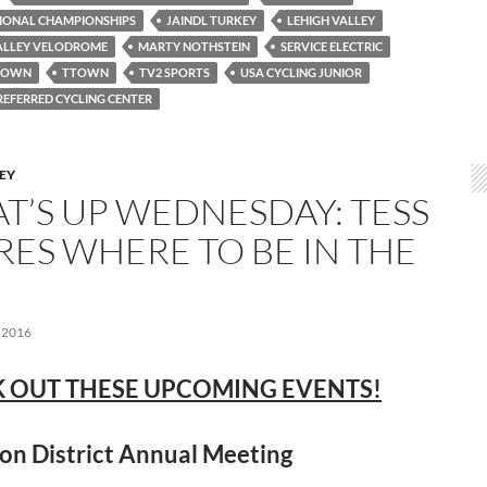
TIONAL CHAMPIONSHIPS
JAINDL TURKEY
LEHIGH VALLEY
ALLEY VELODROME
MARTY NOTHSTEIN
SERVICE ELECTRIC
TOWN
TTOWN
TV2 SPORTS
USA CYCLING JUNIOR
REFERRED CYCLING CENTER
LEY
T’S UP WEDNESDAY: TESS
RES WHERE TO BE IN THE
 2016
 OUT THESE UPCOMING EVENTS!
on District Annual Meeting