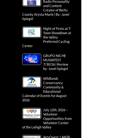
Radio Personality
and Content
Creator of Berks
County, Krysta Marie | By: Janel
Spiegel
Night of Firsts at T-
Town Showdown at
the Valley
Preferred Cycling
Center
GRUPO NICHE
MUSIKFEST
7/30/26 | Review
by: Janel Spiegel
Wildlands
Conservancy
Community &
Educational
Calendar of Events for August
2026
July 12th, 2026 –
Volunteer
Opportunities from
Volunteer Center
of the Lehigh Valley
ArtsQuest, LANTA