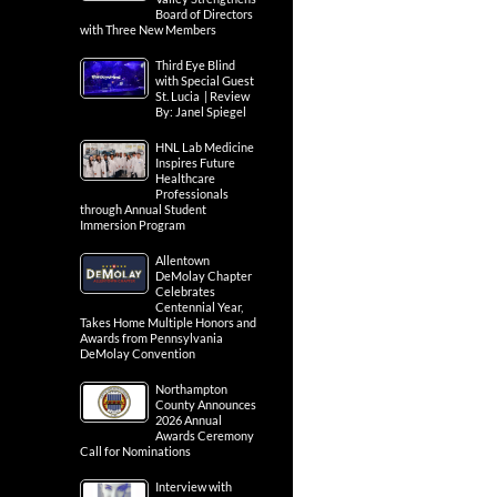
Board of Directors
with Three New Members
Third Eye Blind
with Special Guest
St. Lucia | Review
By: Janel Spiegel
HNL Lab Medicine
Inspires Future
Healthcare
Professionals
through Annual Student
Immersion Program
Allentown
DeMolay Chapter
Celebrates
Centennial Year,
Takes Home Multiple Honors and
Awards from Pennsylvania
DeMolay Convention
Northampton
County Announces
2026 Annual
Awards Ceremony
Call for Nominations
Interview with