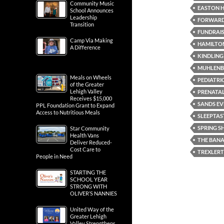
Community Music
EASTON H
School Announces
Leadership
FORWARD 
Transition
FUNDRAI
Camp Via Making
HAMILTON
A Difference
KINDLING
MUHLENB
Meals on Wheels
PEDIATRI
of the Greater
Lehigh Valley
PRENATA
Receives $15,000
SANDS EV
PPL Foundation Grant to Expand
Access to Nutritious Meals
SLEEPTAS
SPRING 
Star Community
Health Vans
THE BANA
Deliver Reduced-
Cost Care to
TREXLER
People in Need
STARTING THE
SCHOOL YEAR
STRONG WITH
OLIVER’S NANNIES
United Way of the
Greater Lehigh
Valley Strengthens