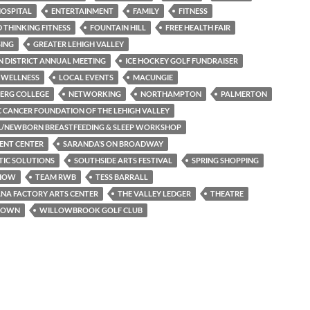
OSPITAL
ENTERTAINMENT
FAMILY
FITNESS
THINKING FITNESS
FOUNTAIN HILL
FREE HEALTH FAIR
SING
GREATER LEHIGH VALLEY
 DISTRICT ANNUAL MEETING
ICE HOCKEY GOLF FUNDRAISER
 WELLNESS
LOCAL EVENTS
MACUNGIE
ERG COLLEGE
NETWORKING
NORTHAMPTON
PALMERTON
C CANCER FOUNDATION OF THE LEHIGH VALLEY
L/NEWBORN BREASTFEEDING & SLEEP WORKSHOP
ENT CENTER
SARANDA’S ON BROADWAY
TIC SOLUTIONS
SOUTHSIDE ARTS FESTIVAL
SPRING SHOPPING
SHOW
TEAM RWB
TESS BARRALL
NA FACTORY ARTS CENTER
THE VALLEY LEDGER
THEATRE
TOWN
WILLOWBROOK GOLF CLUB