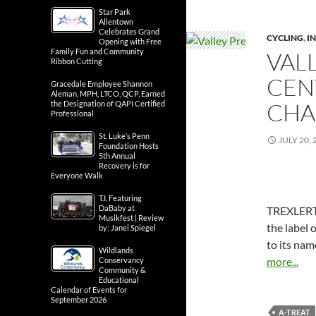
Star Park
Allentown
Celebrates Grand
CYCLING
,
IN
Opening with Free
Family Fun and Community
VAL
Ribbon Cutting
CEN
Gracedale Employee Shannon
Aleman, MPH, LTCO, QCP, Earned
CHA
the Designation of QAPI Certified
Professional
St. Luke’s Penn
JULY 20, 
Foundation Hosts
5th Annual
Recovery is for
Everyone Walk
T.I. Featuring
DaBaby at
TREXLERTO
Musikfest | Review
the label 
by: Janel Spiegel
to its nam
Wildlands
more...
Conservancy
Community &
Educational
Calendar of Events for
September 2026
A-TREAT