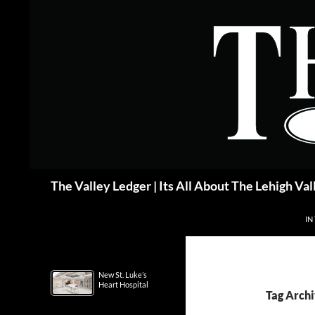
Skip
to
content
Search
The Valley Ledger | Its All About The Lehigh Val
IN
New St. Luke’s
Heart Hospital
Tag Archi