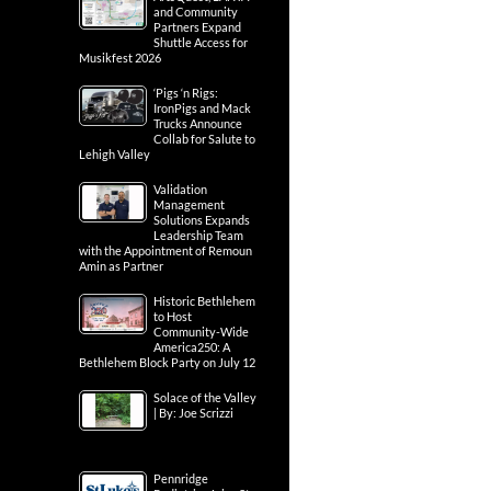
and Community
Partners Expand
Shuttle Access for
Musikfest 2026
‘Pigs ‘n Rigs:
IronPigs and Mack
Trucks Announce
Collab for Salute to
Lehigh Valley
Validation
Management
Solutions Expands
Leadership Team
with the Appointment of Remoun
Amin as Partner
Historic Bethlehem
to Host
Community-Wide
America250: A
Bethlehem Block Party on July 12
Solace of the Valley
| By: Joe Scrizzi
Pennridge