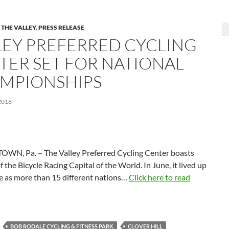
 THE VALLEY
,
PRESS RELEASE
LEY PREFERRED CYCLING
TER SET FOR NATIONAL
MPIONSHIPS
2016
WN, Pa. – The Valley Preferred Cycling Center boasts
of the Bicycle Racing Capital of the World. In June, it lived up
e as more than 15 different nations…
Click here to read
BOB RODALE CYCLING & FITNESS PARK
CLOVER HILL