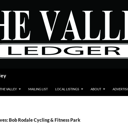
ley
 THE VALLEY
MAILING LIST
LOCAL LISTINGS
ABOUT
ADVERTIS
ves: Bob Rodale Cycling & Fitness Park