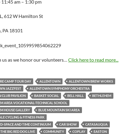
@ 11:45 am – 1:30 pm
, 612 W Hamilton St
, PA 18101
in us as we honor our volunteers…
Click here to read more...
RE CAMP TOUR DAY
ALLENTOWN
ALLENTOWN BREW WORKS
WN JAZZFEST
ALLENTOWN SYMPHONY ORCHESTRA
 CLUB PAVILION
BASKET SOCIAL
BELL HALL
BETHLEHEM
M AREA VOCATIONAL-TECHNICAL SCHOOL
EM HOUSE GALLERY
BLUE MOUNTAIN SKI AREA
LE CYCLING & FITNESS PARK
YD-SPACE AND TIME CONTINUUM
CAR SHOW
CATASAUQUA
THE BIG RED DOG LIVE
COMMUNITY
COPLAY
EASTON