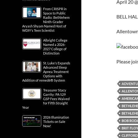
April 20 
From CRISPR in
Space to Public
BELL HALL
Radio: Bethlehem
Ninth-Grader
Aryash Shyam Named Host of
Allentown
WDIY’s Teen Scientist
Albright College
Named a 2026-
2027 College of
Distinction
Please jo
St. Luke’s Expands
Advanced Sleep
Apnea Treatment
Options with
Addition of remedē® System
ADVENTU
Treasurer Stacy
ALLENTO
Garrity: PA 529
AMERICAN
GSP Fees Waived
for Fifth Straight
BETHLEHE
Year
BETHLEH
2026 Illumination
BOB RODA
Tickets on Sale
Now!
BRIT FLO
CLIFFORD 