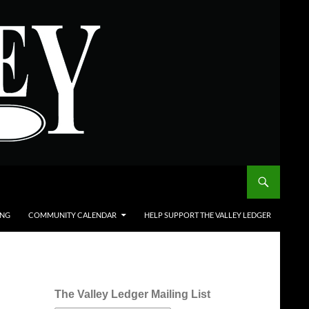
ING
COMMUNITY CALENDAR
HELP SUPPORT THE VALLEY LEDGER
The Valley Ledger Mailing List