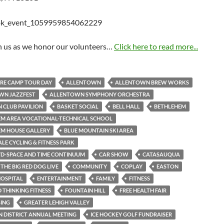
in us as we honor our volunteers…
Click here to read more...
RE CAMP TOUR DAY
ALLENTOWN
ALLENTOWN BREW WORKS
WN JAZZFEST
ALLENTOWN SYMPHONY ORCHESTRA
 CLUB PAVILION
BASKET SOCIAL
BELL HALL
BETHLEHEM
M AREA VOCATIONAL-TECHNICAL SCHOOL
EM HOUSE GALLERY
BLUE MOUNTAIN SKI AREA
LE CYCLING & FITNESS PARK
YD-SPACE AND TIME CONTINUUM
CAR SHOW
CATASAUQUA
THE BIG RED DOG LIVE
COMMUNITY
COPLAY
EASTON
OSPITAL
ENTERTAINMENT
FAMILY
FITNESS
THINKING FITNESS
FOUNTAIN HILL
FREE HEALTH FAIR
SING
GREATER LEHIGH VALLEY
 DISTRICT ANNUAL MEETING
ICE HOCKEY GOLF FUNDRAISER