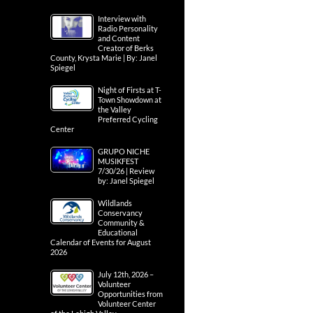
Interview with
Radio Personality
and Content
Creator of Berks
County, Krysta Marie | By: Janel
Spiegel
Night of Firsts at T-
Town Showdown at
the Valley
Preferred Cycling
Center
GRUPO NICHE
MUSIKFEST
7/30/26 | Review
by: Janel Spiegel
Wildlands
Conservancy
Community &
Educational
Calendar of Events for August
2026
July 12th, 2026 –
Volunteer
Opportunities from
Volunteer Center