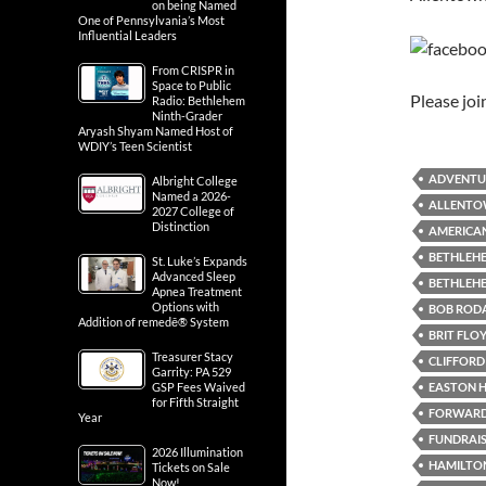
on being Named
One of Pennsylvania’s Most
Influential Leaders
From CRISPR in
Space to Public
Please jo
Radio: Bethlehem
Ninth-Grader
Aryash Shyam Named Host of
WDIY’s Teen Scientist
ADVENTU
Albright College
Named a 2026-
ALLENTO
2027 College of
Distinction
AMERICAN
BETHLEHE
St. Luke’s Expands
Advanced Sleep
BETHLEH
Apnea Treatment
Options with
BOB RODA
Addition of remedē® System
BRIT FLO
Treasurer Stacy
CLIFFORD 
Garrity: PA 529
EASTON H
GSP Fees Waived
for Fifth Straight
FORWARD 
Year
FUNDRAI
2026 Illumination
HAMILTON
Tickets on Sale
Now!