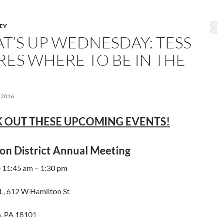
LEY
T’S UP WEDNESDAY: TESS
RES WHERE TO BE IN THE
 2016
 OUT THESE UPCOMING EVENTS!
on District Annual Meeting
@ 11:45 am – 1:30 pm
, 612 W Hamilton St
, PA 18101