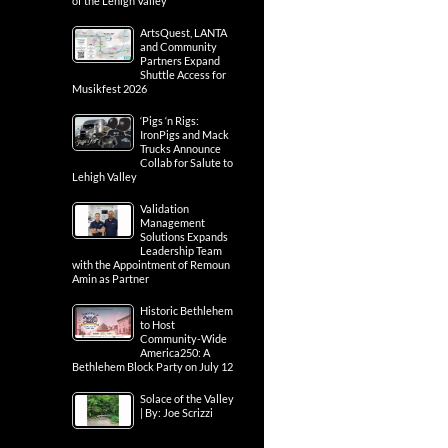
of the Lehigh Valley
ArtsQuest, LANTA
and Community
Partners Expand
Shuttle Access for
Musikfest 2026
‘Pigs ‘n Rigs:
IronPigs and Mack
Trucks Announce
Collab for Salute to
Lehigh Valley
Validation
Management
Solutions Expands
Leadership Team
with the Appointment of Remoun
Amin as Partner
Historic Bethlehem
to Host
Community-Wide
America250: A
Bethlehem Block Party on July 12
Solace of the Valley
| By: Joe Scrizzi