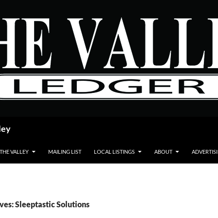
ley
 THE VALLEY
MAILING LIST
LOCAL LISTINGS
ABOUT
ADVERTIS
ves: Sleeptastic Solutions