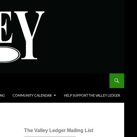
ING
COMMUNITY CALENDAR
HELP SUPPORT THE VALLEY LEDGER
The Valley Ledger Mailing List