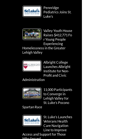
Pennridge
Pediatrics Joins St.
Luke’s
Valley Youth House
Raises $412,771 Fo
r Young People
Experiencing
Homelessness in the Greater
Lehigh Valley
Albright College
Launches Albright
Institute for Non-
Profit and Civic
Administration
11,000 Participants
to Converge in
Lehigh Valley for
St. Luke’s Pocono
Spartan Race
St. Luke’s Launches
Veterans Health
Care Navigation
Line to Improve
Access and Support for Those
Who Served