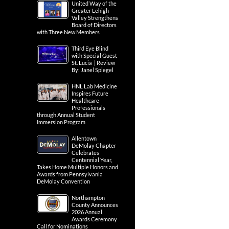
United Way of the
Greater Lehigh
Valley Strengthens
Board of Directors
with Three New Members
Third Eye Blind
with Special Guest
St. Lucia | Review
By: Janel Spiegel
HNL Lab Medicine
Inspires Future
Healthcare
Professionals
through Annual Student
Immersion Program
Allentown
DeMolay Chapter
Celebrates
Centennial Year,
Takes Home Multiple Honors and
Awards from Pennsylvania
DeMolay Convention
Northampton
County Announces
2026 Annual
Awards Ceremony
Call for Nominations