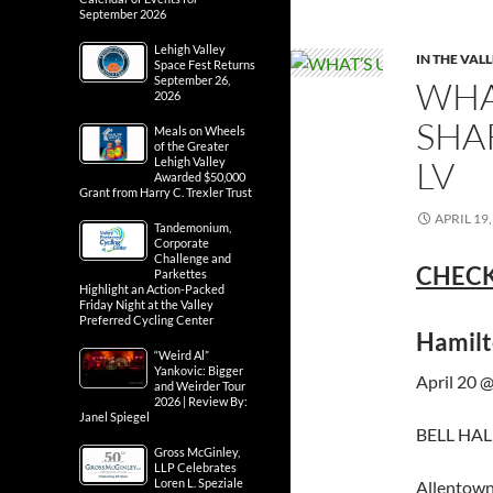
September 2026
Lehigh Valley
IN THE VAL
Space Fest Returns
September 26,
WHA
2026
SHA
Meals on Wheels
of the Greater
LV
Lehigh Valley
Awarded $50,000
Grant from Harry C. Trexler Trust
APRIL 19,
Tandemonium,
Corporate
Challenge and
CHECK
Parkettes
Highlight an Action-Packed
Friday Night at the Valley
Preferred Cycling Center
Hamilt
“Weird Al”
Yankovic: Bigger
April 20 
and Weirder Tour
2026 | Review By:
Janel Spiegel
BELL HALL
Gross McGinley,
LLP Celebrates
Loren L. Speziale
Allentown