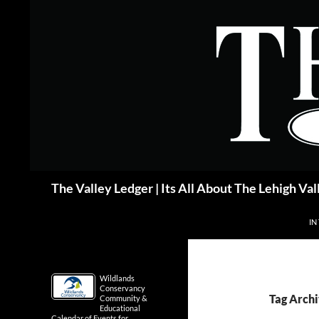
Skip
to
content
Search
The Valley Ledger | Its All About The Lehigh Val
IN
Wildlands
Conservancy
Tag Archi
Community &
Educational
Calendar of Events for