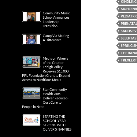
KINDLING
MUHLENB
Community Music
PEDIATRI
School Announces
Leadership
PRENATA
Transition
SANDS EV
Camp Via Making
SLEEPTAS
A Difference
SPRING 
THE BANA
Meals on Wheels
TREXLER
of the Greater
Lehigh Valley
Receives $15,000
PPL Foundation Grant to Expand
Access to Nutritious Meals
Star Community
Health Vans
Deliver Reduced-
Cost Care to
People in Need
STARTING THE
SCHOOL YEAR
STRONG WITH
OLIVER’S NANNIES