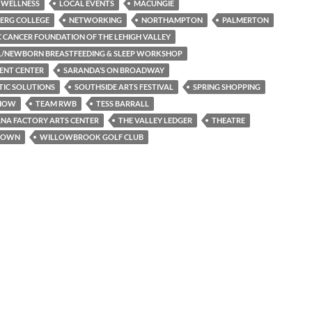
 WELLNESS
LOCAL EVENTS
MACUNGIE
ERG COLLEGE
NETWORKING
NORTHAMPTON
PALMERTON
C CANCER FOUNDATION OF THE LEHIGH VALLEY
L/NEWBORN BREASTFEEDING & SLEEP WORKSHOP
ENT CENTER
SARANDA’S ON BROADWAY
TIC SOLUTIONS
SOUTHSIDE ARTS FESTIVAL
SPRING SHOPPING
SHOW
TEAM RWB
TESS BARRALL
NA FACTORY ARTS CENTER
THE VALLEY LEDGER
THEATRE
TOWN
WILLOWBROOK GOLF CLUB