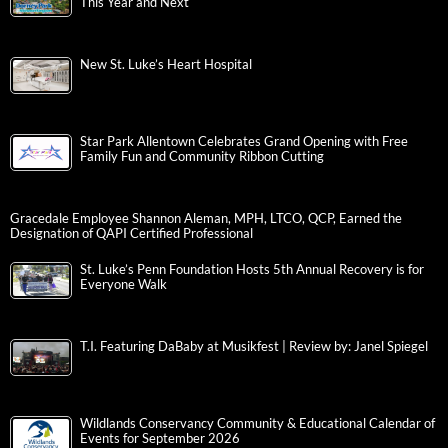
This Year and Next
New St. Luke’s Heart Hospital
Star Park Allentown Celebrates Grand Opening with Free
Family Fun and Community Ribbon Cutting
Gracedale Employee Shannon Aleman, MPH, LTCO, QCP, Earned the
Designation of QAPI Certified Professional
St. Luke’s Penn Foundation Hosts 5th Annual Recovery is for
Everyone Walk
T.I. Featuring DaBaby at Musikfest | Review by: Janel Spiegel
Wildlands Conservancy Community & Educational Calendar of
Events for September 2026