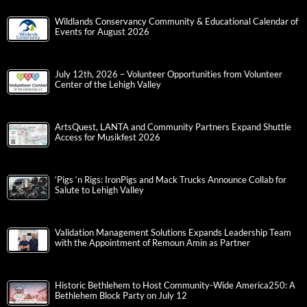
Wildlands Conservancy Community & Educational Calendar of
Events for August 2026
July 12th, 2026 – Volunteer Opportunities from Volunteer
Center of the Lehigh Valley
ArtsQuest, LANTA and Community Partners Expand Shuttle
Access for Musikfest 2026
‘Pigs ‘n Rigs: IronPigs and Mack Trucks Announce Collab for
Salute to Lehigh Valley
Validation Management Solutions Expands Leadership Team
with the Appointment of Remoun Amin as Partner
Historic Bethlehem to Host Community-Wide America250: A
Bethlehem Block Party on July 12