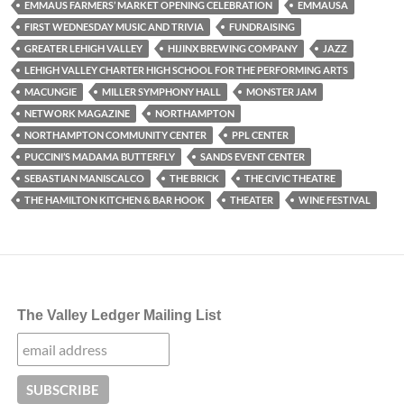
EMMAUS FARMERS’ MARKET OPENING CELEBRATION
EMMAUSA
FIRST WEDNESDAY MUSIC AND TRIVIA
FUNDRAISING
GREATER LEHIGH VALLEY
HIJINX BREWING COMPANY
JAZZ
LEHIGH VALLEY CHARTER HIGH SCHOOL FOR THE PERFORMING ARTS
MACUNGIE
MILLER SYMPHONY HALL
MONSTER JAM
NETWORK MAGAZINE
NORTHAMPTON
NORTHAMPTON COMMUNITY CENTER
PPL CENTER
PUCCINI’S MADAMA BUTTERFLY
SANDS EVENT CENTER
SEBASTIAN MANISCALCO
THE BRICK
THE CIVIC THEATRE
THE HAMILTON KITCHEN & BAR HOOK
THEATER
WINE FESTIVAL
The Valley Ledger Mailing List