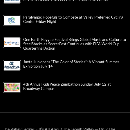
Paralympic Hopefuls to Compete at Valley Preferred Cycling
Center Friday Night
One Earth Reggae Festival Brings Global Music and Culture to
SteelStacks as SoccerFest Continues with FIFA World Cup
Quarterfinal Action
JuxtaHub opens “The Color of Stories”: A Vibrant Summer
Exhibition July 14
4th Annual KidsPeace Zumbathon Sunday, July 12 at
Broadway Campus
The Valley Ledger – It’s All About The Lehigh Valley & Only The