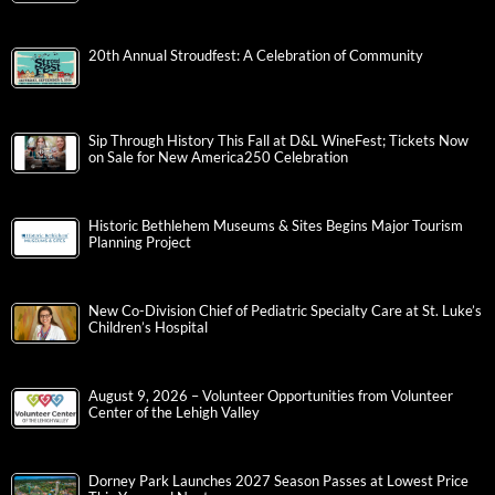
20th Annual Stroudfest: A Celebration of Community
Sip Through History This Fall at D&L WineFest; Tickets Now
on Sale for New America250 Celebration
Historic Bethlehem Museums & Sites Begins Major Tourism
Planning Project
New Co-Division Chief of Pediatric Specialty Care at St. Luke’s
Children’s Hospital
August 9, 2026 – Volunteer Opportunities from Volunteer
Center of the Lehigh Valley
Dorney Park Launches 2027 Season Passes at Lowest Price