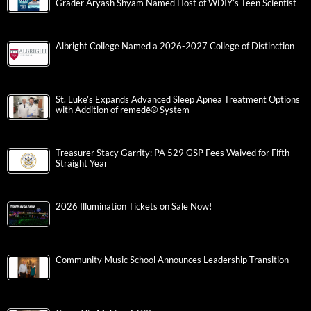
Grader Aryash Shyam Named Host of WDIY’s Teen Scientist
Albright College Named a 2026-2027 College of Distinction
St. Luke’s Expands Advanced Sleep Apnea Treatment Options
with Addition of remedē® System
Treasurer Stacy Garrity: PA 529 GSP Fees Waived for Fifth
Straight Year
2026 Illumination Tickets on Sale Now!
Community Music School Announces Leadership Transition