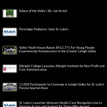
Solace of the Valley | By: Joe Scrizzi
Pennridge Pediatrics Joins St. Luke’s
Valley Youth House Raises $412,771 For Young People
Experiencing Homelessness in the Greater Lehigh Valley
Albright College Launches Albright Institute for Non-Profit and
Civic Administration
11,000 Participants to Converge in Lehigh Valley for St. Luke’s
Pocono Spartan Race
St. Luke’s Launches Veterans Health Care Navigation Line to
Improve Access and Support for Those Who Served