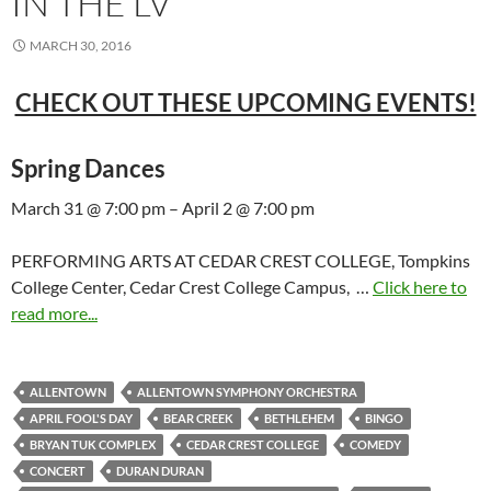
IN THE LV
MARCH 30, 2016
CHECK OUT THESE UPCOMING EVENTS!
Spring Dances
March 31 @ 7:00 pm – April 2 @ 7:00 pm
PERFORMING ARTS AT CEDAR CREST COLLEGE, Tompkins
College Center, Cedar Crest College Campus, …
Click here to
read more...
ALLENTOWN
ALLENTOWN SYMPHONY ORCHESTRA
APRIL FOOL'S DAY
BEAR CREEK
BETHLEHEM
BINGO
BRYAN TUK COMPLEX
CEDAR CREST COLLEGE
COMEDY
CONCERT
DURAN DURAN