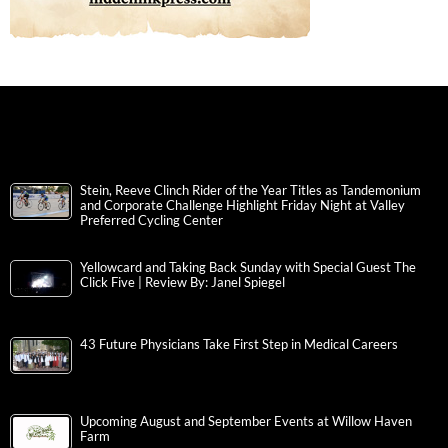
Stein, Reeve Clinch Rider of the Year Titles as Tandemonium
and Corporate Challenge Highlight Friday Night at Valley
Preferred Cycling Center
Yellowcard and Taking Back Sunday with Special Guest The
Click Five | Review By: Janel Spiegel
43 Future Physicians Take First Step in Medical Careers
Upcoming August and September Events at Willow Haven
Farm