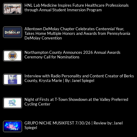
HNL Lab Medicine Inspires Future Healthcare Professionals
through Annual Student Immersion Program
Allentown DeMolay Chapter Celebrates Centennial Year,
Takes Home Multiple Honors and Awards from Pennsylvania
DeMolay Convention
Northampton County Announces 2026 Annual Awards
Ceremony Call for Nominations
Interview with Radio Personality and Content Creator of Berks
County, Krysta Marie | By: Janel Spiegel
Night of Firsts at T-Town Showdown at the Valley Preferred
Cycling Center
GRUPO NICHE MUSIKFEST 7/30/26 | Review by: Janel
Spiegel