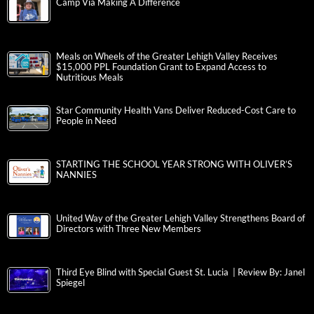
Camp Via Making A Difference
Meals on Wheels of the Greater Lehigh Valley Receives
$15,000 PPL Foundation Grant to Expand Access to
Nutritious Meals
Star Community Health Vans Deliver Reduced-Cost Care to
People in Need
STARTING THE SCHOOL YEAR STRONG WITH OLIVER’S
NANNIES
United Way of the Greater Lehigh Valley Strengthens Board of
Directors with Three New Members
Third Eye Blind with Special Guest St. Lucia | Review By: Janel
Spiegel