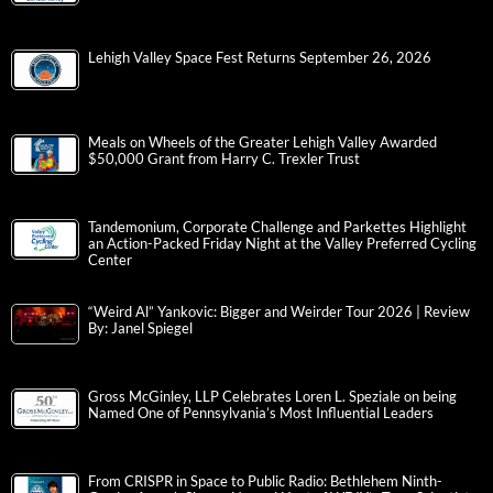
Lehigh Valley Space Fest Returns September 26, 2026
Meals on Wheels of the Greater Lehigh Valley Awarded
$50,000 Grant from Harry C. Trexler Trust
Tandemonium, Corporate Challenge and Parkettes Highlight
an Action-Packed Friday Night at the Valley Preferred Cycling
Center
“Weird Al” Yankovic: Bigger and Weirder Tour 2026 | Review
By: Janel Spiegel
Gross McGinley, LLP Celebrates Loren L. Speziale on being
Named One of Pennsylvania’s Most Influential Leaders
From CRISPR in Space to Public Radio: Bethlehem Ninth-