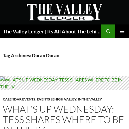
Skip
to
content
Search
The Valley Ledger | Its All About The Lehigh Valley
PRIMAR
MENU
Tag Archives: Duran Duran
CALENDAR EVENTS
,
EVENTS LEHIGH VALLEY
,
IN THE VALLEY
WHAT’S UP WEDNESDAY:
TESS SHARES WHERE TO BE