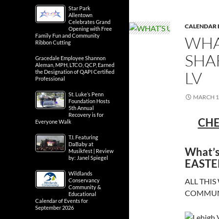
Star Park
Allentown
Celebrates Grand
CALENDAR 
Opening with Free
Family Fun and Community
WHA
Ribbon Cutting
SHA
Gracedale Employee Shannon
Aleman, MPH, LTCO, QCP, Earned
LV
the Designation of QAPI Certified
Professional
St. Luke’s Penn
MARCH 1
Foundation Hosts
5th Annual
Recovery is for
CHE
Everyone Walk
T.I. Featuring
DaBaby at
What’s
Musikfest | Review
by: Janel Spiegel
EASTE
Wildlands
ALL THIS
Conservancy
Community &
COMMUNI
Educational
Calendar of Events for
September 2026