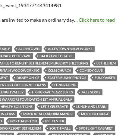
 are invited to make an ordinary day…
Click here to read
S SALE
ALLENTOWN
ALLENTOWN BREW WORKS
PARADE PUB CRAWL
BACKYARD TO TABLE
AFFLE TO BENEFIT BETHLEHEM EMERGENCY SHELTERING
BETHLEHEM
UNTAIN WOODWORKING
CCLM CHURCH
COMEDY CLUB
MENT
DISNEY ON ICE
EASTER BUNNY PHOTOS
FUNDRAISER
ER FOR HOPE FOR VETERANS
FUNDRAISING
LEHIGH VALLEY
HIGHGRAVITYJAZZ SERIES
JAZZ SERIES
E WARRIORS FOUNDATION 1ST ANNUAL GALA
 HEALTH SOLUTIONS
LET'S CELEBRATE
LUNCH AND LEARN
ON CLASS
MIXER AT ALEXANDRIA MANOR
MOLTEN LOUNGE
H
NORTHAMPTON
PPL CENTER
SINO RESORT BETHLEHEM
SOUTH MALL
SPOTLIGHT CABARET