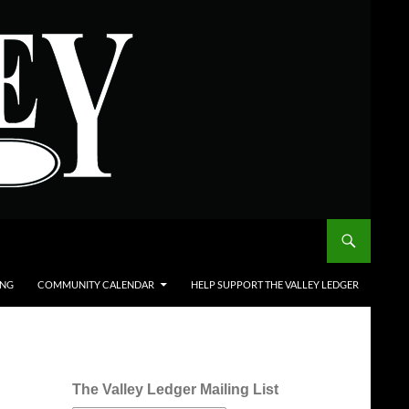
ING
COMMUNITY CALENDAR
HELP SUPPORT THE VALLEY LEDGER
The Valley Ledger Mailing List