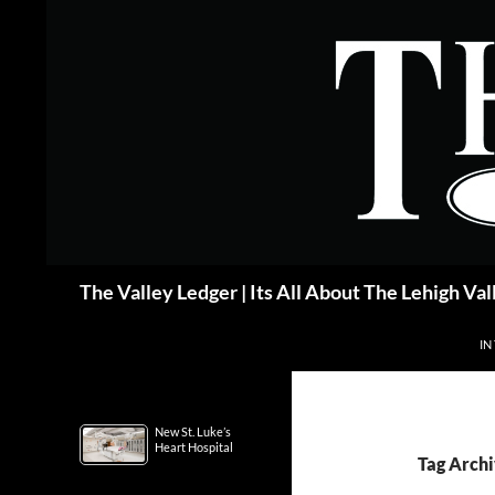
Skip
to
content
Search
The Valley Ledger | Its All About The Lehigh Val
IN
New St. Luke’s
Heart Hospital
Tag Archi