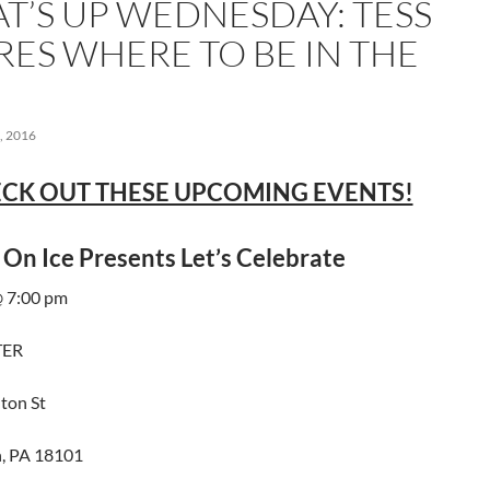
T’S UP WEDNESDAY: TESS
RES WHERE TO BE IN THE
 2016
CK OUT THESE UPCOMING EVENTS!
 On Ice Presents Let’s Celebrate
 7:00 pm
TER
ton St
, PA 18101