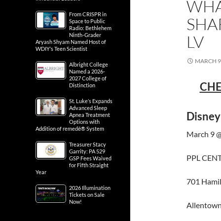
WHA
From CRISPR in
SHA
Space to Public
Radio: Bethlehem
LV
Ninth-Grader
Aryash Shyam Named Host of
WDIY’s Teen Scientist
MARCH 9,
Albright College
Named a 2026-
2027 College of
CHE
Distinction
St. Luke’s Expands
Advanced Sleep
Disney
Apnea Treatment
Options with
Addition of remedē® System
March 9 @
Treasurer Stacy
Garrity: PA 529
PPL CEN
GSP Fees Waived
for Fifth Straight
Year
701 Hamil
2026 Illumination
Tickets on Sale
Now!
Allentown