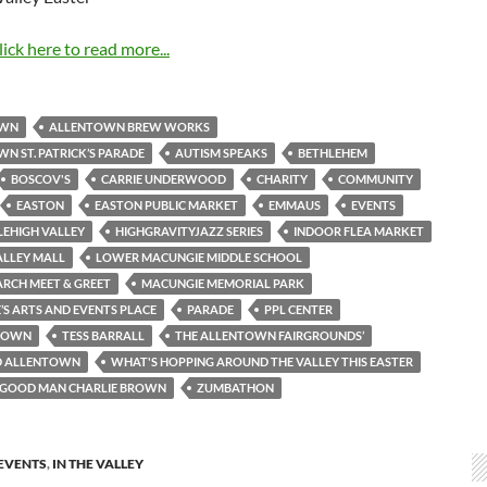
lick here to read more...
OWN
ALLENTOWN BREW WORKS
N ST. PATRICK’S PARADE
AUTISM SPEAKS
BETHLEHEM
BOSCOV'S
CARRIE UNDERWOOD
CHARITY
COMMUNITY
EASTON
EASTON PUBLIC MARKET
EMMAUS
EVENTS
LEHIGH VALLEY
HIGHGRAVITYJAZZ SERIES
INDOOR FLEA MARKET
ALLEY MALL
LOWER MACUNGIE MIDDLE SCHOOL
RCH MEET & GREET
MACUNGIE MEMORIAL PARK
S ARTS AND EVENTS PLACE
PARADE
PPL CENTER
TOWN
TESS BARRALL
THE ALLENTOWN FAIRGROUNDS’
D ALLENTOWN
WHAT'S HOPPING AROUND THE VALLEY THIS EASTER
A GOOD MAN CHARLIE BROWN
ZUMBATHON
EVENTS
,
IN THE VALLEY