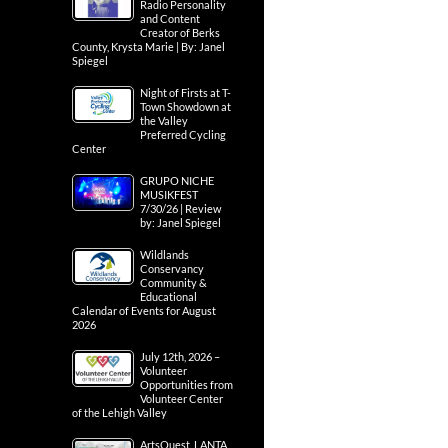
Radio Personality
and Content
Creator of Berks
County, Krysta Marie | By: Janel
Spiegel
Night of Firsts at T-
Town Showdown at
the Valley
Preferred Cycling
Center
GRUPO NICHE
MUSIKFEST
7/30/26 | Review
by: Janel Spiegel
Wildlands
Conservancy
Community &
Educational
Calendar of Events for August
2026
July 12th, 2026 –
Volunteer
Opportunities from
Volunteer Center
of the Lehigh Valley
ArtsQuest, LANTA