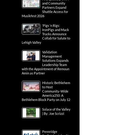
and Community
Partners Expand
Shuttle Access for
Musikfest 2026
‘Pigs ‘n Rigs:
IronPigs and Mack
Trucks Announce
Collab for Salute to
Lehigh Valley
Validation
Management
Solutions Expands
Leadership Team
with the Appointment of Remoun
Amin as Partner
Historic Bethlehem
to Host
Community-Wide
America250: A
Bethlehem Block Party on July 12
Solace of the Valley
| By: Joe Scrizzi
Pennridge