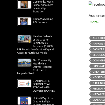
Community Music
School Announces
Leadership
Transition
Audiences
Camp Via Making
more...
A Difference
Meals on Wheels
ALL-4-KID
of the Greater
Lehigh Valley
ANNUAL 
Receives $15,000
BASKET R
PPL Foundation Grant to Expand
Access to Nutritious Meals
BLUE MO
Star Community
CONSIGN
Health Vans
FUNDRAIS
Deliver Reduced-
Cost Care to
GREATER 
People in Need
KEYSTON
STARTING THE
KIRSHNER
SCHOOL YEAR
STRONG WITH
MEDITATI
OLIVER’S NANNIES
NAZARET
United Way of the
SANDS CA
Greater Lehigh
Valley Strengthens