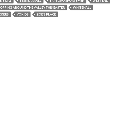
CK’S DAY
TESS BARRALL
TRI-BORO SPORTSMEN
WEST END
OPPING AROUND THE VALLEY THIS EASTER
WHITEHALL
CKERS
YOKIDS
ZOE'S PLACE