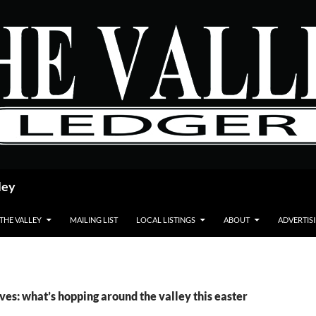
ley
 THE VALLEY
MAILING LIST
LOCAL LISTINGS
ABOUT
ADVERTIS
ves: what’s hopping around the valley this easter