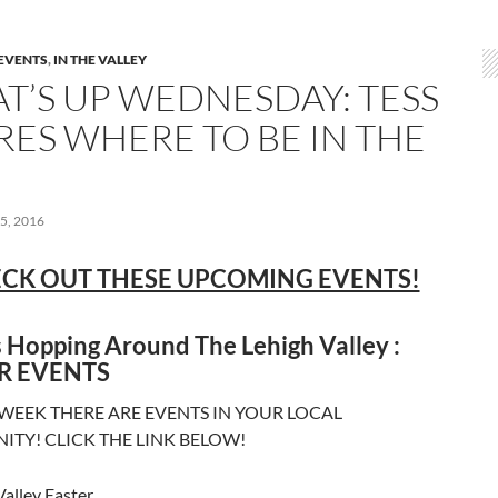
EVENTS
,
IN THE VALLEY
T’S UP WEDNESDAY: TESS
RES WHERE TO BE IN THE
5, 2016
CK OUT THESE UPCOMING EVENTS!
 Hopping Around The Lehigh Valley :
R EVENTS
 WEEK THERE ARE EVENTS IN YOUR LOCAL
TY! CLICK THE LINK BELOW!