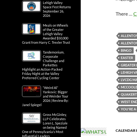
Lehigh Valley
Space Fest Returns
September 26,
There …
C
2026
Meals on Wheels
of the Greater
Lehigh Valley
ALLENT
Awarded $50,000
Grant from Harry C. Trexler Trust
ALLENTOW
BINGO
Tandemonium,
Corporate
EASTER
Challenge and
GREATER 
Parkettes
Highlight an Action-Packed
LEHIGH V
Friday Night at the Valley
Preferred Cycling Center
LVCDG MA
MCCOOLE’
“Weird Al”
Yankovic: Bigger
QUAKER
and Weirder Tour
2026 | Review By:
WEST EN
Janel Spiegel
YOU'RE 
Gross McGinley,
LLP Celebrates
Loren L. Speziale
on being Named
CALENDAR 
One of Pennsylvania’s Most
Influential Leaders