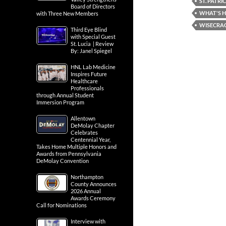
ST. PATRI
Board of Directors
WHAT'S H
with Three New Members
WISECRA
Third Eye Blind
with Special Guest
St. Lucia | Review
By: Janel Spiegel
HNL Lab Medicine
Inspires Future
Healthcare
Professionals
through Annual Student
Immersion Program
Allentown
DeMolay Chapter
Celebrates
Centennial Year,
Takes Home Multiple Honors and
Awards from Pennsylvania
DeMolay Convention
Northampton
County Announces
2026 Annual
Awards Ceremony
Call for Nominations
Interview with