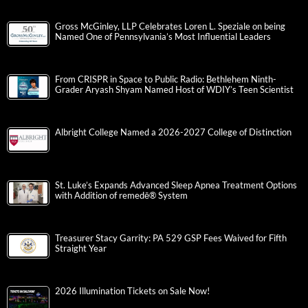
Gross McGinley, LLP Celebrates Loren L. Speziale on being
Named One of Pennsylvania’s Most Influential Leaders
From CRISPR in Space to Public Radio: Bethlehem Ninth-
Grader Aryash Shyam Named Host of WDIY’s Teen Scientist
Albright College Named a 2026-2027 College of Distinction
St. Luke’s Expands Advanced Sleep Apnea Treatment Options
with Addition of remedē® System
Treasurer Stacy Garrity: PA 529 GSP Fees Waived for Fifth
Straight Year
2026 Illumination Tickets on Sale Now!