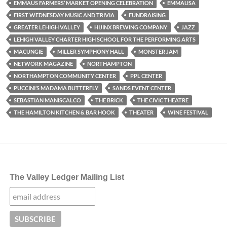
EMMAUS FARMERS’ MARKET OPENING CELEBRATION
EMMAUSA
FIRST WEDNESDAY MUSIC AND TRIVIA
FUNDRAISING
GREATER LEHIGH VALLEY
HIJINX BREWING COMPANY
JAZZ
LEHIGH VALLEY CHARTER HIGH SCHOOL FOR THE PERFORMING ARTS
MACUNGIE
MILLER SYMPHONY HALL
MONSTER JAM
NETWORK MAGAZINE
NORTHAMPTON
NORTHAMPTON COMMUNITY CENTER
PPL CENTER
PUCCINI’S MADAMA BUTTERFLY
SANDS EVENT CENTER
SEBASTIAN MANISCALCO
THE BRICK
THE CIVIC THEATRE
THE HAMILTON KITCHEN & BAR HOOK
THEATER
WINE FESTIVAL
The Valley Ledger Mailing List