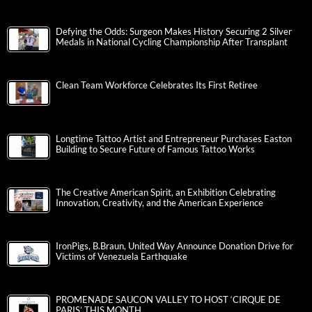
Defying the Odds: Surgeon Makes History Securing 2 Silver
Medals in National Cycling Championship After Transplant
Clean Team Workforce Celebrates Its First Retiree
Longtime Tattoo Artist and Entrepreneur Purchases Easton
Building to Secure Future of Famous Tattoo Works
The Creative American Spirit, an Exhibition Celebrating
Innovation, Creativity, and the American Experience
IronPigs, B.Braun, United Way Announce Donation Drive for
Victims of Venezuela Earthquake
PROMENADE SAUCON VALLEY TO HOST ‘CIRQUE DE
PARIS’ THIS MONTH