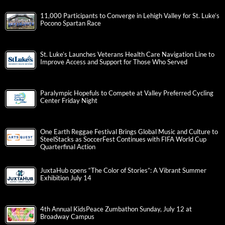
11,000 Participants to Converge in Lehigh Valley for St. Luke’s
Pocono Spartan Race
St. Luke’s Launches Veterans Health Care Navigation Line to
Improve Access and Support for Those Who Served
Paralympic Hopefuls to Compete at Valley Preferred Cycling
Center Friday Night
One Earth Reggae Festival Brings Global Music and Culture to
SteelStacks as SoccerFest Continues with FIFA World Cup
Quarterfinal Action
JuxtaHub opens “The Color of Stories”: A Vibrant Summer
Exhibition July 14
4th Annual KidsPeace Zumbathon Sunday, July 12 at
Broadway Campus