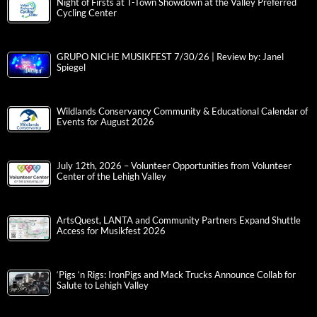
Night of Firsts at T-Town Showdown at the Valley Preferred
Cycling Center
GRUPO NICHE MUSIKFEST 7/30/26 | Review by: Janel
Spiegel
Wildlands Conservancy Community & Educational Calendar of
Events for August 2026
July 12th, 2026 – Volunteer Opportunities from Volunteer
Center of the Lehigh Valley
ArtsQuest, LANTA and Community Partners Expand Shuttle
Access for Musikfest 2026
‘Pigs ‘n Rigs: IronPigs and Mack Trucks Announce Collab for
Salute to Lehigh Valley