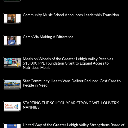
Community Music School Announces Leadership Transition
Camp Via Making A Difference
Meals on Wheels of the Greater Lehigh Valley Receives
$15,000 PPL Foundation Grant to Expand Access to
Nutritious Meals
Star Community Health Vans Deliver Reduced-Cost Care to
People in Need
STARTING THE SCHOOL YEAR STRONG WITH OLIVER’S
NANNIES
United Way of the Greater Lehigh Valley Strengthens Board of