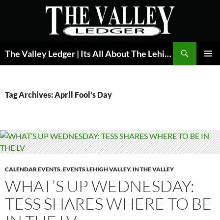
Skip
to
content
Search
The Valley Ledger | Its All About The Lehigh Valley
PRIMAR
MENU
Tag Archives: April Fool’s Day
CALENDAR EVENTS
,
EVENTS LEHIGH VALLEY
,
IN THE VALLEY
WHAT’S UP WEDNESDAY:
TESS SHARES WHERE TO BE