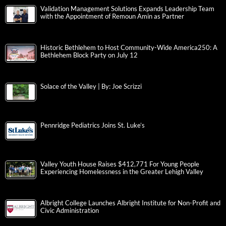
Validation Management Solutions Expands Leadership Team
with the Appointment of Remoun Amin as Partner
Historic Bethlehem to Host Community-Wide America250: A
Bethlehem Block Party on July 12
Solace of the Valley | By: Joe Scrizzi
Pennridge Pediatrics Joins St. Luke’s
Valley Youth House Raises $412,771 For Young People
Experiencing Homelessness in the Greater Lehigh Valley
Albright College Launches Albright Institute for Non-Profit and
Civic Administration