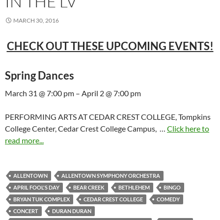
IN THE LV
MARCH 30, 2016
CHECK OUT THESE UPCOMING EVENTS!
Spring Dances
March 31 @ 7:00 pm – April 2 @ 7:00 pm
PERFORMING ARTS AT CEDAR CREST COLLEGE, Tompkins
College Center, Cedar Crest College Campus, …
Click here to
read more...
ALLENTOWN
ALLENTOWN SYMPHONY ORCHESTRA
APRIL FOOL'S DAY
BEAR CREEK
BETHLEHEM
BINGO
BRYAN TUK COMPLEX
CEDAR CREST COLLEGE
COMEDY
CONCERT
DURAN DURAN