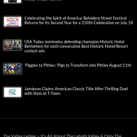
Celebrating the Spirit of America: Belvidere Street Festival
Returns for Its Second Year for a 250th Celebration on July 18
USA Today nominates defending champion Historic Hotel
Bethlehem for sixth consecutive Best Historic Hotel/Resort
contest win
‘Piggies to Pitties: ‘Pigs to Transform into Pitties August 11th
Jamieson Claims American Classic Title After Thrilling Duel
with Stein at T-Town
The Valley Ledger – It’s All About The Lehigh Valley & Only The