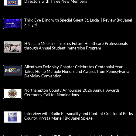
Directors with Three New Members
Third Eye Blind with Special Guest St. Lucia | Review By: Janel
Spiegel
HNL Lab Medicine Inspires Future Healthcare Professionals
through Annual Student Immersion Program
Allentown DeMolay Chapter Celebrates Centennial Year,
Takes Home Multiple Honors and Awards from Pennsylvania
DeMolay Convention
Northampton County Announces 2026 Annual Awards
Ceremony Call for Nominations
Interview with Radio Personality and Content Creator of Berks
County, Krysta Marie | By: Janel Spiegel