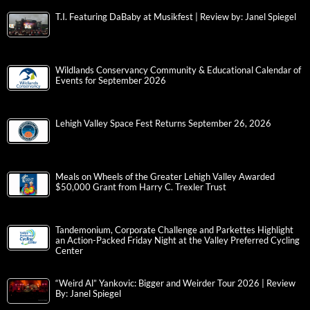
T.I. Featuring DaBaby at Musikfest | Review by: Janel Spiegel
Wildlands Conservancy Community & Educational Calendar of
Events for September 2026
Lehigh Valley Space Fest Returns September 26, 2026
Meals on Wheels of the Greater Lehigh Valley Awarded
$50,000 Grant from Harry C. Trexler Trust
Tandemonium, Corporate Challenge and Parkettes Highlight
an Action-Packed Friday Night at the Valley Preferred Cycling
Center
“Weird Al” Yankovic: Bigger and Weirder Tour 2026 | Review
By: Janel Spiegel