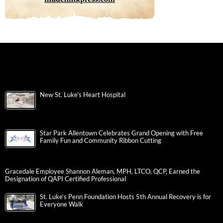
New St. Luke’s Heart Hospital
Star Park Allentown Celebrates Grand Opening with Free
Family Fun and Community Ribbon Cutting
Gracedale Employee Shannon Aleman, MPH, LTCO, QCP, Earned the
Designation of QAPI Certified Professional
St. Luke’s Penn Foundation Hosts 5th Annual Recovery is for
Everyone Walk