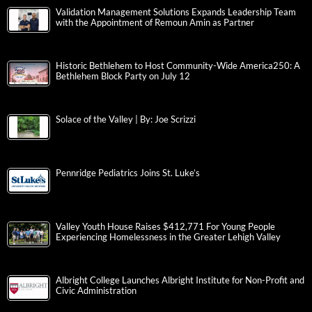
Validation Management Solutions Expands Leadership Team
with the Appointment of Remoun Amin as Partner
Historic Bethlehem to Host Community-Wide America250: A
Bethlehem Block Party on July 12
Solace of the Valley | By: Joe Scrizzi
Pennridge Pediatrics Joins St. Luke’s
Valley Youth House Raises $412,771 For Young People
Experiencing Homelessness in the Greater Lehigh Valley
Albright College Launches Albright Institute for Non-Profit and
Civic Administration