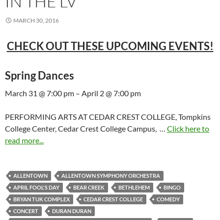
IN THE LV
MARCH 30, 2016
CHECK OUT THESE UPCOMING EVENTS!
Spring Dances
March 31 @ 7:00 pm – April 2 @ 7:00 pm
PERFORMING ARTS AT CEDAR CREST COLLEGE, Tompkins
College Center, Cedar Crest College Campus, …
Click here to
read more...
ALLENTOWN
ALLENTOWN SYMPHONY ORCHESTRA
APRIL FOOL'S DAY
BEAR CREEK
BETHLEHEM
BINGO
BRYAN TUK COMPLEX
CEDAR CREST COLLEGE
COMEDY
CONCERT
DURAN DURAN