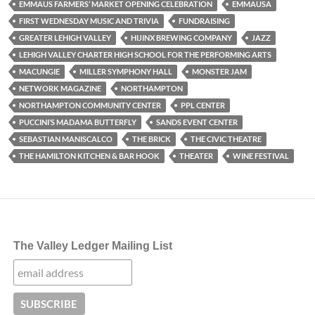
EMMAUS FARMERS’ MARKET OPENING CELEBRATION
EMMAUSA
FIRST WEDNESDAY MUSIC AND TRIVIA
FUNDRAISING
GREATER LEHIGH VALLEY
HIJINX BREWING COMPANY
JAZZ
LEHIGH VALLEY CHARTER HIGH SCHOOL FOR THE PERFORMING ARTS
MACUNGIE
MILLER SYMPHONY HALL
MONSTER JAM
NETWORK MAGAZINE
NORTHAMPTON
NORTHAMPTON COMMUNITY CENTER
PPL CENTER
PUCCINI’S MADAMA BUTTERFLY
SANDS EVENT CENTER
SEBASTIAN MANISCALCO
THE BRICK
THE CIVIC THEATRE
THE HAMILTON KITCHEN & BAR HOOK
THEATER
WINE FESTIVAL
The Valley Ledger Mailing List