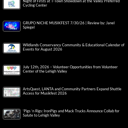
Night of Firsts at T-Town Showdown at the Valley Preferred
Cycling Center
GRUPO NICHE MUSIKFEST 7/30/26 | Review by: Janel
Spiegel
Wildlands Conservancy Community & Educational Calendar of
Events for August 2026
July 12th, 2026 – Volunteer Opportunities from Volunteer
Center of the Lehigh Valley
ArtsQuest, LANTA and Community Partners Expand Shuttle
Access for Musikfest 2026
‘Pigs ‘n Rigs: IronPigs and Mack Trucks Announce Collab for
Salute to Lehigh Valley