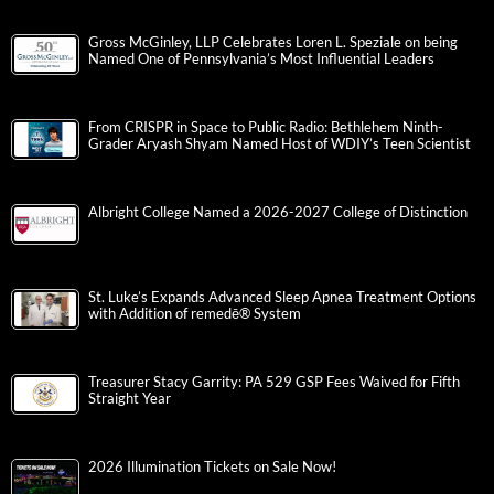
Gross McGinley, LLP Celebrates Loren L. Speziale on being
Named One of Pennsylvania’s Most Influential Leaders
From CRISPR in Space to Public Radio: Bethlehem Ninth-
Grader Aryash Shyam Named Host of WDIY’s Teen Scientist
Albright College Named a 2026-2027 College of Distinction
St. Luke’s Expands Advanced Sleep Apnea Treatment Options
with Addition of remedē® System
Treasurer Stacy Garrity: PA 529 GSP Fees Waived for Fifth
Straight Year
2026 Illumination Tickets on Sale Now!