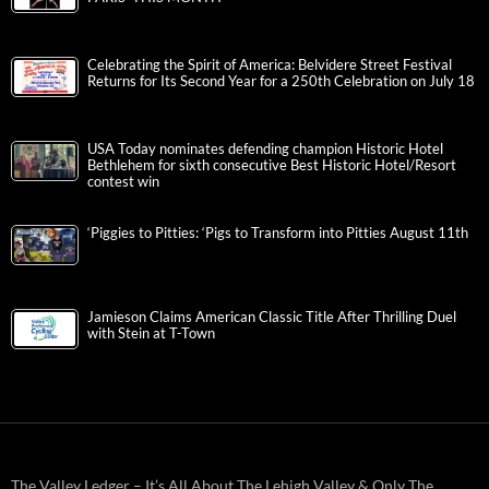
Celebrating the Spirit of America: Belvidere Street Festival
Returns for Its Second Year for a 250th Celebration on July 18
USA Today nominates defending champion Historic Hotel
Bethlehem for sixth consecutive Best Historic Hotel/Resort
contest win
‘Piggies to Pitties: ‘Pigs to Transform into Pitties August 11th
Jamieson Claims American Classic Title After Thrilling Duel
with Stein at T-Town
The Valley Ledger – It’s All About The Lehigh Valley & Only The