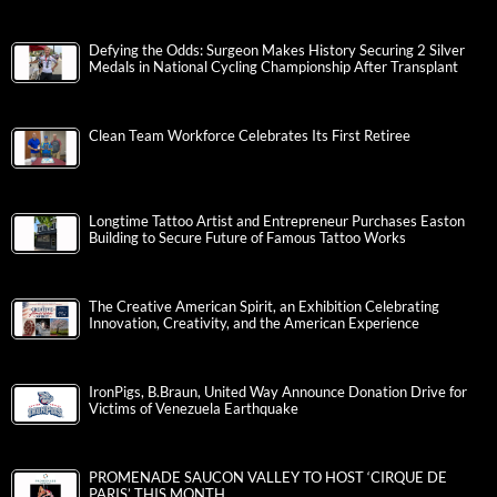
Defying the Odds: Surgeon Makes History Securing 2 Silver
Medals in National Cycling Championship After Transplant
Clean Team Workforce Celebrates Its First Retiree
Longtime Tattoo Artist and Entrepreneur Purchases Easton
Building to Secure Future of Famous Tattoo Works
The Creative American Spirit, an Exhibition Celebrating
Innovation, Creativity, and the American Experience
IronPigs, B.Braun, United Way Announce Donation Drive for
Victims of Venezuela Earthquake
PROMENADE SAUCON VALLEY TO HOST ‘CIRQUE DE
PARIS’ THIS MONTH