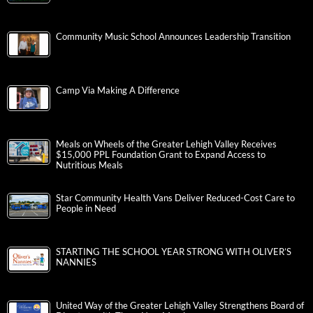
Community Music School Announces Leadership Transition
Camp Via Making A Difference
Meals on Wheels of the Greater Lehigh Valley Receives
$15,000 PPL Foundation Grant to Expand Access to
Nutritious Meals
Star Community Health Vans Deliver Reduced-Cost Care to
People in Need
STARTING THE SCHOOL YEAR STRONG WITH OLIVER’S
NANNIES
United Way of the Greater Lehigh Valley Strengthens Board of