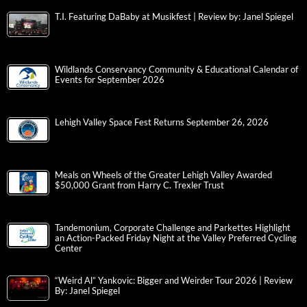
T.I. Featuring DaBaby at Musikfest | Review by: Janel Spiegel
Wildlands Conservancy Community & Educational Calendar of
Events for September 2026
Lehigh Valley Space Fest Returns September 26, 2026
Meals on Wheels of the Greater Lehigh Valley Awarded
$50,000 Grant from Harry C. Trexler Trust
Tandemonium, Corporate Challenge and Parkettes Highlight
an Action-Packed Friday Night at the Valley Preferred Cycling
Center
“Weird Al” Yankovic: Bigger and Weirder Tour 2026 | Review
By: Janel Spiegel