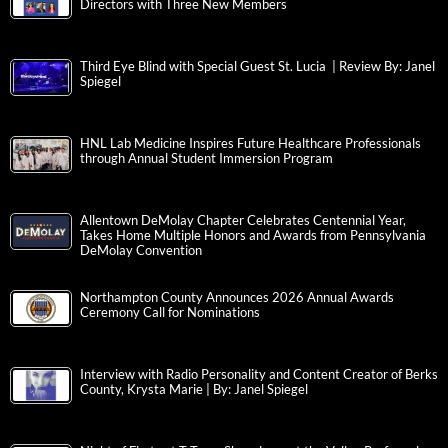
Directors with Three New Members
Third Eye Blind with Special Guest St. Lucia | Review By: Janel
Spiegel
HNL Lab Medicine Inspires Future Healthcare Professionals
through Annual Student Immersion Program
Allentown DeMolay Chapter Celebrates Centennial Year,
Takes Home Multiple Honors and Awards from Pennsylvania
DeMolay Convention
Northampton County Announces 2026 Annual Awards
Ceremony Call for Nominations
Interview with Radio Personality and Content Creator of Berks
County, Krysta Marie | By: Janel Spiegel