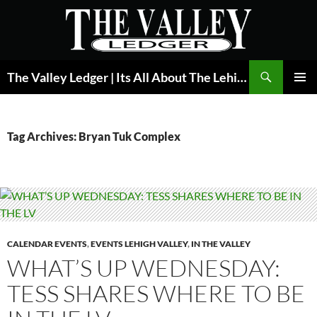
Skip
to
content
Search
The Valley Ledger | Its All About The Lehigh Valley
PRIMAR
MENU
Tag Archives: Bryan Tuk Complex
CALENDAR EVENTS
,
EVENTS LEHIGH VALLEY
,
IN THE VALLEY
WHAT’S UP WEDNESDAY:
TESS SHARES WHERE TO BE