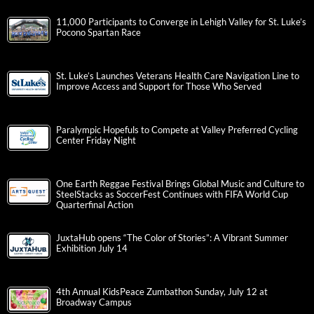
11,000 Participants to Converge in Lehigh Valley for St. Luke’s
Pocono Spartan Race
St. Luke’s Launches Veterans Health Care Navigation Line to
Improve Access and Support for Those Who Served
Paralympic Hopefuls to Compete at Valley Preferred Cycling
Center Friday Night
One Earth Reggae Festival Brings Global Music and Culture to
SteelStacks as SoccerFest Continues with FIFA World Cup
Quarterfinal Action
JuxtaHub opens “The Color of Stories”: A Vibrant Summer
Exhibition July 14
4th Annual KidsPeace Zumbathon Sunday, July 12 at
Broadway Campus