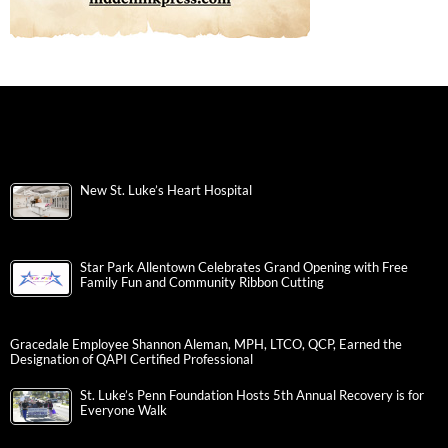
New St. Luke’s Heart Hospital
Star Park Allentown Celebrates Grand Opening with Free
Family Fun and Community Ribbon Cutting
Gracedale Employee Shannon Aleman, MPH, LTCO, QCP, Earned the
Designation of QAPI Certified Professional
St. Luke’s Penn Foundation Hosts 5th Annual Recovery is for
Everyone Walk