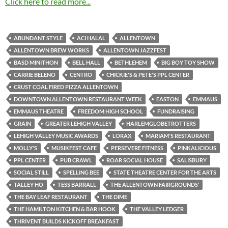
Click here to read more...
ABUNDANT STYLE
ACI HALAL
ALLENTOWN
ALLENTOWN BREW WORKS
ALLENTOWN JAZZFEST
BASD MINITHON
BELL HALL
BETHLEHEM
BIG BOY TOY SHOW
CARRIE BELENO
CENTRO
CHICKIE'S & PETE'S PPL CENTER
CRUST COAL FIRED PIZZA ALLENTOWN
DOWNTOWN ALLENTOWN RESTAURANT WEEK
EASTON
EMMAUS
EMMAUS THEATRE
FREEDOM HIGH SCHOOL
FUNDRAISING
GRAIN
GREATER LEHIGH VALLEY
HARLEMGLOBETROTTERS
LEHIGH VALLEY MUSIC AWARDS
LORAX
MARIAM'S RESTAURANT
MOLLY'S
MUSIKFEST CAFE
PERSEVERE FITNESS
PINKALICIOUS
PPL CENTER
PUB CRAWL
ROAR SOCIAL HOUSE
SALISBURY
SOCIAL STILL
SPELLING BEE
STATE THEATRE CENTER FOR THE ARTS
TALLEY HO
TESS BARRALL
THE ALLENTOWN FAIRGROUNDS’
THE BAY LEAF RESTAURANT
THE DIME
THE HAMILTON KITCHEN & BAR HOOK
THE VALLEY LEDGER
THRIVENT BUILDS KICKOFF BREAKFAST