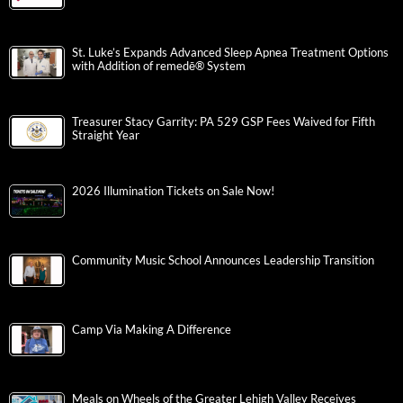
St. Luke’s Expands Advanced Sleep Apnea Treatment Options
with Addition of remedē® System
Treasurer Stacy Garrity: PA 529 GSP Fees Waived for Fifth
Straight Year
2026 Illumination Tickets on Sale Now!
Community Music School Announces Leadership Transition
Camp Via Making A Difference
Meals on Wheels of the Greater Lehigh Valley Receives