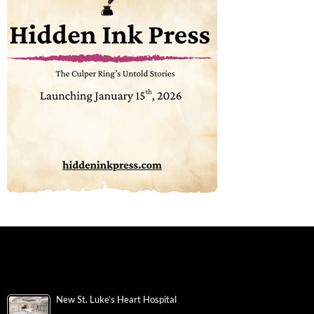
New St. Luke’s Heart Hospital