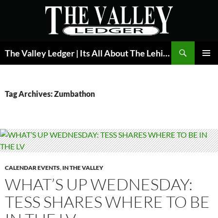
Skip
to
content
Search
The Valley Ledger | Its All About The Lehigh Valley
PRIMAR
MENU
Tag Archives: Zumbathon
CALENDAR EVENTS
,
IN THE VALLEY
WHAT’S UP WEDNESDAY:
TESS SHARES WHERE TO BE