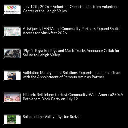
July 12th, 2026 – Volunteer Opportunities from Volunteer
Center of the Lehigh Valley
ArtsQuest, LANTA and Community Partners Expand Shuttle
Access for Musikfest 2026
‘Pigs ‘n Rigs: IronPigs and Mack Trucks Announce Collab for
Salute to Lehigh Valley
Validation Management Solutions Expands Leadership Team
with the Appointment of Remoun Amin as Partner
Historic Bethlehem to Host Community-Wide America250: A
Bethlehem Block Party on July 12
Solace of the Valley | By: Joe Scrizzi