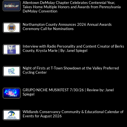
Allentown DeMolay Chapter Celebrates Centennial Year,
Takes Home Multiple Honors and Awards from Pennsylvania
DeMolay Convention
Northampton County Announces 2026 Annual Awards
Ceremony Call for Nominations
Interview with Radio Personality and Content Creator of Berks
County, Krysta Marie | By: Janel Spiegel
Night of Firsts at T-Town Showdown at the Valley Preferred
Cycling Center
GRUPO NICHE MUSIKFEST 7/30/26 | Review by: Janel
Spiegel
Wildlands Conservancy Community & Educational Calendar of
Events for August 2026