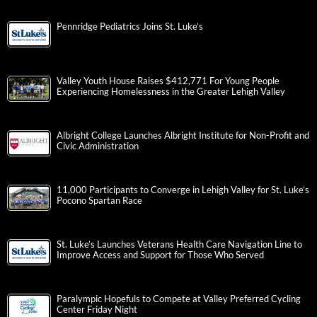
Pennridge Pediatrics Joins St. Luke’s
Valley Youth House Raises $412,771 For Young People
Experiencing Homelessness in the Greater Lehigh Valley
Albright College Launches Albright Institute for Non-Profit and
Civic Administration
11,000 Participants to Converge in Lehigh Valley for St. Luke’s
Pocono Spartan Race
St. Luke’s Launches Veterans Health Care Navigation Line to
Improve Access and Support for Those Who Served
Paralympic Hopefuls to Compete at Valley Preferred Cycling
Center Friday Night