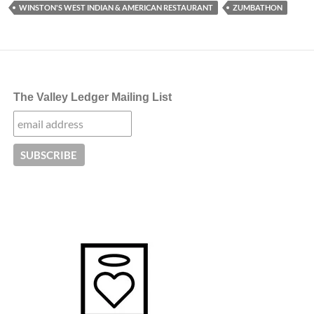
WINSTON'S WEST INDIAN & AMERICAN RESTAURANT
ZUMBATHON
The Valley Ledger Mailing List