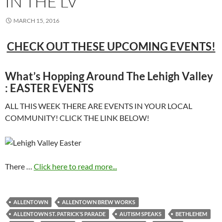
IN THE LV
MARCH 15, 2016
CHECK OUT THESE UPCOMING EVENTS!
What’s Hopping Around The Lehigh Valley
: EASTER EVENTS
ALL THIS WEEK THERE ARE EVENTS IN YOUR LOCAL
COMMUNITY! CLICK THE LINK BELOW!
There …
Click here to read more...
ALLENTOWN
ALLENTOWN BREW WORKS
ALLENTOWN ST. PATRICK’S PARADE
AUTISM SPEAKS
BETHLEHEM