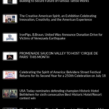
Building to Secure Future of Famous Tattoo Works
The Creative American Spirit, an Exhibition Celebrating
Innovation, Creativity, and the American Experience
IronPigs, B.Braun, United Way Announce Donation Drive for
Victims of Venezuela Earthquake
PROMENADE SAUCON VALLEY TO HOST ‘CIRQUE DE
PARIS’ THIS MONTH
Celebrating the Spirit of America: Belvidere Street Festival
Returns for Its Second Year for a 250th Celebration on July 18
USA Today nominates defending champion Historic Hotel
Bethlehem for sixth consecutive Best Historic Hotel/Resort
contest win