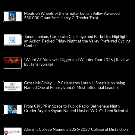
Meals on Wheels of the Greater Lehigh Valley Awarded
$50,000 Grant from Harry C. Trexler Trust
Tandemonium, Corporate Challenge and Parkettes Highlight
an Action-Packed Friday Night at the Valley Preferred Cycling
Center
“Weird Al” Yankovic: Bigger and Weirder Tour 2026 | Review
By: Janel Spiegel
Gross McGinley, LLP Celebrates Loren L. Speziale on being
Named One of Pennsylvania’s Most Influential Leaders
From CRISPR in Space to Public Radio: Bethlehem Ninth-
Grader Aryash Shyam Named Host of WDIY’s Teen Scientist
Albright College Named a 2026-2027 College of Distinction