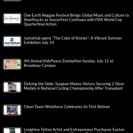
One Earth Reggae Festival Brings Global Music and Culture to
SteelStacks as SoccerFest Continues with FIFA World Cup
Quarterfinal Action
JuxtaHub opens “The Color of Stories”: A Vibrant Summer
Exhibition July 14
4th Annual KidsPeace Zumbathon Sunday, July 12 at
Broadway Campus
Defying the Odds: Surgeon Makes History Securing 2 Silver
Medals in National Cycling Championship After Transplant
Clean Team Workforce Celebrates Its First Retiree
Longtime Tattoo Artist and Entrepreneur Purchases Easton