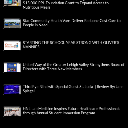
$15,000 PPL Foundation Grant to Expand Access to
Nutritious Meals
Star Community Health Vans Deliver Reduced-Cost Care to
People in Need
STARTING THE SCHOOL YEAR STRONG WITH OLIVER’S
NANNIES
United Way of the Greater Lehigh Valley Strengthens Board of
Directors with Three New Members
Third Eye Blind with Special Guest St. Lucia | Review By: Janel
Spiegel
HNL Lab Medicine Inspires Future Healthcare Professionals
through Annual Student Immersion Program