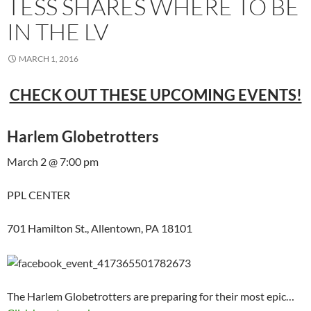
TESS SHARES WHERE TO BE
IN THE LV
MARCH 1, 2016
CHECK OUT THESE UPCOMING EVENTS!
Harlem Globetrotters
March 2 @ 7:00 pm
PPL CENTER
701 Hamilton St., Allentown, PA 18101
The Harlem Globetrotters are preparing for their most epic…