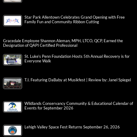
Star Park Allentown Celebrates Grand Opening with Free
Family Fun and Community Ribbon Cutting
Gracedale Employee Shannon Aleman, MPH, LTCO, QCP, Earned the
Designation of QAPI Certified Professional
St. Luke’s Penn Foundation Hosts 5th Annual Recovery is for
Everyone Walk
T.I. Featuring DaBaby at Musikfest | Review by: Janel Spiegel
Wildlands Conservancy Community & Educational Calendar of
Events for September 2026
Lehigh Valley Space Fest Returns September 26, 2026