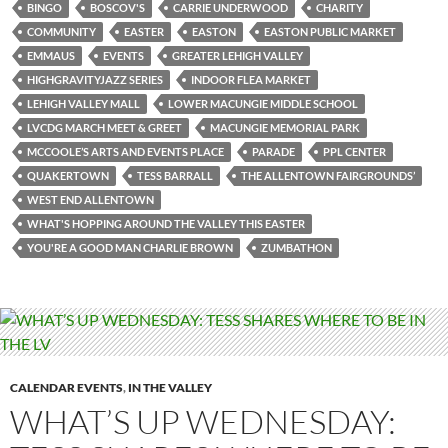
BINGO
BOSCOV'S
CARRIE UNDERWOOD
CHARITY
COMMUNITY
EASTER
EASTON
EASTON PUBLIC MARKET
EMMAUS
EVENTS
GREATER LEHIGH VALLEY
HIGHGRAVITYJAZZ SERIES
INDOOR FLEA MARKET
LEHIGH VALLEY MALL
LOWER MACUNGIE MIDDLE SCHOOL
LVCDG MARCH MEET & GREET
MACUNGIE MEMORIAL PARK
MCCOOLE’S ARTS AND EVENTS PLACE
PARADE
PPL CENTER
QUAKERTOWN
TESS BARRALL
THE ALLENTOWN FAIRGROUNDS’
WEST END ALLENTOWN
WHAT'S HOPPING AROUND THE VALLEY THIS EASTER
YOU'RE A GOOD MAN CHARLIE BROWN
ZUMBATHON
CALENDAR EVENTS
,
IN THE VALLEY
WHAT’S UP WEDNESDAY: