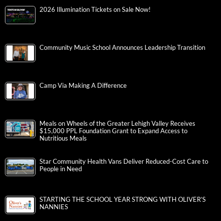
2026 Illumination Tickets on Sale Now!
Community Music School Announces Leadership Transition
Camp Via Making A Difference
Meals on Wheels of the Greater Lehigh Valley Receives
$15,000 PPL Foundation Grant to Expand Access to
Nutritious Meals
Star Community Health Vans Deliver Reduced-Cost Care to
People in Need
STARTING THE SCHOOL YEAR STRONG WITH OLIVER’S
NANNIES