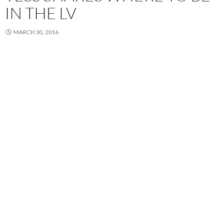
IN THE LV
MARCH 30, 2016