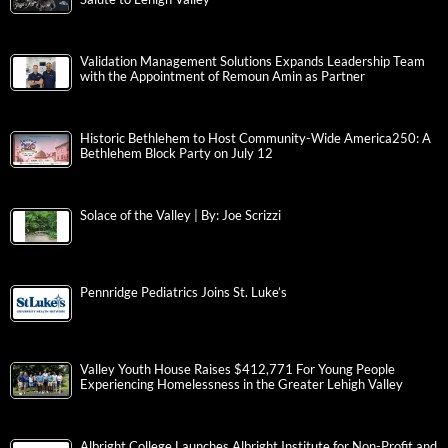
Validation Management Solutions Expands Leadership Team
with the Appointment of Remoun Amin as Partner
Historic Bethlehem to Host Community-Wide America250: A
Bethlehem Block Party on July 12
Solace of the Valley | By: Joe Scrizzi
Pennridge Pediatrics Joins St. Luke’s
Valley Youth House Raises $412,771 For Young People
Experiencing Homelessness in the Greater Lehigh Valley
Albright College Launches Albright Institute for Non-Profit and