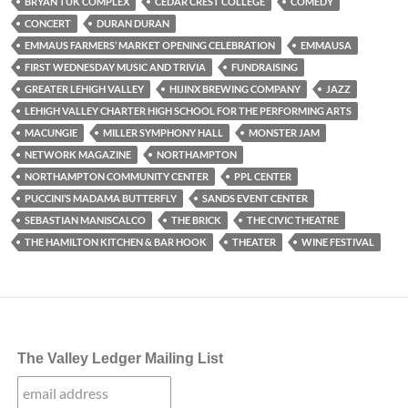
BRYAN TUK COMPLEX
CEDAR CREST COLLEGE
COMEDY
CONCERT
DURAN DURAN
EMMAUS FARMERS’ MARKET OPENING CELEBRATION
EMMAUSA
FIRST WEDNESDAY MUSIC AND TRIVIA
FUNDRAISING
GREATER LEHIGH VALLEY
HIJINX BREWING COMPANY
JAZZ
LEHIGH VALLEY CHARTER HIGH SCHOOL FOR THE PERFORMING ARTS
MACUNGIE
MILLER SYMPHONY HALL
MONSTER JAM
NETWORK MAGAZINE
NORTHAMPTON
NORTHAMPTON COMMUNITY CENTER
PPL CENTER
PUCCINI’S MADAMA BUTTERFLY
SANDS EVENT CENTER
SEBASTIAN MANISCALCO
THE BRICK
THE CIVIC THEATRE
THE HAMILTON KITCHEN & BAR HOOK
THEATER
WINE FESTIVAL
The Valley Ledger Mailing List