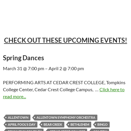
CHECK OUT THESE UPCOMING EVENTS!
Spring Dances
March 31 @ 7:00 pm – April 2 @ 7:00 pm
PERFORMING ARTS AT CEDAR CREST COLLEGE, Tompkins
College Center, Cedar Crest College Campus, …
Click here to
read more...
ALLENTOWN
ALLENTOWN SYMPHONY ORCHESTRA
APRIL FOOL'S DAY
BEAR CREEK
BETHLEHEM
BINGO