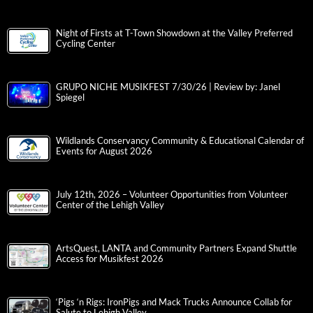
Night of Firsts at T-Town Showdown at the Valley Preferred
Cycling Center
GRUPO NICHE MUSIKFEST 7/30/26 | Review by: Janel
Spiegel
Wildlands Conservancy Community & Educational Calendar of
Events for August 2026
July 12th, 2026 – Volunteer Opportunities from Volunteer
Center of the Lehigh Valley
ArtsQuest, LANTA and Community Partners Expand Shuttle
Access for Musikfest 2026
‘Pigs ‘n Rigs: IronPigs and Mack Trucks Announce Collab for
Salute to Lehigh Valley