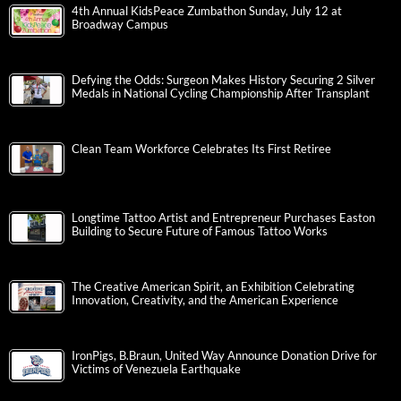
4th Annual KidsPeace Zumbathon Sunday, July 12 at
Broadway Campus
Defying the Odds: Surgeon Makes History Securing 2 Silver
Medals in National Cycling Championship After Transplant
Clean Team Workforce Celebrates Its First Retiree
Longtime Tattoo Artist and Entrepreneur Purchases Easton
Building to Secure Future of Famous Tattoo Works
The Creative American Spirit, an Exhibition Celebrating
Innovation, Creativity, and the American Experience
IronPigs, B.Braun, United Way Announce Donation Drive for
Victims of Venezuela Earthquake