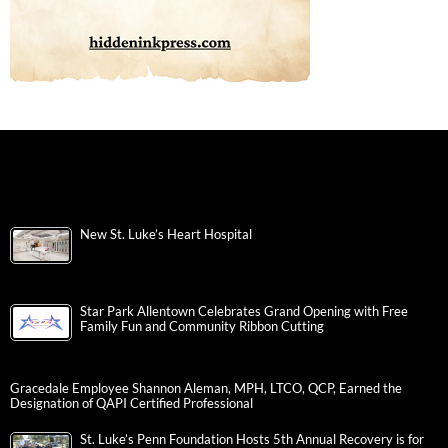
New St. Luke’s Heart Hospital
Star Park Allentown Celebrates Grand Opening with Free
Family Fun and Community Ribbon Cutting
Gracedale Employee Shannon Aleman, MPH, LTCO, QCP, Earned the
Designation of QAPI Certified Professional
St. Luke’s Penn Foundation Hosts 5th Annual Recovery is for