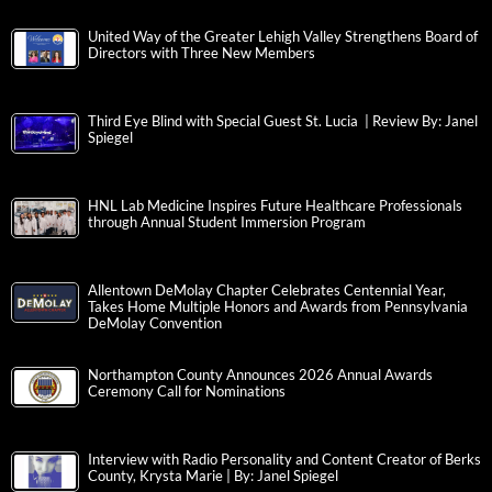
United Way of the Greater Lehigh Valley Strengthens Board of
Directors with Three New Members
Third Eye Blind with Special Guest St. Lucia | Review By: Janel
Spiegel
HNL Lab Medicine Inspires Future Healthcare Professionals
through Annual Student Immersion Program
Allentown DeMolay Chapter Celebrates Centennial Year,
Takes Home Multiple Honors and Awards from Pennsylvania
DeMolay Convention
Northampton County Announces 2026 Annual Awards
Ceremony Call for Nominations
Interview with Radio Personality and Content Creator of Berks
County, Krysta Marie | By: Janel Spiegel