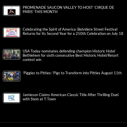
PROMENADE SAUCON VALLEY TO HOST ‘CIRQUE DE
PARIS’ THIS MONTH
Celebrating the Spirit of America: Belvidere Street Festival
Returns for Its Second Year for a 250th Celebration on July 18
USA Today nominates defending champion Historic Hotel
Bethlehem for sixth consecutive Best Historic Hotel/Resort
contest win
‘Piggies to Pitties: ‘Pigs to Transform into Pitties August 11th
Jamieson Claims American Classic Title After Thrilling Duel
with Stein at T-Town