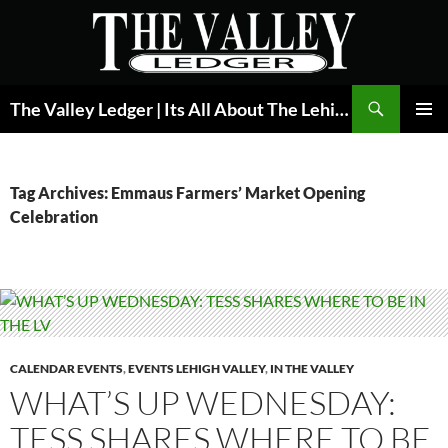
Skip
to
content
Search
The Valley Ledger | Its All About The Lehigh Valley
PRIMAR
MENU
Tag Archives: Emmaus Farmers’ Market Opening
Celebration
CALENDAR EVENTS
,
EVENTS LEHIGH VALLEY
,
IN THE VALLEY
WHAT’S UP WEDNESDAY:
TESS SHARES WHERE TO BE