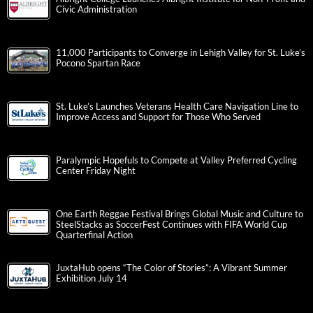
Civic Administration
11,000 Participants to Converge in Lehigh Valley for St. Luke’s
Pocono Spartan Race
St. Luke’s Launches Veterans Health Care Navigation Line to
Improve Access and Support for Those Who Served
Paralympic Hopefuls to Compete at Valley Preferred Cycling
Center Friday Night
One Earth Reggae Festival Brings Global Music and Culture to
SteelStacks as SoccerFest Continues with FIFA World Cup
Quarterfinal Action
JuxtaHub opens “The Color of Stories”: A Vibrant Summer
Exhibition July 14