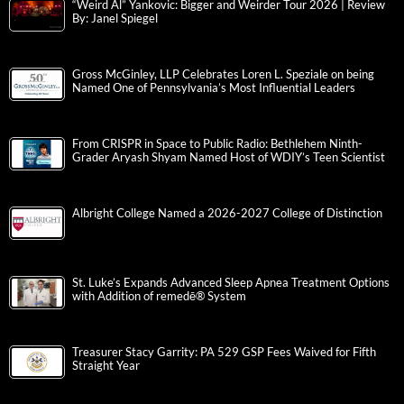
“Weird Al” Yankovic: Bigger and Weirder Tour 2026 | Review
By: Janel Spiegel
Gross McGinley, LLP Celebrates Loren L. Speziale on being
Named One of Pennsylvania’s Most Influential Leaders
From CRISPR in Space to Public Radio: Bethlehem Ninth-
Grader Aryash Shyam Named Host of WDIY’s Teen Scientist
Albright College Named a 2026-2027 College of Distinction
St. Luke’s Expands Advanced Sleep Apnea Treatment Options
with Addition of remedē® System
Treasurer Stacy Garrity: PA 529 GSP Fees Waived for Fifth
Straight Year