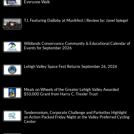
Everyone Walk
T.I. Featuring DaBaby at Musikfest | Review by: Janel Spiegel
Wildlands Conservancy Community & Educational Calendar of
Events for September 2026
Lehigh Valley Space Fest Returns September 26, 2026
Meals on Wheels of the Greater Lehigh Valley Awarded
$50,000 Grant from Harry C. Trexler Trust
Tandemonium, Corporate Challenge and Parkettes Highlight
an Action-Packed Friday Night at the Valley Preferred Cycling
Center