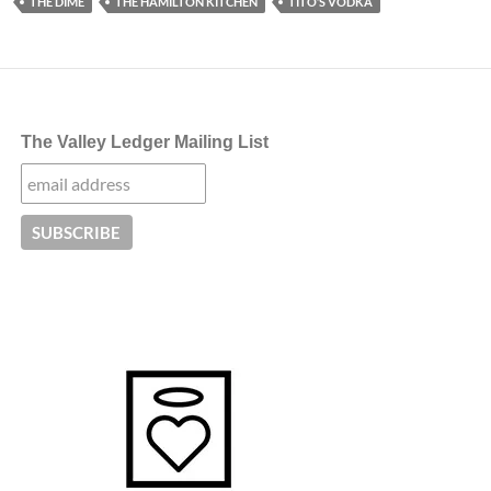
THE DIME
THE HAMILTON KITCHEN
TITO’S VODKA
The Valley Ledger Mailing List