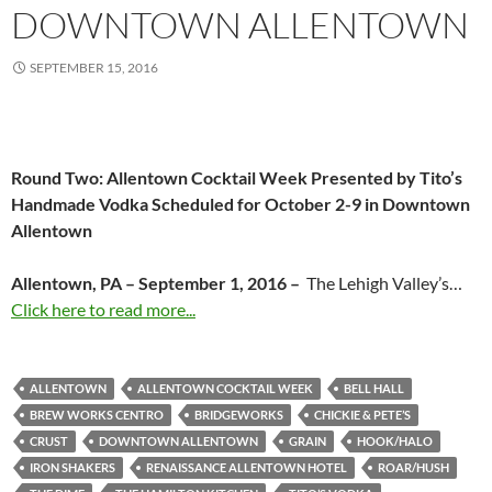
DOWNTOWN ALLENTOWN
SEPTEMBER 15, 2016
Round Two: Allentown Cocktail Week Presented by Tito’s
Handmade Vodka Scheduled for October 2-9 in Downtown
Allentown
Allentown, PA – September 1, 2016 –
The Lehigh Valley’s…
Click here to read more...
ALLENTOWN
ALLENTOWN COCKTAIL WEEK
BELL HALL
BREW WORKS CENTRO
BRIDGEWORKS
CHICKIE & PETE’S
CRUST
DOWNTOWN ALLENTOWN
GRAIN
HOOK/HALO
IRON SHAKERS
RENAISSANCE ALLENTOWN HOTEL
ROAR/HUSH