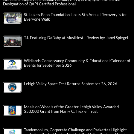
Designation of QAPI Certified Professional
St. Luke’s Penn Foundation Hosts 5th Annual Recovery is for
Everyone Walk
T.I. Featuring DaBaby at Musikfest | Review by: Janel Spiegel
Wildlands Conservancy Community & Educational Calendar of
Events for September 2026
Lehigh Valley Space Fest Returns September 26, 2026
Meals on Wheels of the Greater Lehigh Valley Awarded
$50,000 Grant from Harry C. Trexler Trust
Tandemonium, Corporate Challenge and Parkettes Highlight