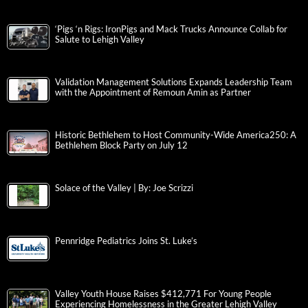
‘Pigs ‘n Rigs: IronPigs and Mack Trucks Announce Collab for
Salute to Lehigh Valley
Validation Management Solutions Expands Leadership Team
with the Appointment of Remoun Amin as Partner
Historic Bethlehem to Host Community-Wide America250: A
Bethlehem Block Party on July 12
Solace of the Valley | By: Joe Scrizzi
Pennridge Pediatrics Joins St. Luke’s
Valley Youth House Raises $412,771 For Young People
Experiencing Homelessness in the Greater Lehigh Valley