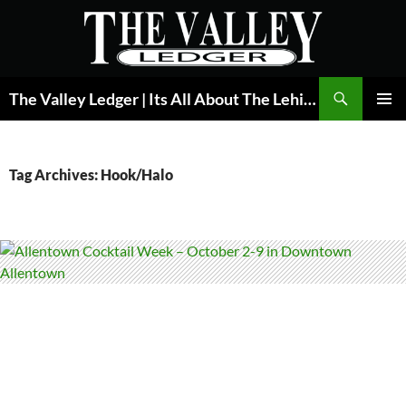
Skip
to
content
Search
The Valley Ledger | Its All About The Lehigh Valley
PRIMAR
MENU
Tag Archives: Hook/Halo