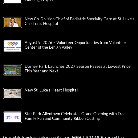
New Co-Division Chief of Pediatric Specialty Care at St. Luke’s
Children’s Hospital
August 9, 2026 – Volunteer Opportunities from Volunteer
Center of the Lehigh Valley
Dorney Park Launches 2027 Season Passes at Lowest Price
This Year and Next
New St. Luke’s Heart Hospital
Star Park Allentown Celebrates Grand Opening with Free
Family Fun and Community Ribbon Cutting
Gracedale Employee Shannon Aleman, MPH, LTCO, QCP, Earned the