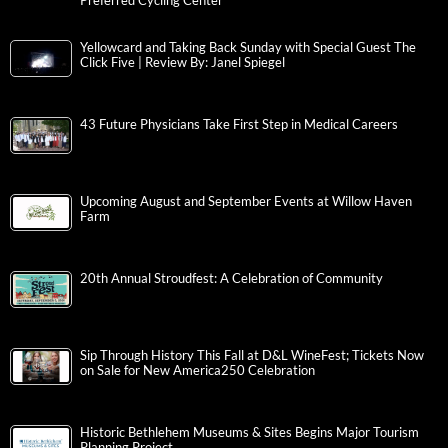
Preferred Cycling Center
Yellowcard and Taking Back Sunday with Special Guest The
Click Five | Review By: Janel Spiegel
43 Future Physicians Take First Step in Medical Careers
Upcoming August and September Events at Willow Haven
Farm
20th Annual Stroudfest: A Celebration of Community
Sip Through History This Fall at D&L WineFest; Tickets Now
on Sale for New America250 Celebration
Historic Bethlehem Museums & Sites Begins Major Tourism
Planning Project