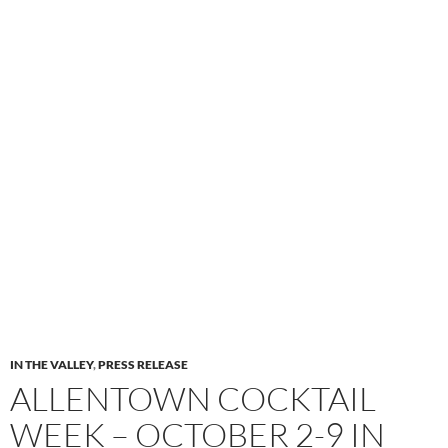
IN THE VALLEY
,
PRESS RELEASE
ALLENTOWN COCKTAIL
WEEK – OCTOBER 2-9 IN