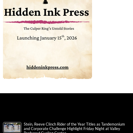
Stein, Reeve Clinch Rider of the Year Titles as Tandemonium
and Corporate Challenge Highlight Friday Night at Valley