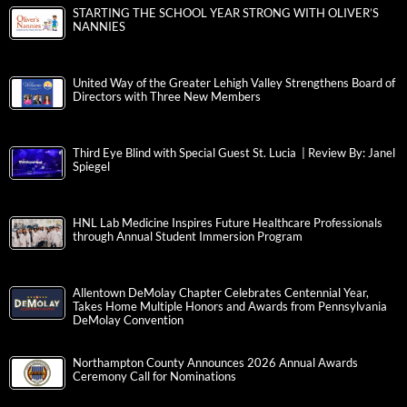
STARTING THE SCHOOL YEAR STRONG WITH OLIVER’S
NANNIES
United Way of the Greater Lehigh Valley Strengthens Board of
Directors with Three New Members
Third Eye Blind with Special Guest St. Lucia | Review By: Janel
Spiegel
HNL Lab Medicine Inspires Future Healthcare Professionals
through Annual Student Immersion Program
Allentown DeMolay Chapter Celebrates Centennial Year,
Takes Home Multiple Honors and Awards from Pennsylvania
DeMolay Convention
Northampton County Announces 2026 Annual Awards
Ceremony Call for Nominations