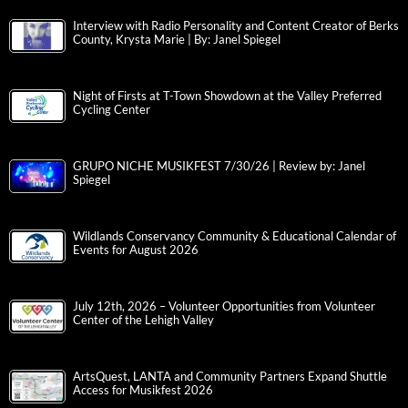
Interview with Radio Personality and Content Creator of Berks
County, Krysta Marie | By: Janel Spiegel
Night of Firsts at T-Town Showdown at the Valley Preferred
Cycling Center
GRUPO NICHE MUSIKFEST 7/30/26 | Review by: Janel
Spiegel
Wildlands Conservancy Community & Educational Calendar of
Events for August 2026
July 12th, 2026 – Volunteer Opportunities from Volunteer
Center of the Lehigh Valley
ArtsQuest, LANTA and Community Partners Expand Shuttle
Access for Musikfest 2026