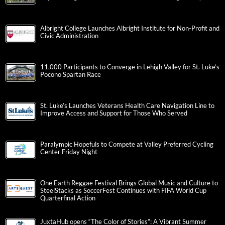
Albright College Launches Albright Institute for Non-Profit and
Civic Administration
11,000 Participants to Converge in Lehigh Valley for St. Luke’s
Pocono Spartan Race
St. Luke’s Launches Veterans Health Care Navigation Line to
Improve Access and Support for Those Who Served
Paralympic Hopefuls to Compete at Valley Preferred Cycling
Center Friday Night
One Earth Reggae Festival Brings Global Music and Culture to
SteelStacks as SoccerFest Continues with FIFA World Cup
Quarterfinal Action
JuxtaHub opens “The Color of Stories”: A Vibrant Summer