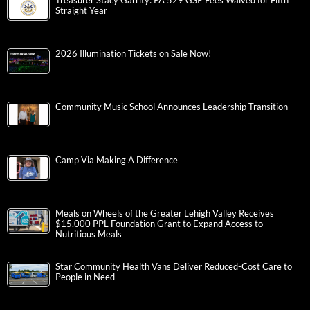
Treasurer Stacy Garrity: PA 529 GSP Fees Waived for Fifth
Straight Year
2026 Illumination Tickets on Sale Now!
Community Music School Announces Leadership Transition
Camp Via Making A Difference
Meals on Wheels of the Greater Lehigh Valley Receives
$15,000 PPL Foundation Grant to Expand Access to
Nutritious Meals
Star Community Health Vans Deliver Reduced-Cost Care to
People in Need