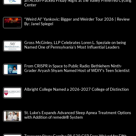
an Action-Packed Friday Night at the Valley Preferred Cycling
Center
“Weird Al” Yankovic: Bigger and Weirder Tour 2026 | Review
By: Janel Spiegel
Gross McGinley, LLP Celebrates Loren L. Speziale on being
Named One of Pennsylvania’s Most Influential Leaders
From CRISPR in Space to Public Radio: Bethlehem Ninth-
Grader Aryash Shyam Named Host of WDIY’s Teen Scientist
Albright College Named a 2026-2027 College of Distinction
St. Luke’s Expands Advanced Sleep Apnea Treatment Options
with Addition of remedē® System