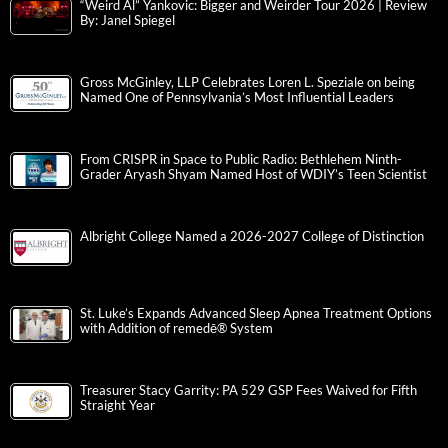
“Weird Al” Yankovic: Bigger and Weirder Tour 2026 | Review
By: Janel Spiegel
Gross McGinley, LLP Celebrates Loren L. Speziale on being
Named One of Pennsylvania’s Most Influential Leaders
From CRISPR in Space to Public Radio: Bethlehem Ninth-
Grader Aryash Shyam Named Host of WDIY’s Teen Scientist
Albright College Named a 2026-2027 College of Distinction
St. Luke’s Expands Advanced Sleep Apnea Treatment Options
with Addition of remedē® System
Treasurer Stacy Garrity: PA 529 GSP Fees Waived for Fifth
Straight Year