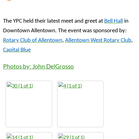
The YPC held their latest meet and greet at
Bell Hall
in
Downtown Allentown. The event was sponsored by:
Rotary Club of Allentown
,
Allentown West Rotary Club
,
Capital Blue
Photos by: John DelGrosso