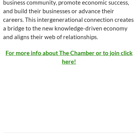
business community, promote economic success,
and build their businesses or advance their
careers. This intergenerational connection creates
a bridge to the new knowledge-driven economy
and aligns their web of relationships.
For more info about The Chamber or to join click
here!