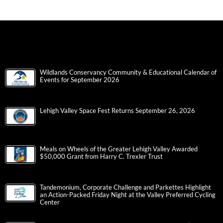
Wildlands Conservancy Community & Educational Calendar of
Events for September 2026
Lehigh Valley Space Fest Returns September 26, 2026
Meals on Wheels of the Greater Lehigh Valley Awarded
$50,000 Grant from Harry C. Trexler Trust
Tandemonium, Corporate Challenge and Parkettes Highlight
an Action-Packed Friday Night at the Valley Preferred Cycling
Center