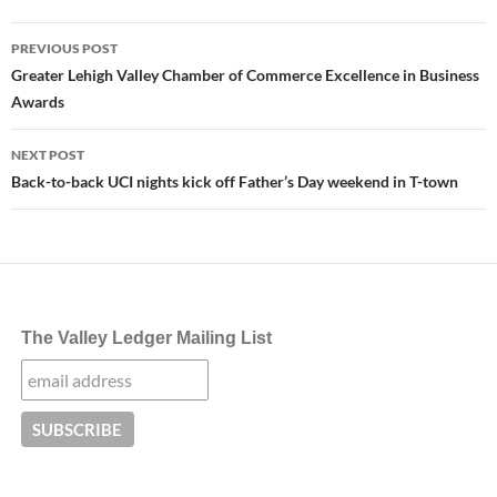
Post
PREVIOUS POST
navigation
Greater Lehigh Valley Chamber of Commerce Excellence in Business
Awards
NEXT POST
Back-to-back UCI nights kick off Father’s Day weekend in T-town
The Valley Ledger Mailing List