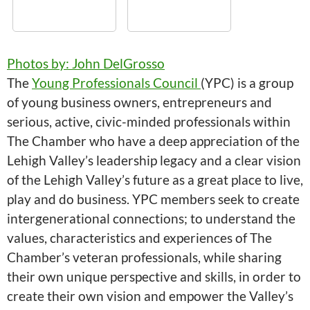
Photos by: John DelGrosso
The
Young Professionals Council
(YPC) is a group
of young business owners, entrepreneurs and
serious, active, civic-minded professionals within
The Chamber who have a deep appreciation of the
Lehigh Valley’s leadership legacy and a clear vision
of the Lehigh Valley’s future as a great place to live,
play and do business. YPC members seek to create
intergenerational connections; to understand the
values, characteristics and experiences of The
Chamber’s veteran professionals, while sharing
their own unique perspective and skills, in order to
create their own vision and empower the Valley’s