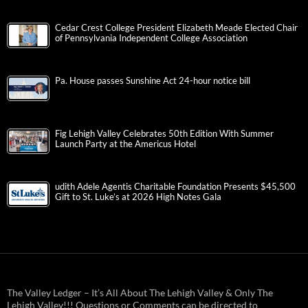
Cedar Crest College President Elizabeth Meade Elected Chair
of Pennsylvania Independent College Association
Pa. House passes Sunshine Act 24-hour notice bill
Fig Lehigh Valley Celebrates 50th Edition With Summer
Launch Party at the Americus Hotel
udith Adele Agentis Charitable Foundation Presents $45,500
Gift to St. Luke’s at 2026 High Notes Gala
The Valley Ledger – It’s All About The Lehigh Valley & Only The
Lehigh Valley!!! Questions or Comments can be directed to