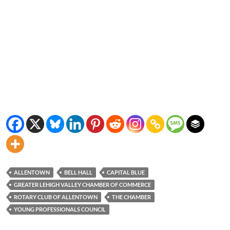
ALLENTOWN
BELL HALL
CAPITAL BLUE
GREATER LEHIGH VALLEY CHAMBER OF COMMERCE
ROTARY CLUB OF ALLENTOWN
THE CHAMBER
YOUNG PROFESSIONALS COUNCIL