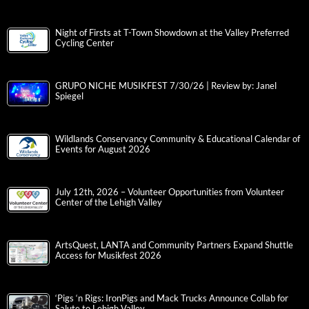
Night of Firsts at T-Town Showdown at the Valley Preferred
Cycling Center
GRUPO NICHE MUSIKFEST 7/30/26 | Review by: Janel
Spiegel
Wildlands Conservancy Community & Educational Calendar of
Events for August 2026
July 12th, 2026 – Volunteer Opportunities from Volunteer
Center of the Lehigh Valley
ArtsQuest, LANTA and Community Partners Expand Shuttle
Access for Musikfest 2026
‘Pigs ‘n Rigs: IronPigs and Mack Trucks Announce Collab for
Salute to Lehigh Valley