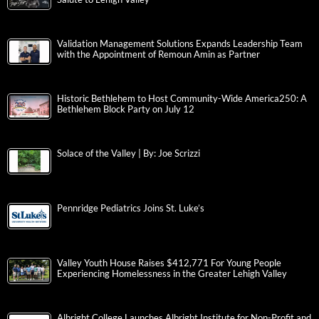
Validation Management Solutions Expands Leadership Team
with the Appointment of Remoun Amin as Partner
Historic Bethlehem to Host Community-Wide America250: A
Bethlehem Block Party on July 12
Solace of the Valley | By: Joe Scrizzi
Pennridge Pediatrics Joins St. Luke’s
Valley Youth House Raises $412,771 For Young People
Experiencing Homelessness in the Greater Lehigh Valley
Albright College Launches Albright Institute for Non-Profit and