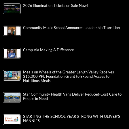
2026 Illumination Tickets on Sale Now!
Community Music School Announces Leadership Transition
Camp Via Making A Difference
Meals on Wheels of the Greater Lehigh Valley Receives
$15,000 PPL Foundation Grant to Expand Access to
Nutritious Meals
Star Community Health Vans Deliver Reduced-Cost Care to
People in Need
STARTING THE SCHOOL YEAR STRONG WITH OLIVER’S
NANNIES