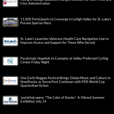
Civic Administration
11,000 Participants to Converge in Lehigh Valley for St. Luke’s
Pocono Spartan Race
St. Luke’s Launches Veterans Health Care Navigation Line to
Improve Access and Support for Those Who Served
Paralympic Hopefuls to Compete at Valley Preferred Cycling
Center Friday Night
One Earth Reggae Festival Brings Global Music and Culture to
SteelStacks as SoccerFest Continues with FIFA World Cup
Quarterfinal Action
JuxtaHub opens “The Color of Stories”: A Vibrant Summer
Exhibition July 14