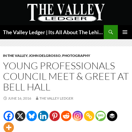
Skip
to
content
Search
The Valley Ledger | Its All About The Lehigh Valley
PRIMAR
MENU
IN THE VALLEY
,
JOHN DELGROSSO
,
PHOTOGRAPHY
YOUNG PROFESSIONALS
COUNCIL MEET & GREET AT
BELL HALL
JUNE 16, 2016
THE VALLEY LEDGER