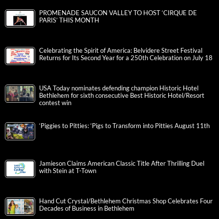
PROMENADE SAUCON VALLEY TO HOST ‘CIRQUE DE
PARIS’ THIS MONTH
Celebrating the Spirit of America: Belvidere Street Festival
Returns for Its Second Year for a 250th Celebration on July 18
USA Today nominates defending champion Historic Hotel
Bethlehem for sixth consecutive Best Historic Hotel/Resort
contest win
‘Piggies to Pitties: ‘Pigs to Transform into Pitties August 11th
Jamieson Claims American Classic Title After Thrilling Duel
with Stein at T-Town
Hand Cut Crystal/Bethlehem Christmas Shop Celebrates Four
Decades of Business in Bethlehem