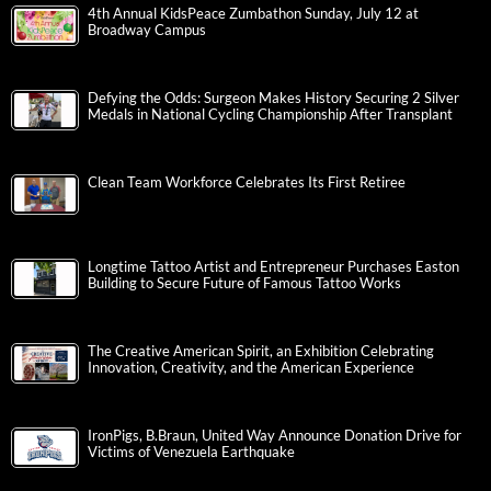
4th Annual KidsPeace Zumbathon Sunday, July 12 at
Broadway Campus
Defying the Odds: Surgeon Makes History Securing 2 Silver
Medals in National Cycling Championship After Transplant
Clean Team Workforce Celebrates Its First Retiree
Longtime Tattoo Artist and Entrepreneur Purchases Easton
Building to Secure Future of Famous Tattoo Works
The Creative American Spirit, an Exhibition Celebrating
Innovation, Creativity, and the American Experience
IronPigs, B.Braun, United Way Announce Donation Drive for
Victims of Venezuela Earthquake