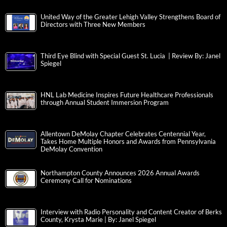
United Way of the Greater Lehigh Valley Strengthens Board of
Directors with Three New Members
Third Eye Blind with Special Guest St. Lucia | Review By: Janel
Spiegel
HNL Lab Medicine Inspires Future Healthcare Professionals
through Annual Student Immersion Program
Allentown DeMolay Chapter Celebrates Centennial Year,
Takes Home Multiple Honors and Awards from Pennsylvania
DeMolay Convention
Northampton County Announces 2026 Annual Awards
Ceremony Call for Nominations
Interview with Radio Personality and Content Creator of Berks
County, Krysta Marie | By: Janel Spiegel