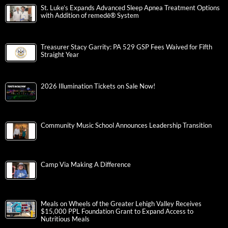
St. Luke’s Expands Advanced Sleep Apnea Treatment Options
with Addition of remedē® System
Treasurer Stacy Garrity: PA 529 GSP Fees Waived for Fifth
Straight Year
2026 Illumination Tickets on Sale Now!
Community Music School Announces Leadership Transition
Camp Via Making A Difference
Meals on Wheels of the Greater Lehigh Valley Receives
$15,000 PPL Foundation Grant to Expand Access to
Nutritious Meals