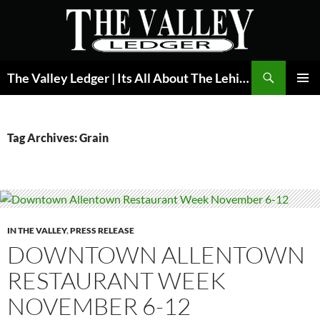
Skip
to
content
Search
The Valley Ledger | Its All About The Lehigh Valley
PRIMAR
MENU
Tag Archives: Grain
IN THE VALLEY
,
PRESS RELEASE
DOWNTOWN ALLENTOWN
RESTAURANT WEEK
NOVEMBER 6-12