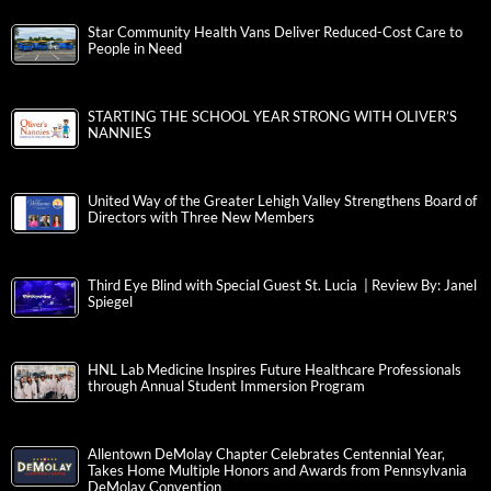
Star Community Health Vans Deliver Reduced-Cost Care to
People in Need
STARTING THE SCHOOL YEAR STRONG WITH OLIVER’S
NANNIES
United Way of the Greater Lehigh Valley Strengthens Board of
Directors with Three New Members
Third Eye Blind with Special Guest St. Lucia | Review By: Janel
Spiegel
HNL Lab Medicine Inspires Future Healthcare Professionals
through Annual Student Immersion Program
Allentown DeMolay Chapter Celebrates Centennial Year,
Takes Home Multiple Honors and Awards from Pennsylvania
DeMolay Convention