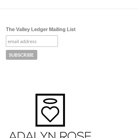
The Valley Ledger Mailing List