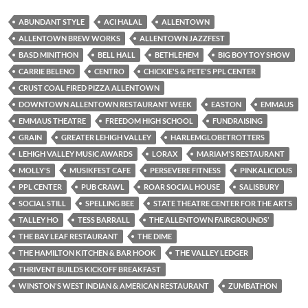
ABUNDANT STYLE
ACI HALAL
ALLENTOWN
ALLENTOWN BREW WORKS
ALLENTOWN JAZZFEST
BASD MINITHON
BELL HALL
BETHLEHEM
BIG BOY TOY SHOW
CARRIE BELENO
CENTRO
CHICKIE'S & PETE'S PPL CENTER
CRUST COAL FIRED PIZZA ALLENTOWN
DOWNTOWN ALLENTOWN RESTAURANT WEEK
EASTON
EMMAUS
EMMAUS THEATRE
FREEDOM HIGH SCHOOL
FUNDRAISING
GRAIN
GREATER LEHIGH VALLEY
HARLEMGLOBETROTTERS
LEHIGH VALLEY MUSIC AWARDS
LORAX
MARIAM'S RESTAURANT
MOLLY'S
MUSIKFEST CAFE
PERSEVERE FITNESS
PINKALICIOUS
PPL CENTER
PUB CRAWL
ROAR SOCIAL HOUSE
SALISBURY
SOCIAL STILL
SPELLING BEE
STATE THEATRE CENTER FOR THE ARTS
TALLEY HO
TESS BARRALL
THE ALLENTOWN FAIRGROUNDS’
THE BAY LEAF RESTAURANT
THE DIME
THE HAMILTON KITCHEN & BAR HOOK
THE VALLEY LEDGER
THRIVENT BUILDS KICKOFF BREAKFAST
WINSTON'S WEST INDIAN & AMERICAN RESTAURANT
ZUMBATHON