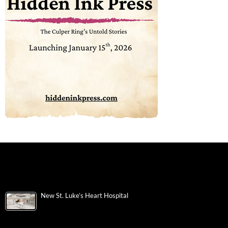
New St. Luke’s Heart Hospital