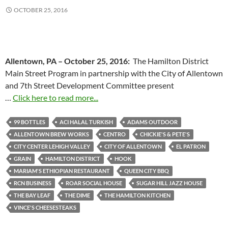
OCTOBER 25, 2016
Allentown, PA –
October 25, 2016
:
The Hamilton District
Main Street Program in partnership with the City of Allentown
and 7th Street Development Committee present
…
Click here to read more...
99 BOTTLES
ACI HALAL TURKISH
ADAMS OUTDOOR
ALLENTOWN BREW WORKS
CENTRO
CHICKIE'S & PETE'S
CITY CENTER LEHIGH VALLEY
CITY OF ALLENTOWN
EL PATRON
GRAIN
HAMILTON DISTRICT
HOOK
MARIAM'S ETHIOPIAN RESTAURANT
QUEEN CITY BBQ
RCN BUSINESS
ROAR SOCIAL HOUSE
SUGAR HILL JAZZ HOUSE
THE BAY LEAF
THE DIME
THE HAMILTON KITCHEN
VINCE'S CHEESESTEAKS