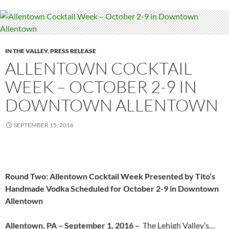
IN THE VALLEY
,
PRESS RELEASE
ALLENTOWN COCKTAIL
WEEK – OCTOBER 2-9 IN
DOWNTOWN ALLENTOWN
SEPTEMBER 15, 2016
Round Two: Allentown Cocktail Week Presented by Tito’s
Handmade Vodka Scheduled for October 2-9 in Downtown
Allentown
Allentown, PA – September 1, 2016 –
The Lehigh Valley’s…