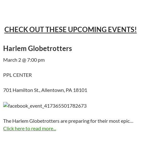
CHECK OUT THESE UPCOMING EVENTS!
Harlem Globetrotters
March 2 @ 7:00 pm
PPL CENTER
701 Hamilton St., Allentown, PA 18101
The Harlem Globetrotters are preparing for their most epic…
Click here to read more...