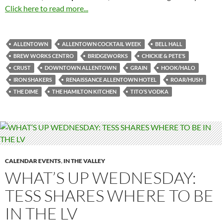
Click here to read more...
ALLENTOWN
ALLENTOWN COCKTAIL WEEK
BELL HALL
BREW WORKS CENTRO
BRIDGEWORKS
CHICKIE & PETE’S
CRUST
DOWNTOWN ALLENTOWN
GRAIN
HOOK/HALO
IRON SHAKERS
RENAISSANCE ALLENTOWN HOTEL
ROAR/HUSH
THE DIME
THE HAMILTON KITCHEN
TITO’S VODKA
CALENDAR EVENTS
,
IN THE VALLEY
WHAT’S UP WEDNESDAY:
TESS SHARES WHERE TO BE
IN THE LV