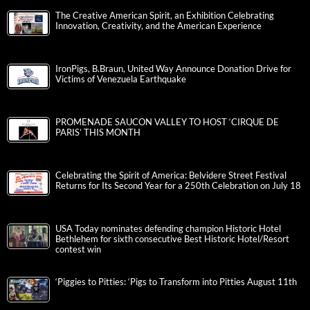
The Creative American Spirit, an Exhibition Celebrating
Innovation, Creativity, and the American Experience
IronPigs, B.Braun, United Way Announce Donation Drive for
Victims of Venezuela Earthquake
PROMENADE SAUCON VALLEY TO HOST ‘CIRQUE DE
PARIS’ THIS MONTH
Celebrating the Spirit of America: Belvidere Street Festival
Returns for Its Second Year for a 250th Celebration on July 18
USA Today nominates defending champion Historic Hotel
Bethlehem for sixth consecutive Best Historic Hotel/Resort
contest win
‘Piggies to Pitties: ‘Pigs to Transform into Pitties August 11th