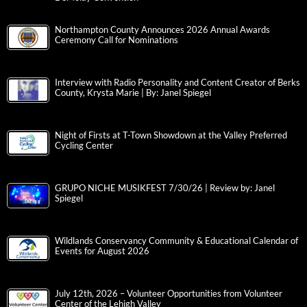
Northampton County Announces 2026 Annual Awards
Ceremony Call for Nominations
Interview with Radio Personality and Content Creator of Berks
County, Krysta Marie | By: Janel Spiegel
Night of Firsts at T-Town Showdown at the Valley Preferred
Cycling Center
GRUPO NICHE MUSIKFEST 7/30/26 | Review by: Janel
Spiegel
Wildlands Conservancy Community & Educational Calendar of
Events for August 2026
July 12th, 2026 – Volunteer Opportunities from Volunteer
Center of the Lehigh Valley