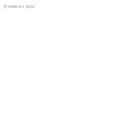
MARCH 1, 2016