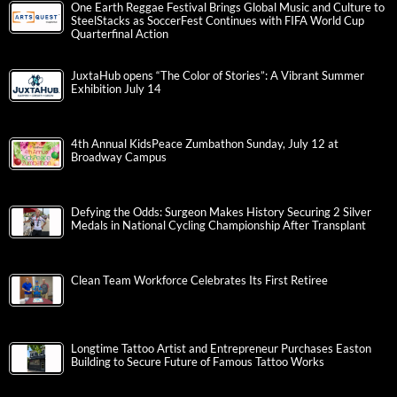
One Earth Reggae Festival Brings Global Music and Culture to
SteelStacks as SoccerFest Continues with FIFA World Cup
Quarterfinal Action
JuxtaHub opens “The Color of Stories”: A Vibrant Summer
Exhibition July 14
4th Annual KidsPeace Zumbathon Sunday, July 12 at
Broadway Campus
Defying the Odds: Surgeon Makes History Securing 2 Silver
Medals in National Cycling Championship After Transplant
Clean Team Workforce Celebrates Its First Retiree
Longtime Tattoo Artist and Entrepreneur Purchases Easton
Building to Secure Future of Famous Tattoo Works