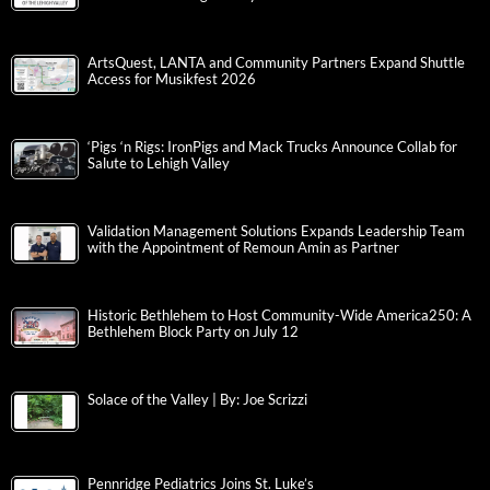
ArtsQuest, LANTA and Community Partners Expand Shuttle
Access for Musikfest 2026
‘Pigs ‘n Rigs: IronPigs and Mack Trucks Announce Collab for
Salute to Lehigh Valley
Validation Management Solutions Expands Leadership Team
with the Appointment of Remoun Amin as Partner
Historic Bethlehem to Host Community-Wide America250: A
Bethlehem Block Party on July 12
Solace of the Valley | By: Joe Scrizzi
Pennridge Pediatrics Joins St. Luke’s