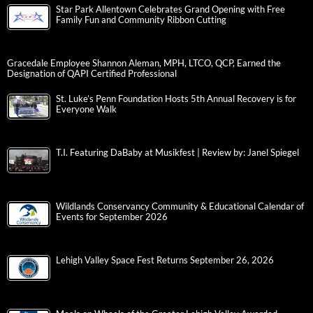
Star Park Allentown Celebrates Grand Opening with Free
Family Fun and Community Ribbon Cutting
Gracedale Employee Shannon Aleman, MPH, LTCO, QCP, Earned the
Designation of QAPI Certified Professional
St. Luke’s Penn Foundation Hosts 5th Annual Recovery is for
Everyone Walk
T.I. Featuring DaBaby at Musikfest | Review by: Janel Spiegel
Wildlands Conservancy Community & Educational Calendar of
Events for September 2026
Lehigh Valley Space Fest Returns September 26, 2026