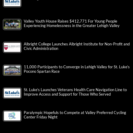
Valley Youth House Raises $412,771 For Young People
Experiencing Homelessness in the Greater Lehigh Valley
Albright College Launches Albright Institute for Non-Profit and
Civic Administration
11,000 Participants to Converge in Lehigh Valley for St. Luke’s
Pocono Spartan Race
St. Luke’s Launches Veterans Health Care Navigation Line to
Improve Access and Support for Those Who Served
Paralympic Hopefuls to Compete at Valley Preferred Cycling
Center Friday Night