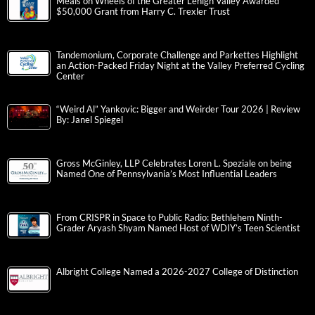
Meals on Wheels of the Greater Lehigh Valley Awarded
$50,000 Grant from Harry C. Trexler Trust
Tandemonium, Corporate Challenge and Parkettes Highlight
an Action-Packed Friday Night at the Valley Preferred Cycling
Center
“Weird Al” Yankovic: Bigger and Weirder Tour 2026 | Review
By: Janel Spiegel
Gross McGinley, LLP Celebrates Loren L. Speziale on being
Named One of Pennsylvania’s Most Influential Leaders
From CRISPR in Space to Public Radio: Bethlehem Ninth-
Grader Aryash Shyam Named Host of WDIY’s Teen Scientist
Albright College Named a 2026-2027 College of Distinction