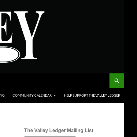
ING
COMMUNITY CALENDAR
HELP SUPPORT THE VALLEY LEDGER
The Valley Ledger Mailing List