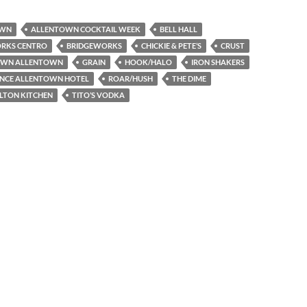
OWN
ALLENTOWN COCKTAIL WEEK
BELL HALL
RKS CENTRO
BRIDGEWORKS
CHICKIE & PETE’S
CRUST
WN ALLENTOWN
GRAIN
HOOK/HALO
IRON SHAKERS
ANCE ALLENTOWN HOTEL
ROAR/HUSH
THE DIME
LTON KITCHEN
TITO’S VODKA