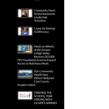
Community Music
School Announces
Leadership
Transition
Camp Via Making
A Difference
Meals on Wheels
of the Greater
Lehigh Valley
Receives $15,000
PPL Foundation Grant to Expand
Access to Nutritious Meals
Star Community
Health Vans
Deliver Reduced-
Cost Care to
People in Need
STARTING THE
SCHOOL YEAR
STRONG WITH
OLIVER’S NANNIES