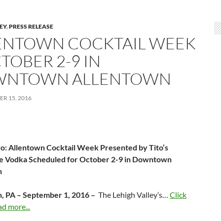
LEY
,
PRESS RELEASE
ENTOWN COCKTAIL WEEK
TOBER 2-9 IN
NTOWN ALLENTOWN
R 15, 2016
: Allentown Cocktail Week Presented by Tito’s
 Vodka Scheduled for October 2-9 in Downtown
n
, PA – September 1, 2016 –
The Lehigh Valley’s…
Click
ad more...