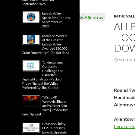
September 2026
Lehigh Valley
IN THE VAL
Space Fest Returns
September 26,
ALL
2026
– OC
Meals on Wheels
of the Greater
DOW
Lehigh Valley
Awarded $50,000
Grant from Harry C. Trexler Trust
SEPTEMBE
Tandemonium,
Corporate
Challenge and
Parkettes
Highlight an Action-Packed
Friday Night at the Valley
Preferred Cycling Center
Round Two
Handmade
“Weird Al”
Yankovic: Bigger
Allentow
and Weirder Tour
2026 | Review By:
Janel Spiegel
Allentown
Gross McGinley,
here to re
LLP Celebrates
Loren L. Speziale