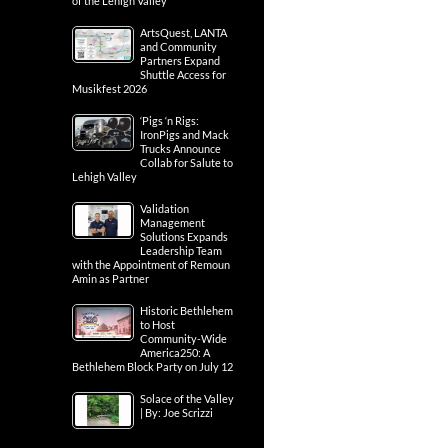
of the Lehigh Valley
ArtsQuest, LANTA
and Community
Partners Expand
Shuttle Access for
Musikfest 2026
‘Pigs ‘n Rigs:
IronPigs and Mack
Trucks Announce
Collab for Salute to
Lehigh Valley
Validation
Management
Solutions Expands
Leadership Team
with the Appointment of Remoun
Amin as Partner
Historic Bethlehem
to Host
Community-Wide
America250: A
Bethlehem Block Party on July 12
Solace of the Valley
| By: Joe Scrizzi