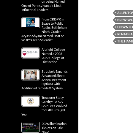
on being Named
One of Pennsylvania’s Most
Influential Leaders
ALLENT
From CRISPR in
BREW WO
Space to Public
DOWNTO
Radio: Bethlehem
Ninth-Grader
RENAISS
Aryash Shyam Named Host of
WDIY’s Teen Scientist
THE HAMI
Albright College
Named a 2026-
2027 College of
Distinction
St. Luke’s Expands
Advanced Sleep
Apnea Treatment
Options with
Addition of remedē® System
Treasurer Stacy
Garrity: PA 529
GSP Fees Waived
for Fifth Straight
Year
2026 Illumination
Tickets on Sale
Now!