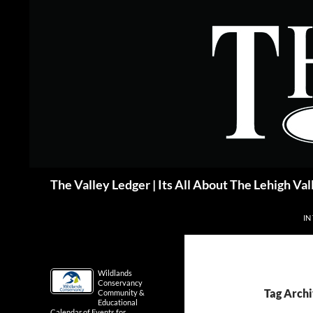
Skip
to
content
Search
The Valley Ledger | Its All About The Lehigh Val
IN
Wildlands
Conservancy
Tag Archi
Community &
Educational
Calendar of Events for