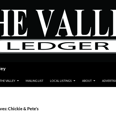
ley
 THE VALLEY
MAILING LIST
LOCAL LISTINGS
ABOUT
ADVERTIS
ves: Chickie & Pete’s