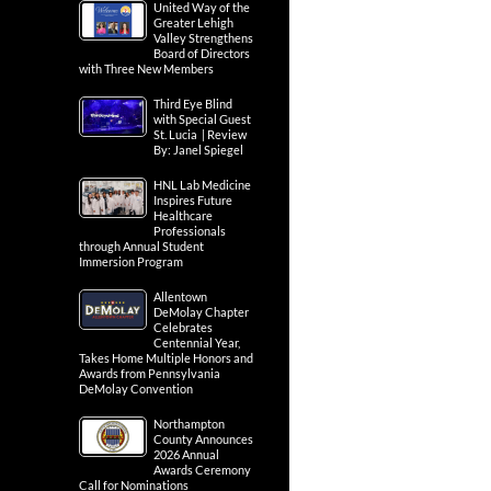
United Way of the
Greater Lehigh
Valley Strengthens
Board of Directors
with Three New Members
Third Eye Blind
with Special Guest
St. Lucia | Review
By: Janel Spiegel
HNL Lab Medicine
Inspires Future
Healthcare
Professionals
through Annual Student
Immersion Program
Allentown
DeMolay Chapter
Celebrates
Centennial Year,
Takes Home Multiple Honors and
Awards from Pennsylvania
DeMolay Convention
Northampton
County Announces
2026 Annual
Awards Ceremony
Call for Nominations