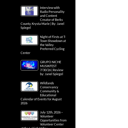
Interview with
Radio Personality
and Content
Creator of Berks
County, Krysta Marie | By: Janel
Spiegel
Night of Firsts at T-
Town Showdown at
the Valley
Preferred Cycling
Center
GRUPO NICHE
MUSIKFEST
7/30/26 | Review
by: Janel Spiegel
Wildlands
Conservancy
Community &
Educational
Calendar of Events for August
2026
July 12th, 2026 –
Volunteer
Opportunities from
Volunteer Center