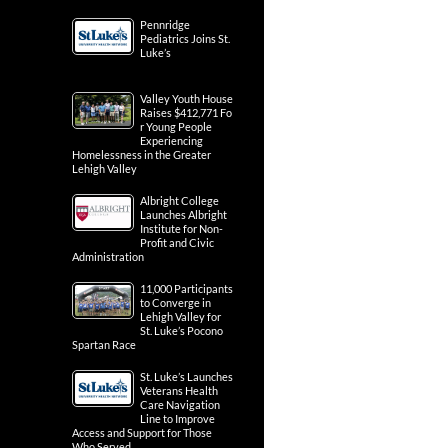
Pennridge
Pediatrics Joins St.
Luke’s
Valley Youth House
Raises $412,771 Fo
r Young People
Experiencing
Homelessness in the Greater
Lehigh Valley
Albright College
Launches Albright
Institute for Non-
Profit and Civic
Administration
11,000 Participants
to Converge in
Lehigh Valley for
St. Luke’s Pocono
Spartan Race
St. Luke’s Launches
Veterans Health
Care Navigation
Line to Improve
Access and Support for Those
Who Served