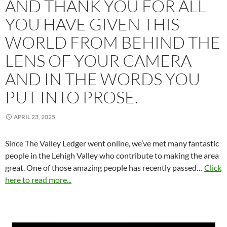
AND THANK YOU FOR ALL
YOU HAVE GIVEN THIS
WORLD FROM BEHIND THE
LENS OF YOUR CAMERA
AND IN THE WORDS YOU
PUT INTO PROSE.
APRIL 23, 2025
Since The Valley Ledger went online, we’ve met many fantastic
people in the Lehigh Valley who contribute to making the area
great. One of those amazing people has recently passed…
Click
here to read more...