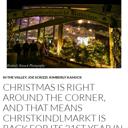
IN THE VALLEY
,
JOE SCRIZZI
,
KIMBERLY KANUCK
CHRISTMAS IS RIGHT
AROUND THE CORNER,
AND THAT MEANS
CHRISTKINDLMARKT IS