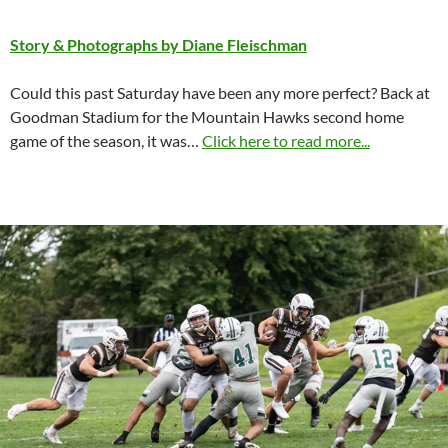
Story & Photographs by Diane Fleischman
Could this past Saturday have been any more perfect? Back at
Goodman Stadium for the Mountain Hawks second home
game of the season, it was…
Click here to read more...