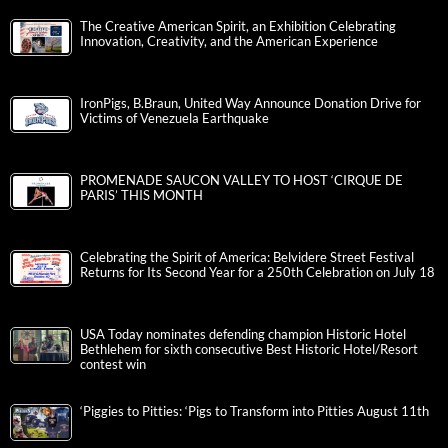
The Creative American Spirit, an Exhibition Celebrating
Innovation, Creativity, and the American Experience
IronPigs, B.Braun, United Way Announce Donation Drive for
Victims of Venezuela Earthquake
PROMENADE SAUCON VALLEY TO HOST ‘CIRQUE DE
PARIS’ THIS MONTH
Celebrating the Spirit of America: Belvidere Street Festival
Returns for Its Second Year for a 250th Celebration on July 18
USA Today nominates defending champion Historic Hotel
Bethlehem for sixth consecutive Best Historic Hotel/Resort
contest win
‘Piggies to Pitties: ‘Pigs to Transform into Pitties August 11th