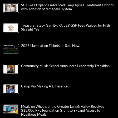
St. Luke’s Expands Advanced Sleep Apnea Treatment Options
with Addition of remedē® System
Treasurer Stacy Garrity: PA 529 GSP Fees Waived for Fifth
Straight Year
2026 Illumination Tickets on Sale Now!
Community Music School Announces Leadership Transition
Camp Via Making A Difference
Meals on Wheels of the Greater Lehigh Valley Receives
$15,000 PPL Foundation Grant to Expand Access to
Nutritious Meals