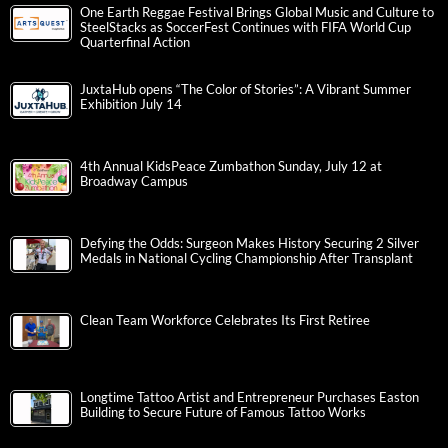
One Earth Reggae Festival Brings Global Music and Culture to
SteelStacks as SoccerFest Continues with FIFA World Cup
Quarterfinal Action
JuxtaHub opens “The Color of Stories”: A Vibrant Summer
Exhibition July 14
4th Annual KidsPeace Zumbathon Sunday, July 12 at
Broadway Campus
Defying the Odds: Surgeon Makes History Securing 2 Silver
Medals in National Cycling Championship After Transplant
Clean Team Workforce Celebrates Its First Retiree
Longtime Tattoo Artist and Entrepreneur Purchases Easton
Building to Secure Future of Famous Tattoo Works