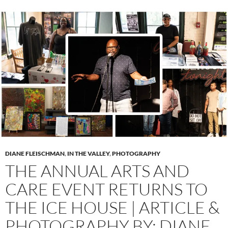
DIANE FLEISCHMAN
,
IN THE VALLEY
,
PHOTOGRAPHY
THE ANNUAL ARTS AND
CARE EVENT RETURNS TO
THE ICE HOUSE | ARTICLE &
PHOTOGRAPHY BY: DIANE