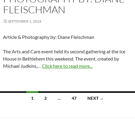
FLEISCHMAN
SEPTEMBER 1, 2024
Article & Photography by: Diane Fleischman
The Arts and Care event held its second gathering at the Ice
House in Bethlehem this weekend. The event, created by
Michael Judkins,…
Click here to read more...
Posts
1
2
…
47
NEXT →
navigation