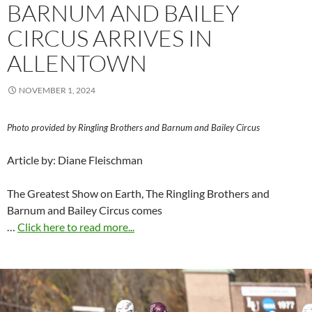
BARNUM AND BAILEY
CIRCUS ARRIVES IN
ALLENTOWN
NOVEMBER 1, 2024
Photo provided by Ringling Brothers and Barnum and Bailey Circus
Article by: Diane Fleischman
The Greatest Show on Earth, The Ringling Brothers and
Barnum and Bailey Circus comes
…
Click here to read more...