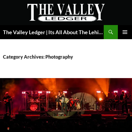
Skip
to
content
Search
The Valley Ledger | Its All About The Lehigh Valley
PRIMAR
MENU
Category Archives: Photography