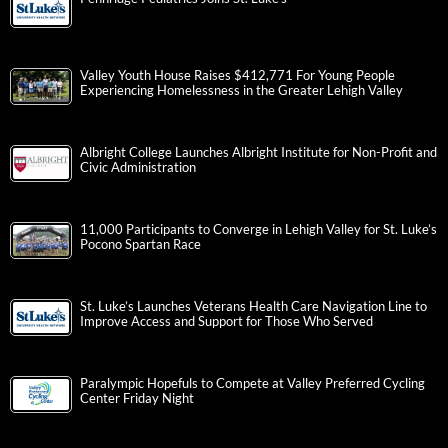
Valley Youth House Raises $412,771 For Young People
Experiencing Homelessness in the Greater Lehigh Valley
Albright College Launches Albright Institute for Non-Profit and
Civic Administration
11,000 Participants to Converge in Lehigh Valley for St. Luke’s
Pocono Spartan Race
St. Luke’s Launches Veterans Health Care Navigation Line to
Improve Access and Support for Those Who Served
Paralympic Hopefuls to Compete at Valley Preferred Cycling
Center Friday Night