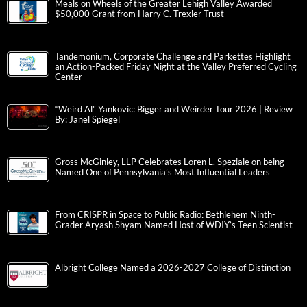
Meals on Wheels of the Greater Lehigh Valley Awarded
$50,000 Grant from Harry C. Trexler Trust
Tandemonium, Corporate Challenge and Parkettes Highlight
an Action-Packed Friday Night at the Valley Preferred Cycling
Center
“Weird Al” Yankovic: Bigger and Weirder Tour 2026 | Review
By: Janel Spiegel
Gross McGinley, LLP Celebrates Loren L. Speziale on being
Named One of Pennsylvania’s Most Influential Leaders
From CRISPR in Space to Public Radio: Bethlehem Ninth-
Grader Aryash Shyam Named Host of WDIY’s Teen Scientist
Albright College Named a 2026-2027 College of Distinction