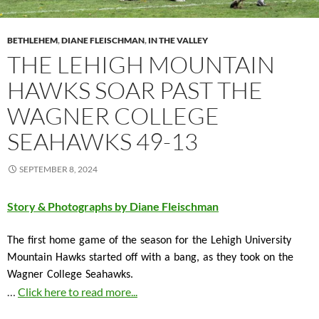
BETHLEHEM
,
DIANE FLEISCHMAN
,
IN THE VALLEY
THE LEHIGH MOUNTAIN
HAWKS SOAR PAST THE
WAGNER COLLEGE
SEAHAWKS 49-13
SEPTEMBER 8, 2024
Story & Photographs by Diane Fleischman
The first home game of the season for the Lehigh University
Mountain Hawks started off with a bang, as they took on the
Wagner College Seahawks.
…
Click here to read more...