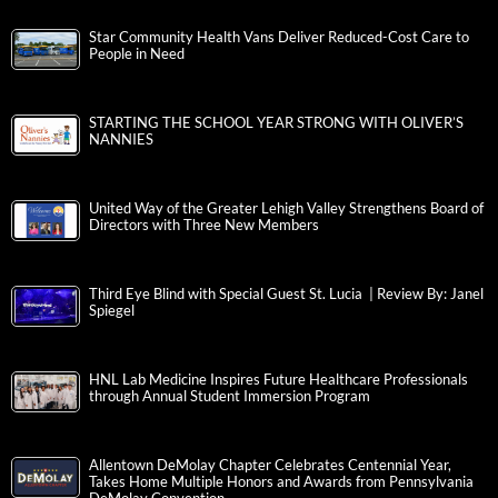
Star Community Health Vans Deliver Reduced-Cost Care to
People in Need
STARTING THE SCHOOL YEAR STRONG WITH OLIVER’S
NANNIES
United Way of the Greater Lehigh Valley Strengthens Board of
Directors with Three New Members
Third Eye Blind with Special Guest St. Lucia | Review By: Janel
Spiegel
HNL Lab Medicine Inspires Future Healthcare Professionals
through Annual Student Immersion Program
Allentown DeMolay Chapter Celebrates Centennial Year,
Takes Home Multiple Honors and Awards from Pennsylvania