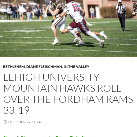
BETHLEHEM
,
DIANE FLEISCHMAN
,
IN THE VALLEY
LEHIGH UNIVERSITY
MOUNTAIN HAWKS ROLL
OVER THE FORDHAM RAMS
33-19
OCTOBER 27, 2024