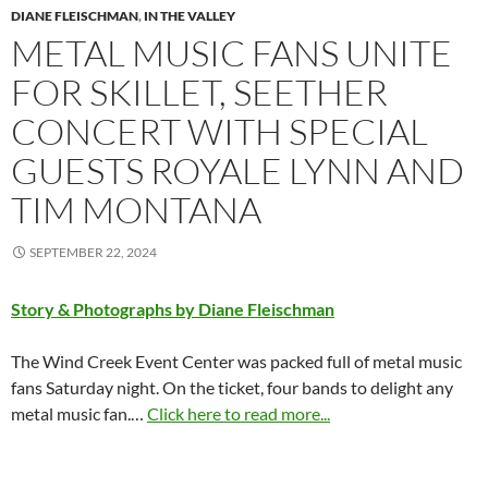
DIANE FLEISCHMAN
,
IN THE VALLEY
METAL MUSIC FANS UNITE
FOR SKILLET, SEETHER
CONCERT WITH SPECIAL
GUESTS ROYALE LYNN AND
TIM MONTANA
SEPTEMBER 22, 2024
Story & Photographs by Diane Fleischman
The Wind Creek Event Center was packed full of metal music
fans Saturday night. On the ticket, four bands to delight any
metal music fan.…
Click here to read more...