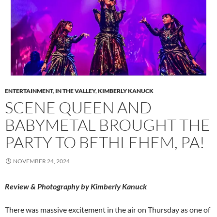
ENTERTAINMENT
,
IN THE VALLEY
,
KIMBERLY KANUCK
SCENE QUEEN AND
BABYMETAL BROUGHT THE
PARTY TO BETHLEHEM, PA!
NOVEMBER 24, 2024
Review & Photography by Kimberly Kanuck
There was massive excitement in the air on Thursday as one of