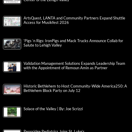
ArtsQuest, LANTA and Community Partners Expand Shuttle
Access for Musikfest 2026
‘Pigs ‘n Rigs: IronPigs and Mack Trucks Announce Collab for
Salute to Lehigh Valley
Validation Management Solutions Expands Leadership Team
with the Appointment of Remoun Amin as Partner
Historic Bethlehem to Host Community-Wide America250: A
Bethlehem Block Party on July 12
Solace of the Valley | By: Joe Scrizzi
Pennridge Pediatrics Joins St. Luke’s