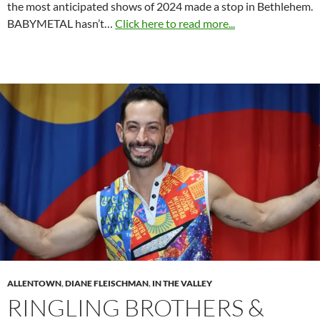
the most anticipated shows of 2024 made a stop in Bethlehem.
BABYMETAL hasn’t…
Click here to read more...
ALLENTOWN
,
DIANE FLEISCHMAN
,
IN THE VALLEY
RINGLING BROTHERS &