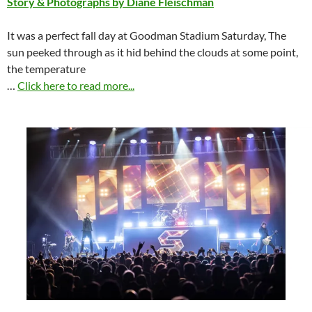
Story & Photographs by Diane Fleischman
It was a perfect fall day at Goodman Stadium Saturday, The
sun peeked through as it hid behind the clouds at some point,
the temperature
…
Click here to read more...