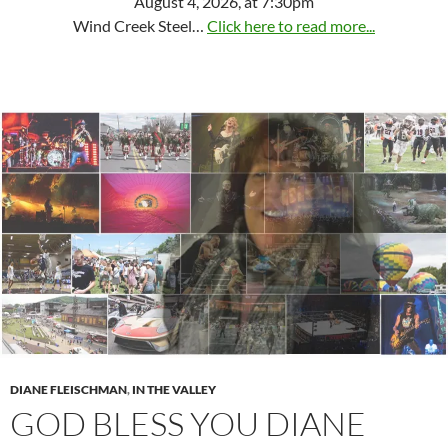
August 4, 2026, at 7:30pm
Wind Creek Steel…
Click here to read more...
DIANE FLEISCHMAN
,
IN THE VALLEY
GOD BLESS YOU DIANE