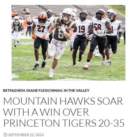
BETHLEHEM
,
DIANE FLEISCHMAN
,
IN THE VALLEY
MOUNTAIN HAWKS SOAR
WITH A WIN OVER
PRINCETON TIGERS 20-35
SEPTEMBER 22, 2024