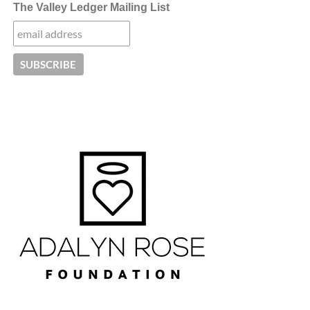
The Valley Ledger Mailing List