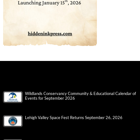
Wildlands Conservancy Community & Educational Calendar of
Events for September 2026
Lehigh Valley Space Fest Returns September 26, 2026