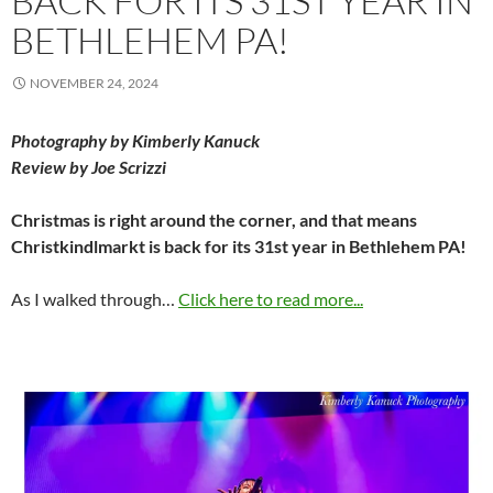
BACK FOR ITS 31ST YEAR IN
BETHLEHEM PA!
NOVEMBER 24, 2024
Photography by Kimberly Kanuck
Review by Joe Scrizzi
Christmas is right around the corner, and that means
Christkindlmarkt is back for its 31st year in Bethlehem PA!
As I walked through…
Click here to read more...