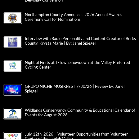
DeMolay Convention
Northampton County Announces 2026 Annual Awards
Ceremony Call for Nominations
Interview with Radio Personality and Content Creator of Berks
County, Krysta Marie | By: Janel Spiegel
Night of Firsts at T-Town Showdown at the Valley Preferred
Cycling Center
GRUPO NICHE MUSIKFEST 7/30/26 | Review by: Janel
Spiegel
Wildlands Conservancy Community & Educational Calendar of
Events for August 2026
July 12th, 2026 – Volunteer Opportunities from Volunteer
Center of the Lehigh Valley