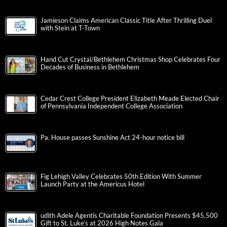
Jamieson Claims American Classic Title After Thrilling Duel
with Stein at T-Town
Hand Cut Crystal/Bethlehem Christmas Shop Celebrates Four
Decades of Business in Bethlehem
Cedar Crest College President Elizabeth Meade Elected Chair
of Pennsylvania Independent College Association
Pa. House passes Sunshine Act 24-hour notice bill
Fig Lehigh Valley Celebrates 50th Edition With Summer
Launch Party at the Americus Hotel
udith Adele Agentis Charitable Foundation Presents $45,500
Gift to St. Luke’s at 2026 High Notes Gala