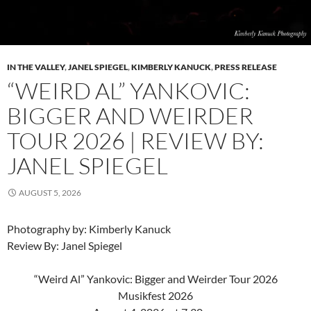
IN THE VALLEY
,
JANEL SPIEGEL
,
KIMBERLY KANUCK
,
PRESS RELEASE
“WEIRD AL” YANKOVIC:
BIGGER AND WEIRDER
TOUR 2026 | REVIEW BY:
JANEL SPIEGEL
AUGUST 5, 2026
Photography by: Kimberly Kanuck
Review By: Janel Spiegel
“Weird Al” Yankovic: Bigger and Weirder Tour 2026
Musikfest 2026