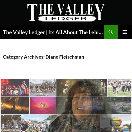
Skip
to
content
Search
The Valley Ledger | Its All About The Lehigh Valley
PRIMAR
MENU
Category Archives: Diane Fleischman