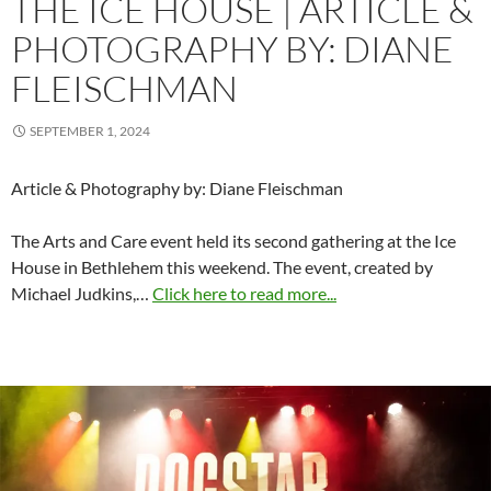
THE ICE HOUSE | ARTICLE &
PHOTOGRAPHY BY: DIANE
FLEISCHMAN
SEPTEMBER 1, 2024
Article & Photography by: Diane Fleischman
The Arts and Care event held its second gathering at the Ice
House in Bethlehem this weekend. The event, created by
Michael Judkins,…
Click here to read more...