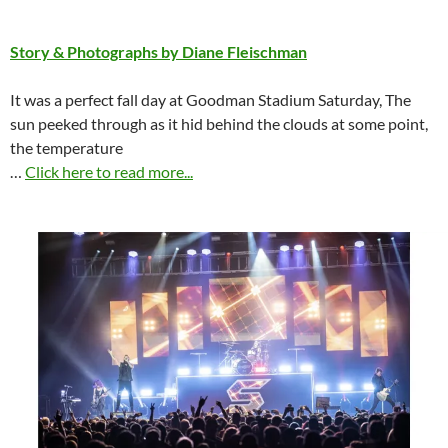
Story & Photographs by Diane Fleischman
It was a perfect fall day at Goodman Stadium Saturday, The
sun peeked through as it hid behind the clouds at some point,
the temperature
…
Click here to read more...