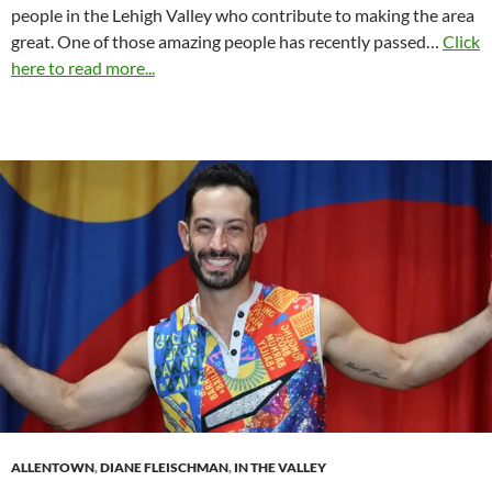
people in the Lehigh Valley who contribute to making the area
great. One of those amazing people has recently passed…
Click
here to read more...
ALLENTOWN
,
DIANE FLEISCHMAN
,
IN THE VALLEY