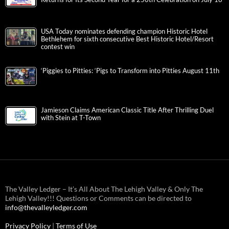
USA Today nominates defending champion Historic Hotel
Bethlehem for sixth consecutive Best Historic Hotel/Resort
contest win
‘Piggies to Pitties: ‘Pigs to Transform into Pitties August 11th
Jamieson Claims American Classic Title After Thrilling Duel
with Stein at T-Town
The Valley Ledger – It’s All About The Lehigh Valley & Only The
Lehigh Valley!!! Questions or Comments can be directed to
info@thevalleyledger.com
Privacy Policy
|
Terms of Use