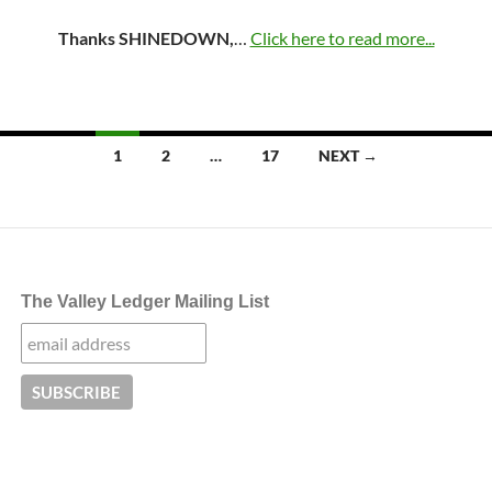
Thanks SHINEDOWN,
…
Click here to read more...
Posts
1
2
…
17
NEXT →
navigation
The Valley Ledger Mailing List