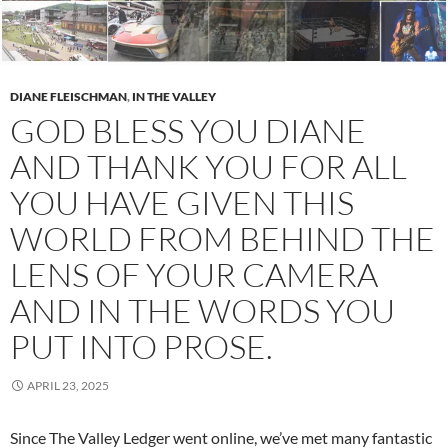
DIANE FLEISCHMAN
,
IN THE VALLEY
GOD BLESS YOU DIANE
AND THANK YOU FOR ALL
YOU HAVE GIVEN THIS
WORLD FROM BEHIND THE
LENS OF YOUR CAMERA
AND IN THE WORDS YOU
PUT INTO PROSE.
APRIL 23, 2025
Since The Valley Ledger went online, we’ve met many fantastic