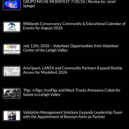
GRUPO NICHE MUSIKFEST 7/30/26 | Review by: Janel
Spiegel
Wildlands Conservancy Community & Educational Calendar of
Events for August 2026
July 12th, 2026 – Volunteer Opportunities from Volunteer
Center of the Lehigh Valley
ArtsQuest, LANTA and Community Partners Expand Shuttle
Access for Musikfest 2026
‘Pigs ‘n Rigs: IronPigs and Mack Trucks Announce Collab for
Salute to Lehigh Valley
Validation Management Solutions Expands Leadership Team
with the Appointment of Remoun Amin as Partner