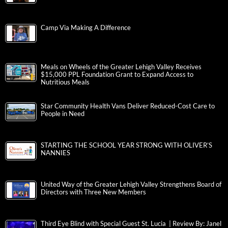
Camp Via Making A Difference
Meals on Wheels of the Greater Lehigh Valley Receives
$15,000 PPL Foundation Grant to Expand Access to
Nutritious Meals
Star Community Health Vans Deliver Reduced-Cost Care to
People in Need
STARTING THE SCHOOL YEAR STRONG WITH OLIVER’S
NANNIES
United Way of the Greater Lehigh Valley Strengthens Board of
Directors with Three New Members
Third Eye Blind with Special Guest St. Lucia | Review By: Janel