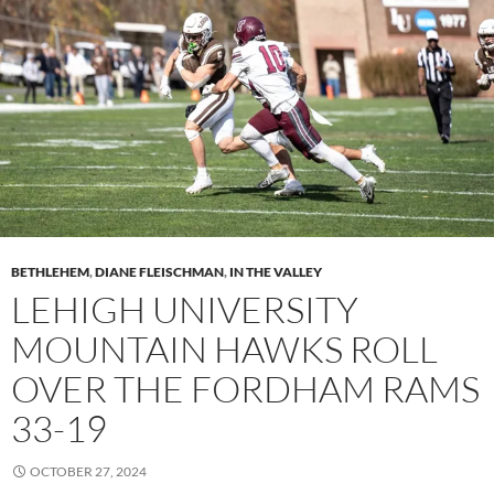
BETHLEHEM
,
DIANE FLEISCHMAN
,
IN THE VALLEY
LEHIGH UNIVERSITY
MOUNTAIN HAWKS ROLL
OVER THE FORDHAM RAMS
33-19
OCTOBER 27, 2024