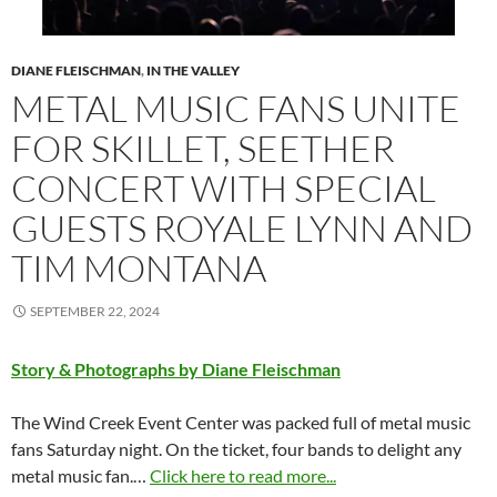
DIANE FLEISCHMAN
,
IN THE VALLEY
METAL MUSIC FANS UNITE
FOR SKILLET, SEETHER
CONCERT WITH SPECIAL
GUESTS ROYALE LYNN AND
TIM MONTANA
SEPTEMBER 22, 2024
Story & Photographs by Diane Fleischman
The Wind Creek Event Center was packed full of metal music
fans Saturday night. On the ticket, four bands to delight any
metal music fan.…
Click here to read more...