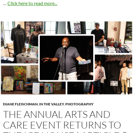
…
Click here to read more...
DIANE FLEISCHMAN
,
IN THE VALLEY
,
PHOTOGRAPHY
THE ANNUAL ARTS AND
CARE EVENT RETURNS TO