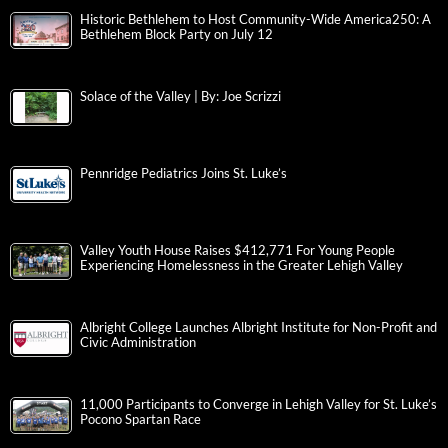
Historic Bethlehem to Host Community-Wide America250: A
Bethlehem Block Party on July 12
Solace of the Valley | By: Joe Scrizzi
Pennridge Pediatrics Joins St. Luke’s
Valley Youth House Raises $412,771 For Young People
Experiencing Homelessness in the Greater Lehigh Valley
Albright College Launches Albright Institute for Non-Profit and
Civic Administration
11,000 Participants to Converge in Lehigh Valley for St. Luke’s
Pocono Spartan Race