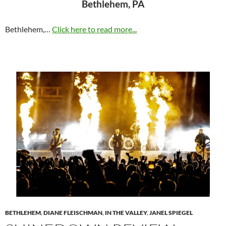
Bethlehem, PA
Bethlehem,…
Click here to read more...
BETHLEHEM
,
DIANE FLEISCHMAN
,
IN THE VALLEY
,
JANEL SPIEGEL