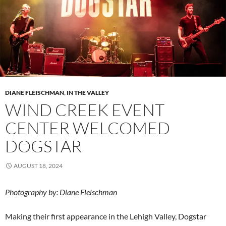
DIANE FLEISCHMAN
,
IN THE VALLEY
WIND CREEK EVENT
CENTER WELCOMED
DOGSTAR
AUGUST 18, 2024
Photography by: Diane Fleischman
Making their first appearance in the Lehigh Valley, Dogstar