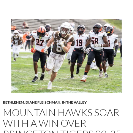
BETHLEHEM
,
DIANE FLEISCHMAN
,
IN THE VALLEY
MOUNTAIN HAWKS SOAR
WITH A WIN OVER