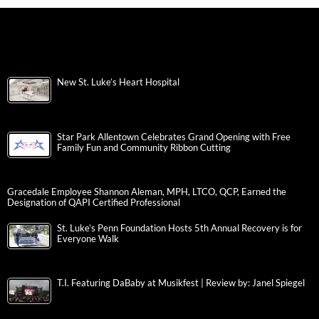
New St. Luke’s Heart Hospital
Star Park Allentown Celebrates Grand Opening with Free
Family Fun and Community Ribbon Cutting
Gracedale Employee Shannon Aleman, MPH, LTCO, QCP, Earned the
Designation of QAPI Certified Professional
St. Luke’s Penn Foundation Hosts 5th Annual Recovery is for
Everyone Walk
T.I. Featuring DaBaby at Musikfest | Review by: Janel Spiegel