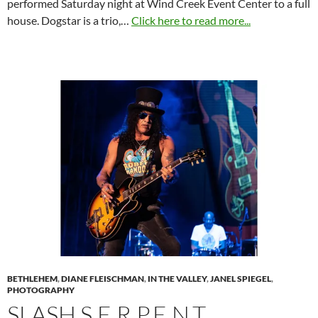
performed Saturday night at Wind Creek Event Center to a full
house. Dogstar is a trio,…
Click here to read more...
BETHLEHEM
,
DIANE FLEISCHMAN
,
IN THE VALLEY
,
JANEL SPIEGEL
,
PHOTOGRAPHY
SLASH S.E.R.P.E.N.T.