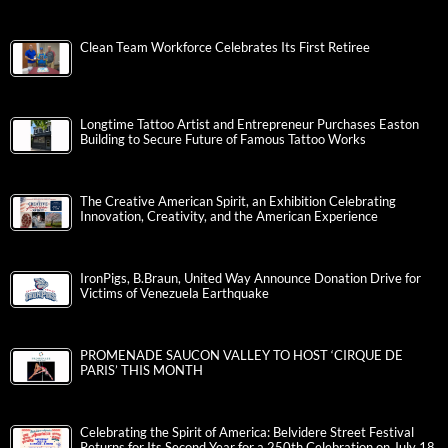
Clean Team Workforce Celebrates Its First Retiree
Longtime Tattoo Artist and Entrepreneur Purchases Easton
Building to Secure Future of Famous Tattoo Works
The Creative American Spirit, an Exhibition Celebrating
Innovation, Creativity, and the American Experience
IronPigs, B.Braun, United Way Announce Donation Drive for
Victims of Venezuela Earthquake
PROMENADE SAUCON VALLEY TO HOST ‘CIRQUE DE
PARIS’ THIS MONTH
Celebrating the Spirit of America: Belvidere Street Festival
Returns for Its Second Year for a 250th Celebration on July 18