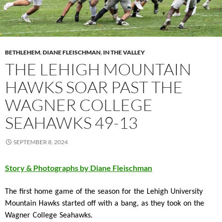
BETHLEHEM
,
DIANE FLEISCHMAN
,
IN THE VALLEY
THE LEHIGH MOUNTAIN
HAWKS SOAR PAST THE
WAGNER COLLEGE
SEAHAWKS 49-13
SEPTEMBER 8, 2024
Story & Photographs by Diane Fleischman
The first home game of the season for the Lehigh University
Mountain Hawks started off with a bang, as they took on the
Wagner College Seahawks.