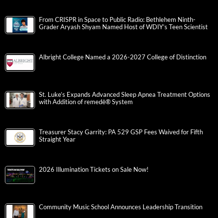
From CRISPR in Space to Public Radio: Bethlehem Ninth-
Grader Aryash Shyam Named Host of WDIY’s Teen Scientist
Albright College Named a 2026-2027 College of Distinction
St. Luke’s Expands Advanced Sleep Apnea Treatment Options
with Addition of remedē® System
Treasurer Stacy Garrity: PA 529 GSP Fees Waived for Fifth
Straight Year
2026 Illumination Tickets on Sale Now!
Community Music School Announces Leadership Transition