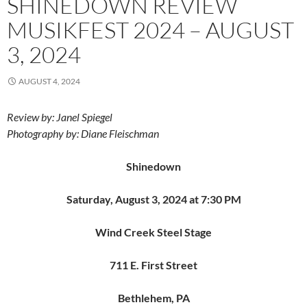
SHINEDOWN REVIEW
MUSIKFEST 2024 – AUGUST
3, 2024
AUGUST 4, 2024
Review by: Janel Spiegel
Photography by: Diane Fleischman
Shinedown
Saturday, August 3, 2024 at 7:30 PM
Wind Creek Steel Stage
711 E. First Street
Bethlehem, PA