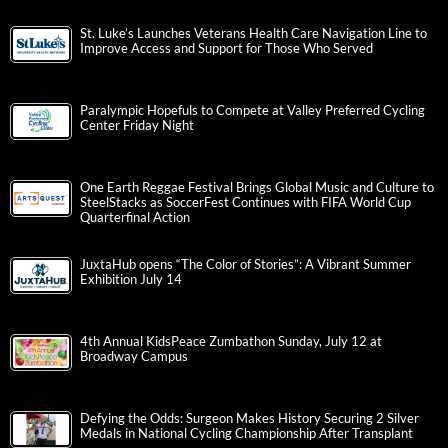
St. Luke’s Launches Veterans Health Care Navigation Line to
Improve Access and Support for Those Who Served
Paralympic Hopefuls to Compete at Valley Preferred Cycling
Center Friday Night
One Earth Reggae Festival Brings Global Music and Culture to
SteelStacks as SoccerFest Continues with FIFA World Cup
Quarterfinal Action
JuxtaHub opens “The Color of Stories”: A Vibrant Summer
Exhibition July 14
4th Annual KidsPeace Zumbathon Sunday, July 12 at
Broadway Campus
Defying the Odds: Surgeon Makes History Securing 2 Silver
Medals in National Cycling Championship After Transplant