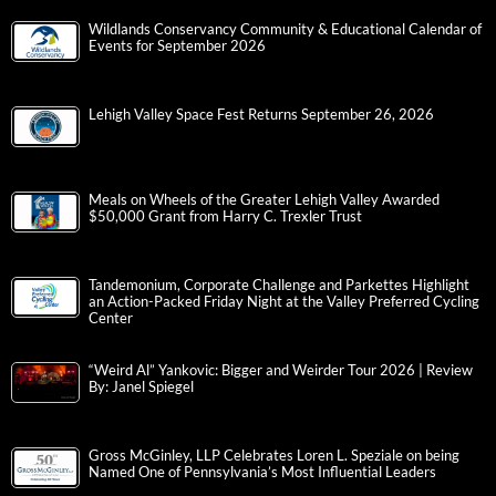
Wildlands Conservancy Community & Educational Calendar of
Events for September 2026
Lehigh Valley Space Fest Returns September 26, 2026
Meals on Wheels of the Greater Lehigh Valley Awarded
$50,000 Grant from Harry C. Trexler Trust
Tandemonium, Corporate Challenge and Parkettes Highlight
an Action-Packed Friday Night at the Valley Preferred Cycling
Center
“Weird Al” Yankovic: Bigger and Weirder Tour 2026 | Review
By: Janel Spiegel
Gross McGinley, LLP Celebrates Loren L. Speziale on being
Named One of Pennsylvania’s Most Influential Leaders