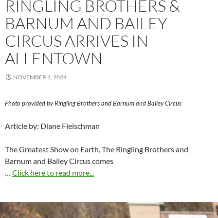
RINGLING BROTHERS &
BARNUM AND BAILEY
CIRCUS ARRIVES IN
ALLENTOWN
NOVEMBER 1, 2024
Photo provided by Ringling Brothers and Barnum and Bailey Circus
Article by: Diane Fleischman
The Greatest Show on Earth, The Ringling Brothers and
Barnum and Bailey Circus comes
…
Click here to read more...