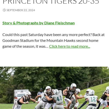
PRINCETON TIGERS 20-35
SEPTEMBER 22, 2024
Story & Photographs by Diane Fleischman
Could this past Saturday have been any more perfect? Back at
Goodman Stadium for the Mountain Hawks second home
game of the season, it was…
Click here to read more...