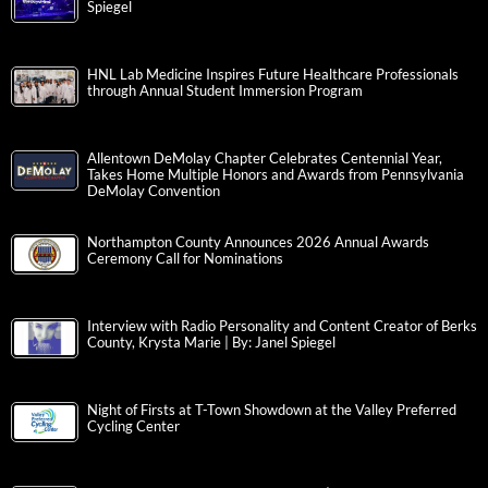
Spiegel
HNL Lab Medicine Inspires Future Healthcare Professionals
through Annual Student Immersion Program
Allentown DeMolay Chapter Celebrates Centennial Year,
Takes Home Multiple Honors and Awards from Pennsylvania
DeMolay Convention
Northampton County Announces 2026 Annual Awards
Ceremony Call for Nominations
Interview with Radio Personality and Content Creator of Berks
County, Krysta Marie | By: Janel Spiegel
Night of Firsts at T-Town Showdown at the Valley Preferred
Cycling Center