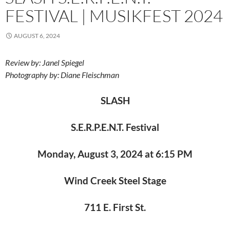
FESTIVAL | MUSIKFEST 2024
AUGUST 6, 2024
Review by: Janel Spiegel
Photography by: Diane Fleischman
SLASH
S.E.R.P.E.N.T. Festival
Monday, August 3, 2024 at 6:15 PM
Wind Creek Steel Stage
711 E. First St.