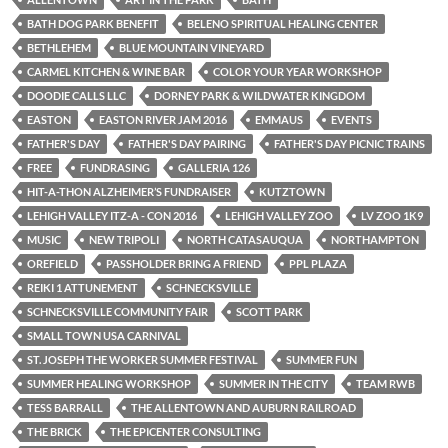
BATH DOG PARK BENEFIT
BELENO SPIRITUAL HEALING CENTER
BETHLEHEM
BLUE MOUNTAIN VINEYARD
CARMEL KITCHEN & WINE BAR
COLOR YOUR YEAR WORKSHOP
DOODIE CALLS LLC
DORNEY PARK & WILDWATER KINGDOM
EASTON
EASTON RIVER JAM 2016
EMMAUS
EVENTS
FATHER'S DAY
FATHER'S DAY PAIRING
FATHER'S DAY PICNIC TRAINS
FREE
FUNDRASING
GALLERIA 126
HIT-A-THON ALZHEIMER’S FUNDRAISER
KUTZTOWN
LEHIGH VALLEY ITZ-A - CON 2016
LEHIGH VALLEY ZOO
LV ZOO 1K9
MUSIC
NEW TRIPOLI
NORTH CATASAUQUA
NORTHAMPTON
OREFIELD
PASSHOLDER BRING A FRIEND
PPL PLAZA
REIKI 1 ATTUNEMENT
SCHNECKSVILLE
SCHNECKSVILLE COMMUNITY FAIR
SCOTT PARK
SMALL TOWN USA CARNIVAL
ST. JOSEPH THE WORKER SUMMER FESTIVAL
SUMMER FUN
SUMMER HEALING WORKSHOP
SUMMER IN THE CITY
TEAM RWB
TESS BARRALL
THE ALLENTOWN AND AUBURN RAILROAD
THE BRICK
THE EPICENTER CONSULTING