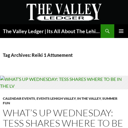
Skip
to
content
Search
The Valley Ledger | Its All About The Lehigh Valley
PRIMAR
MENU
Tag Archives: Reiki 1 Attunement
CALENDAR EVENTS
,
EVENTS LEHIGH VALLEY
,
IN THE VALLEY
,
SUMMER
FUN
WHAT’S UP WEDNESDAY:
TESS SHARES WHERE TO BE