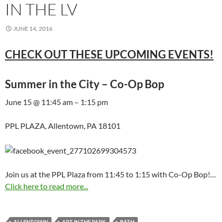
IN THE LV
JUNE 14, 2016
CHECK OUT THESE UPCOMING EVENTS!
Summer in the City – Co-Op Bop
June 15 @ 11:45 am – 1:15 pm
PPL PLAZA, Allentown, PA 18101
Join us at the PPL Plaza from 11:45 to 1:15 with Co-Op Bop!…
Click here to read more...
ALLENTOWN
ART IN THE PARK
BATH