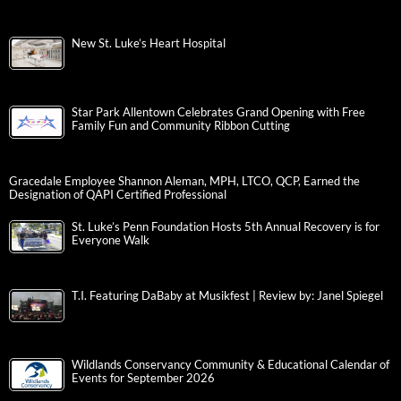
New St. Luke’s Heart Hospital
Star Park Allentown Celebrates Grand Opening with Free
Family Fun and Community Ribbon Cutting
Gracedale Employee Shannon Aleman, MPH, LTCO, QCP, Earned the
Designation of QAPI Certified Professional
St. Luke’s Penn Foundation Hosts 5th Annual Recovery is for
Everyone Walk
T.I. Featuring DaBaby at Musikfest | Review by: Janel Spiegel
Wildlands Conservancy Community & Educational Calendar of
Events for September 2026