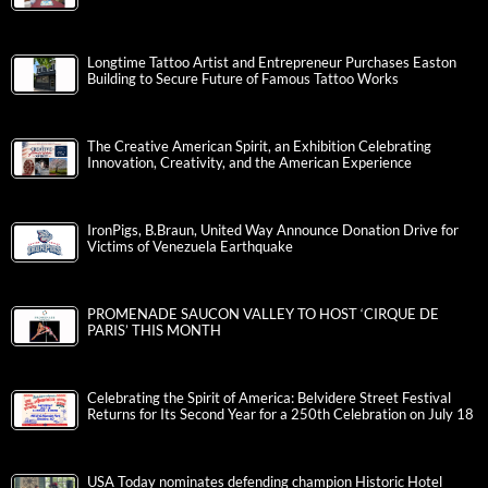
Longtime Tattoo Artist and Entrepreneur Purchases Easton
Building to Secure Future of Famous Tattoo Works
The Creative American Spirit, an Exhibition Celebrating
Innovation, Creativity, and the American Experience
IronPigs, B.Braun, United Way Announce Donation Drive for
Victims of Venezuela Earthquake
PROMENADE SAUCON VALLEY TO HOST ‘CIRQUE DE
PARIS’ THIS MONTH
Celebrating the Spirit of America: Belvidere Street Festival
Returns for Its Second Year for a 250th Celebration on July 18
USA Today nominates defending champion Historic Hotel