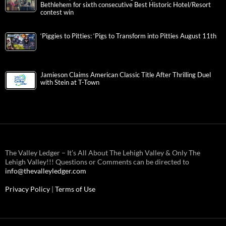
Bethlehem for sixth consecutive Best Historic Hotel/Resort
contest win
‘Piggies to Pitties: ‘Pigs to Transform into Pitties August 11th
Jamieson Claims American Classic Title After Thrilling Duel
with Stein at T-Town
The Valley Ledger – It’s All About The Lehigh Valley & Only The
Lehigh Valley!!! Questions or Comments can be directed to
info@thevalleyledger.com
Privacy Policy
|
Terms of Use