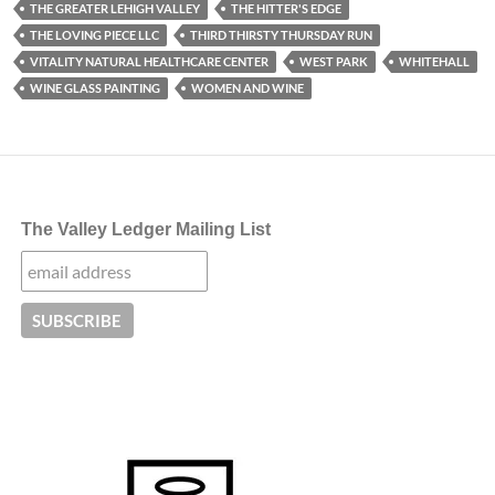
THE GREATER LEHIGH VALLEY
THE HITTER'S EDGE
THE LOVING PIECE LLC
THIRD THIRSTY THURSDAY RUN
VITALITY NATURAL HEALTHCARE CENTER
WEST PARK
WHITEHALL
WINE GLASS PAINTING
WOMEN AND WINE
The Valley Ledger Mailing List