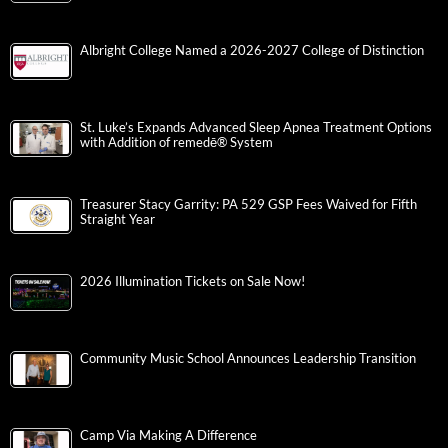
Albright College Named a 2026-2027 College of Distinction
St. Luke’s Expands Advanced Sleep Apnea Treatment Options
with Addition of remedē® System
Treasurer Stacy Garrity: PA 529 GSP Fees Waived for Fifth
Straight Year
2026 Illumination Tickets on Sale Now!
Community Music School Announces Leadership Transition
Camp Via Making A Difference