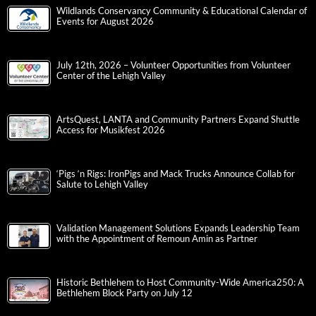
Wildlands Conservancy Community & Educational Calendar of
Events for August 2026
July 12th, 2026 – Volunteer Opportunities from Volunteer
Center of the Lehigh Valley
ArtsQuest, LANTA and Community Partners Expand Shuttle
Access for Musikfest 2026
‘Pigs ‘n Rigs: IronPigs and Mack Trucks Announce Collab for
Salute to Lehigh Valley
Validation Management Solutions Expands Leadership Team
with the Appointment of Remoun Amin as Partner
Historic Bethlehem to Host Community-Wide America250: A
Bethlehem Block Party on July 12