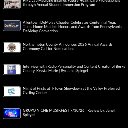
HNL Lab Medicine Inspires Future Healthcare Professionals
through Annual Student Immersion Program
Allentown DeMolay Chapter Celebrates Centennial Year,
Takes Home Multiple Honors and Awards from Pennsylvania
DeMolay Convention
Northampton County Announces 2026 Annual Awards
Ceremony Call for Nominations
Interview with Radio Personality and Content Creator of Berks
County, Krysta Marie | By: Janel Spiegel
Night of Firsts at T-Town Showdown at the Valley Preferred
Cycling Center
GRUPO NICHE MUSIKFEST 7/30/26 | Review by: Janel
Spiegel