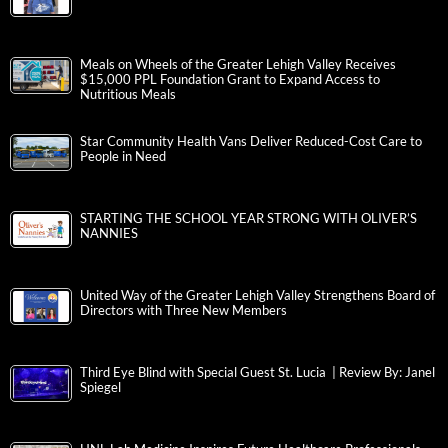
Meals on Wheels of the Greater Lehigh Valley Receives
$15,000 PPL Foundation Grant to Expand Access to
Nutritious Meals
Star Community Health Vans Deliver Reduced-Cost Care to
People in Need
STARTING THE SCHOOL YEAR STRONG WITH OLIVER’S
NANNIES
United Way of the Greater Lehigh Valley Strengthens Board of
Directors with Three New Members
Third Eye Blind with Special Guest St. Lucia | Review By: Janel
Spiegel