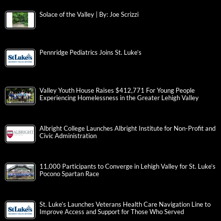
Solace of the Valley | By: Joe Scrizzi
Pennridge Pediatrics Joins St. Luke’s
Valley Youth House Raises $412,771 For Young People
Experiencing Homelessness in the Greater Lehigh Valley
Albright College Launches Albright Institute for Non-Profit and
Civic Administration
11,000 Participants to Converge in Lehigh Valley for St. Luke’s
Pocono Spartan Race
St. Luke’s Launches Veterans Health Care Navigation Line to
Improve Access and Support for Those Who Served