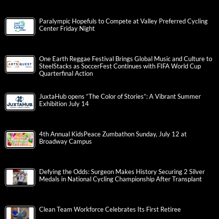
Paralympic Hopefuls to Compete at Valley Preferred Cycling
Center Friday Night
One Earth Reggae Festival Brings Global Music and Culture to
SteelStacks as SoccerFest Continues with FIFA World Cup
Quarterfinal Action
JuxtaHub opens “The Color of Stories”: A Vibrant Summer
Exhibition July 14
4th Annual KidsPeace Zumbathon Sunday, July 12 at
Broadway Campus
Defying the Odds: Surgeon Makes History Securing 2 Silver
Medals in National Cycling Championship After Transplant
Clean Team Workforce Celebrates Its First Retiree