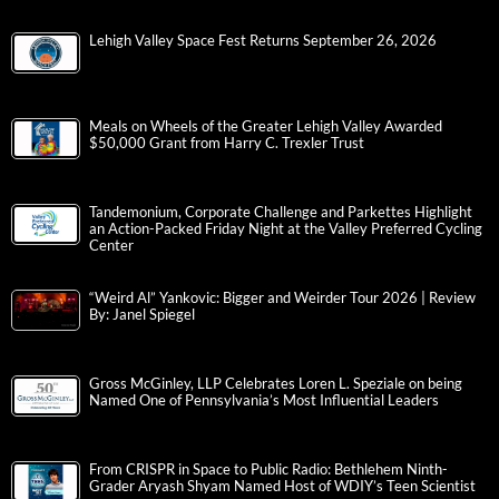
Lehigh Valley Space Fest Returns September 26, 2026
Meals on Wheels of the Greater Lehigh Valley Awarded
$50,000 Grant from Harry C. Trexler Trust
Tandemonium, Corporate Challenge and Parkettes Highlight
an Action-Packed Friday Night at the Valley Preferred Cycling
Center
“Weird Al” Yankovic: Bigger and Weirder Tour 2026 | Review
By: Janel Spiegel
Gross McGinley, LLP Celebrates Loren L. Speziale on being
Named One of Pennsylvania’s Most Influential Leaders
From CRISPR in Space to Public Radio: Bethlehem Ninth-
Grader Aryash Shyam Named Host of WDIY’s Teen Scientist