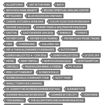
ALLENTOWN
ART IN THE PARK
BATH
BATH DOG PARK BENEFIT
BELENO SPIRITUAL HEALING CENTER
BETHLEHEM
BLUE MOUNTAIN VINEYARD
CARMEL KITCHEN & WINE BAR
COLOR YOUR YEAR WORKSHOP
DOODIE CALLS LLC
DORNEY PARK & WILDWATER KINGDOM
EASTON
EASTON RIVER JAM 2016
EMMAUS
EVENTS
FATHER'S DAY
FATHER'S DAY PAIRING
FATHER'S DAY PICNIC TRAINS
FREE
FUNDRASING
GALLERIA 126
HIT-A-THON ALZHEIMER’S FUNDRAISER
KUTZTOWN
LEHIGH VALLEY ITZ-A - CON 2016
LEHIGH VALLEY ZOO
LV ZOO 1K9
MUSIC
NEW TRIPOLI
NORTH CATASAUQUA
NORTHAMPTON
OREFIELD
PASSHOLDER BRING A FRIEND
PPL PLAZA
REIKI 1 ATTUNEMENT
SCHNECKSVILLE
SCHNECKSVILLE COMMUNITY FAIR
SCOTT PARK
SMALL TOWN USA CARNIVAL
ST. JOSEPH THE WORKER SUMMER FESTIVAL
SUMMER FUN
SUMMER HEALING WORKSHOP
SUMMER IN THE CITY
TEAM RWB
TESS BARRALL
THE ALLENTOWN AND AUBURN RAILROAD