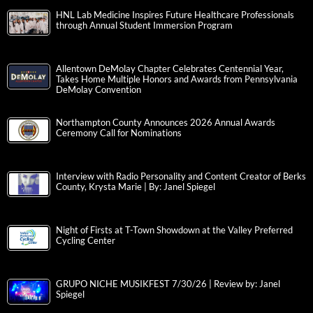
HNL Lab Medicine Inspires Future Healthcare Professionals
through Annual Student Immersion Program
Allentown DeMolay Chapter Celebrates Centennial Year,
Takes Home Multiple Honors and Awards from Pennsylvania
DeMolay Convention
Northampton County Announces 2026 Annual Awards
Ceremony Call for Nominations
Interview with Radio Personality and Content Creator of Berks
County, Krysta Marie | By: Janel Spiegel
Night of Firsts at T-Town Showdown at the Valley Preferred
Cycling Center
GRUPO NICHE MUSIKFEST 7/30/26 | Review by: Janel
Spiegel