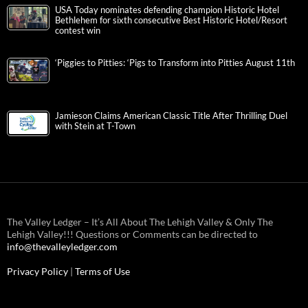
USA Today nominates defending champion Historic Hotel
Bethlehem for sixth consecutive Best Historic Hotel/Resort
contest win
‘Piggies to Pitties: ‘Pigs to Transform into Pitties August 11th
Jamieson Claims American Classic Title After Thrilling Duel
with Stein at T-Town
The Valley Ledger – It’s All About The Lehigh Valley & Only The
Lehigh Valley!!! Questions or Comments can be directed to
info@thevalleyledger.com
Privacy Policy
|
Terms of Use