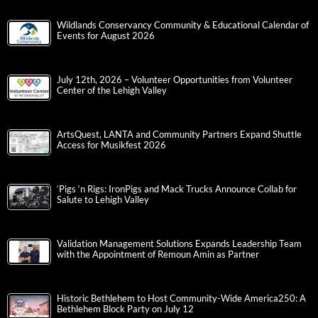
Wildlands Conservancy Community & Educational Calendar of
Events for August 2026
July 12th, 2026 – Volunteer Opportunities from Volunteer
Center of the Lehigh Valley
ArtsQuest, LANTA and Community Partners Expand Shuttle
Access for Musikfest 2026
‘Pigs ‘n Rigs: IronPigs and Mack Trucks Announce Collab for
Salute to Lehigh Valley
Validation Management Solutions Expands Leadership Team
with the Appointment of Remoun Amin as Partner
Historic Bethlehem to Host Community-Wide America250: A
Bethlehem Block Party on July 12