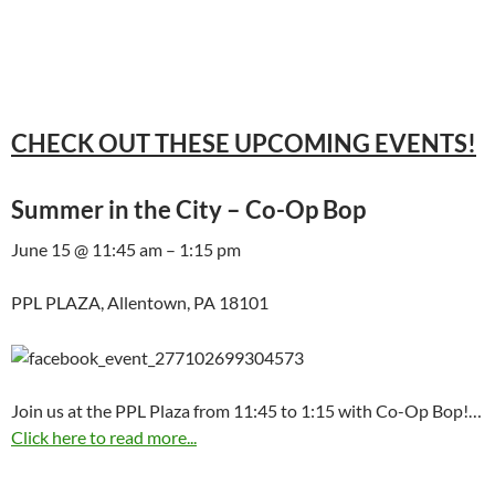
CHECK OUT THESE UPCOMING EVENTS!
Summer in the City – Co-Op Bop
June 15 @ 11:45 am – 1:15 pm
PPL PLAZA, Allentown, PA 18101
Join us at the PPL Plaza from 11:45 to 1:15 with Co-Op Bop!…
Click here to read more...