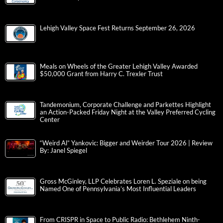
Lehigh Valley Space Fest Returns September 26, 2026
Meals on Wheels of the Greater Lehigh Valley Awarded
$50,000 Grant from Harry C. Trexler Trust
Tandemonium, Corporate Challenge and Parkettes Highlight
an Action-Packed Friday Night at the Valley Preferred Cycling
Center
“Weird Al” Yankovic: Bigger and Weirder Tour 2026 | Review
By: Janel Spiegel
Gross McGinley, LLP Celebrates Loren L. Speziale on being
Named One of Pennsylvania’s Most Influential Leaders
From CRISPR in Space to Public Radio: Bethlehem Ninth-