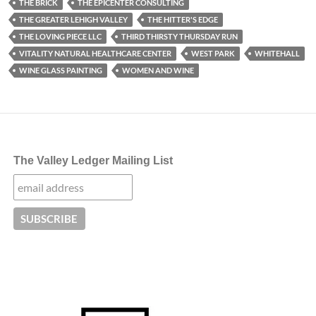
THE BRICK
THE EPICENTER CONSULTING
THE GREATER LEHIGH VALLEY
THE HITTER'S EDGE
THE LOVING PIECE LLC
THIRD THIRSTY THURSDAY RUN
VITALITY NATURAL HEALTHCARE CENTER
WEST PARK
WHITEHALL
WINE GLASS PAINTING
WOMEN AND WINE
The Valley Ledger Mailing List