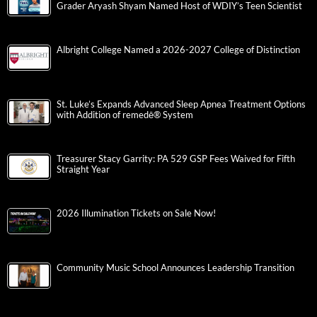
Grader Aryash Shyam Named Host of WDIY’s Teen Scientist
Albright College Named a 2026-2027 College of Distinction
St. Luke’s Expands Advanced Sleep Apnea Treatment Options
with Addition of remedē® System
Treasurer Stacy Garrity: PA 529 GSP Fees Waived for Fifth
Straight Year
2026 Illumination Tickets on Sale Now!
Community Music School Announces Leadership Transition