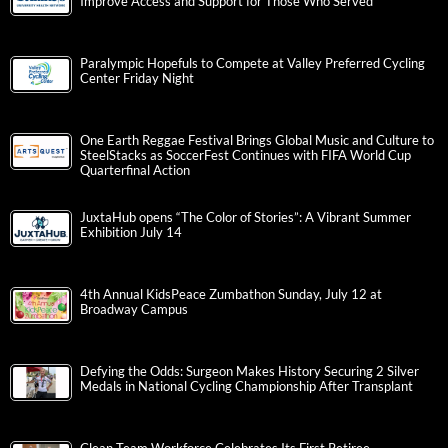
Improve Access and Support for Those Who Served
Paralympic Hopefuls to Compete at Valley Preferred Cycling
Center Friday Night
One Earth Reggae Festival Brings Global Music and Culture to
SteelStacks as SoccerFest Continues with FIFA World Cup
Quarterfinal Action
JuxtaHub opens “The Color of Stories”: A Vibrant Summer
Exhibition July 14
4th Annual KidsPeace Zumbathon Sunday, July 12 at
Broadway Campus
Defying the Odds: Surgeon Makes History Securing 2 Silver
Medals in National Cycling Championship After Transplant