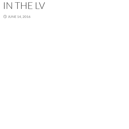
IN THE LV
JUNE 14, 2016