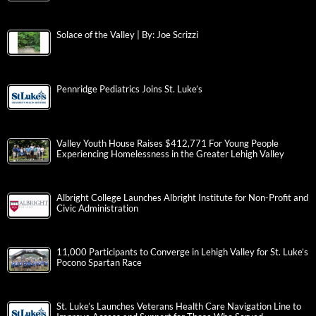
Solace of the Valley | By: Joe Scrizzi
Pennridge Pediatrics Joins St. Luke’s
Valley Youth House Raises $412,771 For Young People
Experiencing Homelessness in the Greater Lehigh Valley
Albright College Launches Albright Institute for Non-Profit and
Civic Administration
11,000 Participants to Converge in Lehigh Valley for St. Luke’s
Pocono Spartan Race
St. Luke’s Launches Veterans Health Care Navigation Line to