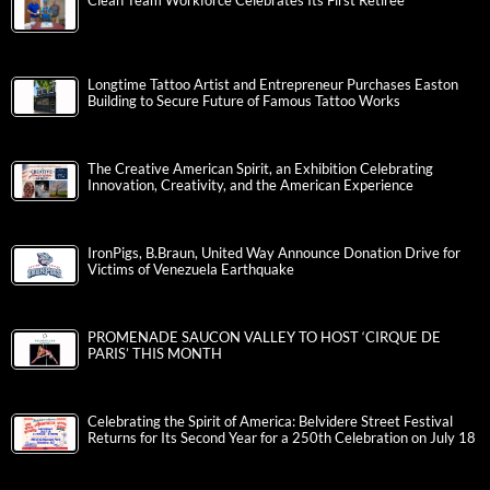
Clean Team Workforce Celebrates Its First Retiree
Longtime Tattoo Artist and Entrepreneur Purchases Easton
Building to Secure Future of Famous Tattoo Works
The Creative American Spirit, an Exhibition Celebrating
Innovation, Creativity, and the American Experience
IronPigs, B.Braun, United Way Announce Donation Drive for
Victims of Venezuela Earthquake
PROMENADE SAUCON VALLEY TO HOST ‘CIRQUE DE
PARIS’ THIS MONTH
Celebrating the Spirit of America: Belvidere Street Festival
Returns for Its Second Year for a 250th Celebration on July 18