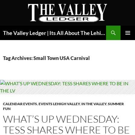
Skip
to
content
Search
The Valley Ledger | Its All About The Lehigh Valley
PRIMAR
MENU
Tag Archives: Small Town USA Carnival
CALENDAR EVENTS
,
EVENTS LEHIGH VALLEY
,
IN THE VALLEY
,
SUMMER
FUN
WHAT’S UP WEDNESDAY:
TESS SHARES WHERE TO BE