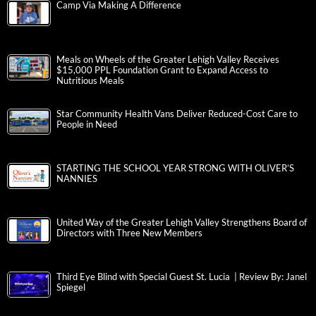
Camp Via Making A Difference
Meals on Wheels of the Greater Lehigh Valley Receives
$15,000 PPL Foundation Grant to Expand Access to
Nutritious Meals
Star Community Health Vans Deliver Reduced-Cost Care to
People in Need
STARTING THE SCHOOL YEAR STRONG WITH OLIVER’S
NANNIES
United Way of the Greater Lehigh Valley Strengthens Board of
Directors with Three New Members
Third Eye Blind with Special Guest St. Lucia | Review By: Janel
Spiegel