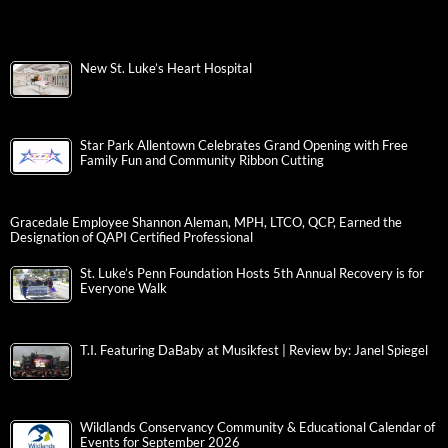
New St. Luke’s Heart Hospital
Star Park Allentown Celebrates Grand Opening with Free
Family Fun and Community Ribbon Cutting
Gracedale Employee Shannon Aleman, MPH, LTCO, QCP, Earned the
Designation of QAPI Certified Professional
St. Luke’s Penn Foundation Hosts 5th Annual Recovery is for
Everyone Walk
T.I. Featuring DaBaby at Musikfest | Review by: Janel Spiegel
Wildlands Conservancy Community & Educational Calendar of
Events for September 2026