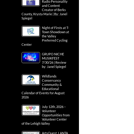
Radio Personality
and Content
Creator of Berks
County, Krysta Marie | By: Janel
Spiegel
Night of Firsts at T-
Town Showdown at
the Valley
Preferred Cycling
Center
GRUPO NICHE
MUSIKFEST
7/30/26 | Review
by: Janel Spiegel
Wildlands
Conservancy
Community &
Educational
Calendar of Events for August
2026
July 12th, 2026 –
Volunteer
Opportunities from
Volunteer Center
of the Lehigh Valley
ArtsQuest, LANTA