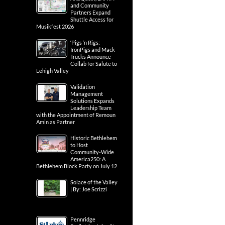
and Community
Partners Expand
Shuttle Access for
Musikfest 2026
‘Pigs ‘n Rigs:
IronPigs and Mack
Trucks Announce
Collab for Salute to
Lehigh Valley
Validation
Management
Solutions Expands
Leadership Team
with the Appointment of Remoun
Amin as Partner
Historic Bethlehem
to Host
Community-Wide
America250: A
Bethlehem Block Party on July 12
Solace of the Valley
| By: Joe Scrizzi
Pennridge