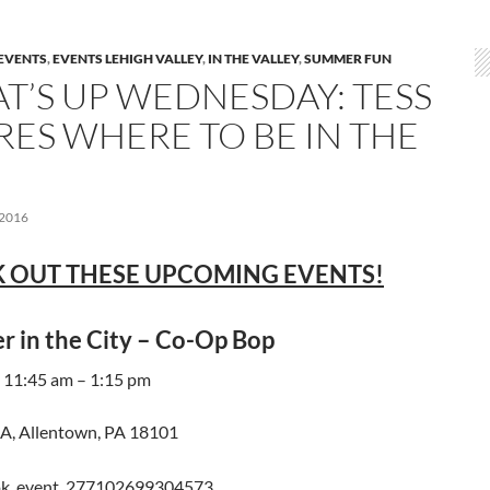
EVENTS
,
EVENTS LEHIGH VALLEY
,
IN THE VALLEY
,
SUMMER FUN
T’S UP WEDNESDAY: TESS
RES WHERE TO BE IN THE
 2016
 OUT THESE UPCOMING EVENTS!
 in the City – Co-Op Bop
 11:45 am – 1:15 pm
, Allentown, PA 18101