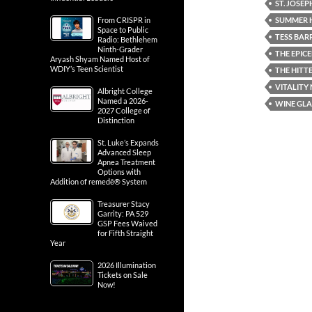
ST. JOSE
SUMMER 
From CRISPR in
Space to Public
TESS BAR
Radio: Bethlehem
Ninth-Grader
THE EPIC
Aryash Shyam Named Host of
WDIY’s Teen Scientist
THE HITTE
VITALITY
Albright College
Named a 2026-
WINE GLA
2027 College of
Distinction
St. Luke’s Expands
Advanced Sleep
Apnea Treatment
Options with
Addition of remedē® System
Treasurer Stacy
Garrity: PA 529
GSP Fees Waived
for Fifth Straight
Year
2026 Illumination
Tickets on Sale
Now!