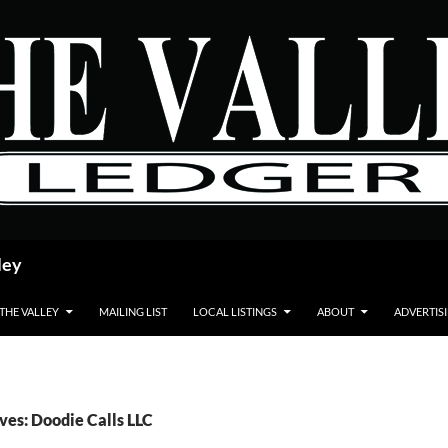
ley
 THE VALLEY
MAILING LIST
LOCAL LISTINGS
ABOUT
ADVERTIS
ves: Doodie Calls LLC