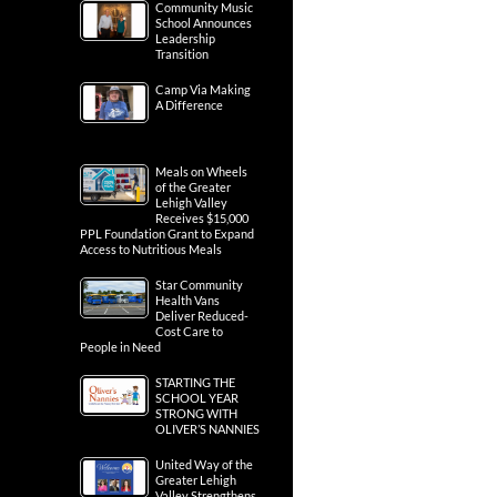
Community Music
School Announces
Leadership
Transition
Camp Via Making
A Difference
Meals on Wheels
of the Greater
Lehigh Valley
Receives $15,000
PPL Foundation Grant to Expand
Access to Nutritious Meals
Star Community
Health Vans
Deliver Reduced-
Cost Care to
People in Need
STARTING THE
SCHOOL YEAR
STRONG WITH
OLIVER’S NANNIES
United Way of the
Greater Lehigh
Valley Strengthens