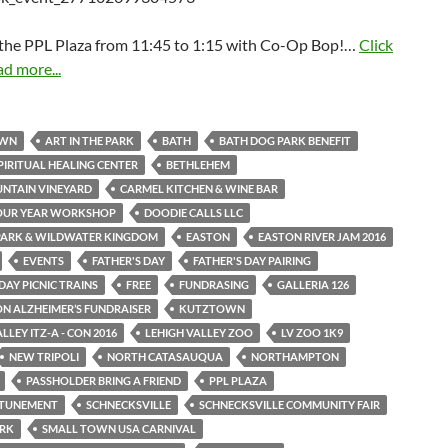
t the PPL Plaza from 11:45 to 1:15 with Co-Op Bop!…
Click
ad more...
OWN
ART IN THE PARK
BATH
BATH DOG PARK BENEFIT
PIRITUAL HEALING CENTER
BETHLEHEM
NTAIN VINEYARD
CARMEL KITCHEN & WINE BAR
OUR YEAR WORKSHOP
DOODIE CALLS LLC
PARK & WILDWATER KINGDOM
EASTON
EASTON RIVER JAM 2016
EVENTS
FATHER'S DAY
FATHER'S DAY PAIRING
DAY PICNIC TRAINS
FREE
FUNDRASING
GALLERIA 126
ON ALZHEIMER’S FUNDRAISER
KUTZTOWN
LLEY ITZ-A - CON 2016
LEHIGH VALLEY ZOO
LV ZOO 1K9
NEW TRIPOLI
NORTH CATASAUQUA
NORTHAMPTON
PASSHOLDER BRING A FRIEND
PPL PLAZA
ATTUNEMENT
SCHNECKSVILLE
SCHNECKSVILLE COMMUNITY FAIR
ARK
SMALL TOWN USA CARNIVAL