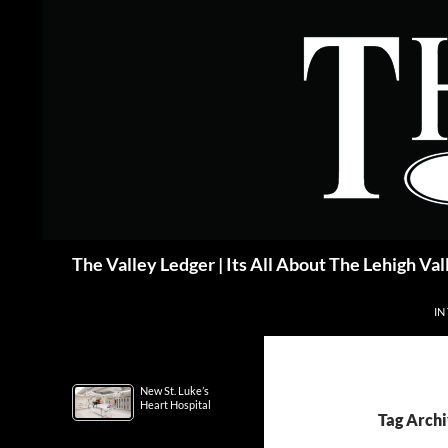
Skip
to
content
Search
The Valley Ledger | Its All About The Lehigh Val
IN
New St. Luke’s
Heart Hospital
Tag Archi