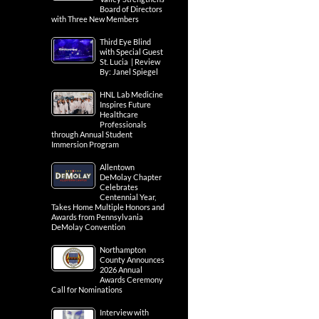
Board of Directors
with Three New Members
Third Eye Blind
with Special Guest
St. Lucia | Review
By: Janel Spiegel
HNL Lab Medicine
Inspires Future
Healthcare
Professionals
through Annual Student
Immersion Program
Allentown
DeMolay Chapter
Celebrates
Centennial Year,
Takes Home Multiple Honors and
Awards from Pennsylvania
DeMolay Convention
Northampton
County Announces
2026 Annual
Awards Ceremony
Call for Nominations
Interview with