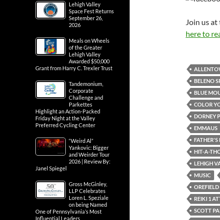
Lehigh Valley
Space Fest Returns
September 26,
Join us a
2026
here to re
Meals on Wheels
of the Greater
Lehigh Valley
Awarded $50,000
Grant from Harry C. Trexler Trust
ALLENT
BELENO S
Tandemonium,
Corporate
BLUE MOU
Challenge and
COLOR Y
Parkettes
Highlight an Action-Packed
DORNEY 
Friday Night at the Valley
Preferred Cycling Center
EMMAUS
FATHER'S 
“Weird Al”
Yankovic: Bigger
HIT-A-TH
and Weirder Tour
2026 | Review By:
LEHIGH VA
Janel Spiegel
MUSIC
Gross McGinley,
OREFIELD
LLP Celebrates
Loren L. Speziale
REIKI 1 
on being Named
SCOTT P
One of Pennsylvania’s Most
Influential Leaders