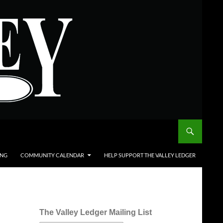
ING
COMMUNITY CALENDAR
HELP SUPPORT THE VALLEY LEDGER
The Valley Ledger Mailing List