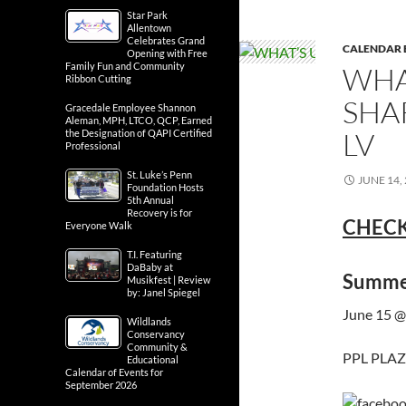
Star Park
Allentown
Celebrates Grand
CALENDAR 
Opening with Free
Family Fun and Community
WHA
Ribbon Cutting
SHA
Gracedale Employee Shannon
Aleman, MPH, LTCO, QCP, Earned
LV
the Designation of QAPI Certified
Professional
St. Luke’s Penn
JUNE 14,
Foundation Hosts
5th Annual
Recovery is for
CHECK
Everyone Walk
T.I. Featuring
DaBaby at
Summer
Musikfest | Review
by: Janel Spiegel
June 15 @
Wildlands
Conservancy
Community &
PPL PLAZA
Educational
Calendar of Events for
September 2026