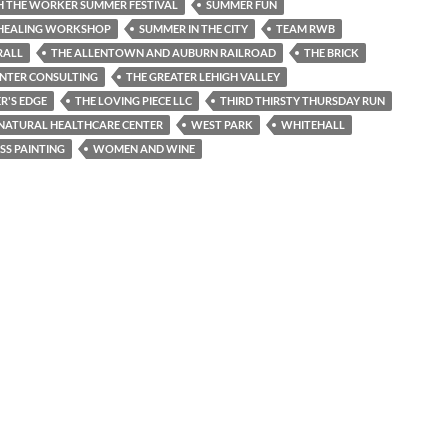
PH THE WORKER SUMMER FESTIVAL
SUMMER FUN
HEALING WORKSHOP
SUMMER IN THE CITY
TEAM RWB
RALL
THE ALLENTOWN AND AUBURN RAILROAD
THE BRICK
ENTER CONSULTING
THE GREATER LEHIGH VALLEY
R'S EDGE
THE LOVING PIECE LLC
THIRD THIRSTY THURSDAY RUN
 NATURAL HEALTHCARE CENTER
WEST PARK
WHITEHALL
SS PAINTING
WOMEN AND WINE