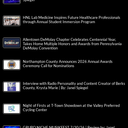
HNL Lab Medicine Inspires Future Healthcare Professionals
through Annual Student Immersion Program
Allentown DeMolay Chapter Celebrates Centennial Year,
Takes Home Multiple Honors and Awards from Pennsylvania
DeMolay Convention
Northampton County Announces 2026 Annual Awards
Ceremony Call for Nominations
Interview with Radio Personality and Content Creator of Berks
County, Krysta Marie | By: Janel Spiegel
Night of Firsts at T-Town Showdown at the Valley Preferred
Cycling Center
GRUPO NICHE MUSIKFEST 7/30/26 | Review by: Janel