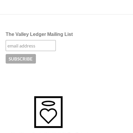
The Valley Ledger Mailing List