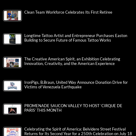
Clean Team Workforce Celebrates Its First Retiree
Longtime Tattoo Artist and Entrepreneur Purchases Easton
Building to Secure Future of Famous Tattoo Works
The Creative American Spirit, an Exhibition Celebrating
Innovation, Creativity, and the American Experience
IronPigs, B.Braun, United Way Announce Donation Drive for
Victims of Venezuela Earthquake
PROMENADE SAUCON VALLEY TO HOST ‘CIRQUE DE
PARIS’ THIS MONTH
Celebrating the Spirit of America: Belvidere Street Festival
Returns for Its Second Year for a 250th Celebration on July 18