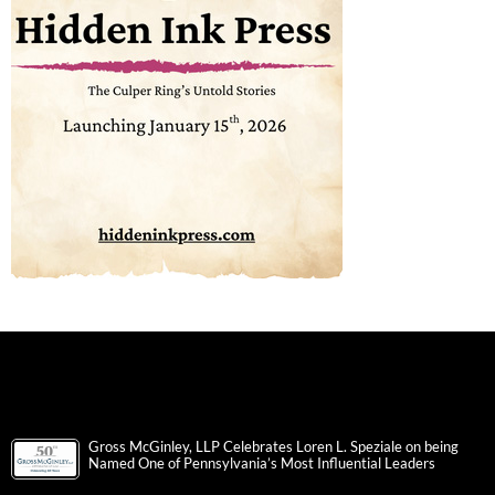
Gross McGinley, LLP Celebrates Loren L. Speziale on being
Named One of Pennsylvania’s Most Influential Leaders