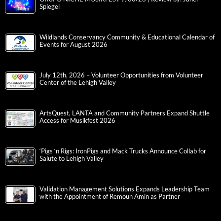
Spiegel
Wildlands Conservancy Community & Educational Calendar of
Events for August 2026
July 12th, 2026 – Volunteer Opportunities from Volunteer
Center of the Lehigh Valley
ArtsQuest, LANTA and Community Partners Expand Shuttle
Access for Musikfest 2026
‘Pigs ‘n Rigs: IronPigs and Mack Trucks Announce Collab for
Salute to Lehigh Valley
Validation Management Solutions Expands Leadership Team
with the Appointment of Remoun Amin as Partner