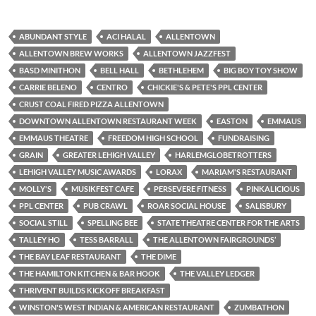
ABUNDANT STYLE
ACI HALAL
ALLENTOWN
ALLENTOWN BREW WORKS
ALLENTOWN JAZZFEST
BASD MINITHON
BELL HALL
BETHLEHEM
BIG BOY TOY SHOW
CARRIE BELENO
CENTRO
CHICKIE'S & PETE'S PPL CENTER
CRUST COAL FIRED PIZZA ALLENTOWN
DOWNTOWN ALLENTOWN RESTAURANT WEEK
EASTON
EMMAUS
EMMAUS THEATRE
FREEDOM HIGH SCHOOL
FUNDRAISING
GRAIN
GREATER LEHIGH VALLEY
HARLEMGLOBETROTTERS
LEHIGH VALLEY MUSIC AWARDS
LORAX
MARIAM'S RESTAURANT
MOLLY'S
MUSIKFEST CAFE
PERSEVERE FITNESS
PINKALICIOUS
PPL CENTER
PUB CRAWL
ROAR SOCIAL HOUSE
SALISBURY
SOCIAL STILL
SPELLING BEE
STATE THEATRE CENTER FOR THE ARTS
TALLEY HO
TESS BARRALL
THE ALLENTOWN FAIRGROUNDS’
THE BAY LEAF RESTAURANT
THE DIME
THE HAMILTON KITCHEN & BAR HOOK
THE VALLEY LEDGER
THRIVENT BUILDS KICKOFF BREAKFAST
WINSTON'S WEST INDIAN & AMERICAN RESTAURANT
ZUMBATHON