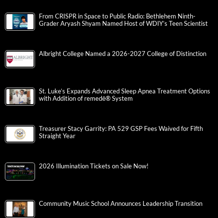
From CRISPR in Space to Public Radio: Bethlehem Ninth-
Grader Aryash Shyam Named Host of WDIY’s Teen Scientist
Albright College Named a 2026-2027 College of Distinction
St. Luke’s Expands Advanced Sleep Apnea Treatment Options
with Addition of remedē® System
Treasurer Stacy Garrity: PA 529 GSP Fees Waived for Fifth
Straight Year
2026 Illumination Tickets on Sale Now!
Community Music School Announces Leadership Transition