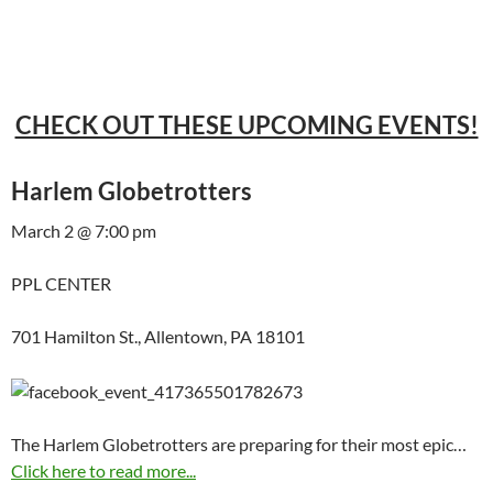
CHECK OUT THESE UPCOMING EVENTS!
Harlem Globetrotters
March 2 @ 7:00 pm
PPL CENTER
701 Hamilton St., Allentown, PA 18101
The Harlem Globetrotters are preparing for their most epic…
Click here to read more...