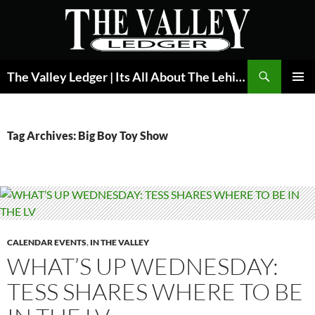
Skip
to
content
Search
The Valley Ledger | Its All About The Lehigh Valley
PRIMAR
MENU
Tag Archives: Big Boy Toy Show
CALENDAR EVENTS
,
IN THE VALLEY
WHAT’S UP WEDNESDAY:
TESS SHARES WHERE TO BE