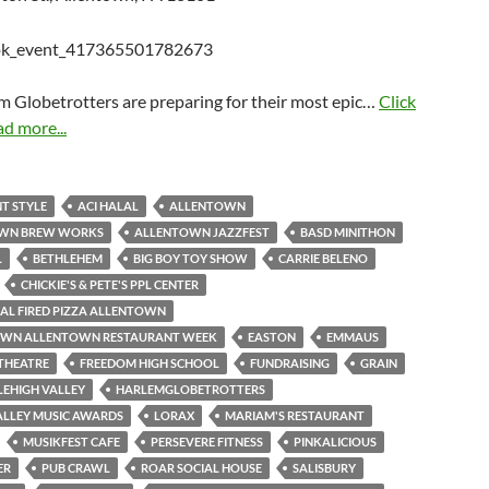
m Globetrotters are preparing for their most epic…
Click
ad more...
T STYLE
ACI HALAL
ALLENTOWN
WN BREW WORKS
ALLENTOWN JAZZFEST
BASD MINITHON
L
BETHLEHEM
BIG BOY TOY SHOW
CARRIE BELENO
CHICKIE'S & PETE'S PPL CENTER
AL FIRED PIZZA ALLENTOWN
N ALLENTOWN RESTAURANT WEEK
EASTON
EMMAUS
THEATRE
FREEDOM HIGH SCHOOL
FUNDRAISING
GRAIN
LEHIGH VALLEY
HARLEMGLOBETROTTERS
ALLEY MUSIC AWARDS
LORAX
MARIAM'S RESTAURANT
MUSIKFEST CAFE
PERSEVERE FITNESS
PINKALICIOUS
ER
PUB CRAWL
ROAR SOCIAL HOUSE
SALISBURY