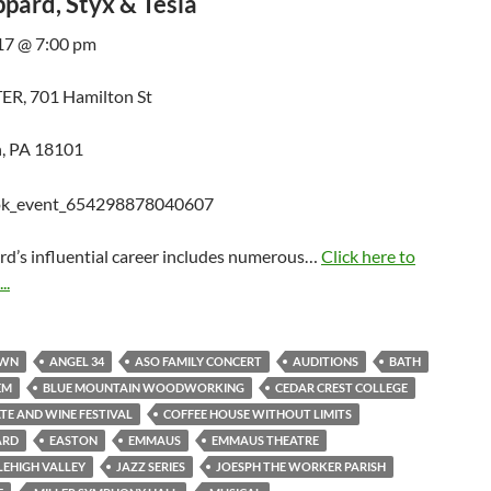
pard, Styx & Tesla
17 @ 7:00 pm
R, 701 Hamilton St
, PA 18101
rd’s influential career includes numerous…
Click here to
..
OWN
ANGEL 34
ASO FAMILY CONCERT
AUDITIONS
BATH
EM
BLUE MOUNTAIN WOODWORKING
CEDAR CREST COLLEGE
E AND WINE FESTIVAL
COFFEE HOUSE WITHOUT LIMITS
ARD
EASTON
EMMAUS
EMMAUS THEATRE
LEHIGH VALLEY
JAZZ SERIES
JOESPH THE WORKER PARISH