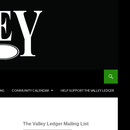
ING
COMMUNITY CALENDAR
HELP SUPPORT THE VALLEY LEDGER
The Valley Ledger Mailing List