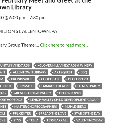
February Meet and Greet at the
own Library
10 @ 6:00 pm – 7:30 pm
ILTON ST, ALLENTOWN, PA
uary Group Theme:…
Click here to read more...
UNTAIN VINEYARDS
•CLOVER HILL VINEYARDS & WINERY
OWN
ALLENTOWN LIBRARY
ARTSQUEST
BBQ
EM
BREINIGSVILLE
CHOCOLATE
DEF LEPPARD
GHT OUT
EMMAUS
EMMAUS THEATRE
FITNESS PARTY
SING
GREATER LEHIGH VALLEY
HELLERTOWN
 ORTHOPEDICS
LEHIGH VALLEY CHILD DEVELOPMENT GROUP
GHTS
MASTER CHOREOGRAPHERS
MUHLENBERG
OLI
PPL CENTER
SPREAD THE LOVE
STAR OF THE DAY
CKS
STYX
TESLA
TESS BARRALL
VALENTINE'S DAY