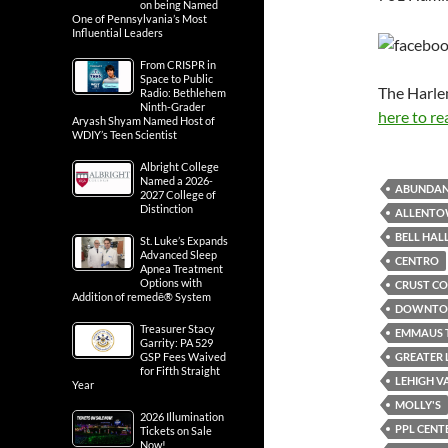
on being Named
One of Pennsylvania’s Most
Influential Leaders
From CRISPR in
Space to Public
The Harle
Radio: Bethlehem
Ninth-Grader
here to re
Aryash Shyam Named Host of
WDIY’s Teen Scientist
Albright College
Named a 2026-
ABUNDAN
2027 College of
Distinction
ALLENTO
BELL HAL
St. Luke’s Expands
Advanced Sleep
CENTRO
Apnea Treatment
Options with
CRUST CO
Addition of remedē® System
DOWNTOW
Treasurer Stacy
EMMAUS 
Garrity: PA 529
GREATER 
GSP Fees Waived
for Fifth Straight
LEHIGH V
Year
MOLLY'S
2026 Illumination
PPL CENT
Tickets on Sale
Now!