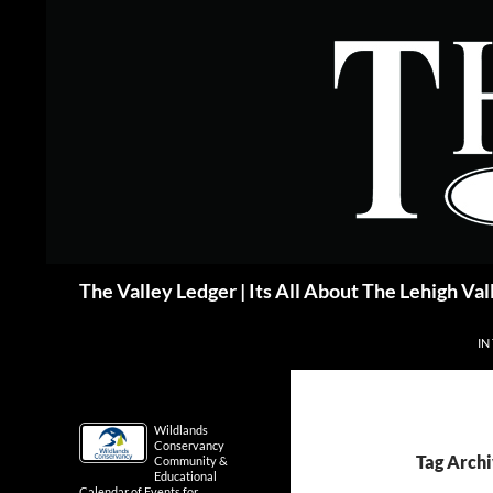
Skip
to
content
Search
The Valley Ledger | Its All About The Lehigh Val
IN
Wildlands
Conservancy
Tag Arch
Community &
Educational
Calendar of Events for