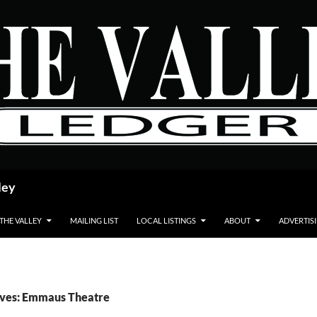
ley
 THE VALLEY
MAILING LIST
LOCAL LISTINGS
ABOUT
ADVERTIS
ives: Emmaus Theatre