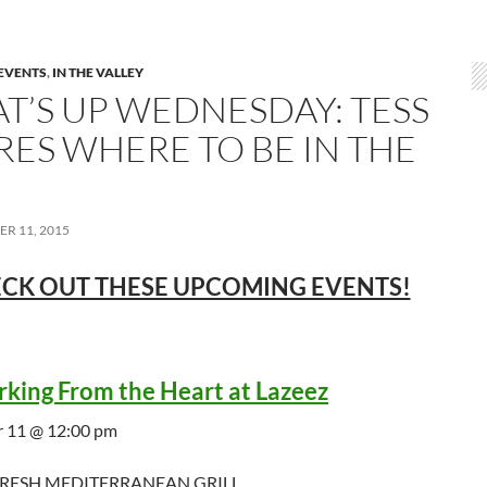
EVENTS
,
IN THE VALLEY
T’S UP WEDNESDAY: TESS
RES WHERE TO BE IN THE
R 11, 2015
CK OUT THESE UPCOMING EVENTS!
king From the Heart at Lazeez
 11 @ 12:00 pm
FRESH MEDITERRANEAN GRILL