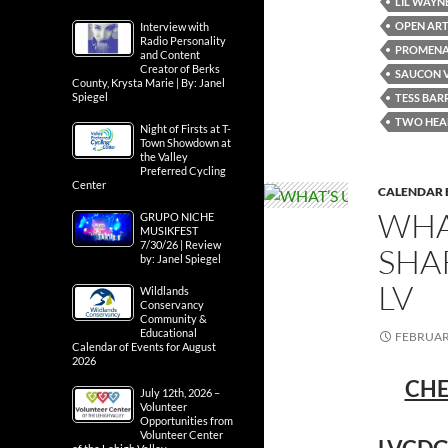
LIL WAYN
OPEN ART
Interview with
Radio Personality
PROMENA
and Content
Creator of Berks
SAUCON 
County, Krysta Marie | By: Janel
Spiegel
TESS BAR
TWO HEA
Night of Firsts at T-
Town Showdown at
the Valley
Preferred Cycling
Center
CALENDAR 
WHA
GRUPO NICHE
MUSIKFEST
7/30/26 | Review
SHA
by: Janel Spiegel
LV
Wildlands
Conservancy
Community &
Educational
FEBRUARY
Calendar of Events for August
2026
CHE
July 12th, 2026 –
Volunteer
Opportunities from
Volunteer Center