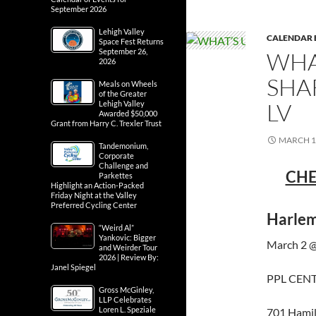
September 2026
Lehigh Valley
CALENDAR 
Space Fest Returns
September 26,
WHA
2026
SHA
Meals on Wheels
of the Greater
LV
Lehigh Valley
Awarded $50,000
Grant from Harry C. Trexler Trust
MARCH 1,
Tandemonium,
Corporate
Challenge and
CHE
Parkettes
Highlight an Action-Packed
Friday Night at the Valley
Preferred Cycling Center
Harlem
“Weird Al”
Yankovic: Bigger
March 2 @
and Weirder Tour
2026 | Review By:
Janel Spiegel
PPL CEN
Gross McGinley,
LLP Celebrates
Loren L. Speziale
701 Hamil