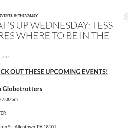
EVENTS
,
IN THE VALLEY
T’S UP WEDNESDAY: TESS
RES WHERE TO BE IN THE
 2016
CK OUT THESE UPCOMING EVENTS!
 Globetrotters
 7:00 pm
TER
ton St., Allentown, PA 18101