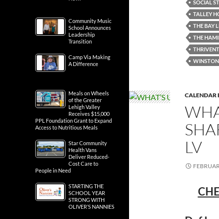
SOCIAL ST
TALLEY H
Community Music
THE BAY 
School Announces
Leadership
THE HAMI
Transition
THRIVENT
Camp Via Making
WINSTON'
A Difference
Meals on Wheels
CALENDAR 
of the Greater
WHA
Lehigh Valley
Receives $15,000
PPL Foundation Grant to Expand
SHA
Access to Nutritious Meals
LV
Star Community
Health Vans
Deliver Reduced-
Cost Care to
FEBRUARY
People in Need
STARTING THE
CHE
SCHOOL YEAR
STRONG WITH
OLIVER’S NANNIES