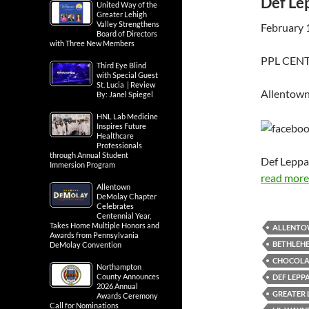
Def Lep
United Way of the
Greater Lehigh
Valley Strengthens
February 
Board of Directors
with Three New Members
PPL CENTE
Third Eye Blind
with Special Guest
St. Lucia | Review
Allentown
By: Janel Spiegel
HNL Lab Medicine
Inspires Future
Healthcare
Professionals
through Annual Student
Def Leppa
Immersion Program
read more.
Allentown
DeMolay Chapter
Celebrates
Centennial Year,
Takes Home Multiple Honors and
ALLENT
Awards from Pennsylvania
BETHLEH
DeMolay Convention
CHOCOLAT
Northampton
County Announces
DEF LEPP
2026 Annual
GREATER 
Awards Ceremony
Call for Nominations