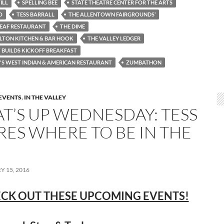
ILL
SPELLING BEE
STATE THEATRE CENTER FOR THE ARTS
O
TESS BARRALL
THE ALLENTOWN FAIRGROUNDS’
LEAF RESTAURANT
THE DIME
LTON KITCHEN & BAR HOOK
THE VALLEY LEDGER
 BUILDS KICKOFF BREAKFAST
S WEST INDIAN & AMERICAN RESTAURANT
ZUMBATHON
EVENTS
,
IN THE VALLEY
T’S UP WEDNESDAY: TESS
RES WHERE TO BE IN THE
 15, 2016
CK OUT THESE UPCOMING EVENTS!