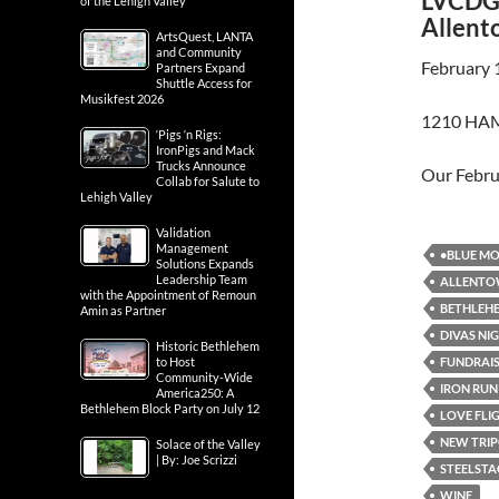
LVCDG 
of the Lehigh Valley
Allent
ArtsQuest, LANTA
and Community
February 
Partners Expand
Shuttle Access for
Musikfest 2026
1210 HAM
‘Pigs ‘n Rigs:
IronPigs and Mack
Trucks Announce
Our Febr
Collab for Salute to
Lehigh Valley
Validation
Management
•BLUE MO
Solutions Expands
Leadership Team
ALLENT
with the Appointment of Remoun
BETHLEH
Amin as Partner
DIVAS NI
Historic Bethlehem
FUNDRAI
to Host
Community-Wide
IRON RUN
America250: A
Bethlehem Block Party on July 12
LOVE FLI
NEW TRIP
Solace of the Valley
| By: Joe Scrizzi
STEELSTA
WINE