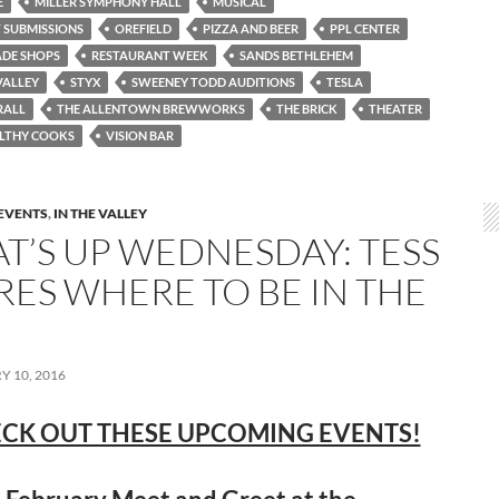
E
MILLER SYMPHONY HALL
MUSICAL
 SUBMISSIONS
OREFIELD
PIZZA AND BEER
PPL CENTER
DE SHOPS
RESTAURANT WEEK
SANDS BETHLEHEM
VALLEY
STYX
SWEENEY TODD AUDITIONS
TESLA
RALL
THE ALLENTOWN BREWWORKS
THE BRICK
THEATER
LTHY COOKS
VISION BAR
EVENTS
,
IN THE VALLEY
T’S UP WEDNESDAY: TESS
RES WHERE TO BE IN THE
 10, 2016
CK OUT THESE UPCOMING EVENTS!