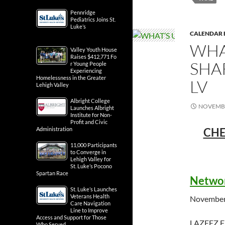
Pennridge
Pediatrics Joins St.
Luke’s
CALENDAR 
WHA
Valley Youth House
Raises $412,771 Fo
SHA
r Young People
Experiencing
Homelessness in the Greater
LV
Lehigh Valley
Albright College
NOVEMBE
Launches Albright
Institute for Non-
Profit and Civic
CHE
Administration
11,000 Participants
to Converge in
Lehigh Valley for
St. Luke’s Pocono
Spartan Race
Networ
St. Luke’s Launches
Veterans Health
November
Care Navigation
Line to Improve
Access and Support for Those
LAZEEZ 
Who Served