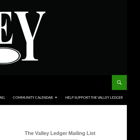
ING
COMMUNITY CALENDAR
HELP SUPPORT THE VALLEY LEDGER
The Valley Ledger Mailing List