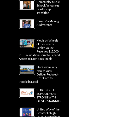
Community Music
School Announces
Leadership
Transition
Camp Via Making
A Difference
Meals on Wheels
of the Greater
Lehigh Valley
Receives $15,000
PPL Foundation Grant to Expand
Access to Nutritious Meals
Star Community
Health Vans
Deliver Reduced-
Cost Care to
People in Need
STARTING THE
SCHOOL YEAR
STRONG WITH
OLIVER’S NANNIES
United Way of the
Greater Lehigh
Valley Strengthens