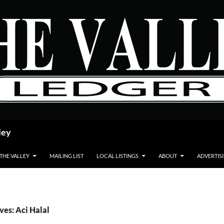
ley
 THE VALLEY
MAILING LIST
LOCAL LISTINGS
ABOUT
ADVERTIS
ves: Aci Halal