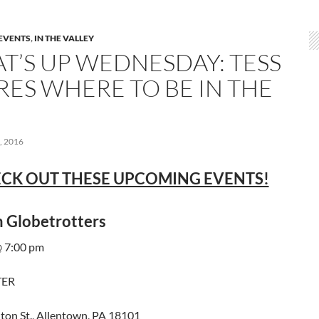
EVENTS
,
IN THE VALLEY
T’S UP WEDNESDAY: TESS
RES WHERE TO BE IN THE
 2016
CK OUT THESE UPCOMING EVENTS!
 Globetrotters
 7:00 pm
TER
ton St., Allentown, PA 18101