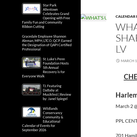
Star Park
Allentown
Celebrates Grand
CALENDAR 
Opening with Free
Family Fun and Community
WHA
Ribbon Cutting
SHA
Gracedale Employee Shannon
Aleman, MPH, LTCO, QCP, Earned
LV
the Designation of QAPI Certified
Professional
St. Luke’s Penn
MARCH 1,
Foundation Hosts
5th Annual
Recovery is for
CHE
Everyone Walk
T.I. Featuring
DaBaby at
Harlem
Musikfest | Review
by: Janel Spiegel
March 2 @
Wildlands
Conservancy
Community &
PPL CEN
Educational
Calendar of Events for
September 2026
701 Hamil