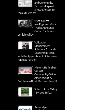
and Community
Partners Expand
Shuttle Access for
Musikfest 2026
‘Pigs ‘n Rigs:
IronPigs and Mack
Trucks Announce
Collab for Salute to
Lehigh Valley
Validation
Management
Solutions Expands
Leadership Team
with the Appointment of Remoun
Amin as Partner
Historic Bethlehem
to Host
Community-Wide
America250: A
Bethlehem Block Party on July 12
Solace of the Valley
| By: Joe Scrizzi
Pennridge