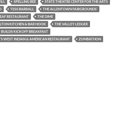
ILL
SPELLING BEE
STATE THEATRE CENTER FOR THE ARTS
O
TESS BARRALL
THE ALLENTOWN FAIRGROUNDS’
LEAF RESTAURANT
THE DIME
LTON KITCHEN & BAR HOOK
THE VALLEY LEDGER
 BUILDS KICKOFF BREAKFAST
S WEST INDIAN & AMERICAN RESTAURANT
ZUMBATHON