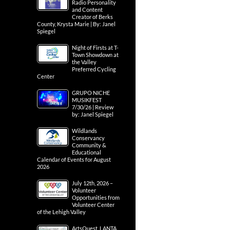
Radio Personality
and Content
Creator of Berks
County, Krysta Marie | By: Janel
Spiegel
Night of Firsts at T-
Town Showdown at
the Valley
Preferred Cycling
Center
GRUPO NICHE
MUSIKFEST
7/30/26 | Review
by: Janel Spiegel
Wildlands
Conservancy
Community &
Educational
Calendar of Events for August
2026
July 12th, 2026 –
Volunteer
Opportunities from
Volunteer Center
of the Lehigh Valley
ArtsQuest, LANTA