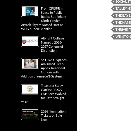
SOCIAL ST
TALLEY H
From CRISPR in
Space to Public
THE BAY 
Radio: Bethlehem
Ninth-Grader
THE HAMI
Aryash Shyam Named Host of
WDIY’s Teen Scientist
THRIVENT
WINSTON'
Albright College
Named a 2026-
2027 College of
Distinction
St. Luke’s Expands
Advanced Sleep
Apnea Treatment
Options with
Addition of remedē® System
Treasurer Stacy
Garrity: PA 529
GSP Fees Waived
for Fifth Straight
Year
2026 Illumination
Tickets on Sale
Now!