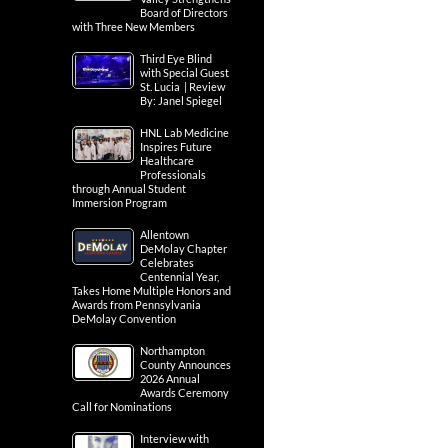
Board of Directors
with Three New Members
Third Eye Blind
with Special Guest
St. Lucia | Review
By: Janel Spiegel
HNL Lab Medicine
Inspires Future
Healthcare
Professionals
through Annual Student
Immersion Program
Allentown
DeMolay Chapter
Celebrates
Centennial Year,
Takes Home Multiple Honors and
Awards from Pennsylvania
DeMolay Convention
Northampton
County Announces
2026 Annual
Awards Ceremony
Call for Nominations
Interview with