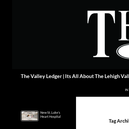
Skip
to
content
Search
The Valley Ledger | Its All About The Lehigh Val
IN
New St. Luke’s
Heart Hospital
Tag Archi