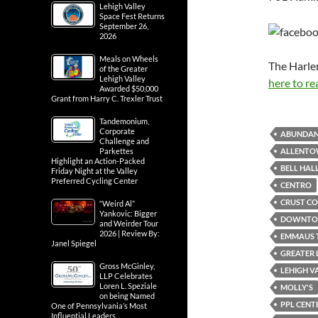
Lehigh Valley
Space Fest Returns
September 26,
2026
Meals on Wheels
The Harle
of the Greater
Lehigh Valley
here to re
Awarded $50,000
Grant from Harry C. Trexler Trust
Tandemonium,
Corporate
ABUNDAN
Challenge and
ALLENTO
Parkettes
Highlight an Action-Packed
BELL HAL
Friday Night at the Valley
Preferred Cycling Center
CENTRO
CRUST CO
“Weird Al”
Yankovic: Bigger
DOWNTOW
and Weirder Tour
2026 | Review By:
EMMAUS 
Janel Spiegel
GREATER 
Gross McGinley,
LEHIGH V
LLP Celebrates
Loren L. Speziale
MOLLY'S
on being Named
PPL CENT
One of Pennsylvania’s Most
Influential Leaders