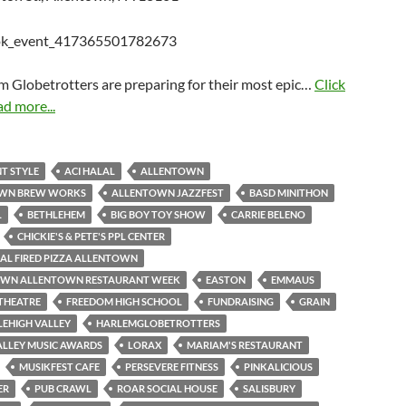
m Globetrotters are preparing for their most epic…
Click
ad more...
T STYLE
ACI HALAL
ALLENTOWN
WN BREW WORKS
ALLENTOWN JAZZFEST
BASD MINITHON
L
BETHLEHEM
BIG BOY TOY SHOW
CARRIE BELENO
CHICKIE'S & PETE'S PPL CENTER
AL FIRED PIZZA ALLENTOWN
N ALLENTOWN RESTAURANT WEEK
EASTON
EMMAUS
THEATRE
FREEDOM HIGH SCHOOL
FUNDRAISING
GRAIN
LEHIGH VALLEY
HARLEMGLOBETROTTERS
ALLEY MUSIC AWARDS
LORAX
MARIAM'S RESTAURANT
MUSIKFEST CAFE
PERSEVERE FITNESS
PINKALICIOUS
ER
PUB CRAWL
ROAR SOCIAL HOUSE
SALISBURY