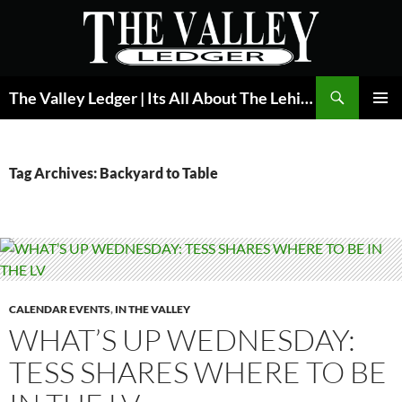
Skip
to
content
Search
The Valley Ledger | Its All About The Lehigh Valley
PRIMAR
MENU
Tag Archives: Backyard to Table
CALENDAR EVENTS
,
IN THE VALLEY
WHAT’S UP WEDNESDAY:
TESS SHARES WHERE TO BE