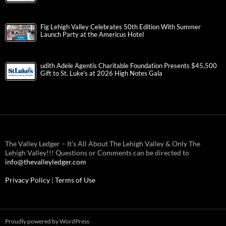
Fig Lehigh Valley Celebrates 50th Edition With Summer
Launch Party at the Americus Hotel
udith Adele Agentis Charitable Foundation Presents $45,500
Gift to St. Luke’s at 2026 High Notes Gala
The Valley Ledger – It’s All About The Lehigh Valley & Only The
Lehigh Valley!!! Questions or Comments can be directed to
info@thevalleyledger.com
Privacy Policy
|
Terms of Use
Proudly powered by WordPress