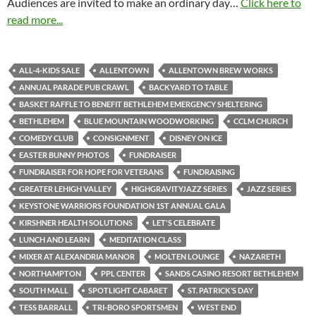
Audiences are invited to make an ordinary day…
Click here to
read more...
ALL-4-KIDS SALE
ALLENTOWN
ALLENTOWN BREW WORKS
ANNUAL PARADE PUB CRAWL
BACKYARD TO TABLE
BASKET RAFFLE TO BENEFIT BETHLEHEM EMERGENCY SHELTERING
BETHLEHEM
BLUE MOUNTAIN WOODWORKING
CCLM CHURCH
COMEDY CLUB
CONSIGNMENT
DISNEY ON ICE
EASTER BUNNY PHOTOS
FUNDRAISER
FUNDRAISER FOR HOPE FOR VETERANS
FUNDRAISING
GREATER LEHIGH VALLEY
HIGHGRAVITYJAZZ SERIES
JAZZ SERIES
KEYSTONE WARRIORS FOUNDATION 1ST ANNUAL GALA
KIRSHNER HEALTH SOLUTIONS
LET'S CELEBRATE
LUNCH AND LEARN
MEDITATION CLASS
MIXER AT ALEXANDRIA MANOR
MOLTEN LOUNGE
NAZARETH
NORTHAMPTON
PPL CENTER
SANDS CASINO RESORT BETHLEHEM
SOUTH MALL
SPOTLIGHT CABARET
ST. PATRICK’S DAY
TESS BARRALL
TRI-BORO SPORTSMEN
WEST END