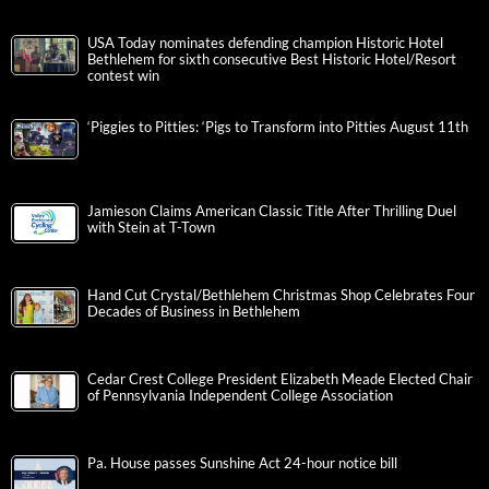
USA Today nominates defending champion Historic Hotel
Bethlehem for sixth consecutive Best Historic Hotel/Resort
contest win
‘Piggies to Pitties: ‘Pigs to Transform into Pitties August 11th
Jamieson Claims American Classic Title After Thrilling Duel
with Stein at T-Town
Hand Cut Crystal/Bethlehem Christmas Shop Celebrates Four
Decades of Business in Bethlehem
Cedar Crest College President Elizabeth Meade Elected Chair
of Pennsylvania Independent College Association
Pa. House passes Sunshine Act 24-hour notice bill