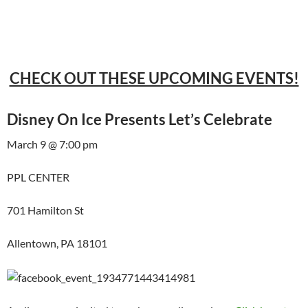
CHECK OUT THESE UPCOMING EVENTS!
Disney On Ice Presents Let’s Celebrate
March 9 @ 7:00 pm
PPL CENTER
701 Hamilton St
Allentown, PA 18101