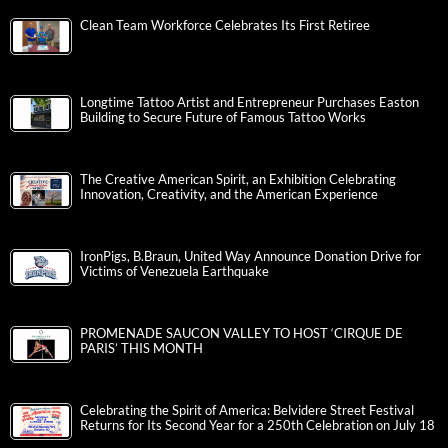
Clean Team Workforce Celebrates Its First Retiree
Longtime Tattoo Artist and Entrepreneur Purchases Easton
Building to Secure Future of Famous Tattoo Works
The Creative American Spirit, an Exhibition Celebrating
Innovation, Creativity, and the American Experience
IronPigs, B.Braun, United Way Announce Donation Drive for
Victims of Venezuela Earthquake
PROMENADE SAUCON VALLEY TO HOST ‘CIRQUE DE
PARIS’ THIS MONTH
Celebrating the Spirit of America: Belvidere Street Festival
Returns for Its Second Year for a 250th Celebration on July 18