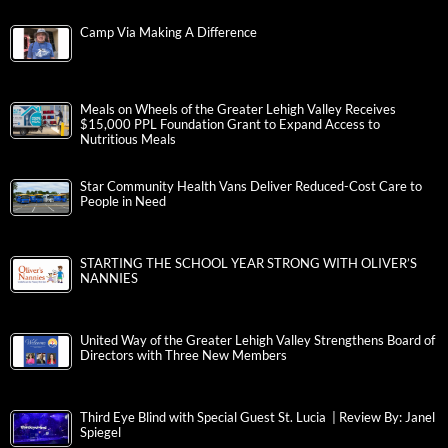
Camp Via Making A Difference
Meals on Wheels of the Greater Lehigh Valley Receives
$15,000 PPL Foundation Grant to Expand Access to
Nutritious Meals
Star Community Health Vans Deliver Reduced-Cost Care to
People in Need
STARTING THE SCHOOL YEAR STRONG WITH OLIVER’S
NANNIES
United Way of the Greater Lehigh Valley Strengthens Board of
Directors with Three New Members
Third Eye Blind with Special Guest St. Lucia | Review By: Janel
Spiegel