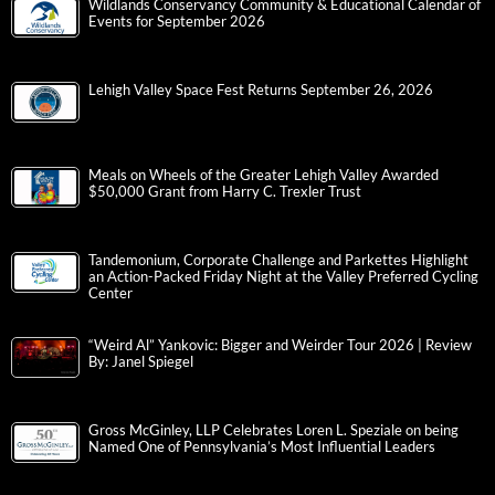
Wildlands Conservancy Community & Educational Calendar of
Events for September 2026
Lehigh Valley Space Fest Returns September 26, 2026
Meals on Wheels of the Greater Lehigh Valley Awarded
$50,000 Grant from Harry C. Trexler Trust
Tandemonium, Corporate Challenge and Parkettes Highlight
an Action-Packed Friday Night at the Valley Preferred Cycling
Center
“Weird Al” Yankovic: Bigger and Weirder Tour 2026 | Review
By: Janel Spiegel
Gross McGinley, LLP Celebrates Loren L. Speziale on being
Named One of Pennsylvania’s Most Influential Leaders