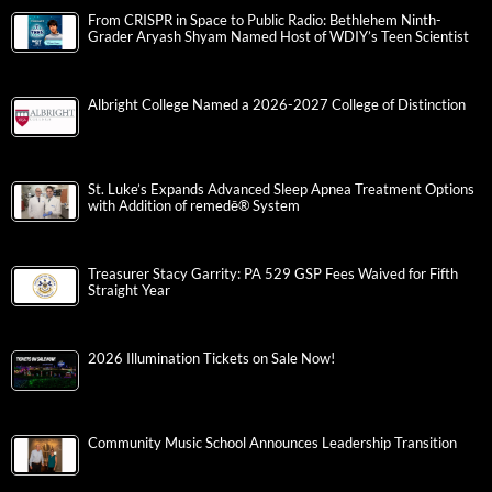
From CRISPR in Space to Public Radio: Bethlehem Ninth-
Grader Aryash Shyam Named Host of WDIY’s Teen Scientist
Albright College Named a 2026-2027 College of Distinction
St. Luke’s Expands Advanced Sleep Apnea Treatment Options
with Addition of remedē® System
Treasurer Stacy Garrity: PA 529 GSP Fees Waived for Fifth
Straight Year
2026 Illumination Tickets on Sale Now!
Community Music School Announces Leadership Transition