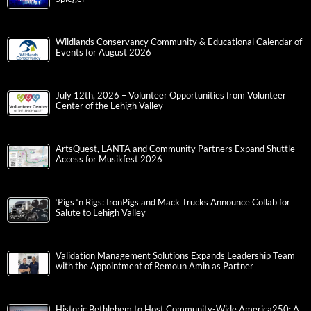
Wildlands Conservancy Community & Educational Calendar of
Events for August 2026
July 12th, 2026 – Volunteer Opportunities from Volunteer
Center of the Lehigh Valley
ArtsQuest, LANTA and Community Partners Expand Shuttle
Access for Musikfest 2026
‘Pigs ‘n Rigs: IronPigs and Mack Trucks Announce Collab for
Salute to Lehigh Valley
Validation Management Solutions Expands Leadership Team
with the Appointment of Remoun Amin as Partner
Historic Bethlehem to Host Community-Wide America250: A