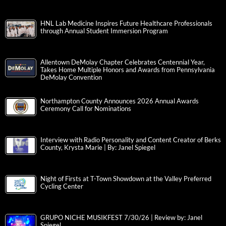
HNL Lab Medicine Inspires Future Healthcare Professionals
through Annual Student Immersion Program
Allentown DeMolay Chapter Celebrates Centennial Year,
Takes Home Multiple Honors and Awards from Pennsylvania
DeMolay Convention
Northampton County Announces 2026 Annual Awards
Ceremony Call for Nominations
Interview with Radio Personality and Content Creator of Berks
County, Krysta Marie | By: Janel Spiegel
Night of Firsts at T-Town Showdown at the Valley Preferred
Cycling Center
GRUPO NICHE MUSIKFEST 7/30/26 | Review by: Janel
Spiegel