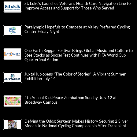
St. Luke’s Launches Veterans Health Care Navigation Line to
Improve Access and Support for Those Who Served
Paralympic Hopefuls to Compete at Valley Preferred Cycling
Center Friday Night
One Earth Reggae Festival Brings Global Music and Culture to
SteelStacks as SoccerFest Continues with FIFA World Cup
Quarterfinal Action
JuxtaHub opens “The Color of Stories”: A Vibrant Summer
Exhibition July 14
4th Annual KidsPeace Zumbathon Sunday, July 12 at
Broadway Campus
Defying the Odds: Surgeon Makes History Securing 2 Silver
Medals in National Cycling Championship After Transplant