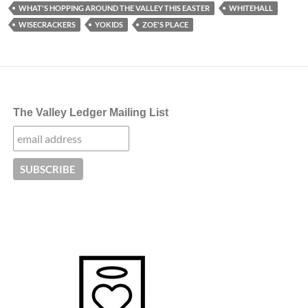
WHAT'S HOPPING AROUND THE VALLEY THIS EASTER
WHITEHALL
WISECRACKERS
YOKIDS
ZOE'S PLACE
The Valley Ledger Mailing List