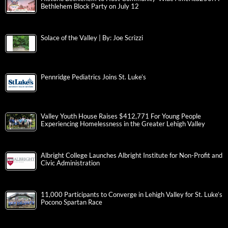
Bethlehem Block Party on July 12
Solace of the Valley | By: Joe Scrizzi
Pennridge Pediatrics Joins St. Luke’s
Valley Youth House Raises $412,771 For Young People
Experiencing Homelessness in the Greater Lehigh Valley
Albright College Launches Albright Institute for Non-Profit and
Civic Administration
11,000 Participants to Converge in Lehigh Valley for St. Luke’s
Pocono Spartan Race