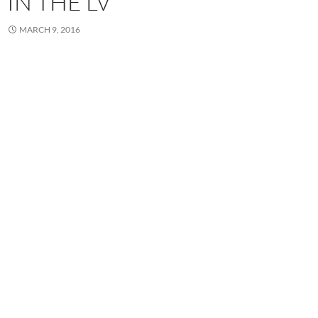
IN THE LV
MARCH 9, 2016