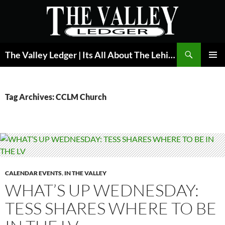
Skip
to
content
Search
The Valley Ledger | Its All About The Lehigh Valley
PRIMAR
MENU
Tag Archives: CCLM Church
CALENDAR EVENTS
,
IN THE VALLEY
WHAT’S UP WEDNESDAY:
TESS SHARES WHERE TO BE