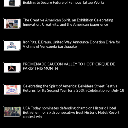
Building to Secure Future of Famous Tattoo Works
The Creative American Spirit, an Exhibition Celebrating
Innovation, Creativity, and the American Experience
IronPigs, B.Braun, United Way Announce Donation Drive for
Victims of Venezuela Earthquake
PROMENADE SAUCON VALLEY TO HOST ‘CIRQUE DE
PARIS’ THIS MONTH
Celebrating the Spirit of America: Belvidere Street Festival
Returns for Its Second Year for a 250th Celebration on July 18
USA Today nominates defending champion Historic Hotel
Bethlehem for sixth consecutive Best Historic Hotel/Resort
contest win