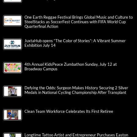
One Earth Reggae Festival Brings Global Music and Culture to
SteelStacks as SoccerFest Continues with FIFA World Cup
Quarterfinal Action
JuxtaHub opens “The Color of Stories”: A Vibrant Summer
Exhibition July 14
4th Annual KidsPeace Zumbathon Sunday, July 12 at
Broadway Campus
Defying the Odds: Surgeon Makes History Securing 2 Silver
Medals in National Cycling Championship After Transplant
Clean Team Workforce Celebrates Its First Retiree
Longtime Tattoo Artist and Entrepreneur Purchases Easton