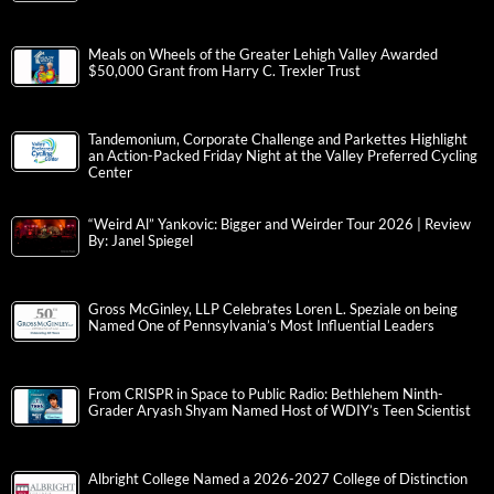
Meals on Wheels of the Greater Lehigh Valley Awarded
$50,000 Grant from Harry C. Trexler Trust
Tandemonium, Corporate Challenge and Parkettes Highlight
an Action-Packed Friday Night at the Valley Preferred Cycling
Center
“Weird Al” Yankovic: Bigger and Weirder Tour 2026 | Review
By: Janel Spiegel
Gross McGinley, LLP Celebrates Loren L. Speziale on being
Named One of Pennsylvania’s Most Influential Leaders
From CRISPR in Space to Public Radio: Bethlehem Ninth-
Grader Aryash Shyam Named Host of WDIY’s Teen Scientist
Albright College Named a 2026-2027 College of Distinction