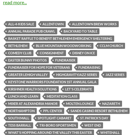
read more...
ALL-4-KIDS SALE
ALLENTOWN
ALLENTOWN BREW WORKS
ANNUAL PARADE PUB CRAWL
BACKYARD TO TABLE
BASKET RAFFLE TO BENEFIT BETHLEHEM EMERGENCY SHELTERING
BETHLEHEM
BLUE MOUNTAIN WOODWORKING
CCLM CHURCH
COMEDY CLUB
CONSIGNMENT
DISNEY ON ICE
EASTER BUNNY PHOTOS
FUNDRAISER
FUNDRAISER FOR HOPE FOR VETERANS
FUNDRAISING
GREATER LEHIGH VALLEY
HIGHGRAVITYJAZZ SERIES
JAZZ SERIES
KEYSTONE WARRIORS FOUNDATION 1ST ANNUAL GALA
KIRSHNER HEALTH SOLUTIONS
LET'S CELEBRATE
LUNCH AND LEARN
MEDITATION CLASS
MIXER AT ALEXANDRIA MANOR
MOLTEN LOUNGE
NAZARETH
NORTHAMPTON
PPL CENTER
SANDS CASINO RESORT BETHLEHEM
SOUTH MALL
SPOTLIGHT CABARET
ST. PATRICK’S DAY
TESS BARRALL
TRI-BORO SPORTSMEN
WEST END
WHAT'S HOPPING AROUND THE VALLEY THIS EASTER
WHITEHALL