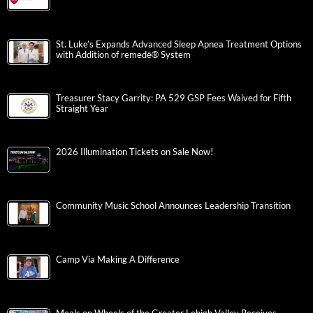
St. Luke’s Expands Advanced Sleep Apnea Treatment Options
with Addition of remedē® System
Treasurer Stacy Garrity: PA 529 GSP Fees Waived for Fifth
Straight Year
2026 Illumination Tickets on Sale Now!
Community Music School Announces Leadership Transition
Camp Via Making A Difference