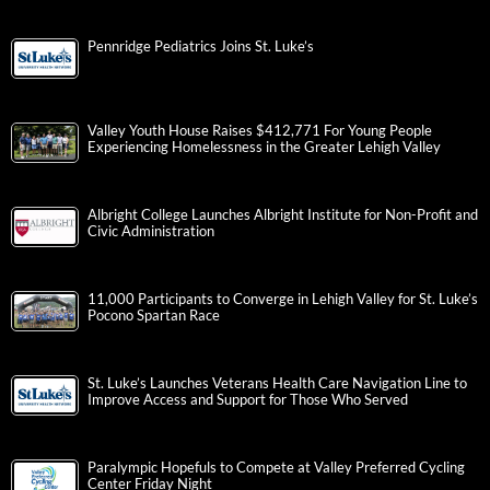
Pennridge Pediatrics Joins St. Luke’s
Valley Youth House Raises $412,771 For Young People
Experiencing Homelessness in the Greater Lehigh Valley
Albright College Launches Albright Institute for Non-Profit and
Civic Administration
11,000 Participants to Converge in Lehigh Valley for St. Luke’s
Pocono Spartan Race
St. Luke’s Launches Veterans Health Care Navigation Line to
Improve Access and Support for Those Who Served
Paralympic Hopefuls to Compete at Valley Preferred Cycling
Center Friday Night