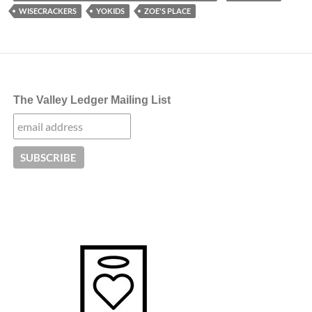
WISECRACKERS
YOKIDS
ZOE'S PLACE
The Valley Ledger Mailing List