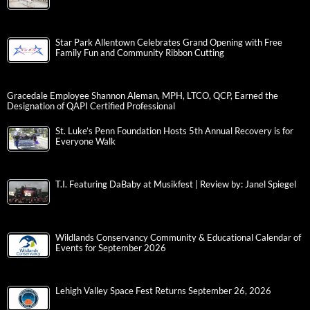
Star Park Allentown Celebrates Grand Opening with Free
Family Fun and Community Ribbon Cutting
Gracedale Employee Shannon Aleman, MPH, LTCO, QCP, Earned the
Designation of QAPI Certified Professional
St. Luke’s Penn Foundation Hosts 5th Annual Recovery is for
Everyone Walk
T.I. Featuring DaBaby at Musikfest | Review by: Janel Spiegel
Wildlands Conservancy Community & Educational Calendar of
Events for September 2026
Lehigh Valley Space Fest Returns September 26, 2026