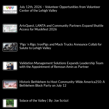
July 12th, 2026 – Volunteer Opportunities from Volunteer
Center of the Lehigh Valley
ArtsQuest, LANTA and Community Partners Expand Shuttle
Access for Musikfest 2026
‘Pigs ‘n Rigs: IronPigs and Mack Trucks Announce Collab for
Salute to Lehigh Valley
Validation Management Solutions Expands Leadership Team
with the Appointment of Remoun Amin as Partner
Historic Bethlehem to Host Community-Wide America250: A
Bethlehem Block Party on July 12
Solace of the Valley | By: Joe Scrizzi