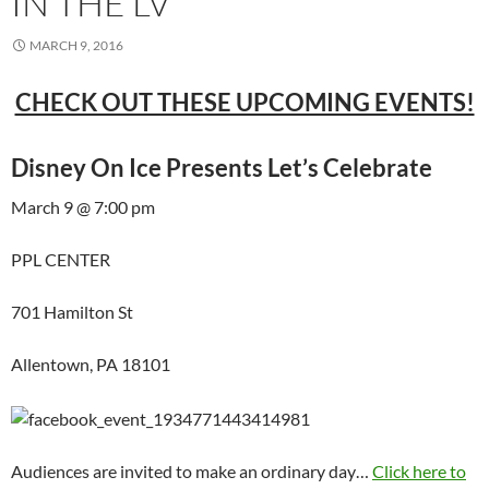
IN THE LV
MARCH 9, 2016
CHECK OUT THESE UPCOMING EVENTS!
Disney On Ice Presents Let’s Celebrate
March 9 @ 7:00 pm
PPL CENTER
701 Hamilton St
Allentown, PA 18101
Audiences are invited to make an ordinary day…
Click here to