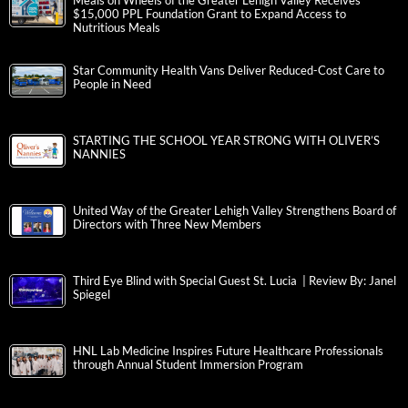
Meals on Wheels of the Greater Lehigh Valley Receives
$15,000 PPL Foundation Grant to Expand Access to
Nutritious Meals
Star Community Health Vans Deliver Reduced-Cost Care to
People in Need
STARTING THE SCHOOL YEAR STRONG WITH OLIVER’S
NANNIES
United Way of the Greater Lehigh Valley Strengthens Board of
Directors with Three New Members
Third Eye Blind with Special Guest St. Lucia | Review By: Janel
Spiegel
HNL Lab Medicine Inspires Future Healthcare Professionals
through Annual Student Immersion Program