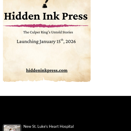
New St. Luke’s Heart Hospital