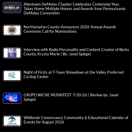
Allentown DeMolay Chapter Celebrates Centennial Year,
Takes Home Multiple Honors and Awards from Pennsylvania
DeMolay Convention
Northampton County Announces 2026 Annual Awards
Ceremony Call for Nominations
Interview with Radio Personality and Content Creator of Berks
County, Krysta Marie | By: Janel Spiegel
Night of Firsts at T-Town Showdown at the Valley Preferred
Cycling Center
GRUPO NICHE MUSIKFEST 7/30/26 | Review by: Janel
Spiegel
Wildlands Conservancy Community & Educational Calendar of
Events for August 2026