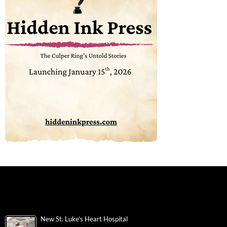
New St. Luke’s Heart Hospital