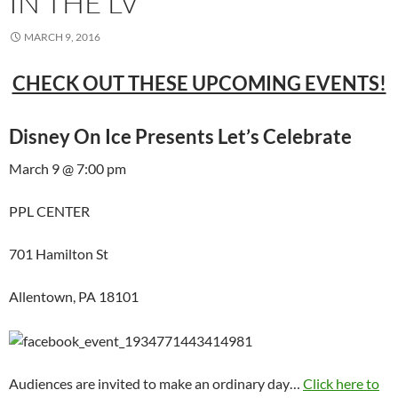
IN THE LV
MARCH 9, 2016
CHECK OUT THESE UPCOMING EVENTS!
Disney On Ice Presents Let’s Celebrate
March 9 @ 7:00 pm
PPL CENTER
701 Hamilton St
Allentown, PA 18101
Audiences are invited to make an ordinary day…
Click here to