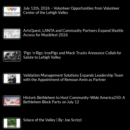
July 12th, 2026 – Volunteer Opportunities from Volunteer
Center of the Lehigh Valley
ArtsQuest, LANTA and Community Partners Expand Shuttle
Access for Musikfest 2026
‘Pigs ‘n Rigs: IronPigs and Mack Trucks Announce Collab for
Salute to Lehigh Valley
Validation Management Solutions Expands Leadership Team
with the Appointment of Remoun Amin as Partner
Historic Bethlehem to Host Community-Wide America250: A
Bethlehem Block Party on July 12
Solace of the Valley | By: Joe Scrizzi