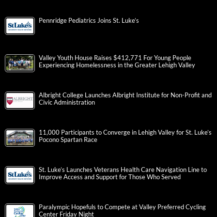
Pennridge Pediatrics Joins St. Luke’s
Valley Youth House Raises $412,771 For Young People
Experiencing Homelessness in the Greater Lehigh Valley
Albright College Launches Albright Institute for Non-Profit and
Civic Administration
11,000 Participants to Converge in Lehigh Valley for St. Luke’s
Pocono Spartan Race
St. Luke’s Launches Veterans Health Care Navigation Line to
Improve Access and Support for Those Who Served
Paralympic Hopefuls to Compete at Valley Preferred Cycling
Center Friday Night