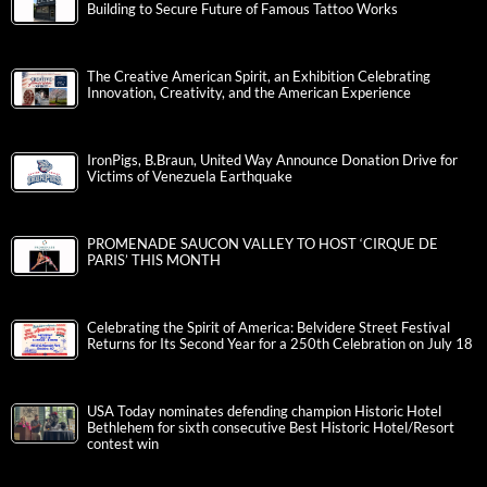
Building to Secure Future of Famous Tattoo Works
The Creative American Spirit, an Exhibition Celebrating
Innovation, Creativity, and the American Experience
IronPigs, B.Braun, United Way Announce Donation Drive for
Victims of Venezuela Earthquake
PROMENADE SAUCON VALLEY TO HOST ‘CIRQUE DE
PARIS’ THIS MONTH
Celebrating the Spirit of America: Belvidere Street Festival
Returns for Its Second Year for a 250th Celebration on July 18
USA Today nominates defending champion Historic Hotel
Bethlehem for sixth consecutive Best Historic Hotel/Resort
contest win