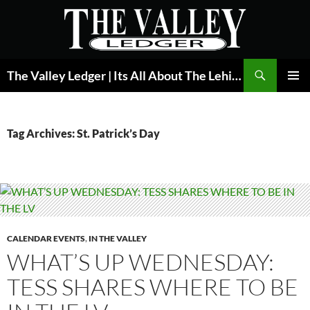
Skip
to
content
Search
The Valley Ledger | Its All About The Lehigh Valley
PRIMAR
MENU
Tag Archives: St. Patrick’s Day
CALENDAR EVENTS
,
IN THE VALLEY
WHAT’S UP WEDNESDAY:
TESS SHARES WHERE TO BE