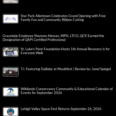
Star Park Allentown Celebrates Grand Opening with Free
Family Fun and Community Ribbon Cutting
Gracedale Employee Shannon Aleman, MPH, LTCO, QCP, Earned the
Designation of QAPI Certified Professional
St. Luke’s Penn Foundation Hosts 5th Annual Recovery is for
Everyone Walk
T.I. Featuring DaBaby at Musikfest | Review by: Janel Spiegel
Wildlands Conservancy Community & Educational Calendar of
Events for September 2026
Lehigh Valley Space Fest Returns September 26, 2026