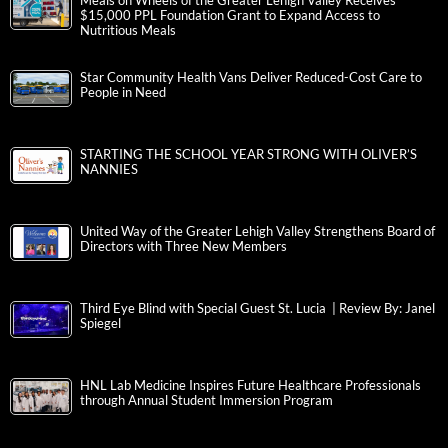
Meals on Wheels of the Greater Lehigh Valley Receives
$15,000 PPL Foundation Grant to Expand Access to
Nutritious Meals
Star Community Health Vans Deliver Reduced-Cost Care to
People in Need
STARTING THE SCHOOL YEAR STRONG WITH OLIVER’S
NANNIES
United Way of the Greater Lehigh Valley Strengthens Board of
Directors with Three New Members
Third Eye Blind with Special Guest St. Lucia | Review By: Janel
Spiegel
HNL Lab Medicine Inspires Future Healthcare Professionals
through Annual Student Immersion Program