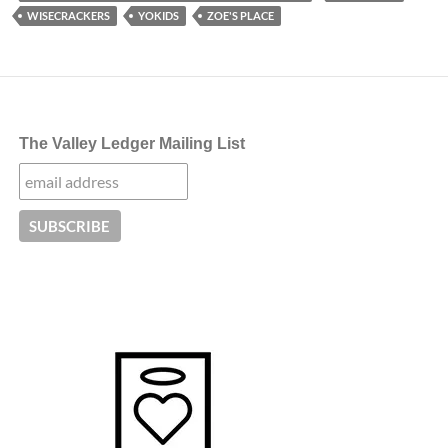
WISECRACKERS
YOKIDS
ZOE'S PLACE
The Valley Ledger Mailing List