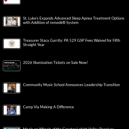
St. Luke’s Expands Advanced Sleep Apnea Treatment Options
with Addition of remedē® System
Treasurer Stacy Garrity: PA 529 GSP Fees Waived for Fifth
Straight Year
2026 Illumination Tickets on Sale Now!
Community Music School Announces Leadership Transition
Camp Via Making A Difference