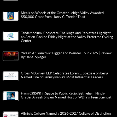
Meals on Wheels of the Greater Lehigh Valley Awarded
$50,000 Grant from Harry C. Trexler Trust
Tandemonium, Corporate Challenge and Parkettes Highlight
an Action-Packed Friday Night at the Valley Preferred Cycling
Center
“Weird Al” Yankovic: Bigger and Weirder Tour 2026 | Review
By: Janel Spiegel
Gross McGinley, LLP Celebrates Loren L. Speziale on being
Named One of Pennsylvania’s Most Influential Leaders
From CRISPR in Space to Public Radio: Bethlehem Ninth-
Grader Aryash Shyam Named Host of WDIY’s Teen Scientist
Albright College Named a 2026-2027 College of Distinction