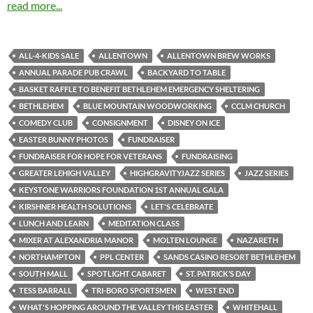
read more...
ALL-4-KIDS SALE
ALLENTOWN
ALLENTOWN BREW WORKS
ANNUAL PARADE PUB CRAWL
BACKYARD TO TABLE
BASKET RAFFLE TO BENEFIT BETHLEHEM EMERGENCY SHELTERING
BETHLEHEM
BLUE MOUNTAIN WOODWORKING
CCLM CHURCH
COMEDY CLUB
CONSIGNMENT
DISNEY ON ICE
EASTER BUNNY PHOTOS
FUNDRAISER
FUNDRAISER FOR HOPE FOR VETERANS
FUNDRAISING
GREATER LEHIGH VALLEY
HIGHGRAVITYJAZZ SERIES
JAZZ SERIES
KEYSTONE WARRIORS FOUNDATION 1ST ANNUAL GALA
KIRSHNER HEALTH SOLUTIONS
LET'S CELEBRATE
LUNCH AND LEARN
MEDITATION CLASS
MIXER AT ALEXANDRIA MANOR
MOLTEN LOUNGE
NAZARETH
NORTHAMPTON
PPL CENTER
SANDS CASINO RESORT BETHLEHEM
SOUTH MALL
SPOTLIGHT CABARET
ST. PATRICK’S DAY
TESS BARRALL
TRI-BORO SPORTSMEN
WEST END
WHAT'S HOPPING AROUND THE VALLEY THIS EASTER
WHITEHALL