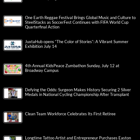
One Earth Reggae Festival Brings Global Music and Culture to
SteelStacks as SoccerFest Continues with FIFA World Cup
Quarterfinal Action
JuxtaHub opens “The Color of Stories”: A Vibrant Summer
Exhibition July 14
4th Annual KidsPeace Zumbathon Sunday, July 12 at
Broadway Campus
Defying the Odds: Surgeon Makes History Securing 2 Silver
Medals in National Cycling Championship After Transplant
Clean Team Workforce Celebrates Its First Retiree
Longtime Tattoo Artist and Entrepreneur Purchases Easton