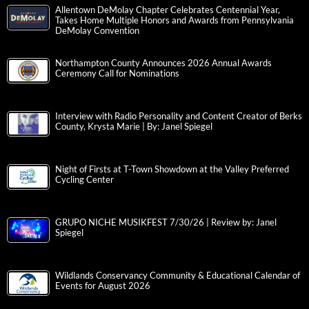
Allentown DeMolay Chapter Celebrates Centennial Year,
Takes Home Multiple Honors and Awards from Pennsylvania
DeMolay Convention
Northampton County Announces 2026 Annual Awards
Ceremony Call for Nominations
Interview with Radio Personality and Content Creator of Berks
County, Krysta Marie | By: Janel Spiegel
Night of Firsts at T-Town Showdown at the Valley Preferred
Cycling Center
GRUPO NICHE MUSIKFEST 7/30/26 | Review by: Janel
Spiegel
Wildlands Conservancy Community & Educational Calendar of
Events for August 2026