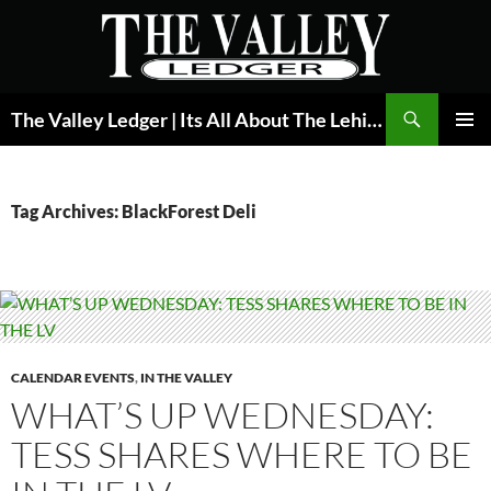
Skip
to
content
Search
The Valley Ledger | Its All About The Lehigh Valley
PRIMAR
MENU
Tag Archives: BlackForest Deli
CALENDAR EVENTS
,
IN THE VALLEY
WHAT’S UP WEDNESDAY:
TESS SHARES WHERE TO BE