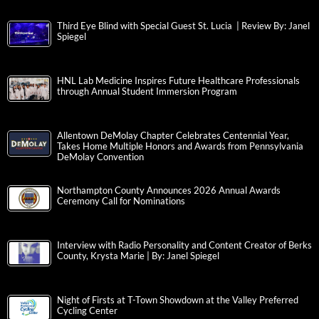
Third Eye Blind with Special Guest St. Lucia | Review By: Janel
Spiegel
HNL Lab Medicine Inspires Future Healthcare Professionals
through Annual Student Immersion Program
Allentown DeMolay Chapter Celebrates Centennial Year,
Takes Home Multiple Honors and Awards from Pennsylvania
DeMolay Convention
Northampton County Announces 2026 Annual Awards
Ceremony Call for Nominations
Interview with Radio Personality and Content Creator of Berks
County, Krysta Marie | By: Janel Spiegel
Night of Firsts at T-Town Showdown at the Valley Preferred
Cycling Center