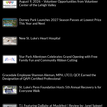
August 9, 2026 – Volunteer Opportunities from Volunteer
Center of the Lehigh Valley
Dorney Park Launches 2027 Season Passes at Lowest Price
This Year and Next
New St. Luke’s Heart Hospital
Star Park Allentown Celebrates Grand Opening with Free
Family Fun and Community Ribbon Cutting
Gracedale Employee Shannon Aleman, MPH, LTCO, QCP, Earned the
Designation of QAPI Certified Professional
St. Luke’s Penn Foundation Hosts 5th Annual Recovery is for
Everyone Walk
T.I. Featuring DaBaby at Musikfest | Review by: Janel Spiegel