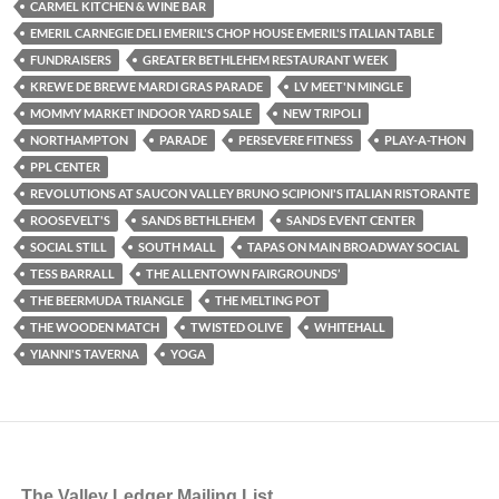
CARMEL KITCHEN & WINE BAR
EMERIL CARNEGIE DELI EMERIL'S CHOP HOUSE EMERIL'S ITALIAN TABLE
FUNDRAISERS
GREATER BETHLEHEM RESTAURANT WEEK
KREWE DE BREWE MARDI GRAS PARADE
LV MEET'N MINGLE
MOMMY MARKET INDOOR YARD SALE
NEW TRIPOLI
NORTHAMPTON
PARADE
PERSEVERE FITNESS
PLAY-A-THON
PPL CENTER
REVOLUTIONS AT SAUCON VALLEY BRUNO SCIPIONI'S ITALIAN RISTORANTE
ROOSEVELT'S
SANDS BETHLEHEM
SANDS EVENT CENTER
SOCIAL STILL
SOUTH MALL
TAPAS ON MAIN BROADWAY SOCIAL
TESS BARRALL
THE ALLENTOWN FAIRGROUNDS’
THE BEERMUDA TRIANGLE
THE MELTING POT
THE WOODEN MATCH
TWISTED OLIVE
WHITEHALL
YIANNI'S TAVERNA
YOGA
The Valley Ledger Mailing List