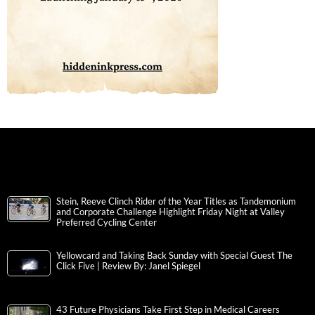
Stein, Reeve Clinch Rider of the Year Titles as Tandemonium
and Corporate Challenge Highlight Friday Night at Valley
Preferred Cycling Center
Yellowcard and Taking Back Sunday with Special Guest The
Click Five | Review By: Janel Spiegel
43 Future Physicians Take First Step in Medical Careers