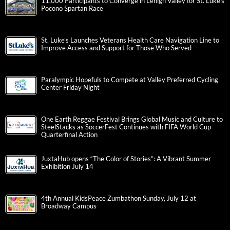
11,000 Participants to Converge in Lehigh Valley for St. Luke’s
Pocono Spartan Race
St. Luke’s Launches Veterans Health Care Navigation Line to
Improve Access and Support for Those Who Served
Paralympic Hopefuls to Compete at Valley Preferred Cycling
Center Friday Night
One Earth Reggae Festival Brings Global Music and Culture to
SteelStacks as SoccerFest Continues with FIFA World Cup
Quarterfinal Action
JuxtaHub opens “The Color of Stories”: A Vibrant Summer
Exhibition July 14
4th Annual KidsPeace Zumbathon Sunday, July 12 at
Broadway Campus