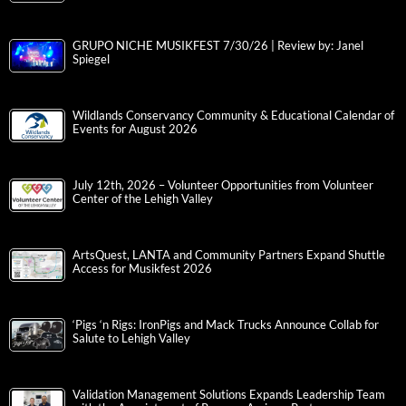
GRUPO NICHE MUSIKFEST 7/30/26 | Review by: Janel
Spiegel
Wildlands Conservancy Community & Educational Calendar of
Events for August 2026
July 12th, 2026 – Volunteer Opportunities from Volunteer
Center of the Lehigh Valley
ArtsQuest, LANTA and Community Partners Expand Shuttle
Access for Musikfest 2026
‘Pigs ‘n Rigs: IronPigs and Mack Trucks Announce Collab for
Salute to Lehigh Valley
Validation Management Solutions Expands Leadership Team