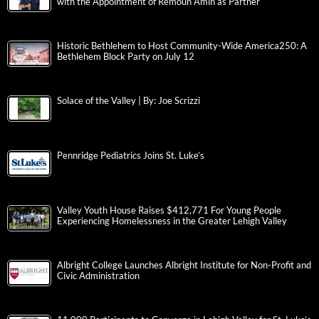
with the Appointment of Remoun Amin as Partner
Historic Bethlehem to Host Community-Wide America250: A
Bethlehem Block Party on July 12
Solace of the Valley | By: Joe Scrizzi
Pennridge Pediatrics Joins St. Luke’s
Valley Youth House Raises $412,771 For Young People
Experiencing Homelessness in the Greater Lehigh Valley
Albright College Launches Albright Institute for Non-Profit and
Civic Administration