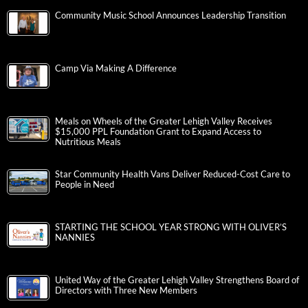
Community Music School Announces Leadership Transition
Camp Via Making A Difference
Meals on Wheels of the Greater Lehigh Valley Receives
$15,000 PPL Foundation Grant to Expand Access to
Nutritious Meals
Star Community Health Vans Deliver Reduced-Cost Care to
People in Need
STARTING THE SCHOOL YEAR STRONG WITH OLIVER’S
NANNIES
United Way of the Greater Lehigh Valley Strengthens Board of
Directors with Three New Members