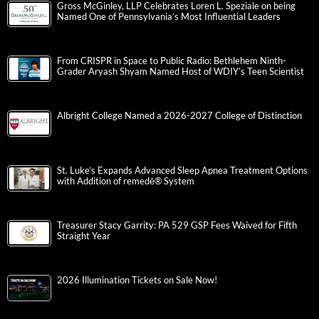
Gross McGinley, LLP Celebrates Loren L. Speziale on being
Named One of Pennsylvania’s Most Influential Leaders
From CRISPR in Space to Public Radio: Bethlehem Ninth-
Grader Aryash Shyam Named Host of WDIY’s Teen Scientist
Albright College Named a 2026-2027 College of Distinction
St. Luke’s Expands Advanced Sleep Apnea Treatment Options
with Addition of remedē® System
Treasurer Stacy Garrity: PA 529 GSP Fees Waived for Fifth
Straight Year
2026 Illumination Tickets on Sale Now!