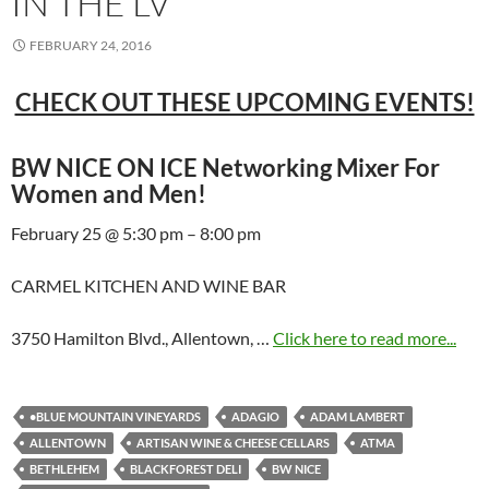
IN THE LV
FEBRUARY 24, 2016
CHECK OUT THESE UPCOMING EVENTS!
BW NICE ON ICE Networking Mixer For
Women and Men!
February 25 @ 5:30 pm – 8:00 pm
CARMEL KITCHEN AND WINE BAR
3750 Hamilton Blvd., Allentown, …
Click here to read more...
•BLUE MOUNTAIN VINEYARDS
ADAGIO
ADAM LAMBERT
ALLENTOWN
ARTISAN WINE & CHEESE CELLARS
ATMA
BETHLEHEM
BLACKFOREST DELI
BW NICE