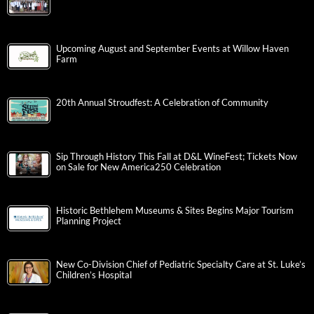
Upcoming August and September Events at Willow Haven
Farm
20th Annual Stroudfest: A Celebration of Community
Sip Through History This Fall at D&L WineFest; Tickets Now
on Sale for New America250 Celebration
Historic Bethlehem Museums & Sites Begins Major Tourism
Planning Project
New Co-Division Chief of Pediatric Specialty Care at St. Luke’s
Children’s Hospital