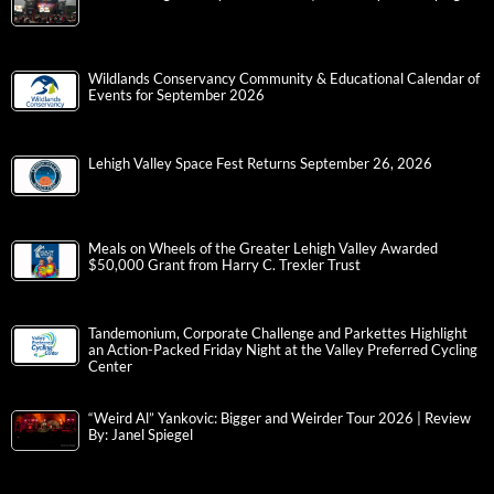
Wildlands Conservancy Community & Educational Calendar of
Events for September 2026
Lehigh Valley Space Fest Returns September 26, 2026
Meals on Wheels of the Greater Lehigh Valley Awarded
$50,000 Grant from Harry C. Trexler Trust
Tandemonium, Corporate Challenge and Parkettes Highlight
an Action-Packed Friday Night at the Valley Preferred Cycling
Center
“Weird Al” Yankovic: Bigger and Weirder Tour 2026 | Review
By: Janel Spiegel