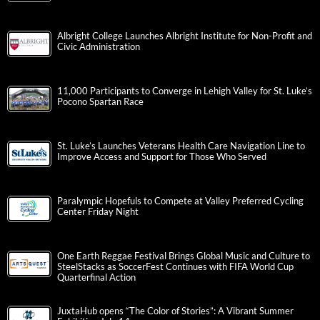
Albright College Launches Albright Institute for Non-Profit and
Civic Administration
11,000 Participants to Converge in Lehigh Valley for St. Luke’s
Pocono Spartan Race
St. Luke’s Launches Veterans Health Care Navigation Line to
Improve Access and Support for Those Who Served
Paralympic Hopefuls to Compete at Valley Preferred Cycling
Center Friday Night
One Earth Reggae Festival Brings Global Music and Culture to
SteelStacks as SoccerFest Continues with FIFA World Cup
Quarterfinal Action
JuxtaHub opens “The Color of Stories”: A Vibrant Summer