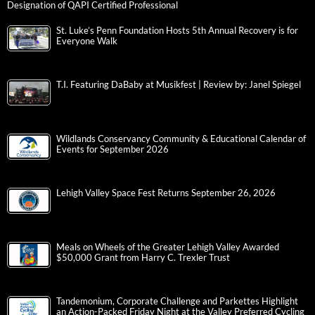
Designation of QAPI Certified Professional
St. Luke’s Penn Foundation Hosts 5th Annual Recovery is for
Everyone Walk
T.I. Featuring DaBaby at Musikfest | Review by: Janel Spiegel
Wildlands Conservancy Community & Educational Calendar of
Events for September 2026
Lehigh Valley Space Fest Returns September 26, 2026
Meals on Wheels of the Greater Lehigh Valley Awarded
$50,000 Grant from Harry C. Trexler Trust
Tandemonium, Corporate Challenge and Parkettes Highlight
an Action-Packed Friday Night at the Valley Preferred Cycling