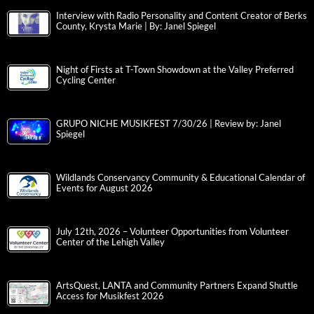
Interview with Radio Personality and Content Creator of Berks
County, Krysta Marie | By: Janel Spiegel
Night of Firsts at T-Town Showdown at the Valley Preferred
Cycling Center
GRUPO NICHE MUSIKFEST 7/30/26 | Review by: Janel
Spiegel
Wildlands Conservancy Community & Educational Calendar of
Events for August 2026
July 12th, 2026 – Volunteer Opportunities from Volunteer
Center of the Lehigh Valley
ArtsQuest, LANTA and Community Partners Expand Shuttle
Access for Musikfest 2026