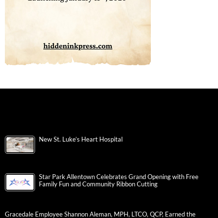
New St. Luke’s Heart Hospital
Star Park Allentown Celebrates Grand Opening with Free
Family Fun and Community Ribbon Cutting
Gracedale Employee Shannon Aleman, MPH, LTCO, QCP, Earned the