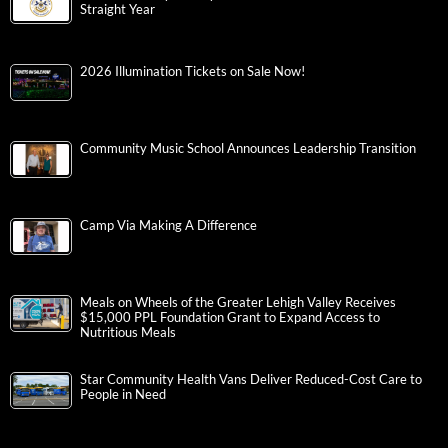
Straight Year
2026 Illumination Tickets on Sale Now!
Community Music School Announces Leadership Transition
Camp Via Making A Difference
Meals on Wheels of the Greater Lehigh Valley Receives
$15,000 PPL Foundation Grant to Expand Access to
Nutritious Meals
Star Community Health Vans Deliver Reduced-Cost Care to
People in Need