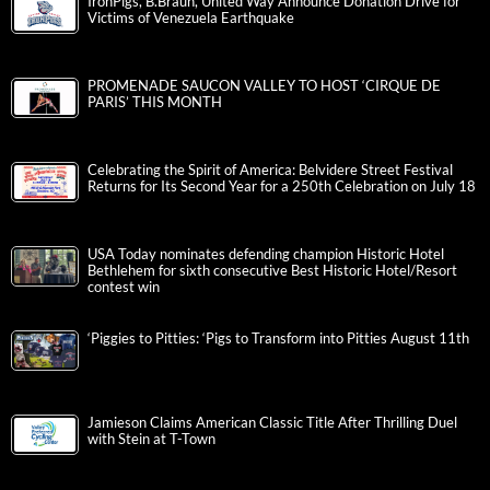
IronPigs, B.Braun, United Way Announce Donation Drive for
Victims of Venezuela Earthquake
PROMENADE SAUCON VALLEY TO HOST ‘CIRQUE DE
PARIS’ THIS MONTH
Celebrating the Spirit of America: Belvidere Street Festival
Returns for Its Second Year for a 250th Celebration on July 18
USA Today nominates defending champion Historic Hotel
Bethlehem for sixth consecutive Best Historic Hotel/Resort
contest win
‘Piggies to Pitties: ‘Pigs to Transform into Pitties August 11th
Jamieson Claims American Classic Title After Thrilling Duel
with Stein at T-Town