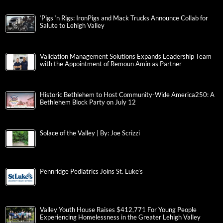
‘Pigs ‘n Rigs: IronPigs and Mack Trucks Announce Collab for
Salute to Lehigh Valley
Validation Management Solutions Expands Leadership Team
with the Appointment of Remoun Amin as Partner
Historic Bethlehem to Host Community-Wide America250: A
Bethlehem Block Party on July 12
Solace of the Valley | By: Joe Scrizzi
Pennridge Pediatrics Joins St. Luke’s
Valley Youth House Raises $412,771 For Young People
Experiencing Homelessness in the Greater Lehigh Valley