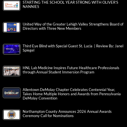
STARTING THE SCHOOL YEAR STRONG WITH OLIVER’S
NANNIES
United Way of the Greater Lehigh Valley Strengthens Board of
Directors with Three New Members
Third Eye Blind with Special Guest St. Lucia | Review By: Janel
Spiegel
HNL Lab Medicine Inspires Future Healthcare Professionals
through Annual Student Immersion Program
Allentown DeMolay Chapter Celebrates Centennial Year,
Takes Home Multiple Honors and Awards from Pennsylvania
DeMolay Convention
Northampton County Announces 2026 Annual Awards
Ceremony Call for Nominations