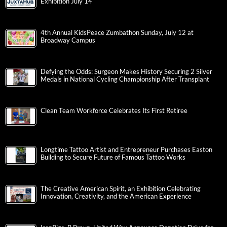
Exhibition July 14
4th Annual KidsPeace Zumbathon Sunday, July 12 at
Broadway Campus
Defying the Odds: Surgeon Makes History Securing 2 Silver
Medals in National Cycling Championship After Transplant
Clean Team Workforce Celebrates Its First Retiree
Longtime Tattoo Artist and Entrepreneur Purchases Easton
Building to Secure Future of Famous Tattoo Works
The Creative American Spirit, an Exhibition Celebrating
Innovation, Creativity, and the American Experience