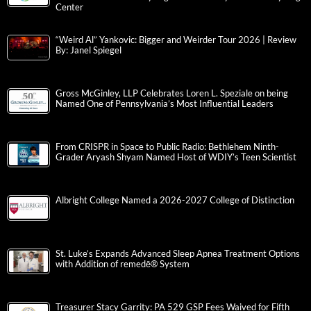
Center
“Weird Al” Yankovic: Bigger and Weirder Tour 2026 | Review
By: Janel Spiegel
Gross McGinley, LLP Celebrates Loren L. Speziale on being
Named One of Pennsylvania’s Most Influential Leaders
From CRISPR in Space to Public Radio: Bethlehem Ninth-
Grader Aryash Shyam Named Host of WDIY’s Teen Scientist
Albright College Named a 2026-2027 College of Distinction
St. Luke’s Expands Advanced Sleep Apnea Treatment Options
with Addition of remedē® System
Treasurer Stacy Garrity: PA 529 GSP Fees Waived for Fifth