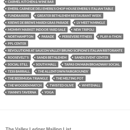
CARMEL KITCHEN & WINE BAR
EMERIL CARNEGIE DELI EMERIL'S CHOP HOUSE EMERIL'S ITALIAN TABLE
FUNDRAISERS
GREATER BETHLEHEM RESTAURANT WEEK
KREWE DE BREWE MARDI GRAS PARADE
LV MEET'N MINGLE
MOMMY MARKET INDOOR YARD SALE
NEW TRIPOLI
NORTHAMPTON
PARADE
PERSEVERE FITNESS
PLAY-A-THON
PPL CENTER
REVOLUTIONS AT SAUCON VALLEY BRUNO SCIPIONI'S ITALIAN RISTORANTE
ROOSEVELT'S
SANDS BETHLEHEM
SANDS EVENT CENTER
SOCIAL STILL
SOUTH MALL
TAPAS ON MAIN BROADWAY SOCIAL
TESS BARRALL
THE ALLENTOWN FAIRGROUNDS’
THE BEERMUDA TRIANGLE
THE MELTING POT
THE WOODEN MATCH
TWISTED OLIVE
WHITEHALL
YIANNI'S TAVERNA
YOGA
The Valley Ledger Mailing List