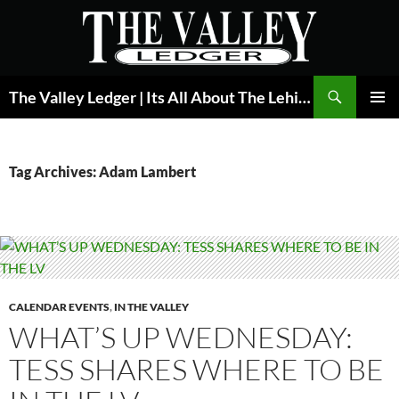
Skip
to
content
Search
The Valley Ledger | Its All About The Lehigh Valley
PRIMAR
MENU
Tag Archives: Adam Lambert
CALENDAR EVENTS
,
IN THE VALLEY
WHAT’S UP WEDNESDAY:
TESS SHARES WHERE TO BE