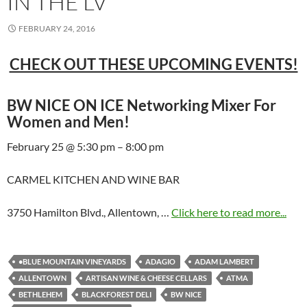
IN THE LV
FEBRUARY 24, 2016
CHECK OUT THESE UPCOMING EVENTS!
BW NICE ON ICE Networking Mixer For
Women and Men!
February 25 @ 5:30 pm – 8:00 pm
CARMEL KITCHEN AND WINE BAR
3750 Hamilton Blvd., Allentown, …
Click here to read more...
•BLUE MOUNTAIN VINEYARDS
ADAGIO
ADAM LAMBERT
ALLENTOWN
ARTISAN WINE & CHEESE CELLARS
ATMA
BETHLEHEM
BLACKFOREST DELI
BW NICE