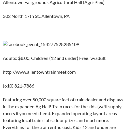
Allentown Fairgrounds Agricultural Hall (Agri-Plex)
302 North 17th St., Allentown, PA
Adults: $8.00, Children (12 and under) Free! w/adult
http://www.allentowntrainmeet.com
(610) 821-7886
Featuring over 50,000 square feet of train dealer and displays
in the expanded Ag Hall! Train races for the kids (we’ll supply
racers if you need them). Expanded operating layout areas
featuring local train clubs, door prizes and much more.
Everything for the train enthusiast. Kids 12 and under are