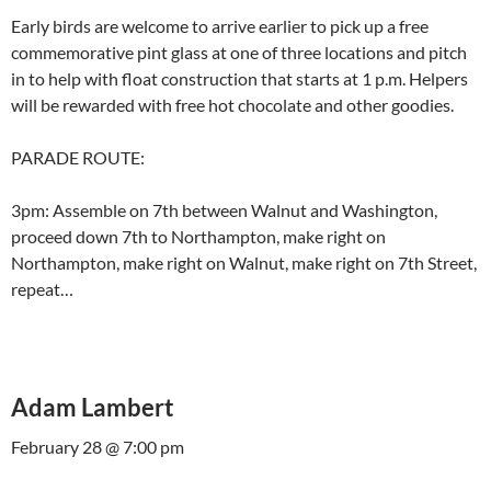
Early birds are welcome to arrive earlier to pick up a free
commemorative pint glass at one of three locations and pitch
in to help with float construction that starts at 1 p.m. Helpers
will be rewarded with free hot chocolate and other goodies.
PARADE ROUTE:
3pm: Assemble on 7th between Walnut and Washington,
proceed down 7th to Northampton, make right on
Northampton, make right on Walnut, make right on 7th Street,
repeat…
Adam Lambert
February 28 @ 7:00 pm