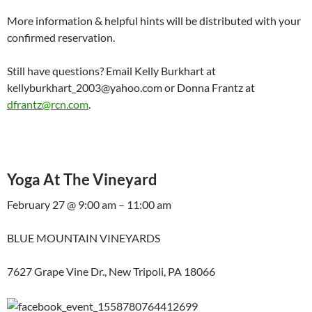
More information & helpful hints will be distributed with your
confirmed reservation.
Still have questions? Email Kelly Burkhart at
kellyburkhart_2003@yahoo.com or Donna Frantz at
dfrantz@rcn.com
.
Yoga At The Vineyard
February 27 @ 9:00 am – 11:00 am
BLUE MOUNTAIN VINEYARDS
7627 Grape Vine Dr., New Tripoli, PA 18066