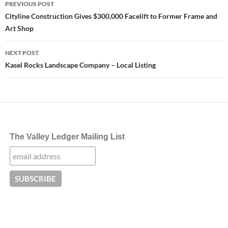
PREVIOUS POST
navigation
Cityline Construction Gives $300,000 Facelift to Former Frame and
Art Shop
NEXT POST
Kasel Rocks Landscape Company – Local Listing
The Valley Ledger Mailing List