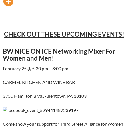
CHECK OUT THESE UPCOMING EVENTS!
BW NICE ON ICE Networking Mixer For
Women and Men!
February 25 @ 5:30 pm – 8:00 pm
CARMEL KITCHEN AND WINE BAR
3750 Hamilton Blvd., Allentown, PA 18103
Come show your support for Third Street Alliance for Women