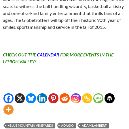
seats to witness the ball handling wizardry, basketball artistry
and one-of-a-kind family entertainment that thrills fans of all
ages. The Globetrotters will tip off their historic 90th year of
smiles, sportsmanship and service in the fall of 2015.
CHECK OUT THE
CALENDAR
FOR MORE EVENTS IN THE
LEHIGH VALLEY!
•BLUE MOUNTAIN VINEYARDS
ADAGIO
ADAM LAMBERT