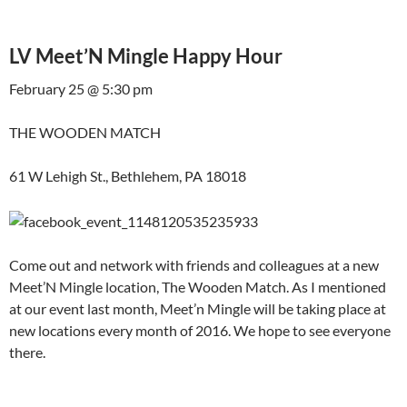
LV Meet’N Mingle Happy Hour
February 25 @ 5:30 pm
THE WOODEN MATCH
61 W Lehigh St., Bethlehem, PA 18018
Come out and network with friends and colleagues at a new
Meet’N Mingle location, The Wooden Match. As I mentioned
at our event last month, Meet’n Mingle will be taking place at
new locations every month of 2016. We hope to see everyone
there.