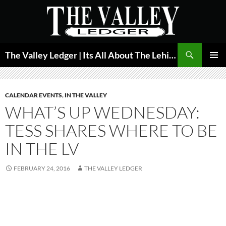
Skip
to
content
Search
The Valley Ledger | Its All About The Lehigh Valley
PRIMAR
MENU
CALENDAR EVENTS
,
IN THE VALLEY
WHAT’S UP WEDNESDAY:
TESS SHARES WHERE TO BE
IN THE LV
FEBRUARY 24, 2016
THE VALLEY LEDGER