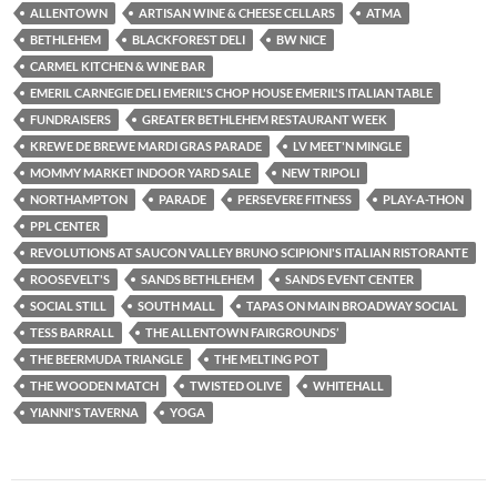
ALLENTOWN
ARTISAN WINE & CHEESE CELLARS
ATMA
BETHLEHEM
BLACKFOREST DELI
BW NICE
CARMEL KITCHEN & WINE BAR
EMERIL CARNEGIE DELI EMERIL'S CHOP HOUSE EMERIL'S ITALIAN TABLE
FUNDRAISERS
GREATER BETHLEHEM RESTAURANT WEEK
KREWE DE BREWE MARDI GRAS PARADE
LV MEET'N MINGLE
MOMMY MARKET INDOOR YARD SALE
NEW TRIPOLI
NORTHAMPTON
PARADE
PERSEVERE FITNESS
PLAY-A-THON
PPL CENTER
REVOLUTIONS AT SAUCON VALLEY BRUNO SCIPIONI'S ITALIAN RISTORANTE
ROOSEVELT'S
SANDS BETHLEHEM
SANDS EVENT CENTER
SOCIAL STILL
SOUTH MALL
TAPAS ON MAIN BROADWAY SOCIAL
TESS BARRALL
THE ALLENTOWN FAIRGROUNDS’
THE BEERMUDA TRIANGLE
THE MELTING POT
THE WOODEN MATCH
TWISTED OLIVE
WHITEHALL
YIANNI'S TAVERNA
YOGA
Post