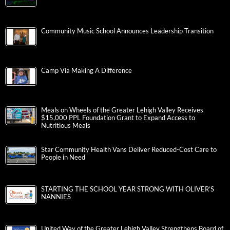
Community Music School Announces Leadership Transition
Camp Via Making A Difference
Meals on Wheels of the Greater Lehigh Valley Receives
$15,000 PPL Foundation Grant to Expand Access to
Nutritious Meals
Star Community Health Vans Deliver Reduced-Cost Care to
People in Need
STARTING THE SCHOOL YEAR STRONG WITH OLIVER’S
NANNIES
United Way of the Greater Lehigh Valley Strengthens Board of