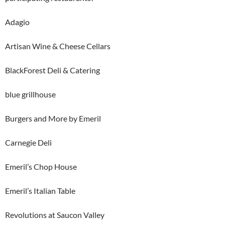
Adagio
Artisan Wine & Cheese Cellars
BlackForest Deli & Catering
blue grillhouse
Burgers and More by Emeril
Carnegie Deli
Emeril’s Chop House
Emeril’s Italian Table
Revolutions at Saucon Valley