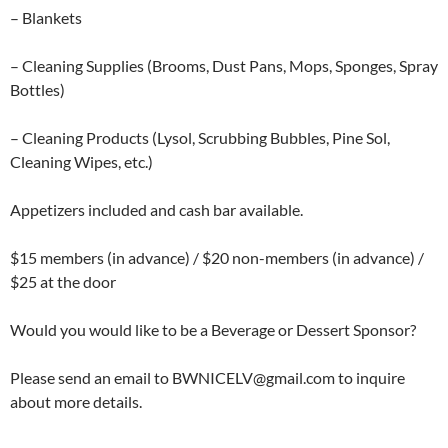
– Blankets
– Cleaning Supplies (Brooms, Dust Pans, Mops, Sponges, Spray
Bottles)
– Cleaning Products (Lysol, Scrubbing Bubbles, Pine Sol,
Cleaning Wipes, etc.)
Appetizers included and cash bar available.
$15 members (in advance) / $20 non-members (in advance) /
$25 at the door
Would you would like to be a Beverage or Dessert Sponsor?
Please send an email to BWNICELV@gmail.com to inquire
about more details.