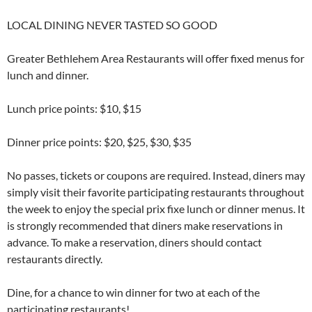
LOCAL DINING NEVER TASTED SO GOOD
Greater Bethlehem Area Restaurants will offer fixed menus for
lunch and dinner.
Lunch price points: $10, $15
Dinner price points: $20, $25, $30, $35
No passes, tickets or coupons are required. Instead, diners may
simply visit their favorite participating restaurants throughout
the week to enjoy the special prix fixe lunch or dinner menus. It
is strongly recommended that diners make reservations in
advance. To make a reservation, diners should contact
restaurants directly.
Dine, for a chance to win dinner for two at each of the
participating restaurants!