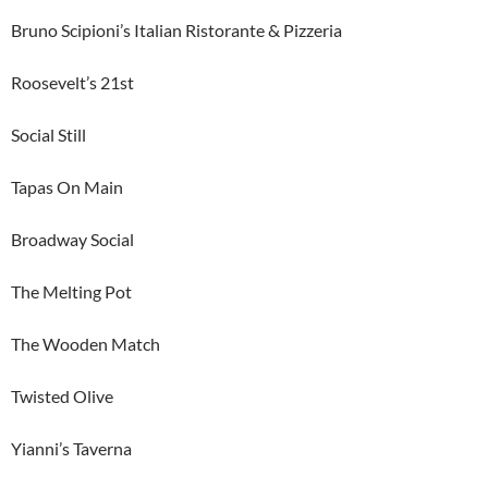
Bruno Scipioni’s Italian Ristorante & Pizzeria
Roosevelt’s 21st
Social Still
Tapas On Main
Broadway Social
The Melting Pot
The Wooden Match
Twisted Olive
Yianni’s Taverna