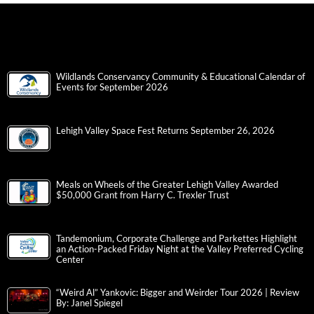
Wildlands Conservancy Community & Educational Calendar of
Events for September 2026
Lehigh Valley Space Fest Returns September 26, 2026
Meals on Wheels of the Greater Lehigh Valley Awarded
$50,000 Grant from Harry C. Trexler Trust
Tandemonium, Corporate Challenge and Parkettes Highlight
an Action-Packed Friday Night at the Valley Preferred Cycling
Center
“Weird Al” Yankovic: Bigger and Weirder Tour 2026 | Review
By: Janel Spiegel