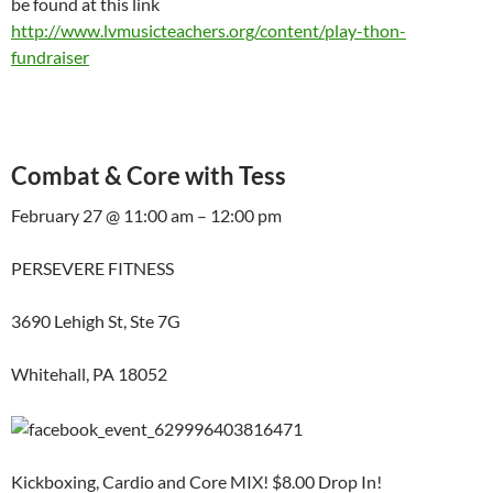
be found at this link
http://www.lvmusicteachers.org/content/play-thon-
fundraiser
Combat & Core with Tess
February 27 @ 11:00 am – 12:00 pm
PERSEVERE FITNESS
3690 Lehigh St, Ste 7G
Whitehall, PA 18052
Kickboxing, Cardio and Core MIX! $8.00 Drop In!