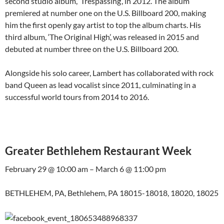
second studio album, ‘Trespassing‘, in 2012. The album
premiered at number one on the U.S. Billboard 200, making
him the first openly gay artist to top the album charts. His
third album, ‘The Original High’, was released in 2015 and
debuted at number three on the U.S. Billboard 200.
Alongside his solo career, Lambert has collaborated with rock
band Queen as lead vocalist since 2011, culminating in a
successful world tours from 2014 to 2016.
Greater Bethlehem Restaurant Week
February 29 @ 10:00 am – March 6 @ 11:00 pm
BETHLEHEM, PA, Bethlehem, PA 18015-18018, 18020, 18025