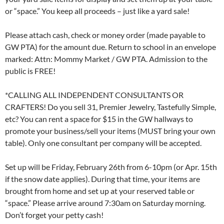
or “space.” You keep all proceeds – just like a yard sale!
Please attach cash, check or money order (made payable to
GW PTA) for the amount due. Return to school in an envelope
marked: Attn: Mommy Market / GW PTA. Admission to the
public is FREE!
*CALLING ALL INDEPENDENT CONSULTANTS OR
CRAFTERS! Do you sell 31, Premier Jewelry, Tastefully Simple,
etc? You can rent a space for $15 in the GW hallways to
promote your business/sell your items (MUST bring your own
table). Only one consultant per company will be accepted.
Set up will be Friday, February 26th from 6-10pm (or Apr. 15th
if the snow date applies). During that time, your items are
brought from home and set up at your reserved table or
“space.” Please arrive around 7:30am on Saturday morning.
Don’t forget your petty cash!