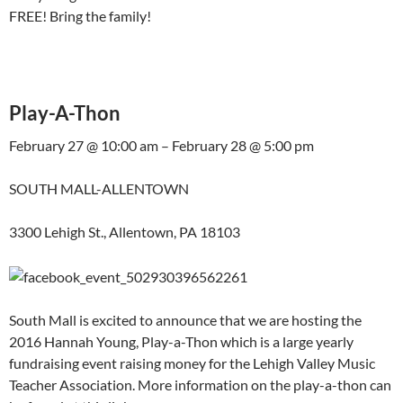
FREE! Bring the family!
Play-A-Thon
February 27 @ 10:00 am – February 28 @ 5:00 pm
SOUTH MALL-ALLENTOWN
3300 Lehigh St., Allentown, PA 18103
South Mall is excited to announce that we are hosting the
2016 Hannah Young, Play-a-Thon which is a large yearly
fundraising event raising money for the Lehigh Valley Music
Teacher Association. More information on the play-a-thon can