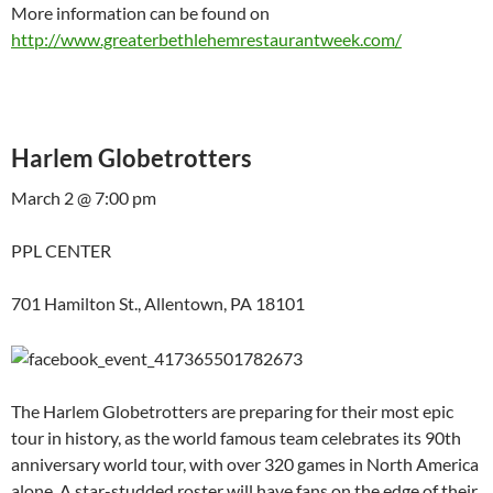
More information can be found on
http://www.greaterbethlehemrestaurantweek.com/
Harlem Globetrotters
March 2 @ 7:00 pm
PPL CENTER
701 Hamilton St., Allentown, PA 18101
The Harlem Globetrotters are preparing for their most epic
tour in history, as the world famous team celebrates its 90th
anniversary world tour, with over 320 games in North America
alone. A star-studded roster will have fans on the edge of their