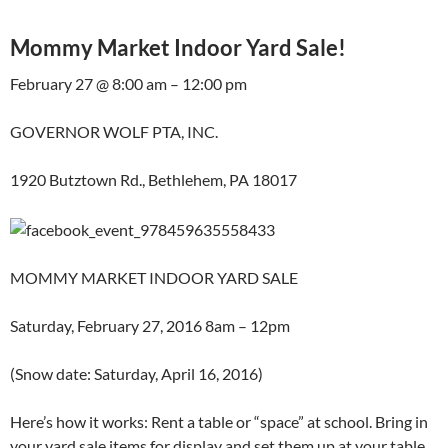
Mommy Market Indoor Yard Sale!
February 27 @ 8:00 am – 12:00 pm
GOVERNOR WOLF PTA, INC.
1920 Butztown Rd., Bethlehem, PA 18017
MOMMY MARKET INDOOR YARD SALE
Saturday, February 27, 2016 8am – 12pm
(Snow date: Saturday, April 16, 2016)
Here’s how it works: Rent a table or “space” at school. Bring in
your yard sale items for display and set them up at your table