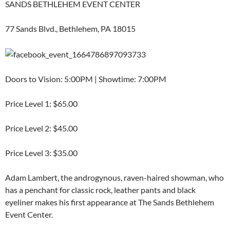
SANDS BETHLEHEM EVENT CENTER
77 Sands Blvd., Bethlehem, PA 18015
Doors to Vision: 5:00PM | Showtime: 7:00PM
Price Level 1: $65.00
Price Level 2: $45.00
Price Level 3: $35.00
Adam Lambert, the androgynous, raven-haired showman, who
has a penchant for classic rock, leather pants and black
eyeliner makes his first appearance at The Sands Bethlehem
Event Center.