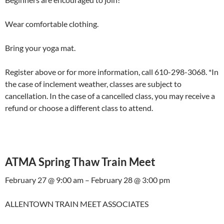
Wear comfortable clothing.
Bring your yoga mat.
Register above or for more information, call 610-298-3068. *In
the case of inclement weather, classes are subject to
cancellation. In the case of a cancelled class, you may receive a
refund or choose a different class to attend.
ATMA Spring Thaw Train Meet
February 27 @ 9:00 am – February 28 @ 3:00 pm
ALLENTOWN TRAIN MEET ASSOCIATES