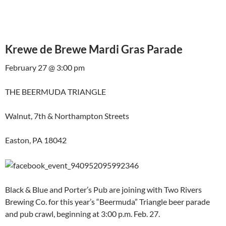
Krewe de Brewe Mardi Gras Parade
February 27 @ 3:00 pm
THE BEERMUDA TRIANGLE
Walnut, 7th & Northampton Streets
Easton, PA 18042
Black & Blue and Porter’s Pub are joining with Two Rivers
Brewing Co. for this year’s “Beermuda” Triangle beer parade
and pub crawl, beginning at 3:00 p.m. Feb. 27.