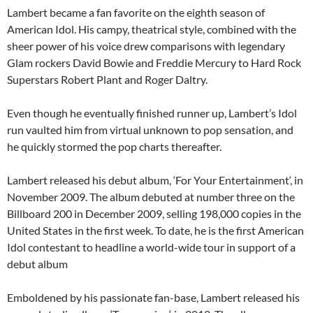
Lambert became a fan favorite on the eighth season of
American Idol. His campy, theatrical style, combined with the
sheer power of his voice drew comparisons with legendary
Glam rockers David Bowie and Freddie Mercury to Hard Rock
Superstars Robert Plant and Roger Daltry.
Even though he eventually finished runner up, Lambert’s Idol
run vaulted him from virtual unknown to pop sensation, and
he quickly stormed the pop charts thereafter.
Lambert released his debut album, ‘For Your Entertainment‘, in
November 2009. The album debuted at number three on the
Billboard 200 in December 2009, selling 198,000 copies in the
United States in the first week. To date, he is the first American
Idol contestant to headline a world-wide tour in support of a
debut album
Emboldened by his passionate fan-base, Lambert released his