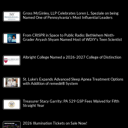
Gross McGinley, LLP Celebrates Loren L. Speziale on being
Named One of Pennsylvania’s Most Influential Leaders
From CRISPR in Space to Public Radio: Bethlehem Ninth-
Grader Aryash Shyam Named Host of WDIY’s Teen Scientist
Albright College Named a 2026-2027 College of Distinction
St. Luke’s Expands Advanced Sleep Apnea Treatment Options
with Addition of remedē® System
Treasurer Stacy Garrity: PA 529 GSP Fees Waived for Fifth
Straight Year
2026 Illumination Tickets on Sale Now!