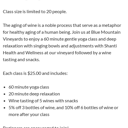
Class size is limited to 20 people.
The aging of wine is a noble process that serve as a metaphor
for healthy aging of a human being. Join us at Blue Mountain
Vineyards to enjoy a 60 minute gentle yoga class and deep
relaxation with singing bowls and adjustments with Shanti
Health and Wellness at our vineyard followed by a wine
tasting and snacks.
Each class is $25.00 and includes:
60 minute yoga class
20 minute deep relaxation
Wine tasting of 5 wines with snacks
5% off 3 bottles of wine, and 10% off 6 bottles of wine or
more after your class
Beginners are encouraged to join!