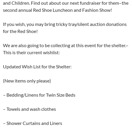
and Children. Find out about our next fundraiser for them–the
second annual Red Shoe Luncheon and Fashion Show!
If you wish, you may bring tricky tray/silent auction donations
for the Red Shoe!
We are also going to be collecting at this event for the shelter.–
This is their current wishlist:
Updated Wish List for the Shelter:
(New items only please)
– Bedding/Linens for Twin Size Beds
– Towels and wash clothes
– Shower Curtains and Liners