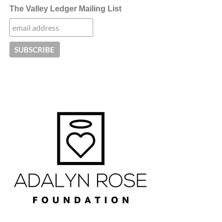
The Valley Ledger Mailing List