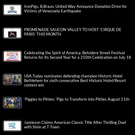
IronPigs, B.Braun, United Way Announce Donation Drive for
Victims of Venezuela Earthquake
PROMENADE SAUCON VALLEY TO HOST ‘CIRQUE DE
PARIS’ THIS MONTH
Celebrating the Spirit of America: Belvidere Street Festival
Returns for Its Second Year for a 250th Celebration on July 18
USA Today nominates defending champion Historic Hotel
Bethlehem for sixth consecutive Best Historic Hotel/Resort
contest win
‘Piggies to Pitties: ‘Pigs to Transform into Pitties August 11th
Jamieson Claims American Classic Title After Thrilling Duel
with Stein at T-Town