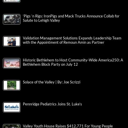
‘Pigs ‘n Rigs: IronPigs and Mack Trucks Announce Collab for
Salute to Lehigh Valley
Validation Management Solutions Expands Leadership Team
with the Appointment of Remoun Amin as Partner
Historic Bethlehem to Host Community-Wide America250: A
Bethlehem Block Party on July 12
Solace of the Valley | By: Joe Scrizzi
Pennridge Pediatrics Joins St. Luke’s
Valley Youth House Raises $412,771 For Young People