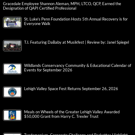
Gracedale Employee Shannon Aleman, MPH, LTCO, QCP, Earned the
Designation of QAPI Certified Professional
St. Luke’s Penn Foundation Hosts 5th Annual Recovery is for
Everyone Walk
T.I. Featuring DaBaby at Musikfest | Review by: Janel Spiegel
Wildlands Conservancy Community & Educational Calendar of
Events for September 2026
Lehigh Valley Space Fest Returns September 26, 2026
Meals on Wheels of the Greater Lehigh Valley Awarded
$50,000 Grant from Harry C. Trexler Trust