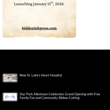
New St. Luke’s Heart Hospital
Star Park Allentown Celebrates Grand Opening with Free
Family Fun and Community Ribbon Cutting