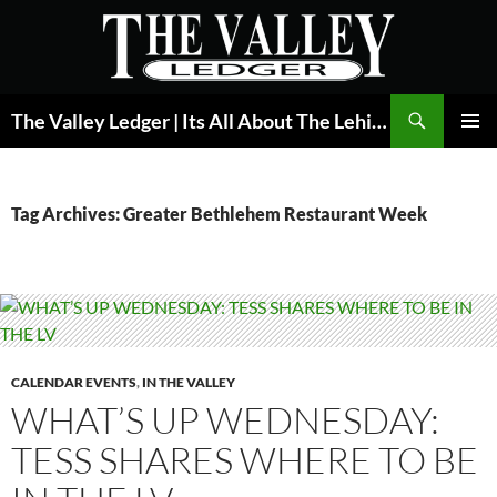
Skip
to
content
Search
The Valley Ledger | Its All About The Lehigh Valley
PRIMAR
MENU
Tag Archives: Greater Bethlehem Restaurant Week
CALENDAR EVENTS
,
IN THE VALLEY
WHAT’S UP WEDNESDAY:
TESS SHARES WHERE TO BE