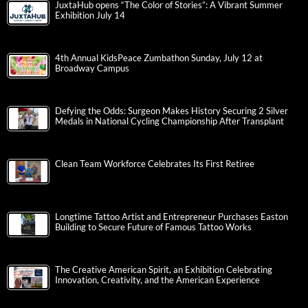
JuxtaHub opens “The Color of Stories”: A Vibrant Summer
Exhibition July 14
4th Annual KidsPeace Zumbathon Sunday, July 12 at
Broadway Campus
Defying the Odds: Surgeon Makes History Securing 2 Silver
Medals in National Cycling Championship After Transplant
Clean Team Workforce Celebrates Its First Retiree
Longtime Tattoo Artist and Entrepreneur Purchases Easton
Building to Secure Future of Famous Tattoo Works
The Creative American Spirit, an Exhibition Celebrating
Innovation, Creativity, and the American Experience