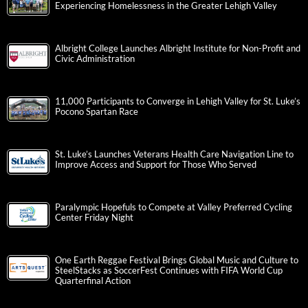
Experiencing Homelessness in the Greater Lehigh Valley
Albright College Launches Albright Institute for Non-Profit and
Civic Administration
11,000 Participants to Converge in Lehigh Valley for St. Luke’s
Pocono Spartan Race
St. Luke’s Launches Veterans Health Care Navigation Line to
Improve Access and Support for Those Who Served
Paralympic Hopefuls to Compete at Valley Preferred Cycling
Center Friday Night
One Earth Reggae Festival Brings Global Music and Culture to
SteelStacks as SoccerFest Continues with FIFA World Cup
Quarterfinal Action