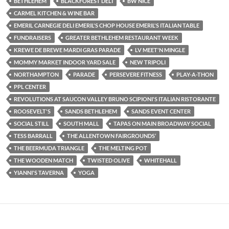
BETHLEHEM
BLACKFOREST DELI
BW NICE
CARMEL KITCHEN & WINE BAR
EMERIL CARNEGIE DELI EMERIL'S CHOP HOUSE EMERIL'S ITALIAN TABLE
FUNDRAISERS
GREATER BETHLEHEM RESTAURANT WEEK
KREWE DE BREWE MARDI GRAS PARADE
LV MEET'N MINGLE
MOMMY MARKET INDOOR YARD SALE
NEW TRIPOLI
NORTHAMPTON
PARADE
PERSEVERE FITNESS
PLAY-A-THON
PPL CENTER
REVOLUTIONS AT SAUCON VALLEY BRUNO SCIPIONI'S ITALIAN RISTORANTE
ROOSEVELT'S
SANDS BETHLEHEM
SANDS EVENT CENTER
SOCIAL STILL
SOUTH MALL
TAPAS ON MAIN BROADWAY SOCIAL
TESS BARRALL
THE ALLENTOWN FAIRGROUNDS’
THE BEERMUDA TRIANGLE
THE MELTING POT
THE WOODEN MATCH
TWISTED OLIVE
WHITEHALL
YIANNI'S TAVERNA
YOGA