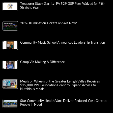
Treasurer Stacy Garrity: PA 529 GSP Fees Waived for Fifth
Straight Year
2026 Illumination Tickets on Sale Now!
Community Music School Announces Leadership Transition
Camp Via Making A Difference
Meals on Wheels of the Greater Lehigh Valley Receives
$15,000 PPL Foundation Grant to Expand Access to
Nutritious Meals
Star Community Health Vans Deliver Reduced-Cost Care to
People in Need