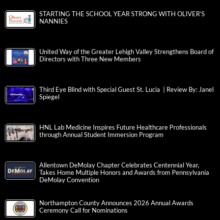
STARTING THE SCHOOL YEAR STRONG WITH OLIVER’S
NANNIES
United Way of the Greater Lehigh Valley Strengthens Board of
Directors with Three New Members
Third Eye Blind with Special Guest St. Lucia | Review By: Janel
Spiegel
HNL Lab Medicine Inspires Future Healthcare Professionals
through Annual Student Immersion Program
Allentown DeMolay Chapter Celebrates Centennial Year,
Takes Home Multiple Honors and Awards from Pennsylvania
DeMolay Convention
Northampton County Announces 2026 Annual Awards
Ceremony Call for Nominations