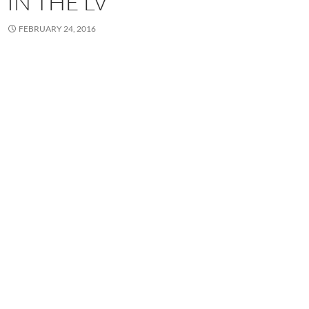
IN THE LV
FEBRUARY 24, 2016