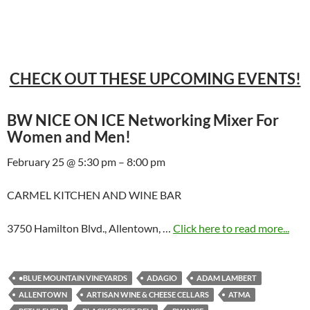
CHECK OUT THESE UPCOMING EVENTS!
BW NICE ON ICE Networking Mixer For
Women and Men!
February 25 @ 5:30 pm – 8:00 pm
CARMEL KITCHEN AND WINE BAR
3750 Hamilton Blvd., Allentown, …
Click here to read more...
•BLUE MOUNTAIN VINEYARDS
ADAGIO
ADAM LAMBERT
ALLENTOWN
ARTISAN WINE & CHEESE CELLARS
ATMA