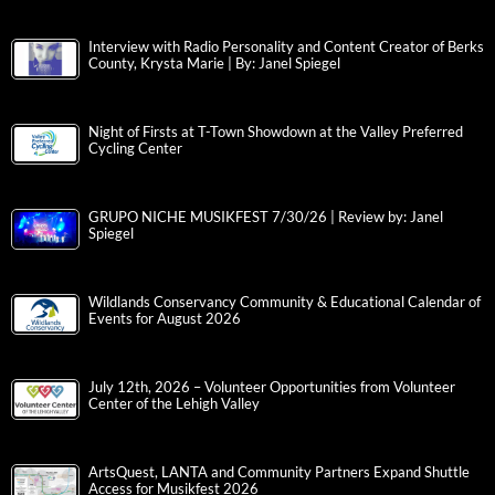
Interview with Radio Personality and Content Creator of Berks
County, Krysta Marie | By: Janel Spiegel
Night of Firsts at T-Town Showdown at the Valley Preferred
Cycling Center
GRUPO NICHE MUSIKFEST 7/30/26 | Review by: Janel
Spiegel
Wildlands Conservancy Community & Educational Calendar of
Events for August 2026
July 12th, 2026 – Volunteer Opportunities from Volunteer
Center of the Lehigh Valley
ArtsQuest, LANTA and Community Partners Expand Shuttle
Access for Musikfest 2026