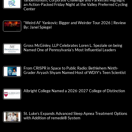
Tandemonium, Corporate Challenge and Parkettes Highlight
an Action-Packed Friday Night at the Valley Preferred Cycling
Center
“Weird Al” Yankovic: Bigger and Weirder Tour 2026 | Review
By: Janel Spiegel
Gross McGinley, LLP Celebrates Loren L. Speziale on being
Named One of Pennsylvania’s Most Influential Leaders
From CRISPR in Space to Public Radio: Bethlehem Ninth-
Grader Aryash Shyam Named Host of WDIY’s Teen Scientist
Albright College Named a 2026-2027 College of Distinction
St. Luke’s Expands Advanced Sleep Apnea Treatment Options
with Addition of remedē® System