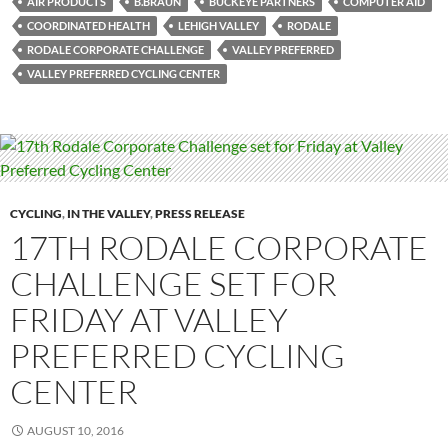
AIR PRODUCTS
B.BRAUN
BUCKEYE PARTNERS
COMPUTER AID
COORDINATED HEALTH
LEHIGH VALLEY
RODALE
RODALE CORPORATE CHALLENGE
VALLEY PREFERRED
VALLEY PREFERRED CYCLING CENTER
CYCLING
,
IN THE VALLEY
,
PRESS RELEASE
17TH RODALE CORPORATE
CHALLENGE SET FOR
FRIDAY AT VALLEY
PREFERRED CYCLING
CENTER
AUGUST 10, 2016