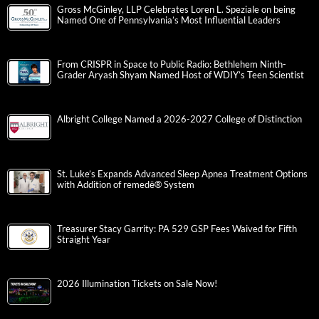
Gross McGinley, LLP Celebrates Loren L. Speziale on being
Named One of Pennsylvania’s Most Influential Leaders
From CRISPR in Space to Public Radio: Bethlehem Ninth-
Grader Aryash Shyam Named Host of WDIY’s Teen Scientist
Albright College Named a 2026-2027 College of Distinction
St. Luke’s Expands Advanced Sleep Apnea Treatment Options
with Addition of remedē® System
Treasurer Stacy Garrity: PA 529 GSP Fees Waived for Fifth
Straight Year
2026 Illumination Tickets on Sale Now!