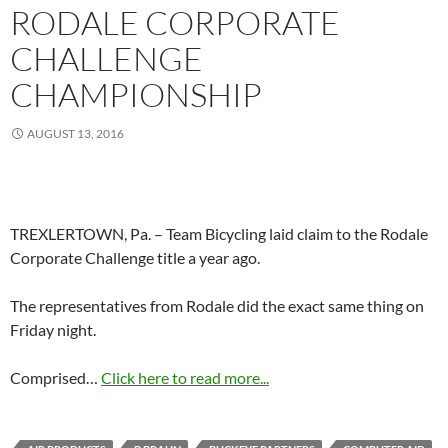
RODALE CORPORATE
CHALLENGE
CHAMPIONSHIP
AUGUST 13, 2016
TREXLERTOWN, Pa. – Team Bicycling laid claim to the Rodale
Corporate Challenge title a year ago.
The representatives from Rodale did the exact same thing on
Friday night.
Comprised…
Click here to read more...