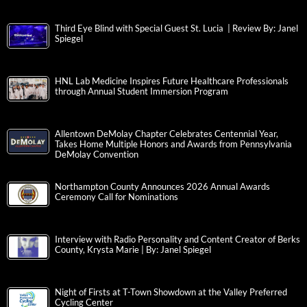
Third Eye Blind with Special Guest St. Lucia | Review By: Janel
Spiegel
HNL Lab Medicine Inspires Future Healthcare Professionals
through Annual Student Immersion Program
Allentown DeMolay Chapter Celebrates Centennial Year,
Takes Home Multiple Honors and Awards from Pennsylvania
DeMolay Convention
Northampton County Announces 2026 Annual Awards
Ceremony Call for Nominations
Interview with Radio Personality and Content Creator of Berks
County, Krysta Marie | By: Janel Spiegel
Night of Firsts at T-Town Showdown at the Valley Preferred
Cycling Center