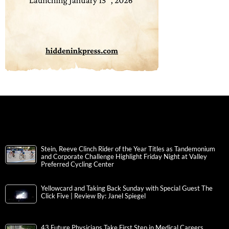
Stein, Reeve Clinch Rider of the Year Titles as Tandemonium
and Corporate Challenge Highlight Friday Night at Valley
Preferred Cycling Center
Yellowcard and Taking Back Sunday with Special Guest The
Click Five | Review By: Janel Spiegel
43 Future Physicians Take First Step in Medical Careers