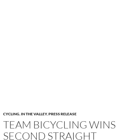
CYCLING
,
IN THE VALLEY
,
PRESS RELEASE
TEAM BICYCLING WINS
SECOND STRAIGHT