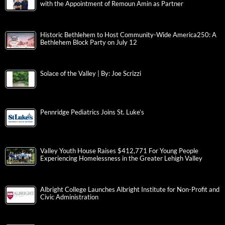
with the Appointment of Remoun Amin as Partner
Historic Bethlehem to Host Community-Wide America250: A
Bethlehem Block Party on July 12
Solace of the Valley | By: Joe Scrizzi
Pennridge Pediatrics Joins St. Luke’s
Valley Youth House Raises $412,771 For Young People
Experiencing Homelessness in the Greater Lehigh Valley
Albright College Launches Albright Institute for Non-Profit and
Civic Administration