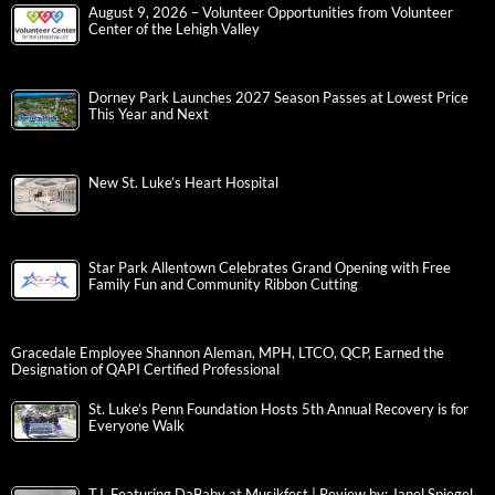
August 9, 2026 – Volunteer Opportunities from Volunteer
Center of the Lehigh Valley
Dorney Park Launches 2027 Season Passes at Lowest Price
This Year and Next
New St. Luke’s Heart Hospital
Star Park Allentown Celebrates Grand Opening with Free
Family Fun and Community Ribbon Cutting
Gracedale Employee Shannon Aleman, MPH, LTCO, QCP, Earned the
Designation of QAPI Certified Professional
St. Luke’s Penn Foundation Hosts 5th Annual Recovery is for
Everyone Walk
T.I. Featuring DaBaby at Musikfest | Review by: Janel Spiegel