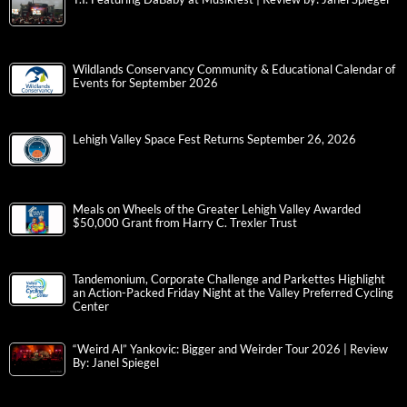
Wildlands Conservancy Community & Educational Calendar of
Events for September 2026
Lehigh Valley Space Fest Returns September 26, 2026
Meals on Wheels of the Greater Lehigh Valley Awarded
$50,000 Grant from Harry C. Trexler Trust
Tandemonium, Corporate Challenge and Parkettes Highlight
an Action-Packed Friday Night at the Valley Preferred Cycling
Center
“Weird Al” Yankovic: Bigger and Weirder Tour 2026 | Review
By: Janel Spiegel