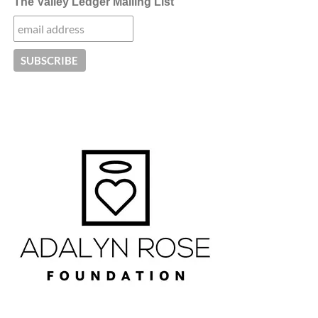
The Valley Ledger Mailing List