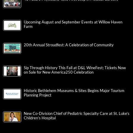
Upcoming August and September Events at Willow Haven
Farm
20th Annual Stroudfest: A Celebration of Community
Sip Through History This Fall at D&L WineFest; Tickets Now
on Sale for New America250 Celebration
Historic Bethlehem Museums & Sites Begins Major Tourism
Planning Project
New Co-Division Chief of Pediatric Specialty Care at St. Luke’s
Children’s Hospital