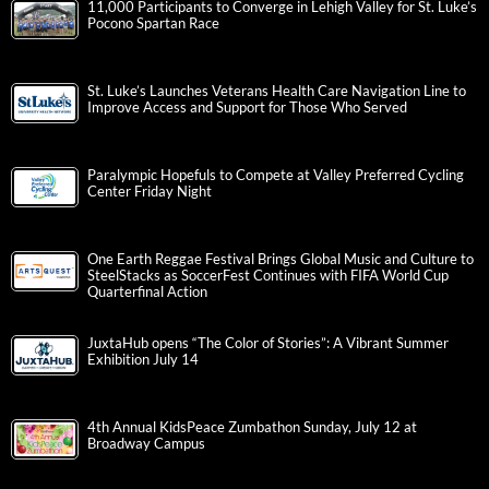
11,000 Participants to Converge in Lehigh Valley for St. Luke’s
Pocono Spartan Race
St. Luke’s Launches Veterans Health Care Navigation Line to
Improve Access and Support for Those Who Served
Paralympic Hopefuls to Compete at Valley Preferred Cycling
Center Friday Night
One Earth Reggae Festival Brings Global Music and Culture to
SteelStacks as SoccerFest Continues with FIFA World Cup
Quarterfinal Action
JuxtaHub opens “The Color of Stories”: A Vibrant Summer
Exhibition July 14
4th Annual KidsPeace Zumbathon Sunday, July 12 at
Broadway Campus