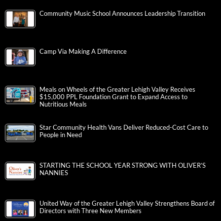
Community Music School Announces Leadership Transition
Camp Via Making A Difference
Meals on Wheels of the Greater Lehigh Valley Receives
$15,000 PPL Foundation Grant to Expand Access to
Nutritious Meals
Star Community Health Vans Deliver Reduced-Cost Care to
People in Need
STARTING THE SCHOOL YEAR STRONG WITH OLIVER’S
NANNIES
United Way of the Greater Lehigh Valley Strengthens Board of
Directors with Three New Members