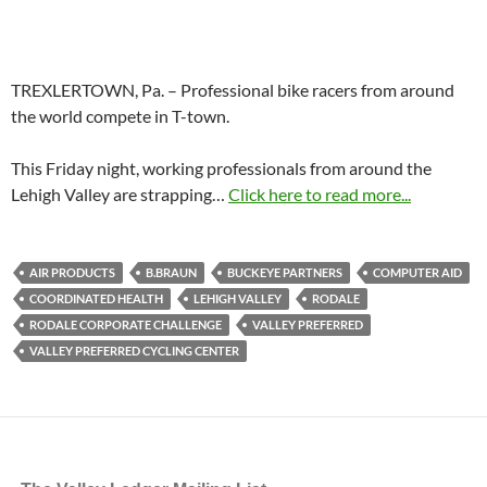
TREXLERTOWN, Pa. – Professional bike racers from around
the world compete in T-town.
This Friday night, working professionals from around the
Lehigh Valley are strapping…
Click here to read more...
AIR PRODUCTS
B.BRAUN
BUCKEYE PARTNERS
COMPUTER AID
COORDINATED HEALTH
LEHIGH VALLEY
RODALE
RODALE CORPORATE CHALLENGE
VALLEY PREFERRED
VALLEY PREFERRED CYCLING CENTER