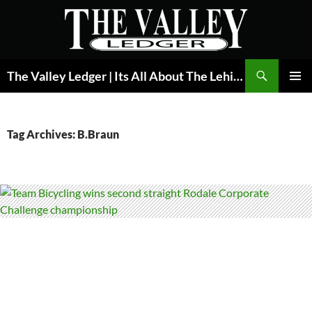
Skip
to
content
Search
The Valley Ledger | Its All About The Lehigh Valley
PRIMAR
MENU
Tag Archives: B.Braun