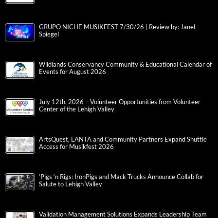
GRUPO NICHE MUSIKFEST 7/30/26 | Review by: Janel
Spiegel
Wildlands Conservancy Community & Educational Calendar of
Events for August 2026
July 12th, 2026 – Volunteer Opportunities from Volunteer
Center of the Lehigh Valley
ArtsQuest, LANTA and Community Partners Expand Shuttle
Access for Musikfest 2026
‘Pigs ‘n Rigs: IronPigs and Mack Trucks Announce Collab for
Salute to Lehigh Valley
Validation Management Solutions Expands Leadership Team