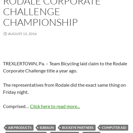
RODALE CORPORATE
CHALLENGE
CHAMPIONSHIP
AUGUST 13, 2016
TREXLERTOWN, Pa. – Team Bicycling laid claim to the Rodale
Corporate Challenge title a year ago.
The representatives from Rodale did the exact same thing on
Friday night.
Comprised…
Click here to read more...
AIR PRODUCTS
B.BRAUN
BUCKEYE PARTNERS
COMPUTER AID