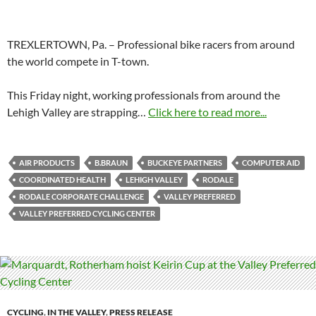
TREXLERTOWN, Pa. – Professional bike racers from around
the world compete in T-town.
This Friday night, working professionals from around the
Lehigh Valley are strapping…
Click here to read more...
AIR PRODUCTS
B.BRAUN
BUCKEYE PARTNERS
COMPUTER AID
COORDINATED HEALTH
LEHIGH VALLEY
RODALE
RODALE CORPORATE CHALLENGE
VALLEY PREFERRED
VALLEY PREFERRED CYCLING CENTER
CYCLING
,
IN THE VALLEY
,
PRESS RELEASE