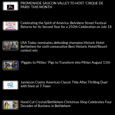
PROMENADE SAUCON VALLEY TO HOST ‘CIRQUE DE
PARIS’ THIS MONTH
Celebrating the Spirit of America: Belvidere Street Festival
Returns for Its Second Year for a 250th Celebration on July 18
USA Today nominates defending champion Historic Hotel
Bethlehem for sixth consecutive Best Historic Hotel/Resort
contest win
‘Piggies to Pitties: ‘Pigs to Transform into Pitties August 11th
Jamieson Claims American Classic Title After Thrilling Duel
with Stein at T-Town
Hand Cut Crystal/Bethlehem Christmas Shop Celebrates Four
Decades of Business in Bethlehem