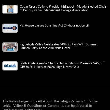
Cedar Crest College President Elizabeth Meade Elected Chair
of Pennsylvania Independent College Association
Pa. House passes Sunshine Act 24-hour notice bill
Fig Lehigh Valley Celebrates 50th Edition With Summer
Launch Party at the Americus Hotel
udith Adele Agentis Charitable Foundation Presents $45,500
Gift to St. Luke’s at 2026 High Notes Gala
The Valley Ledger – It’s All About The Lehigh Valley & Only The
Lehigh Valley!!! Questions or Comments can be directed to
info@thevalleyledger.com