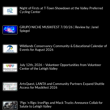
Night of Firsts at T-Town Showdown at the Valley Preferred
Cycling Center
GRUPO NICHE MUSIKFEST 7/30/26 | Review by: Janel
Spiegel
Wildlands Conservancy Community & Educational Calendar of
Events for August 2026
July 12th, 2026 – Volunteer Opportunities from Volunteer
Center of the Lehigh Valley
ArtsQuest, LANTA and Community Partners Expand Shuttle
Access for Musikfest 2026
‘Pigs ‘n Rigs: IronPigs and Mack Trucks Announce Collab for
Salute to Lehigh Valley