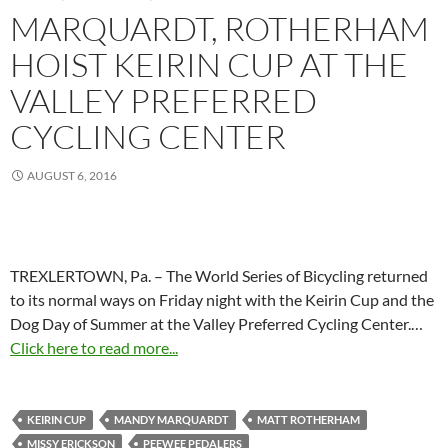
MARQUARDT, ROTHERHAM
HOIST KEIRIN CUP AT THE
VALLEY PREFERRED
CYCLING CENTER
AUGUST 6, 2016
TREXLERTOWN, Pa. – The World Series of Bicycling returned
to its normal ways on Friday night with the Keirin Cup and the
Dog Day of Summer at the Valley Preferred Cycling Center.…
Click here to read more...
KEIRIN CUP
MANDY MARQUARDT
MATT ROTHERHAM
MISSY ERICKSON
PEEWEE PEDALERS