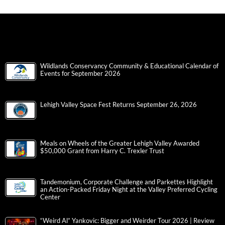
Wildlands Conservancy Community & Educational Calendar of
Events for September 2026
Lehigh Valley Space Fest Returns September 26, 2026
Meals on Wheels of the Greater Lehigh Valley Awarded
$50,000 Grant from Harry C. Trexler Trust
Tandemonium, Corporate Challenge and Parkettes Highlight
an Action-Packed Friday Night at the Valley Preferred Cycling
Center
“Weird Al” Yankovic: Bigger and Weirder Tour 2026 | Review