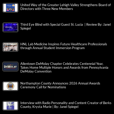
United Way of the Greater Lehigh Valley Strengthens Board of
Directors with Three New Members
Third Eye Blind with Special Guest St. Lucia | Review By: Janel
Spiegel
HNL Lab Medicine Inspires Future Healthcare Professionals
through Annual Student Immersion Program
Allentown DeMolay Chapter Celebrates Centennial Year,
Takes Home Multiple Honors and Awards from Pennsylvania
DeMolay Convention
Northampton County Announces 2026 Annual Awards
Ceremony Call for Nominations
Interview with Radio Personality and Content Creator of Berks
County, Krysta Marie | By: Janel Spiegel