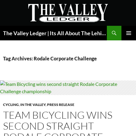
Skip
to
content
Search
The Valley Ledger | Its All About The Lehigh Valley
PRIMAR
MENU
Tag Archives: Rodale Corporate Challenge
CYCLING
,
IN THE VALLEY
,
PRESS RELEASE
TEAM BICYCLING WINS
SECOND STRAIGHT