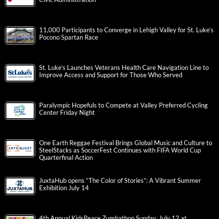
11,000 Participants to Converge in Lehigh Valley for St. Luke’s
Pocono Spartan Race
St. Luke’s Launches Veterans Health Care Navigation Line to
Improve Access and Support for Those Who Served
Paralympic Hopefuls to Compete at Valley Preferred Cycling
Center Friday Night
One Earth Reggae Festival Brings Global Music and Culture to
SteelStacks as SoccerFest Continues with FIFA World Cup
Quarterfinal Action
JuxtaHub opens “The Color of Stories”: A Vibrant Summer
Exhibition July 14
4th Annual KidsPeace Zumbathon Sunday, July 12 at