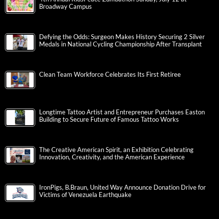
Broadway Campus
Defying the Odds: Surgeon Makes History Securing 2 Silver
Medals in National Cycling Championship After Transplant
Clean Team Workforce Celebrates Its First Retiree
Longtime Tattoo Artist and Entrepreneur Purchases Easton
Building to Secure Future of Famous Tattoo Works
The Creative American Spirit, an Exhibition Celebrating
Innovation, Creativity, and the American Experience
IronPigs, B.Braun, United Way Announce Donation Drive for
Victims of Venezuela Earthquake