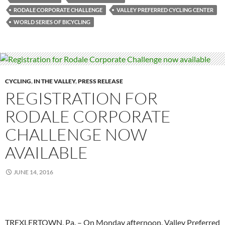
RODALE CORPORATE CHALLENGE
VALLEY PREFERRED CYCLING CENTER
WORLD SERIES OF BICYCLING
CYCLING
,
IN THE VALLEY
,
PRESS RELEASE
REGISTRATION FOR
RODALE CORPORATE
CHALLENGE NOW
AVAILABLE
JUNE 14, 2016
TREXLERTOWN, Pa. – On Monday afternoon, Valley Preferred