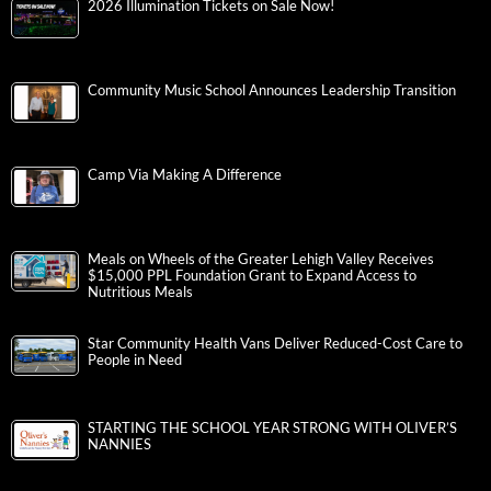
2026 Illumination Tickets on Sale Now!
Community Music School Announces Leadership Transition
Camp Via Making A Difference
Meals on Wheels of the Greater Lehigh Valley Receives
$15,000 PPL Foundation Grant to Expand Access to
Nutritious Meals
Star Community Health Vans Deliver Reduced-Cost Care to
People in Need
STARTING THE SCHOOL YEAR STRONG WITH OLIVER’S
NANNIES