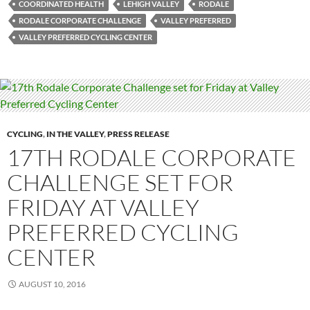
COORDINATED HEALTH
LEHIGH VALLEY
RODALE
RODALE CORPORATE CHALLENGE
VALLEY PREFERRED
VALLEY PREFERRED CYCLING CENTER
CYCLING
,
IN THE VALLEY
,
PRESS RELEASE
17TH RODALE CORPORATE
CHALLENGE SET FOR
FRIDAY AT VALLEY
PREFERRED CYCLING
CENTER
AUGUST 10, 2016