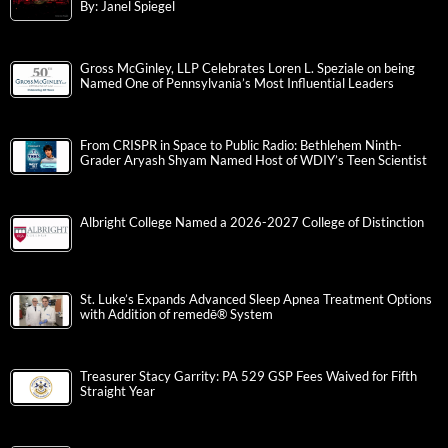
By: Janel Spiegel
Gross McGinley, LLP Celebrates Loren L. Speziale on being
Named One of Pennsylvania’s Most Influential Leaders
From CRISPR in Space to Public Radio: Bethlehem Ninth-
Grader Aryash Shyam Named Host of WDIY’s Teen Scientist
Albright College Named a 2026-2027 College of Distinction
St. Luke’s Expands Advanced Sleep Apnea Treatment Options
with Addition of remedē® System
Treasurer Stacy Garrity: PA 529 GSP Fees Waived for Fifth
Straight Year