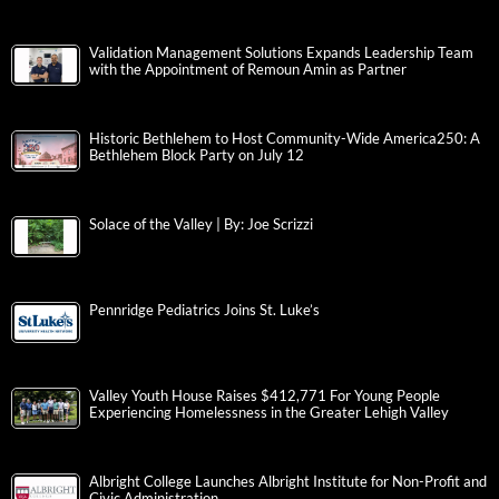
Validation Management Solutions Expands Leadership Team
with the Appointment of Remoun Amin as Partner
Historic Bethlehem to Host Community-Wide America250: A
Bethlehem Block Party on July 12
Solace of the Valley | By: Joe Scrizzi
Pennridge Pediatrics Joins St. Luke’s
Valley Youth House Raises $412,771 For Young People
Experiencing Homelessness in the Greater Lehigh Valley
Albright College Launches Albright Institute for Non-Profit and
Civic Administration