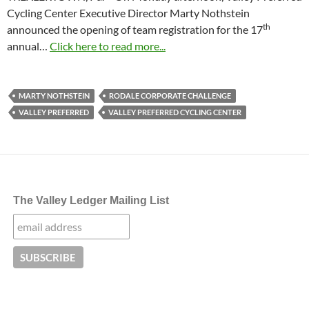
Cycling Center Executive Director Marty Nothstein
th
announced the opening of team registration for the 17
annual…
Click here to read more...
MARTY NOTHSTEIN
RODALE CORPORATE CHALLENGE
VALLEY PREFERRED
VALLEY PREFERRED CYCLING CENTER
The Valley Ledger Mailing List