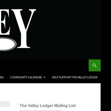
ING
COMMUNITY CALENDAR
HELP SUPPORT THE VALLEY LEDGER
The Valley Ledger Mailing List