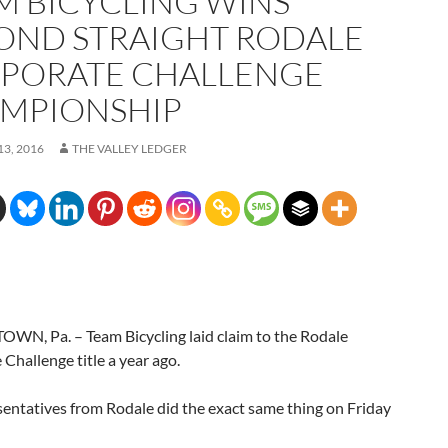
M BICYCLING WINS
OND STRAIGHT RODALE
PORATE CHALLENGE
MPIONSHIP
3, 2016
THE VALLEY LEDGER
WN, Pa. – Team Bicycling laid claim to the Rodale
Challenge title a year ago.
entatives from Rodale did the exact same thing on Friday