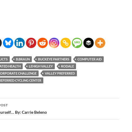
UCTS
B.BRAUN
BUCKEYE PARTNERS
COMPUTER AID
ATED HEALTH
LEHIGH VALLEY
RODALE
CORPORATE CHALLENGE
VALLEY PREFERRED
REFERRED CYCLING CENTER
POST
ation
ourself… By: Carrie Beleno