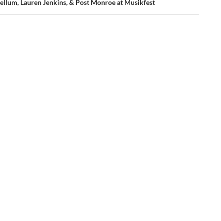
ellum, Lauren Jenkins, & Post Monroe at Musikfest