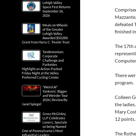
Lehigh Valley
Space Fest Returns
Comprised 
September 26,
2026
Mazzante,
defeated T
Meals on Wheels
of the Greater
finished i
Lehigh Valley
Awarded $50,000
Grant from Harry C. Trexler Trust
The 17th 
Tandemonium,
representi
Corporate
Computer 
Challenge and
Parkettes
Highlight an Action-Packed
Friday Night at the Valley
There were
Preferred Cycling Center
program.
“Weird Al”
Yankovic: Bigger
and Weirder Tour
Colleen Gu
2026 | Review By:
the ladies
Janel Spiegel
Mary Coste
Gross McGinley,
LLP Celebrates
12 points.
Loren L. Speziale
on being Named
One of Pennsylvania’s Most
The Rothe
Influential Leaders