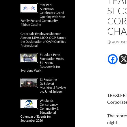
TEA
Star Park
SEC
Allentown
Celebrates Grand
Opening with Free
COR
Family Fun and Community
Ribbon Cutting
CHA
Gracedale Employee Shannon
Aleman, MPH, LTCO, QCP, Earned
the Designation of QAPI Certified
AUGUST 1
Professional
St. Luke’s Penn
Foundation Hosts
5th Annual
Recovery is for
Everyone Walk
T.I. Featuring
DaBaby at
Musikfest | Review
by: Janel Spiegel
TREXLERTO
Wildlands
Corporate 
Conservancy
Community &
Educational
The repres
Calendar of Events for
September 2026
night.