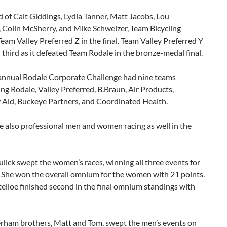
of Cait Giddings, Lydia Tanner, Matt Jacobs, Lou
 Colin McSherry, and Mike Schweizer, Team Bicycling
eam Valley Preferred Z in the final. Team Valley Preferred Y
n third as it defeated Team Rodale in the bronze-medal final.
annual Rodale Corporate Challenge had nine teams
ng Rodale, Valley Preferred, B.Braun, Air Products,
Aid, Buckeye Partners, and Coordinated Health.
 also professional men and women racing as well in the
lick swept the women’s races, winning all three events for
. She won the overall omnium for the women with 21 points.
lloe finished second in the final omnium standings with
rham brothers, Matt and Tom, swept the men’s events on