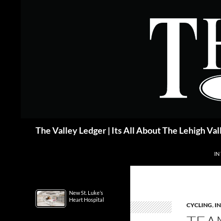
Skip
to
content
Search
The Valley Ledger | Its All About The Lehigh Val
IN
New St. Luke’s
Heart Hospital
CYCLING
,
IN