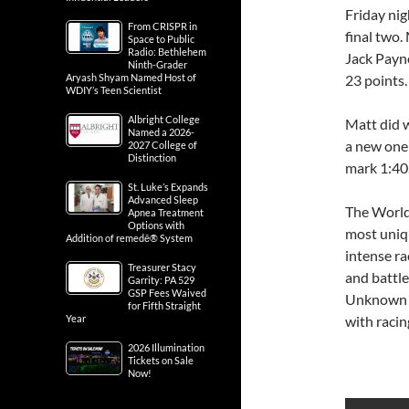
Friday nig
From CRISPR in
final two.
Space to Public
Radio: Bethlehem
Jack Payne
Ninth-Grader
Aryash Shyam Named Host of
23 points.
WDIY’s Teen Scientist
Albright College
Matt did w
Named a 2026-
a new one 
2027 College of
Distinction
mark 1:40
St. Luke’s Expands
Advanced Sleep
The World 
Apnea Treatment
Options with
most uniq
Addition of remedē® System
intense ra
Treasurer Stacy
and battl
Garrity: PA 529
GSP Fees Waived
Unknown D
for Fifth Straight
Year
with racin
2026 Illumination
Tickets on Sale
Now!