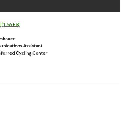
[1.66 KB]
umbauer
nications Assistant
eferred Cycling Center