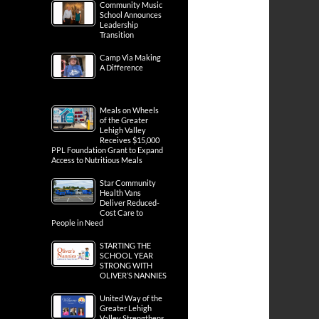
Community Music
School Announces
Leadership
Transition
Camp Via Making
A Difference
Meals on Wheels
of the Greater
Lehigh Valley
Receives $15,000
PPL Foundation Grant to Expand
Access to Nutritious Meals
Star Community
Health Vans
Deliver Reduced-
Cost Care to
People in Need
STARTING THE
SCHOOL YEAR
STRONG WITH
OLIVER’S NANNIES
United Way of the
Greater Lehigh
Valley Strengthens