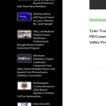
Board of Directors
with Three New Members
Third Eye Blind
with Special Guest
Download 
St. Lucia | Review
By: Janel Spiegel
Tyler Tr
HNL Lab Medicine
Inspires Future
PR/Commu
Healthcare
Professionals
Valley Pr
through Annual Student
Immersion Program
Allentown
DeMolay Chapter
Celebrates
Centennial Year,
Takes Home Multiple Honors and
Awards from Pennsylvania
DeMolay Convention
Northampton
County Announces
2026 Annual
Awards Ceremony
Call for Nominations
Interview with