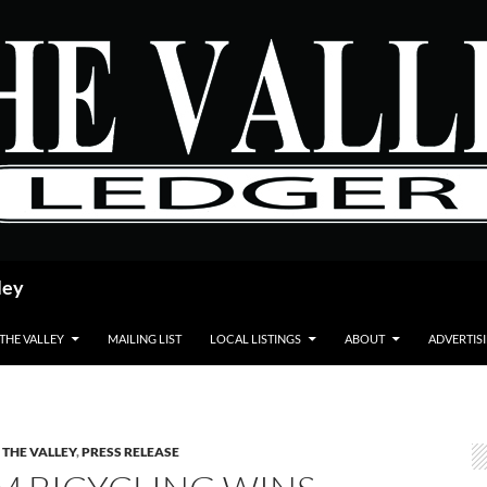
ley
 THE VALLEY
MAILING LIST
LOCAL LISTINGS
ABOUT
ADVERTIS
 THE VALLEY
,
PRESS RELEASE