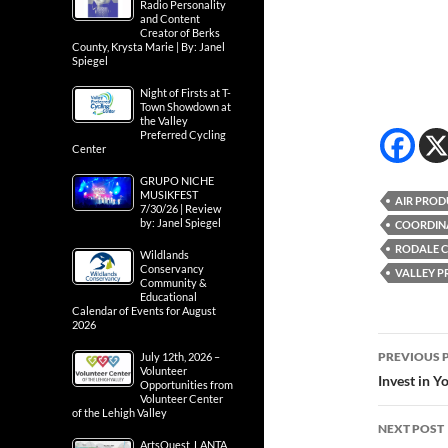
Radio Personality
and Content
Creator of Berks
County, Krysta Marie | By: Janel
Spiegel
Night of Firsts at T-
Town Showdown at
the Valley
Preferred Cycling
Center
GRUPO NICHE
MUSIKFEST
AIR PROD
7/30/26 | Review
by: Janel Spiegel
COORDIN
RODALE 
Wildlands
Conservancy
VALLEY P
Community &
Educational
Calendar of Events for August
2026
Post
PREVIOUS 
July 12th, 2026 –
Volunteer
navig
Invest in Y
Opportunities from
Volunteer Center
of the Lehigh Valley
NEXT POST
ArtsQuest, LANTA