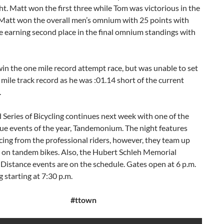
ht. Matt won the first three while Tom was victorious in the
 Matt won the overall men’s omnium with 25 points with
 earning second place in the final omnium standings with
in the one mile record attempt race, but was unable to set
mile track record as he was :01.14 short of the current
.
Series of Bicycling continues next week with one of the
ue events of the year, Tandemonium. The night features
cing from the professional riders, however, they team up
e on tandem bikes. Also, the Hubert Schleh Memorial
istance events are on the schedule. Gates open at 6 p.m.
g starting at 7:30 p.m.
#ttown