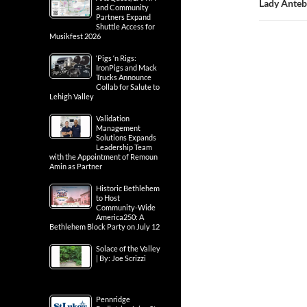
Lady Anteb
and Community
Partners Expand
Shuttle Access for
Musikfest 2026
‘Pigs ‘n Rigs:
IronPigs and Mack
Trucks Announce
Collab for Salute to
Lehigh Valley
Validation
Management
Solutions Expands
Leadership Team
with the Appointment of Remoun
Amin as Partner
Historic Bethlehem
to Host
Community-Wide
America250: A
Bethlehem Block Party on July 12
Solace of the Valley
| By: Joe Scrizzi
Pennridge